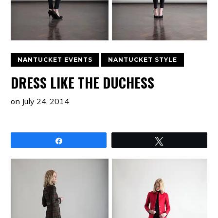
NANTUCKET EVENTS
NANTUCKET STYLE
DRESS LIKE THE DUCHESS
on
July 24, 2014
Share
Tweet