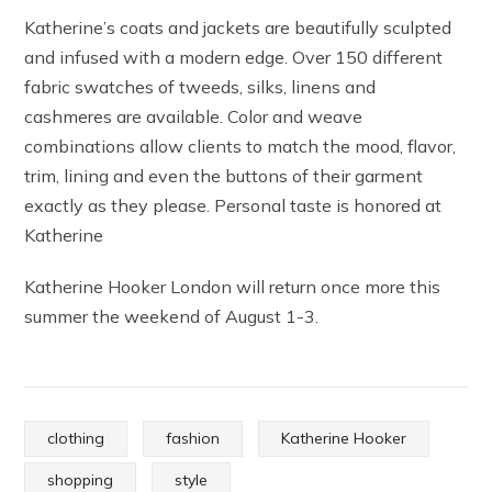
Katherine’s coats and jackets are beautifully sculpted
and infused with a modern edge. Over 150 different
fabric swatches of tweeds, silks, linens and
cashmeres are available. Color and weave
combinations allow clients to match the mood, flavor,
trim, lining and even the buttons of their garment
exactly as they please. Personal taste is honored at
Katherine
Katherine Hooker London will return once more this
summer the weekend of August 1-3.
clothing
fashion
Katherine Hooker
shopping
style