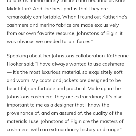
to look as immaculately tailored and beautiful as Kate
Middleton? And the best part is that they are
remarkably comfortable. When I found out Katherine’s
cashmere and merino fabrics are made exclusively
from our own favorite resource, Johnstons of Elgin, it
was obvious we needed to join forces.”
Speaking about her Johnstons collaboration, Katherine
Hooker said: “I have always wanted to use cashmere
— it’s the most luxurious material, so exquisitely soft
and warm. My coats and jackets are designed to be
beautiful, comfortable and practical. Made up in the
Johnstons cashmere, they are extraordinary. It’s also
important to me as a designer that I know the
provenance of, and am assured of, the quality of the
materials I use. Johnstons of Elgin are the masters of
cashmere, with an extraordinary history and range.”