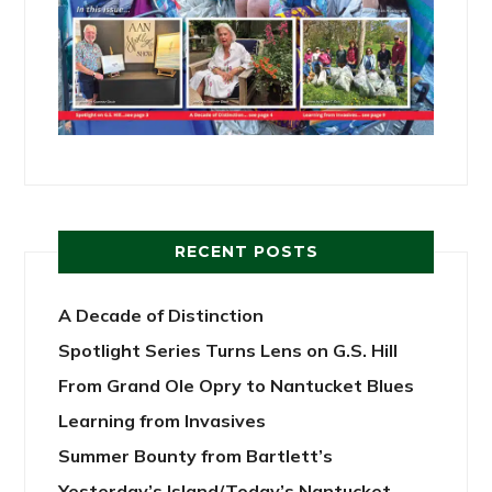
RECENT POSTS
A Decade of Distinction
Spotlight Series Turns Lens on G.S. Hill
From Grand Ole Opry to Nantucket Blues
Learning from Invasives
Summer Bounty from Bartlett’s
Yesterday’s Island/Today’s Nantucket