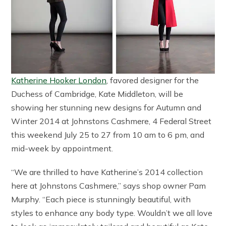
Katherine Hooker London
, favored designer for the
Duchess of Cambridge, Kate Middleton, will be
showing her stunning new designs for Autumn and
Winter 2014 at Johnstons Cashmere, 4 Federal Street
this weekend July 25 to 27 from 10 am to 6 pm, and
mid-week by appointment.
“We are thrilled to have Katherine’s 2014 collection
here at Johnstons Cashmere,” says shop owner Pam
Murphy. “Each piece is stunningly beautiful, with
styles to enhance any body type. Wouldn’t we all love