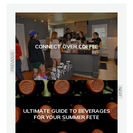
CONNECT OVER COFFEE
PREVIOUS
NEXT
ULTIMATE GUIDE TO BEVERAGES
FOR YOUR SUMMER FETE