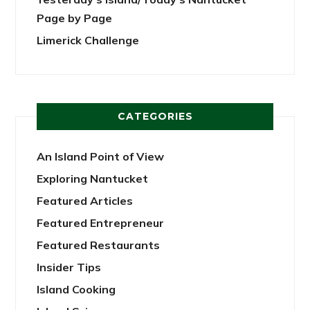
Page by Page
Limerick Challenge
CATEGORIES
An Island Point of View
Exploring Nantucket
Featured Articles
Featured Entrepreneur
Featured Restaurants
Insider Tips
Island Cooking