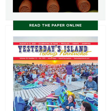
READ THE PAPER ONLINE