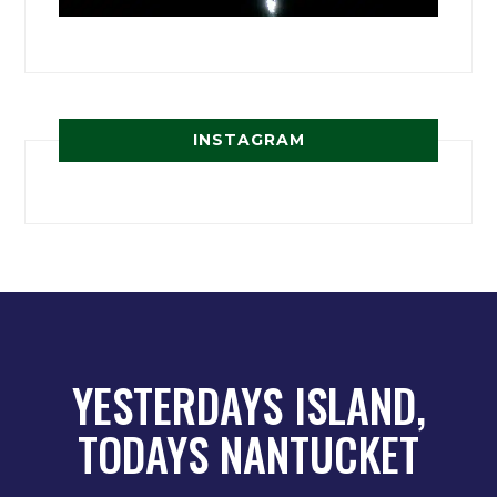
INSTAGRAM
YESTERDAYS ISLAND,
TODAYS NANTUCKET