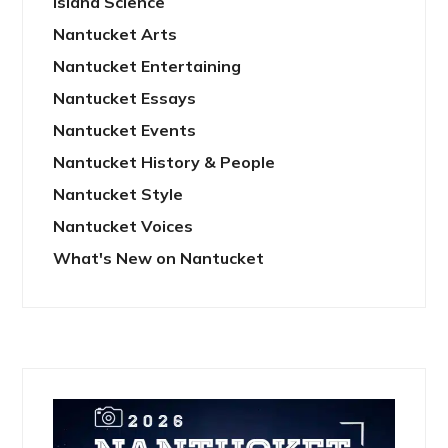
Island Science
Nantucket Arts
Nantucket Entertaining
Nantucket Essays
Nantucket Events
Nantucket History & People
Nantucket Style
Nantucket Voices
What's New on Nantucket