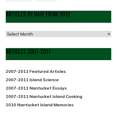
ARTICLES BY DATE FROM 2012
Articles
by
Date
ARTICLES 2007-2011
from
2012
2007-2011 Featured Articles
2007-2011 Island Science
2007-2011 Nantucket Essays
2007-2011 Nantucket Island Cooking
2010 Nantucket Island Memories