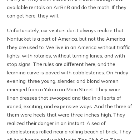
available rentals on AirBnB and do the math. If they
can get here, they will.
Unfortunately, our visitors don’t always realize that
Nantucket is a part of America, but not the America
they are used to. We live in an America without traffic
lights, with rotaries, without turning lanes, and with
stop signs. The rules are different here, and the
learning curve is paved with cobblestones. On Friday
evening, three young, slender, and blond women
emerged from a Yukon on Main Street. They wore
linen dresses that swooped and tied in all sorts of
ironed, exciting, and expensive ways. And the three of
them wore heels that were three inches high. They
realized their danger in an instant. A sea of
cobblestones rolled near a rolling beach of brick. They
all held hands and wobbled to The Club Car. They