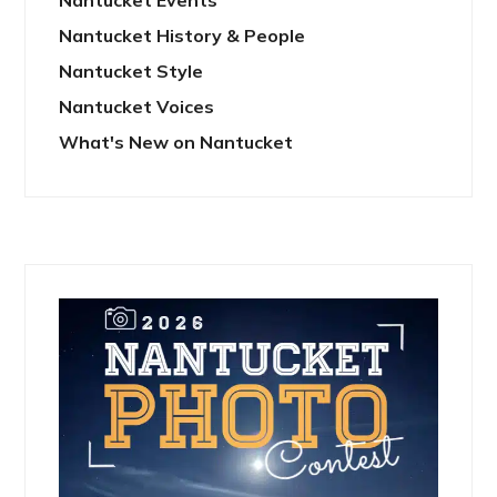
Nantucket History & People
Nantucket Style
Nantucket Voices
What's New on Nantucket