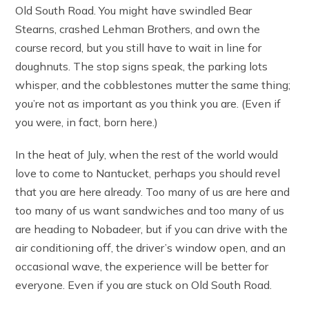
Old South Road. You might have swindled Bear
Stearns, crashed Lehman Brothers, and own the
course record, but you still have to wait in line for
doughnuts. The stop signs speak, the parking lots
whisper, and the cobblestones mutter the same thing;
you’re not as important as you think you are. (Even if
you were, in fact, born here.)
In the heat of July, when the rest of the world would
love to come to Nantucket, perhaps you should revel
that you are here already. Too many of us are here and
too many of us want sandwiches and too many of us
are heading to Nobadeer, but if you can drive with the
air conditioning off, the driver’s window open, and an
occasional wave, the experience will be better for
everyone. Even if you are stuck on Old South Road.