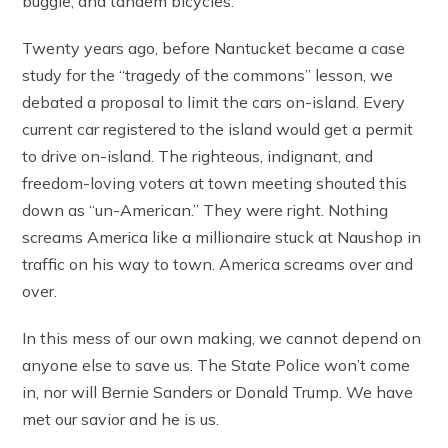
buggie, and tandem bicycles.
Twenty years ago, before Nantucket became a case
study for the “tragedy of the commons” lesson, we
debated a proposal to limit the cars on-island. Every
current car registered to the island would get a permit
to drive on-island. The righteous, indignant, and
freedom-loving voters at town meeting shouted this
down as “un-American.” They were right. Nothing
screams America like a millionaire stuck at Naushop in
traffic on his way to town. America screams over and
over.
In this mess of our own making, we cannot depend on
anyone else to save us. The State Police won’t come
in, nor will Bernie Sanders or Donald Trump. We have
met our savior and he is us.