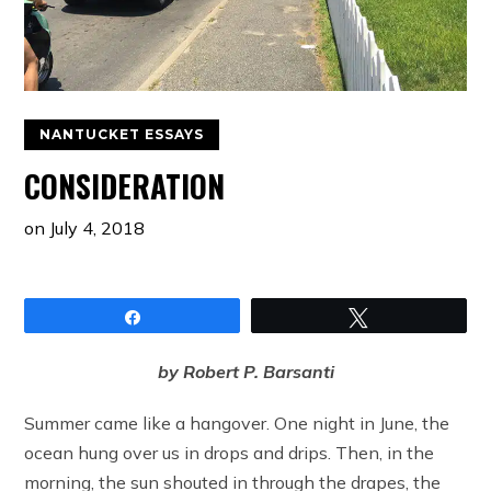
NANTUCKET ESSAYS
CONSIDERATION
on
July 4, 2018
Share
Tweet
by Robert P. Barsanti
Summer came like a hangover. One night in June, the
ocean hung over us in drops and drips. Then, in the
morning, the sun shouted in through the drapes, the