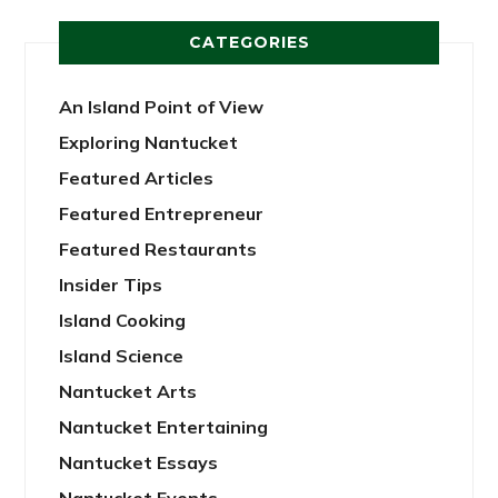
CATEGORIES
An Island Point of View
Exploring Nantucket
Featured Articles
Featured Entrepreneur
Featured Restaurants
Insider Tips
Island Cooking
Island Science
Nantucket Arts
Nantucket Entertaining
Nantucket Essays
Nantucket Events