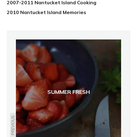
2007-2011 Nantucket Island Cooking
2010 Nantucket Island Memories
SUMMER FRESH
PREVIOUS