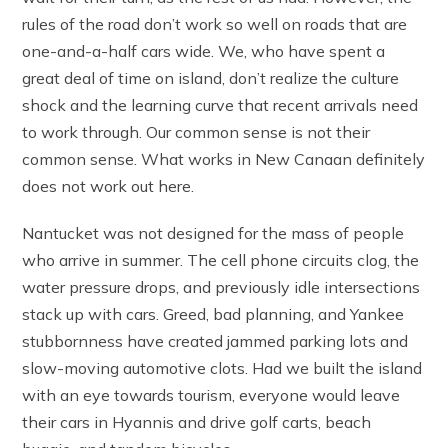
rules of the road don’t work so well on roads that are
one-and-a-half cars wide. We, who have spent a
great deal of time on island, don’t realize the culture
shock and the learning curve that recent arrivals need
to work through. Our common sense is not their
common sense. What works in New Canaan definitely
does not work out here.
Nantucket was not designed for the mass of people
who arrive in summer. The cell phone circuits clog, the
water pressure drops, and previously idle intersections
stack up with cars. Greed, bad planning, and Yankee
stubbornness have created jammed parking lots and
slow-moving automotive clots. Had we built the island
with an eye towards tourism, everyone would leave
their cars in Hyannis and drive golf carts, beach