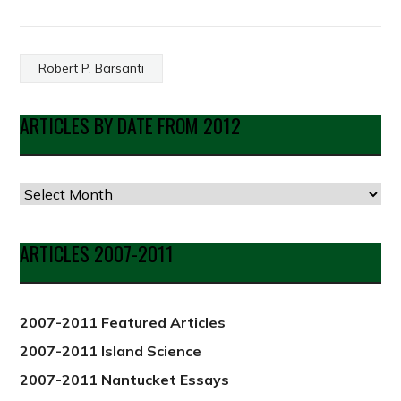
Robert P. Barsanti
ARTICLES BY DATE FROM 2012
Articles
by
Date
ARTICLES 2007-2011
from
2012
2007-2011 Featured Articles
2007-2011 Island Science
2007-2011 Nantucket Essays