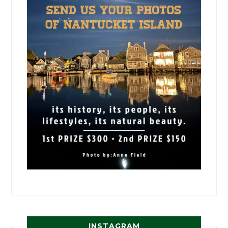
INSTAGRAM