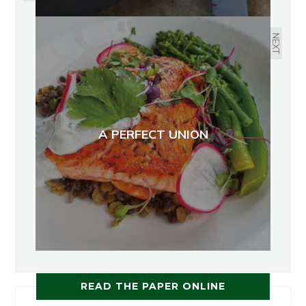
NEXT
A PERFECT UNION
READ THE PAPER ONLINE