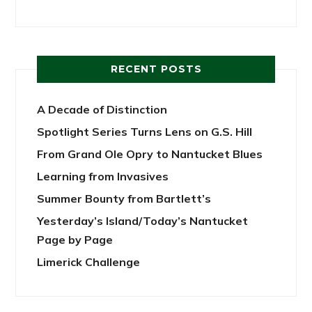
RECENT POSTS
A Decade of Distinction
Spotlight Series Turns Lens on G.S. Hill
From Grand Ole Opry to Nantucket Blues
Learning from Invasives
Summer Bounty from Bartlett’s
Yesterday’s Island/Today’s Nantucket
Page by Page
Limerick Challenge