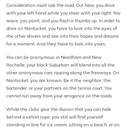
Consideration must rule the road. Out here, you drive
with your left hand while you steer with your right. You
wave, you point, and you flash a thumbs up. In order to
drive on Nantucket, you have to look into the eyes of
the other drivers and see into their hopes and dreams
for a moment. And they have to look into yours.
You can be anonymous in Needham and New
Rochelle; your black Suburban will blend into all the
other anonymous cars ripping along the freeways. On
Nantucket, you are known. Be it the neighbor, the
bartender, or your partners on the tennis court. You
cannot run away from your arrogance on the roads.
While the clubs give the illusion that you can hide
behind a velvet rope, you still will find yourself
standing in line for ice cream, sitting on a beach, or on