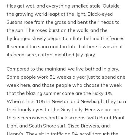
tiles got wet, and everything smelled stale. Outside,
the growing world leapt at the light. Black-eyed
Susans rose from the grass and bent their heads to
the sun. The roses burst on the walls, and the
hydrangea slowly began to inflate behind the fences.
It seemed too soon and too late, but here it was in all
its head-sore, cotton-mouthed July glory.
Compared to the mainland, we live bathed in glory.
Some people work 51 weeks a year just to spend one
week here, and those people who choose the week
that the blazing summer came are the lucky 1%.
When it hits 105 in Newton and Newburgh, they turn
their lonely eyes to The Gray Lady. Here we are, on
their screensavers and lock screens, with Brant Point
Light and South Shore surf, Cisco Brewers, and
Henry’s. They sit in traffic on 84, scroll through the