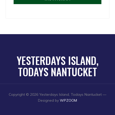
YESTERDAYS ISLAND,
TODAYS NANTUCKET
Copyright © 2026 Yesterdays Island, Todays Nantucket
—
Designed by
WPZOOM