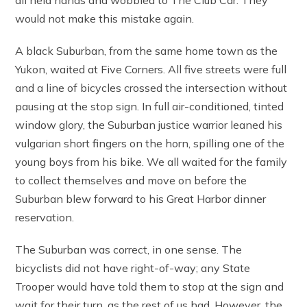
would not make this mistake again.
A black Suburban, from the same home town as the
Yukon, waited at Five Corners. All five streets were full
and a line of bicycles crossed the intersection without
pausing at the stop sign. In full air-conditioned, tinted
window glory, the Suburban justice warrior leaned his
vulgarian short fingers on the horn, spilling one of the
young boys from his bike. We all waited for the family
to collect themselves and move on before the
Suburban blew forward to his Great Harbor dinner
reservation.
The Suburban was correct, in one sense. The
bicyclists did not have right-of-way; any State
Trooper would have told them to stop at the sign and
wait for their turn, as the rest of us had. However, the