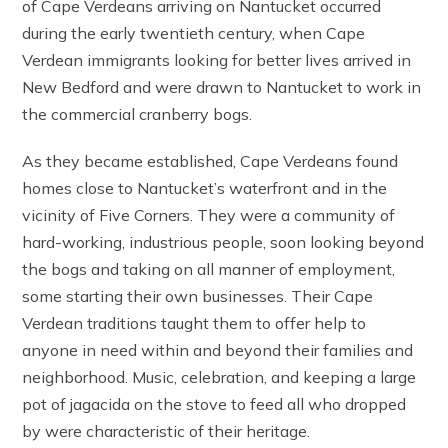
of Cape Verdeans arriving on Nantucket occurred
during the early twentieth century, when Cape
Verdean immigrants looking for better lives arrived in
New Bedford and were drawn to Nantucket to work in
the commercial cranberry bogs.
As they became established, Cape Verdeans found
homes close to Nantucket’s waterfront and in the
vicinity of Five Corners. They were a community of
hard-working, industrious people, soon looking beyond
the bogs and taking on all manner of employment,
some starting their own businesses. Their Cape
Verdean traditions taught them to offer help to
anyone in need within and beyond their families and
neighborhood. Music, celebration, and keeping a large
pot of jagacida on the stove to feed all who dropped
by were characteristic of their heritage.