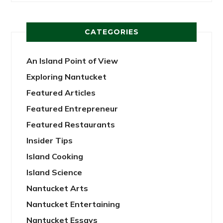
CATEGORIES
An Island Point of View
Exploring Nantucket
Featured Articles
Featured Entrepreneur
Featured Restaurants
Insider Tips
Island Cooking
Island Science
Nantucket Arts
Nantucket Entertaining
Nantucket Essays