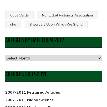
Cape Verde
Nantucket Historical Association
nha
Shoulders Upon Which We Stand
ARTICLES BY DATE FROM 2012
Articles
by
Date
ARTICLES 2007-2011
from
2012
2007-2011 Featured Articles
2007-2011 Island Science