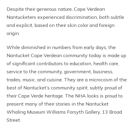
Despite their generous nature, Cape Verdean
Nantucketers experienced discrimination, both subtle
and explicit, based on their skin color and foreign
origin.
While diminished in numbers from early days, the
Nantucket Cape Verdean community today is made up
of significant contributors to education, health care,
service to the community, government, business,
trades, music, and cuisine. They are a microcosm of the
best of Nantucket’s community spirit, subtly proud of
their Cape Verde heritage. The NHA looks is proud to
present many of their stories in the Nantucket
Whaling Museum Williams Forsyth Gallery, 13 Broad
Street.