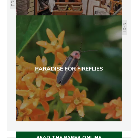
NEXT
PARADISE FOR FIREFLIES
READ THE PAPER ONLINE