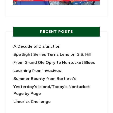
RECENT POSTS
A Decade of Distinction
Spotlight Series Turns Lens on G.S. Hill
From Grand Ole Opry to Nantucket Blues
Learning from Invasives
Summer Bounty from Bartlett’s
Yesterday’s Island/Today’s Nantucket
Page by Page
Limerick Challenge