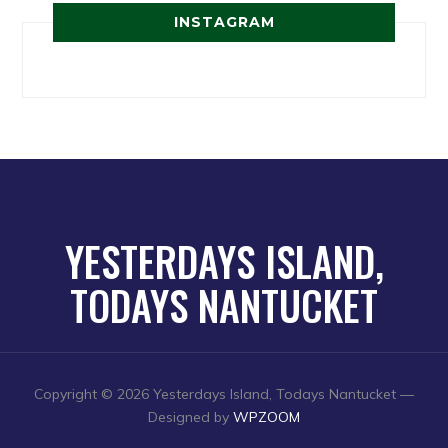
INSTAGRAM
YESTERDAYS ISLAND,
TODAYS NANTUCKET
Copyright © 2026 Yesterdays Island, Todays Nantucket
—
Designed by
WPZOOM