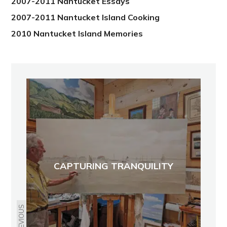
2007-2011 Nantucket Essays
2007-2011 Nantucket Island Cooking
2010 Nantucket Island Memories
CAPTURING TRANQUILITY
PREVIOUS