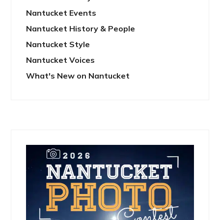
Nantucket Events
Nantucket History & People
Nantucket Style
Nantucket Voices
What's New on Nantucket