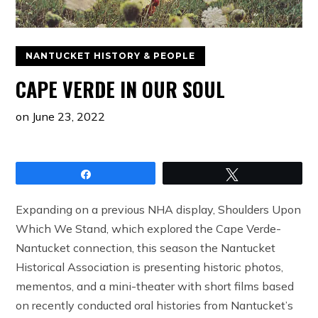
NANTUCKET HISTORY & PEOPLE
CAPE VERDE IN OUR SOUL
on
June 23, 2022
Share
Tweet
Expanding on a previous NHA display, Shoulders Upon
Which We Stand, which explored the Cape Verde-
Nantucket connection, this season the Nantucket
Historical Association is presenting historic photos,
mementos, and a mini-theater with short films based
on recently conducted oral histories from Nantucket’s