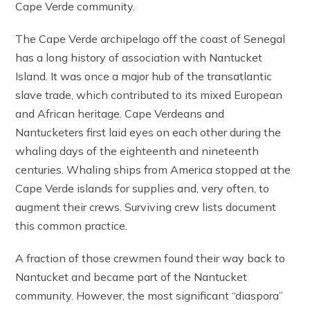
Cape Verde community.
The Cape Verde archipelago off the coast of Senegal
has a long history of association with Nantucket
Island. It was once a major hub of the transatlantic
slave trade, which contributed to its mixed European
and African heritage. Cape Verdeans and
Nantucketers first laid eyes on each other during the
whaling days of the eighteenth and nineteenth
centuries. Whaling ships from America stopped at the
Cape Verde islands for supplies and, very often, to
augment their crews. Surviving crew lists document
this common practice.
A fraction of those crewmen found their way back to
Nantucket and became part of the Nantucket
community. However, the most significant “diaspora”