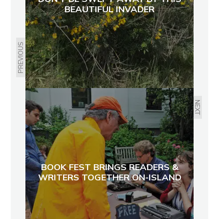
BEAUTIFUL INVADER
PREVIOUS
NEXT
BOOK FEST BRINGS READERS &
WRITERS TOGETHER ON-ISLAND