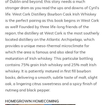
of Dublin and beyond, this story needs a much
stronger dram as you read the ups and downs of Cyril’s
life. West Cork Distillery Bourbon Cask Irish Whiskey
is the perfect pairing as this book begins in West Cork
as well! Founded by three life-long friends of the
region, the distillery at West Cork is the most southerly
located distillery on the Atlantic Archipelago, which
provides a unique meso-thermal microclimate for
which the area is famous and also ideal for the
maturation of Irish whiskey. This particular bottling
contains 75% grain Irish whiskey and 25% malt Irish
whiskey. It is patiently matured in first fill bourbon
basks, delivering a smooth, subtle taste of malt, slight
oak, a lingering citrus sweetness and a spicy finish of
nutmeg and black pepper.
HOMEGROWN HOMECOMING