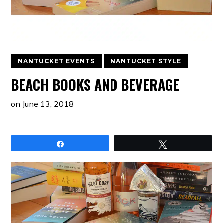
NANTUCKET EVENTS
NANTUCKET STYLE
BEACH BOOKS AND BEVERAGE
on
June 13, 2018
Share
Tweet