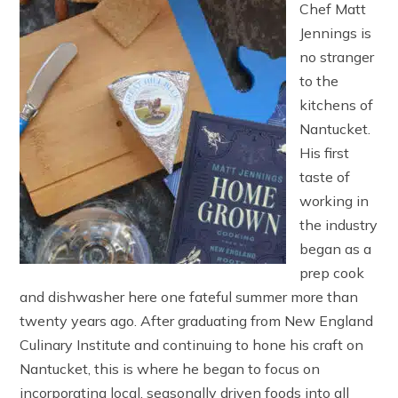
Chef Matt
Jennings is
no stranger
to the
kitchens of
Nantucket.
His first
taste of
working in
the industry
began as a
prep cook
and dishwasher here one fateful summer more than
twenty years ago. After graduating from New England
Culinary Institute and continuing to hone his craft on
Nantucket, this is where he began to focus on
incorporating local, seasonally driven foods into all