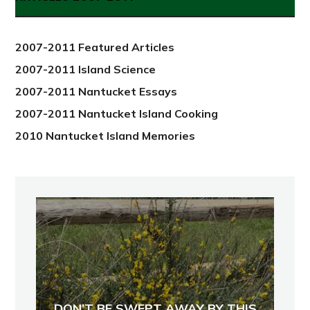
from
2012
2007-2011 Featured Articles
2007-2011 Island Science
2007-2011 Nantucket Essays
2007-2011 Nantucket Island Cooking
2010 Nantucket Island Memories
DON’T BE SWEPT AWAY BY THIS