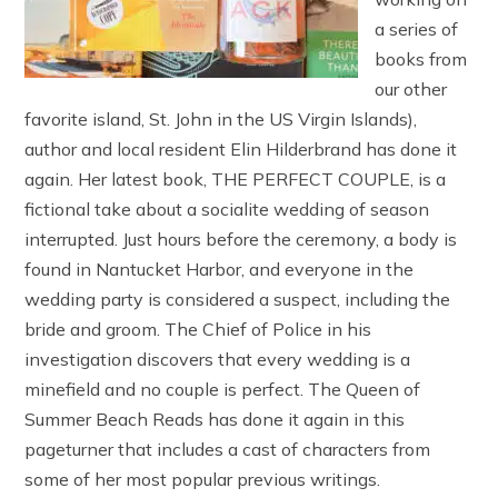
a series of
books from
our other
favorite island, St. John in the US Virgin Islands),
author and local resident Elin Hilderbrand has done it
again. Her latest book, THE PERFECT COUPLE, is a
fictional take about a socialite wedding of season
interrupted. Just hours before the ceremony, a body is
found in Nantucket Harbor, and everyone in the
wedding party is considered a suspect, including the
bride and groom. The Chief of Police in his
investigation discovers that every wedding is a
minefield and no couple is perfect. The Queen of
Summer Beach Reads has done it again in this
pageturner that includes a cast of characters from
some of her most popular previous writings.