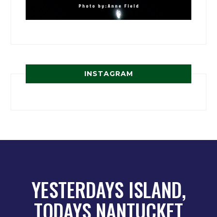
INSTAGRAM
YESTERDAYS ISLAND,
TODAYS NANTUCKET