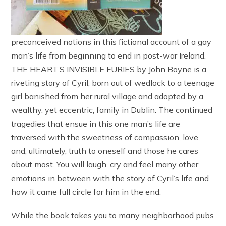
preconceived notions in this fictional account of a gay
man’s life from beginning to end in post-war Ireland.
THE HEART’S INVISIBLE FURIES by John Boyne is a
riveting story of Cyril, born out of wedlock to a teenage
girl banished from her rural village and adopted by a
wealthy, yet eccentric, family in Dublin. The continued
tragedies that ensue in this one man’s life are
traversed with the sweetness of compassion, love,
and, ultimately, truth to oneself and those he cares
about most. You will laugh, cry and feel many other
emotions in between with the story of Cyril’s life and
how it came full circle for him in the end.
While the book takes you to many neighborhood pubs