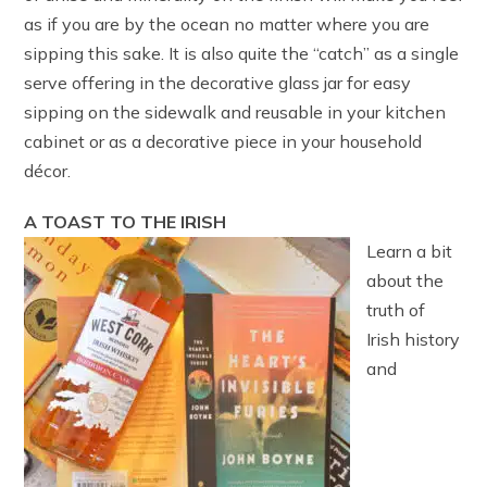
as if you are by the ocean no matter where you are
sipping this sake. It is also quite the “catch” as a single
serve offering in the decorative glass jar for easy
sipping on the sidewalk and reusable in your kitchen
cabinet or as a decorative piece in your household
décor.
A TOAST TO THE IRISH
Learn a bit
about the
truth of
Irish history
and