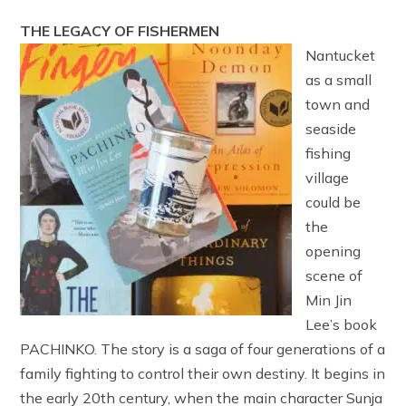
THE LEGACY OF FISHERMEN
Nantucket
as a small
town and
seaside
fishing
village
could be
the
opening
scene of
Min Jin
Lee’s book
PACHINKO. The story is a saga of four generations of a
family fighting to control their own destiny. It begins in
the early 20th century, when the main character Sunja