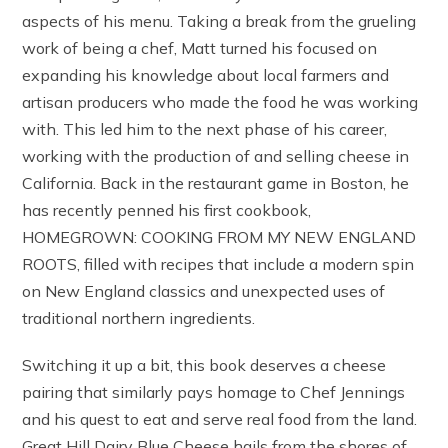
aspects of his menu. Taking a break from the grueling
work of being a chef, Matt turned his focused on
expanding his knowledge about local farmers and
artisan producers who made the food he was working
with. This led him to the next phase of his career,
working with the production of and selling cheese in
California. Back in the restaurant game in Boston, he
has recently penned his first cookbook,
HOMEGROWN: COOKING FROM MY NEW ENGLAND
ROOTS, filled with recipes that include a modern spin
on New England classics and unexpected uses of
traditional northern ingredients.
Switching it up a bit, this book deserves a cheese
pairing that similarly pays homage to Chef Jennings
and his quest to eat and serve real food from the land.
Great Hill Dairy Blue Cheese hails from the shores of