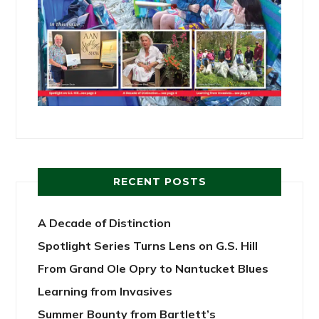
RECENT POSTS
A Decade of Distinction
Spotlight Series Turns Lens on G.S. Hill
From Grand Ole Opry to Nantucket Blues
Learning from Invasives
Summer Bounty from Bartlett’s