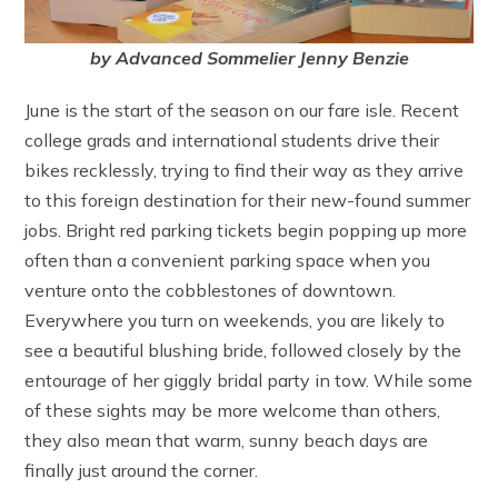
by Advanced Sommelier Jenny Benzie
June is the start of the season on our fare isle. Recent
college grads and international students drive their
bikes recklessly, trying to find their way as they arrive
to this foreign destination for their new-found summer
jobs. Bright red parking tickets begin popping up more
often than a convenient parking space when you
venture onto the cobblestones of downtown.
Everywhere you turn on weekends, you are likely to
see a beautiful blushing bride, followed closely by the
entourage of her giggly bridal party in tow. While some
of these sights may be more welcome than others,
they also mean that warm, sunny beach days are
finally just around the corner.