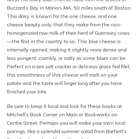
Buzzard’s Bay in Marion, MA, 50 miles south of Boston.
This dairy is known for the one cheese, and one
cheese beauty only, that they make from the non-
homogenized raw milk of their herd of Guernsey cows
—the first in the country to so. This blue cheese is
internally ripened, making it slightly more dense and
less pungent, crumbly, or salty as some blues can be.
Perfect on a sea salt cracker or delicious grass fed filet,
this smoothness of this cheese will melt on your
palate and the taste will linger long after you have
finished your bite.
Be sure to keep it local and look for these books at
Mitchell’s Book Corner on Main or Bookworks on
Centre Street. Perhaps you will make your own local
pairings, like a splendid summer salad from Bartlett’s