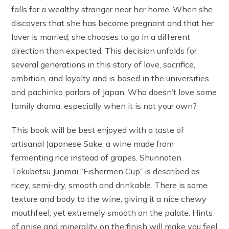
falls for a wealthy stranger near her home. When she
discovers that she has become pregnant and that her
lover is married, she chooses to go in a different
direction than expected. This decision unfolds for
several generations in this story of love, sacrifice,
ambition, and loyalty and is based in the universities
and pachinko parlors of Japan. Who doesn’t love some
family drama, especially when it is not your own?
This book will be best enjoyed with a taste of
artisanal Japanese Sake, a wine made from
fermenting rice instead of grapes. Shunnoten
Tokubetsu Junmai “Fishermen Cup” is described as
ricey, semi-dry, smooth and drinkable. There is some
texture and body to the wine, giving it a nice chewy
mouthfeel, yet extremely smooth on the palate. Hints
of anise and minerality on the finish will make you feel