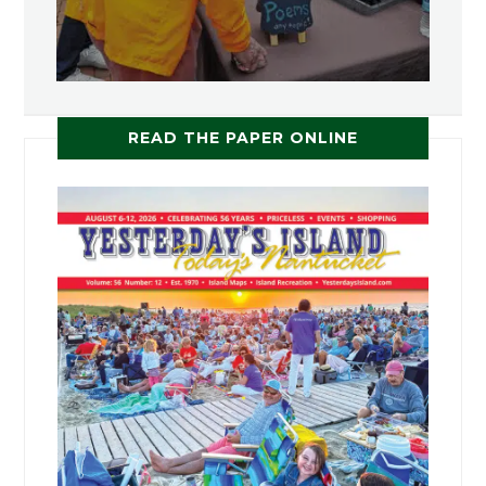
READ THE PAPER ONLINE