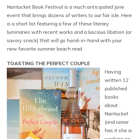
Nantucket Book Festival is a much anticipated June
event that brings dozens of writers to our fair isle. Here
is a short list featuring a few of these literary
luminaries with recent works and a luscious libation (or
savory snack) that will go hand-in-hand with your
new favorite summer beach read.
TOASTING THE PERFECT COUPLE
Having
written 12
published
books
about
Nantucket
(and rumor
has it she is
working on