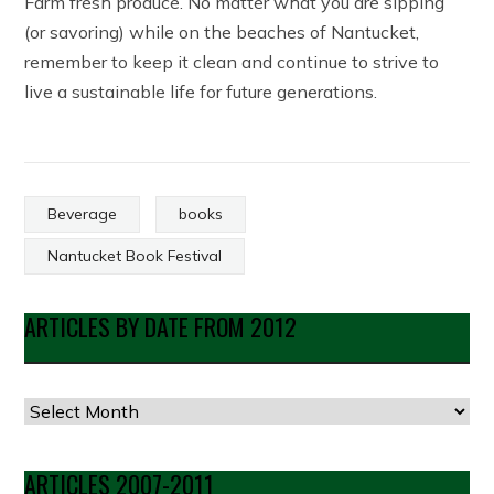
Farm fresh produce. No matter what you are sipping
(or savoring) while on the beaches of Nantucket,
remember to keep it clean and continue to strive to
live a sustainable life for future generations.
Beverage
books
Nantucket Book Festival
ARTICLES BY DATE FROM 2012
Articles
by
Date
ARTICLES 2007-2011