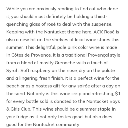
While you are anxiously reading to find out who done
it, you should most definitely be holding a thirst-
quenching glass of rosé to deal with the suspense.
Keeping with the Nantucket theme here, ACK Rosé is
also a new hit on the shelves of local wine stores this
summer. This delightful, pale pink color wine is made
in Côtes de Provence. It is a traditional Provençal style
from a blend of mostly Grenache with a touch of
Syrah. Soft raspberry on the nose, dry on the palate
and a lingering, fresh finish, it is a perfect wine for the
beach or as a hostess gift for any soirée after a day on
the sand. Not only is this wine crisp and refreshing, $1
for every bottle sold is donated to the Nantucket Boys
& Girls Club. This wine should be a summer staple in
your fridge as it not only tastes good, but also does
good for the Nantucket community.