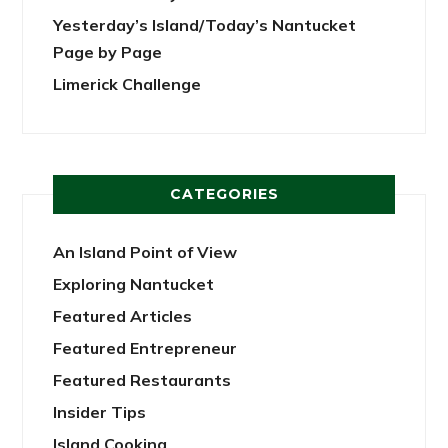
Yesterday’s Island/Today’s Nantucket
Page by Page
Limerick Challenge
CATEGORIES
An Island Point of View
Exploring Nantucket
Featured Articles
Featured Entrepreneur
Featured Restaurants
Insider Tips
Island Cooking