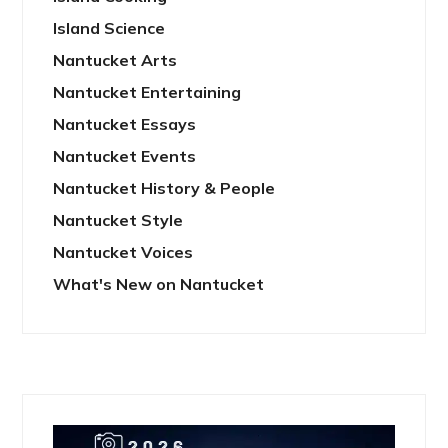
Island Science
Nantucket Arts
Nantucket Entertaining
Nantucket Essays
Nantucket Events
Nantucket History & People
Nantucket Style
Nantucket Voices
What's New on Nantucket