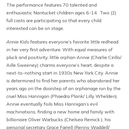
The performance features 70 talented and
enthusiastic Nantucket children ages 6-14. Two (2)
full casts are participating so that every child
interested can be on stage.
Annie Kids
features everyone’s favorite little redhead
in her very first adventure. With equal measures of
pluck and positivity, little orphan Annie (Charlie Cirillo/
Aille Sweeney) charms everyone’s heart, despite a
next-to-nothing start in 1930s New York City. Annie
is determined to find her parents who abandoned her
years ago on the doorstep of an orphanage run by the
cruel Miss Hannigan (Phaedra Plank/ Lilly Whelden).
Annie eventually foils Miss Hannigan’s evil
machinations, finding a new home and family with
billionaire Oliver Warbucks (Chelsea Remick ), his
personal secretary Grace Farrell (Renny Waddell/