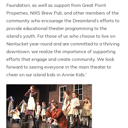
Foundation, as well as support from Great Point
Properties, NIXS Brew Pub, and other members of the
community who encourage the Dreamland’s efforts to
provide educational theater programming to the
island’s youth. For those of us who choose to live on
Nantucket year-round and are committed to a thriving
downtown, we realize the importance of supporting
efforts that engage and create community. We look
forward to seeing everyone in the main theater to
cheer on our island kids in Annie Kids.”