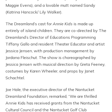
Maggie Evens), and a lovable mutt named Sandy
(Katrina Hancock/ Lily Walker).
The Dreamland’s cast for
Annie Kids
is made up
entirely of island children. They are co-directed by The
Dreamland’s Director of Educations Programming
Tiffany Gallo and resident Theater Educator and artist
Jessica Jensen, with production management by
Jordana Fleischut. The show is choreographed by
Jessica Jensen with musical direction by Greta Feeney,
costumes by Karen Wheeler, and props by Janet
Schachtel.
Joe Hale, the executive director of the Nantucket
Dreamland Foundation, remarked, “We are thrilled
Annie Kids has received grants from the Nantucket
Cultural Council and the Nantucket Golf Club