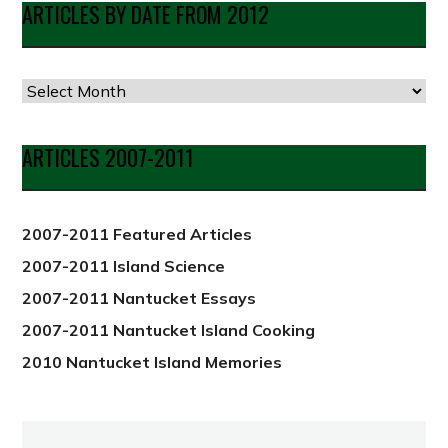
ARTICLES BY DATE FROM 2012
Articles
by
Date
ARTICLES 2007-2011
from
2012
2007-2011 Featured Articles
2007-2011 Island Science
2007-2011 Nantucket Essays
2007-2011 Nantucket Island Cooking
2010 Nantucket Island Memories