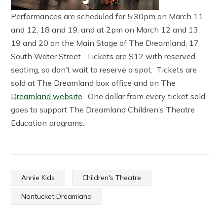
Performances are scheduled for 5:30pm on March 11
and 12, 18 and 19, and at 2pm on March 12 and 13,
19 and 20 on the Main Stage of The Dreamland, 17
South Water Street. Tickets are $12 with reserved
seating, so don’t wait to reserve a spot. Tickets are
sold at The Dreamland box office and on The
Dreamland website
. One dollar from every ticket sold
goes to support The Dreamland Children’s Theatre
Education programs.
Annie Kids
Children's Theatre
Nantucket Dreamland