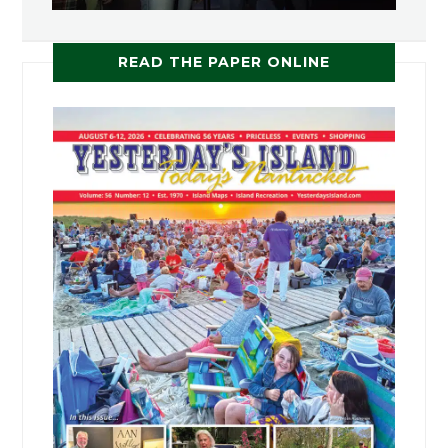
READ THE PAPER ONLINE