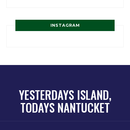
INSTAGRAM
YESTERDAYS ISLAND,
TODAYS NANTUCKET