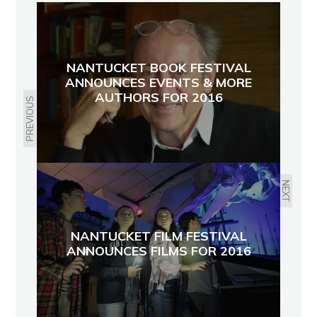
NANTUCKET BOOK FESTIVAL
ANNOUNCES EVENTS & MORE
AUTHORS FOR 2016
PREVIOUS
NEXT
NANTUCKET FILM FESTIVAL
ANNOUNCES FILMS FOR 2016