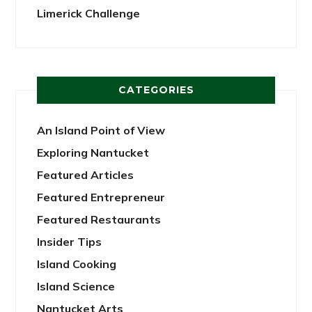
Limerick Challenge
CATEGORIES
An Island Point of View
Exploring Nantucket
Featured Articles
Featured Entrepreneur
Featured Restaurants
Insider Tips
Island Cooking
Island Science
Nantucket Arts