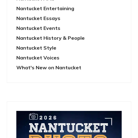
Nantucket Entertaining
Nantucket Essays
Nantucket Events
Nantucket History & People
Nantucket Style
Nantucket Voices
What's New on Nantucket