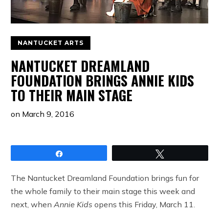
NANTUCKET ARTS
NANTUCKET DREAMLAND
FOUNDATION BRINGS ANNIE KIDS
TO THEIR MAIN STAGE
on
March 9, 2016
Share
Tweet
The Nantucket Dreamland Foundation brings fun for
the whole family to their main stage this week and
next, when
Annie Kids
opens this Friday, March 11.