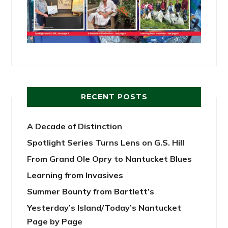
RECENT POSTS
A Decade of Distinction
Spotlight Series Turns Lens on G.S. Hill
From Grand Ole Opry to Nantucket Blues
Learning from Invasives
Summer Bounty from Bartlett’s
Yesterday’s Island/Today’s Nantucket
Page by Page