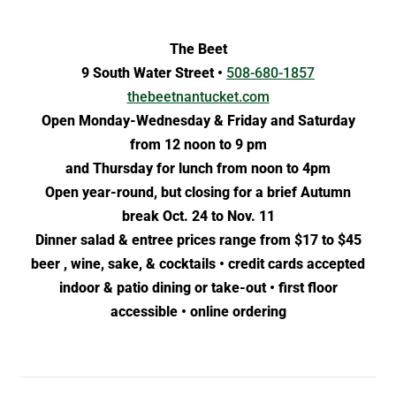
The Beet
9 South Water Street •
508-680-1857
thebeetnantucket.com
Open Monday-Wednesday & Friday and Saturday
from 12 noon to 9 pm
and Thursday for lunch from noon to 4pm
Open year-round, but closing for a brief Autumn
break Oct. 24 to Nov. 11
Dinner salad & entree prices range from $17 to $45
beer , wine, sake, & cocktails • credit cards accepted
indoor & patio dining or take-out • first floor
accessible • online ordering