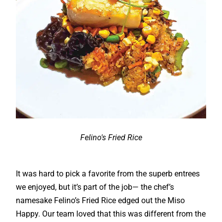
Felino's Fried Rice
It was hard to pick a favorite from the superb entrees
we enjoyed, but it’s part of the job— the chef’s
namesake Felino’s Fried Rice edged out the Miso
Happy. Our team loved that this was different from the