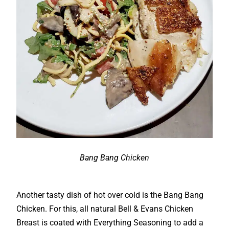
Bang Bang Chicken
Another tasty dish of hot over cold is the Bang Bang
Chicken. For this, all natural Bell & Evans Chicken
Breast is coated with Everything Seasoning to add a