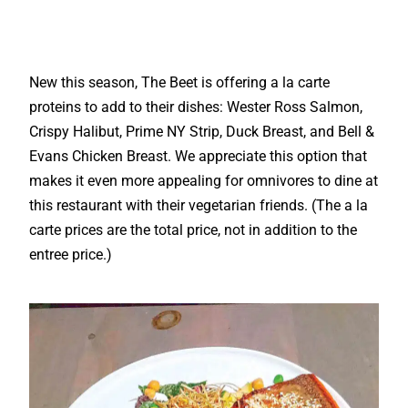
New this season, The Beet is offering a la carte
proteins to add to their dishes: Wester Ross Salmon,
Crispy Halibut, Prime NY Strip, Duck Breast, and Bell &
Evans Chicken Breast. We appreciate this option that
makes it even more appealing for omnivores to dine at
this restaurant with their vegetarian friends. (The a la
carte prices are the total price, not in addition to the
entree price.)