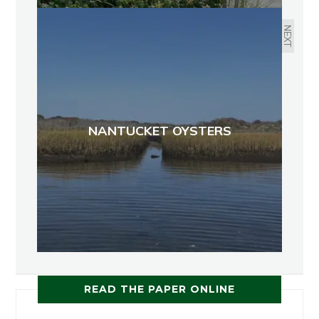
NEXT
NANTUCKET OYSTERS
READ THE PAPER ONLINE