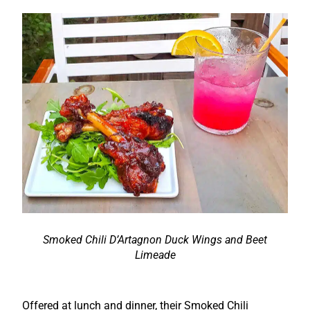
Smoked Chili D’Artagnon Duck Wings and Beet
Limeade
Offered at lunch and dinner, their Smoked Chili