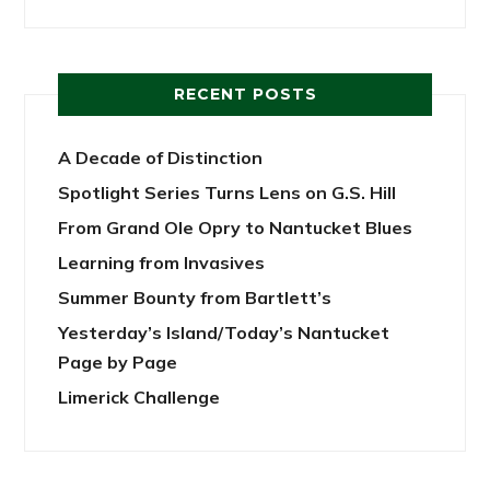
RECENT POSTS
A Decade of Distinction
Spotlight Series Turns Lens on G.S. Hill
From Grand Ole Opry to Nantucket Blues
Learning from Invasives
Summer Bounty from Bartlett’s
Yesterday’s Island/Today’s Nantucket
Page by Page
Limerick Challenge