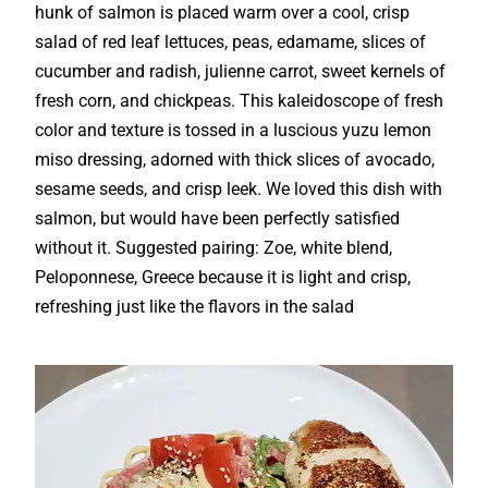
hunk of salmon is placed warm over a cool, crisp
salad of red leaf lettuces, peas, edamame, slices of
cucumber and radish, julienne carrot, sweet kernels of
fresh corn, and chickpeas. This kaleidoscope of fresh
color and texture is tossed in a luscious yuzu lemon
miso dressing, adorned with thick slices of avocado,
sesame seeds, and crisp leek. We loved this dish with
salmon, but would have been perfectly satisfied
without it. Suggested pairing: Zoe, white blend,
Peloponnese, Greece because it is light and crisp,
refreshing just like the flavors in the salad