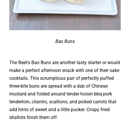
Bao Buns
The Beet’s Bao Buns are another tasty starter or would
make a perfect afternoon snack with one of their sake
cocktails. This scrumptious pair of perfectly puffed
three-bite buns are spread with a dab of Chinese
mustard and folded around tender hoisin bbq pork
tenderloin, cilantro, scallions, and picked carrots that
add hints of sweet and a little pucker. Crispy fried
shallots finish them off.