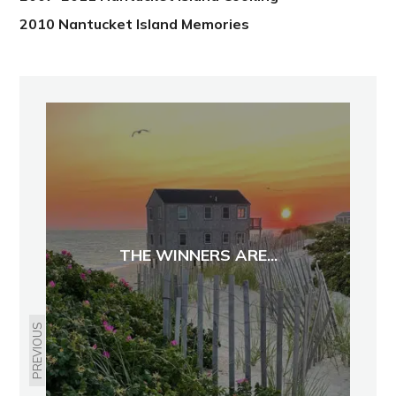
2010 Nantucket Island Memories
THE WINNERS ARE...
PREVIOUS