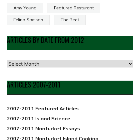
Amy Young
Featured Resturant
Felino Samson
The Beet
ARTICLES BY DATE FROM 2012
ARTICLES 2007-2011
2007-2011 Featured Articles
2007-2011 Island Science
2007-2011 Nantucket Essays
2007-2011 Nantucket Island Cooking