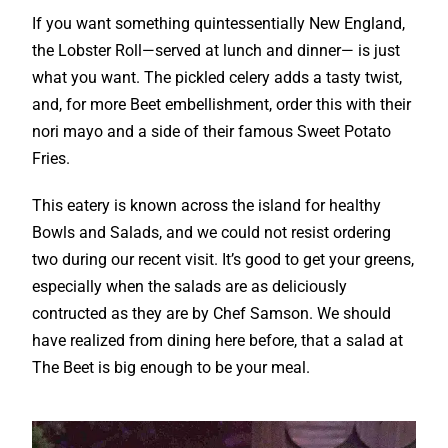
If you want something quintessentially New England,
the Lobster Roll—served at lunch and dinner— is just
what you want. The pickled celery adds a tasty twist,
and, for more Beet embellishment, order this with their
nori mayo and a side of their famous Sweet Potato
Fries.
This eatery is known across the island for healthy
Bowls and Salads, and we could not resist ordering
two during our recent visit. It’s good to get your greens,
especially when the salads are as deliciously
contructed as they are by Chef Samson. We should
have realized from dining here before, that a salad at
The Beet is big enough to be your meal.