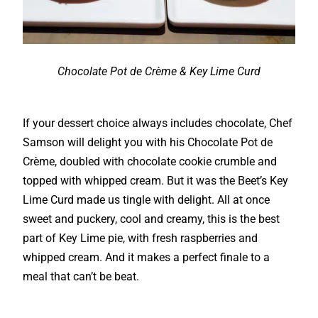
Chocolate Pot de Crème & Key Lime Curd
If your dessert choice always includes chocolate, Chef
Samson will delight you with his Chocolate Pot de
Crème, doubled with chocolate cookie crumble and
topped with whipped cream. But it was the Beet’s Key
Lime Curd made us tingle with delight. All at once
sweet and puckery, cool and creamy, this is the best
part of Key Lime pie, with fresh raspberries and
whipped cream. And it makes a perfect finale to a
meal that can’t be beat.