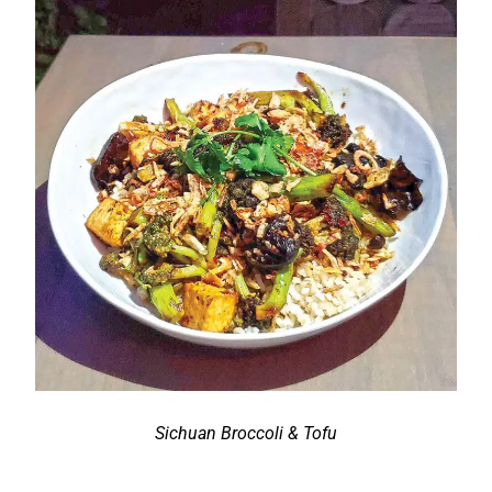
Sichuan Broccoli & Tofu