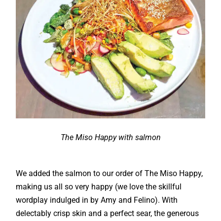
The Miso Happy with salmon
We added the salmon to our order of The Miso Happy,
making us all so very happy (we love the skillful
wordplay indulged in by Amy and Felino). With
delectably crisp skin and a perfect sear, the generous