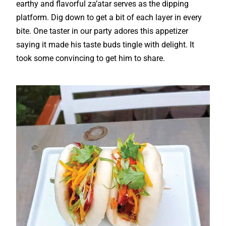
earthy and flavorful za’atar serves as the dipping
platform. Dig down to get a bit of each layer in every
bite. One taster in our party adores this appetizer
saying it made his taste buds tingle with delight. It
took some convincing to get him to share.