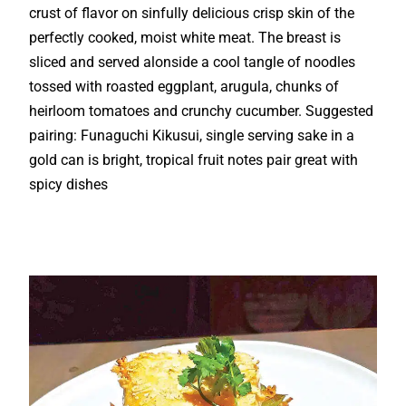
crust of flavor on sinfully delicious crisp skin of the
perfectly cooked, moist white meat. The breast is
sliced and served alonside a cool tangle of noodles
tossed with roasted eggplant, arugula, chunks of
heirloom tomatoes and crunchy cucumber. Suggested
pairing: Funaguchi Kikusui, single serving sake in a
gold can is bright, tropical fruit notes pair great with
spicy dishes