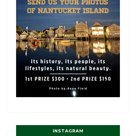
INSTAGRAM