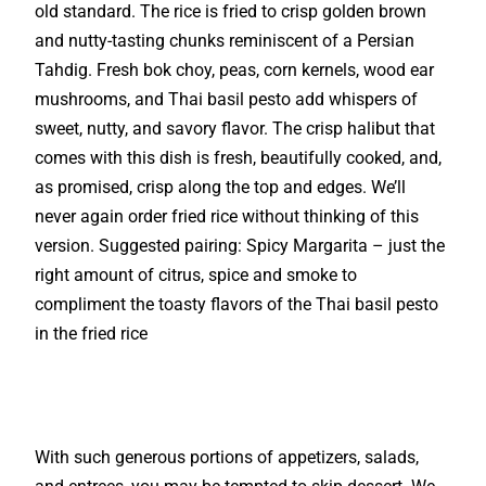
old standard. The rice is fried to crisp golden brown
and nutty-tasting chunks reminiscent of a Persian
Tahdig. Fresh bok choy, peas, corn kernels, wood ear
mushrooms, and Thai basil pesto add whispers of
sweet, nutty, and savory flavor. The crisp halibut that
comes with this dish is fresh, beautifully cooked, and,
as promised, crisp along the top and edges. We’ll
never again order fried rice without thinking of this
version. Suggested pairing: Spicy Margarita – just the
right amount of citrus, spice and smoke to
compliment the toasty flavors of the Thai basil pesto
in the fried rice
With such generous portions of appetizers, salads,