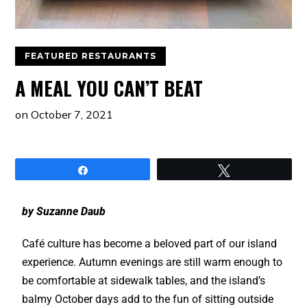
FEATURED RESTAURANTS
A MEAL YOU CAN’T BEAT
on
October 7, 2021
Share
Tweet
by Suzanne Daub
Café culture has become a beloved part of our island
experience. Autumn evenings are still warm enough to
be comfortable at sidewalk tables, and the island’s
balmy October days add to the fun of sitting outside