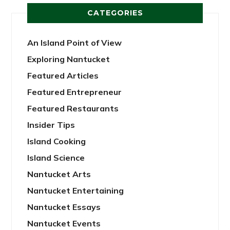
CATEGORIES
An Island Point of View
Exploring Nantucket
Featured Articles
Featured Entrepreneur
Featured Restaurants
Insider Tips
Island Cooking
Island Science
Nantucket Arts
Nantucket Entertaining
Nantucket Essays
Nantucket Events