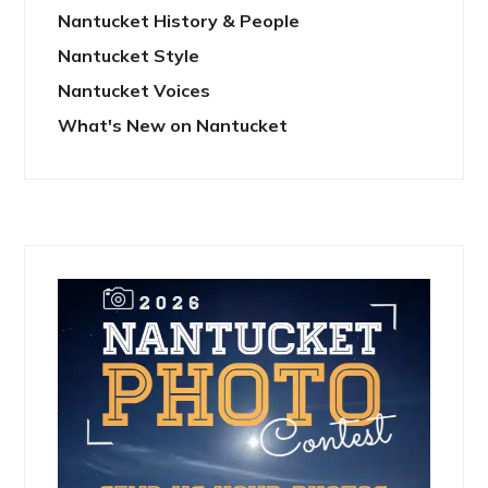
Nantucket History & People
Nantucket Style
Nantucket Voices
What's New on Nantucket