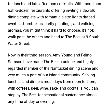
for lunch and late afternoon cocktails. With more than
half-a-dozen restaurants offering inviting sidewalk
dining complete with romantic bistro lights draped
overhead, umbrellas, pretty plantings, and enticing
aromas, you might think it hard to choose. It’s not:
walk past the others and head to The Beet at 9 South
Water Street.
Now in their third season, Amy Young and Felino
Samson have made The Beet a unique and highly
regarded member of the Nantucket dining scene and
very much a part of our island community. Serving
lunches and dinners most days from noon to 9 pm,
with coffees, beer, wine, sake, and cocktails, you can
stop by The Beet for sensational sustenance almost
any time of day or evening.