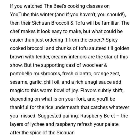
If you watched The Beet’s cooking classes on
YouTube this winter (and if you haven’t, you should!),
then their Sichuan Broccoli & Tofu will be familiar. The
chef makes it look easy to make, but what could be
easier than just ordering it from the expert? Spicy
cooked broccoli and chunks of tofu sauteed till golden
brown with tender, creamy interiors are the star of this
show. But the supporting cast of wood ear &
portobello mushrooms, fresh cilantro, orange zest,
sesame, garlic, chili oil, and a rich unagi sauce add
magic to this warm bowl of joy. Flavors subtly shift,
depending on what is on your fork, and you’ll be
thankful for the rice underneath that catches whatever
you missed. Suggested pairing: Raspberry Beret – the
layers of lychee and raspberry refresh your palate
after the spice of the Sichuan