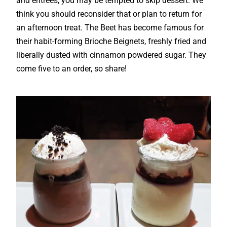
and entrees, you may be tempted to skip dessert. We
think you should reconsider that or plan to return for
an afternoon treat. The Beet has become famous for
their habit-forming Brioche Beignets, freshly fried and
liberally dusted with cinnamon powdered sugar. They
come five to an order, so share!