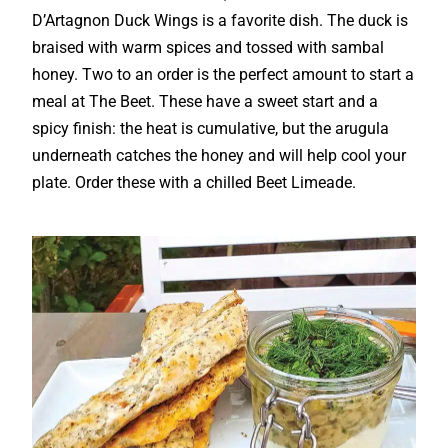
D’Artagnon Duck Wings is a favorite dish. The duck is
braised with warm spices and tossed with sambal
honey. Two to an order is the perfect amount to start a
meal at The Beet. These have a sweet start and a
spicy finish: the heat is cumulative, but the arugula
underneath catches the honey and will help cool your
plate. Order these with a chilled Beet Limeade.