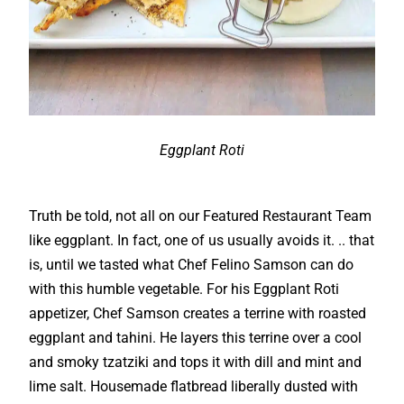
Eggplant Roti
Truth be told, not all on our Featured Restaurant Team
like eggplant. In fact, one of us usually avoids it. .. that
is, until we tasted what Chef Felino Samson can do
with this humble vegetable. For his Eggplant Roti
appetizer, Chef Samson creates a terrine with roasted
eggplant and tahini. He layers this terrine over a cool
and smoky tzatziki and tops it with dill and mint and
lime salt. Housemade flatbread liberally dusted with