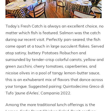
Today’s Fresh Catch is always an excellent choice, no
matter which fish is featured. Salmon was the catch
during our recent visit. Perfectly pan-seared, the fish
came apart at a touch in large succulent flakes. Served
atop satiny, buttery Potatoes Robuchon and
surrounded by tender-crisp colorful carrots, yellow and
green zucchini, cherry tomatoes, caperberries, and
nicoise olives in a pool of tangy lemon-butter sauce,
this is an exhuberant mix of flavors that dance across
your tongue. Suggested pairing: Quintodecimo Greco di
Tufo ‘Jaune d’Arles’, Campania 2022.
Among the more traditional lunch offerings is the