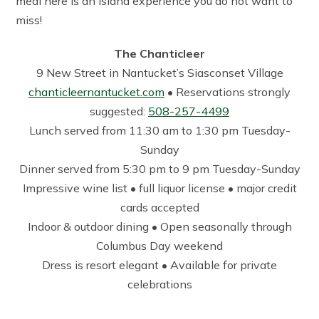
meal here is an island experience you do not want to
miss!
The Chanticleer
9 New Street in Nantucket’s Siasconset Village
chanticleernantucket.com
• Reservations strongly
suggested:
508-257-4499
Lunch served from 11:30 am to 1:30 pm Tuesday-
Sunday
Dinner served from 5:30 pm to 9 pm Tuesday-Sunday
Impressive wine list • full liquor license • major credit
cards accepted
Indoor & outdoor dining • Open seasonally through
Columbus Day weekend
Dress is resort elegant • Available for private
celebrations