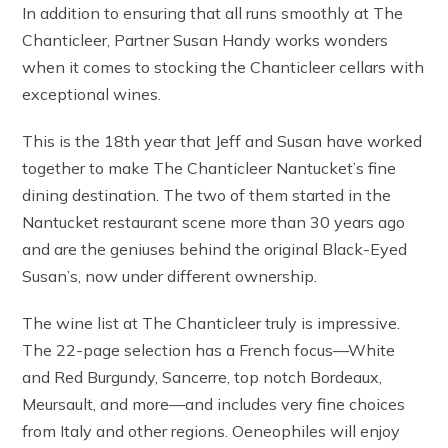
In addition to ensuring that all runs smoothly at The
Chanticleer, Partner Susan Handy works wonders
when it comes to stocking the Chanticleer cellars with
exceptional wines.
This is the 18th year that Jeff and Susan have worked
together to make The Chanticleer Nantucket’s fine
dining destination. The two of them started in the
Nantucket restaurant scene more than 30 years ago
and are the geniuses behind the original Black-Eyed
Susan’s, now under different ownership.
The wine list at The Chanticleer truly is impressive.
The 22-page selection has a French focus—White
and Red Burgundy, Sancerre, top notch Bordeaux,
Meursault, and more—and includes very fine choices
from Italy and other regions. Oeneophiles will enjoy