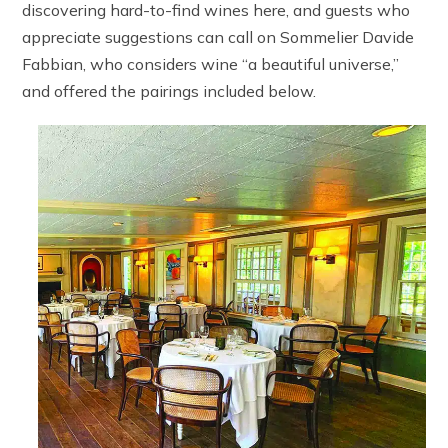
discovering hard-to-find wines here, and guests who
appreciate suggestions can call on Sommelier Davide
Fabbian, who considers wine “a beautiful universe,”
and offered the pairings included below.