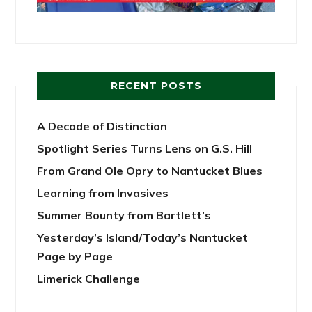
RECENT POSTS
A Decade of Distinction
Spotlight Series Turns Lens on G.S. Hill
From Grand Ole Opry to Nantucket Blues
Learning from Invasives
Summer Bounty from Bartlett’s
Yesterday’s Island/Today’s Nantucket
Page by Page
Limerick Challenge