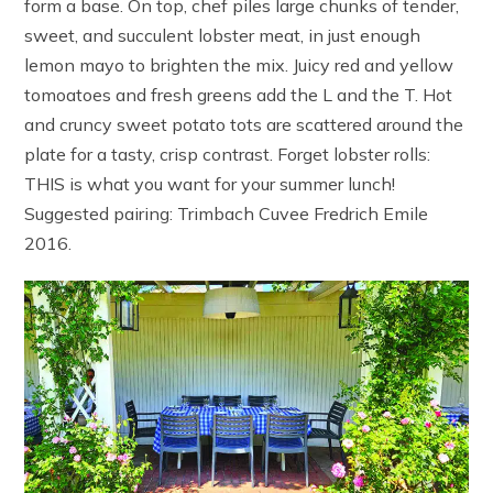
form a base. On top, chef piles large chunks of tender,
sweet, and succulent lobster meat, in just enough
lemon mayo to brighten the mix. Juicy red and yellow
tomoatoes and fresh greens add the L and the T. Hot
and cruncy sweet potato tots are scattered around the
plate for a tasty, crisp contrast. Forget lobster rolls:
THIS is what you want for your summer lunch!
Suggested pairing: Trimbach Cuvee Fredrich Emile
2016.