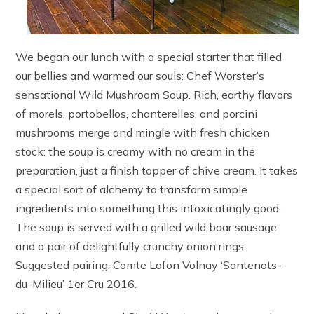
We began our lunch with a special starter that filled
our bellies and warmed our souls: Chef Worster’s
sensational Wild Mushroom Soup. Rich, earthy flavors
of morels, portobellos, chanterelles, and porcini
mushrooms merge and mingle with fresh chicken
stock: the soup is creamy with no cream in the
preparation, just a finish topper of chive cream. It takes
a special sort of alchemy to transform simple
ingredients into something this intoxicatingly good.
The soup is served with a grilled wild boar sausage
and a pair of delightfully crunchy onion rings.
Suggested pairing: Comte Lafon Volnay ‘Santenots-
du-Milieu’ 1er Cru 2016.