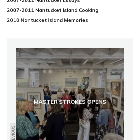
2007-2011 Nantucket Essays
2007-2011 Nantucket Island Cooking
2010 Nantucket Island Memories
MASTER STROKES OPENS
PREVIOUS