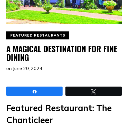
FEATURED RESTAURANTS
A MAGICAL DESTINATION FOR FINE
DINING
on
June 20, 2024
Share
Tweet
Featured Restaurant: The
Chanticleer