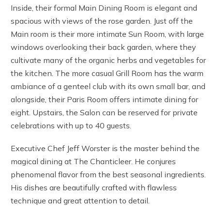
Inside, their formal Main Dining Room is elegant and
spacious with views of the rose garden. Just off the
Main room is their more intimate Sun Room, with large
windows overlooking their back garden, where they
cultivate many of the organic herbs and vegetables for
the kitchen. The more casual Grill Room has the warm
ambiance of a genteel club with its own small bar, and
alongside, their Paris Room offers intimate dining for
eight. Upstairs, the Salon can be reserved for private
celebrations with up to 40 guests.
Executive Chef Jeff Worster is the master behind the
magical dining at The Chanticleer. He conjures
phenomenal flavor from the best seasonal ingredients.
His dishes are beautifully crafted with flawless
technique and great attention to detail.