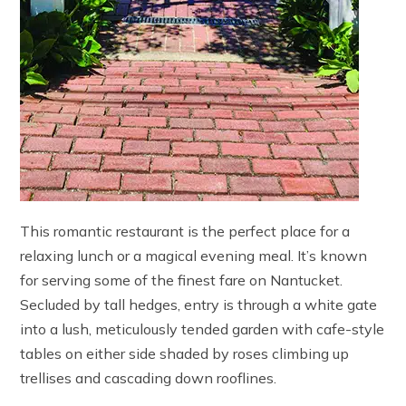
This romantic restaurant is the perfect place for a
relaxing lunch or a magical evening meal. It’s known
for serving some of the finest fare on Nantucket.
Secluded by tall hedges, entry is through a white gate
into a lush, meticulously tended garden with cafe-style
tables on either side shaded by roses climbing up
trellises and cascading down rooflines.