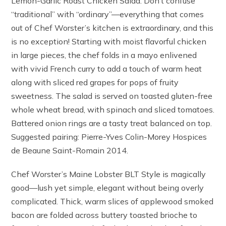
Lemon-Garlic Roast Chicken Salad. Don’t confuse
“traditional” with “ordinary”—everything that comes
out of Chef Worster’s kitchen is extraordinary, and this
is no exception! Starting with moist flavorful chicken
in large pieces, the chef folds in a mayo enlivened
with vivid French curry to add a touch of warm heat
along with sliced red grapes for pops of fruity
sweetness. The salad is served on toasted gluten-free
whole wheat bread, with spinach and sliced tomatoes.
Battered onion rings are a tasty treat balanced on top.
Suggested pairing: Pierre-Yves Colin-Morey Hospices
de Beaune Saint-Romain 2014.
Chef Worster’s Maine Lobster BLT Style is magically
good—lush yet simple, elegant without being overly
complicated. Thick, warm slices of applewood smoked
bacon are folded across buttery toasted brioche to