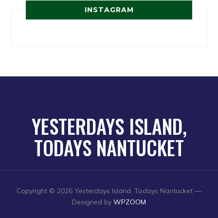
INSTAGRAM
YESTERDAYS ISLAND,
TODAYS NANTUCKET
Copyright © 2026 Yesterdays Island, Todays Nantucket
—
Designed by
WPZOOM