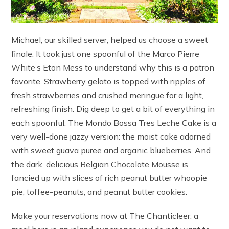
Michael, our skilled server, helped us choose a sweet
finale. It took just one spoonful of the Marco Pierre
White’s Eton Mess to understand why this is a patron
favorite. Strawberry gelato is topped with ripples of
fresh strawberries and crushed meringue for a light,
refreshing finish. Dig deep to get a bit of everything in
each spoonful. The Mondo Bossa Tres Leche Cake is a
very well-done jazzy version: the moist cake adorned
with sweet guava puree and organic blueberries. And
the dark, delicious Belgian Chocolate Mousse is
fancied up with slices of rich peanut butter whoopie
pie, toffee-peanuts, and peanut butter cookies.
Make your reservations now at The Chanticleer: a