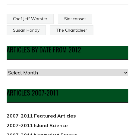
Chef Jeff Worster
Siasconset
Susan Handy
The Chanticleer
ARTICLES BY DATE FROM 2012
Articles
by
Date
ARTICLES 2007-2011
from
2012
2007-2011 Featured Articles
2007-2011 Island Science