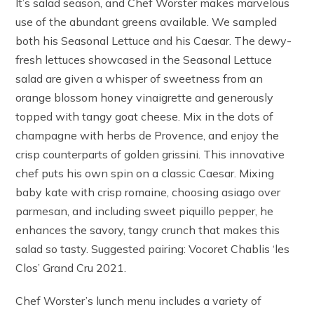
It’s salad season, and Chef Worster makes marvelous
use of the abundant greens available. We sampled
both his Seasonal Lettuce and his Caesar. The dewy-
fresh lettuces showcased in the Seasonal Lettuce
salad are given a whisper of sweetness from an
orange blossom honey vinaigrette and generously
topped with tangy goat cheese. Mix in the dots of
champagne with herbs de Provence, and enjoy the
crisp counterparts of golden grissini. This innovative
chef puts his own spin on a classic Caesar. Mixing
baby kate with crisp romaine, choosing asiago over
parmesan, and including sweet piquillo pepper, he
enhances the savory, tangy crunch that makes this
salad so tasty. Suggested pairing: Vocoret Chablis ‘les
Clos’ Grand Cru 2021.
Chef Worster’s lunch menu includes a variety of