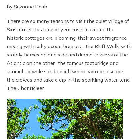
by Suzanne Daub
There are so many reasons to visit the quiet village of
Siasconset this time of year: roses covering the
historic cottages are blooming, their sweet fragrance
mixing with salty ocean breezes… the Bluff Walk, with
stately homes on one side and dramatic views of the
Atlantic on the other…the famous footbridge and
sundial… a wide sand beach where you can escape
the crowds and take a dip in the sparkling water…and
The Chanticleer.