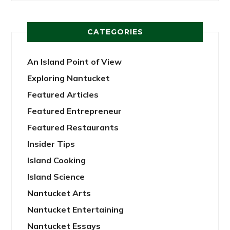
CATEGORIES
An Island Point of View
Exploring Nantucket
Featured Articles
Featured Entrepreneur
Featured Restaurants
Insider Tips
Island Cooking
Island Science
Nantucket Arts
Nantucket Entertaining
Nantucket Essays