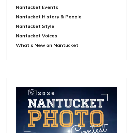
Nantucket Events
Nantucket History & People
Nantucket Style
Nantucket Voices
What's New on Nantucket