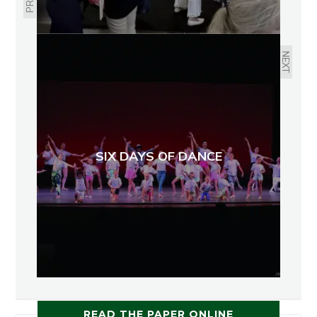
NEXT
SIX DAYS OF DANCE
READ THE PAPER ONLINE