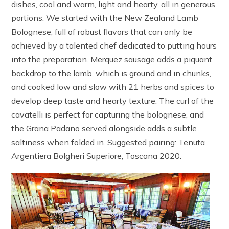
dishes, cool and warm, light and hearty, all in generous
portions. We started with the New Zealand Lamb
Bolognese, full of robust flavors that can only be
achieved by a talented chef dedicated to putting hours
into the preparation. Merquez sausage adds a piquant
backdrop to the lamb, which is ground and in chunks,
and cooked low and slow with 21 herbs and spices to
develop deep taste and hearty texture. The curl of the
cavatelli is perfect for capturing the bolognese, and
the Grana Padano served alongside adds a subtle
saltiness when folded in. Suggested pairing: Tenuta
Argentiera Bolgheri Superiore, Toscana 2020.