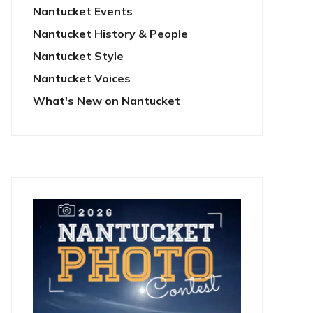
Nantucket Events
Nantucket History & People
Nantucket Style
Nantucket Voices
What's New on Nantucket