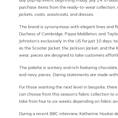
day pop-up event beginning Friday, July 24. In additi
purchase items from the ready-to-wear collection, w
jackets, coats, waistcoats, and dresses.
The brand is synonymous with elegant lines and flat
Duchess of Cambridge, Pippa Middleton, and Taylor S
Johnston’s exclusively in the US for just 10 days,
as the Scooter Jacket, the Jackson Jacket, and the 
wear, pieces are designed to take customers effortl
The palette is wintery and rich featuring chocolate
and navy pieces. Daring statements are made with 
For those wanting the next level in bespoke, ther
can choose from this season’s fabric collection to 
take from four to six weeks depending on fabric avai
During a recent BBC interview, Katherine Hooker de