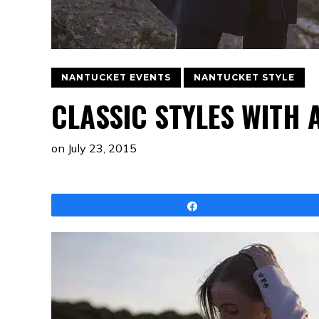
NANTUCKET EVENTS
NANTUCKET STYLE
CLASSIC STYLES WITH
on
July 23, 2015
Share