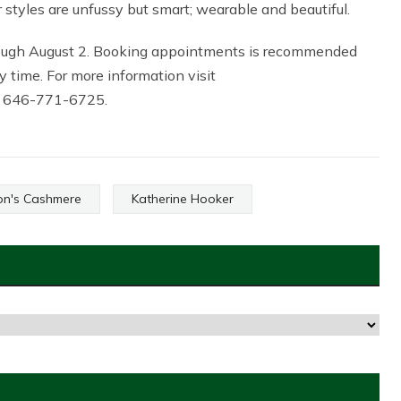
r styles are unfussy but smart; wearable and beautiful.
rough August 2. Booking appointments is recommended
 time. For more information visit
at 646-771-6725.
on's Cashmere
Katherine Hooker