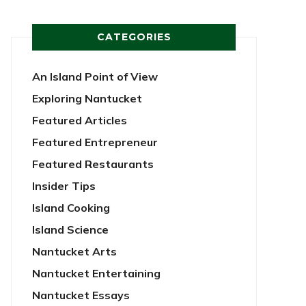
CATEGORIES
An Island Point of View
Exploring Nantucket
Featured Articles
Featured Entrepreneur
Featured Restaurants
Insider Tips
Island Cooking
Island Science
Nantucket Arts
Nantucket Entertaining
Nantucket Essays