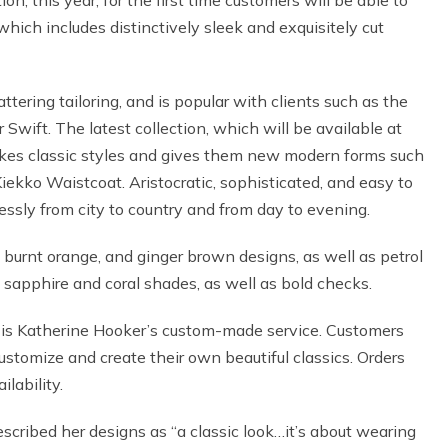
on, this year, for the first time customers will be able to
hich includes distinctively sleek and exquisitely cut
tering tailoring, and is popular with clients such as the
wift. The latest collection, which will be available at
 takes classic styles and gives them new modern forms such
Kiekko Waistcoat. Aristocratic, sophisticated, and easy to
essly from city to country and from day to evening.
, burnt orange, and ginger brown designs, as well as petrol
sapphire and coral shades, as well as bold checks.
e is Katherine Hooker’s custom-made service. Customers
customize and create their own beautiful classics. Orders
lability.
scribed her designs as “a classic look…it’s about wearing