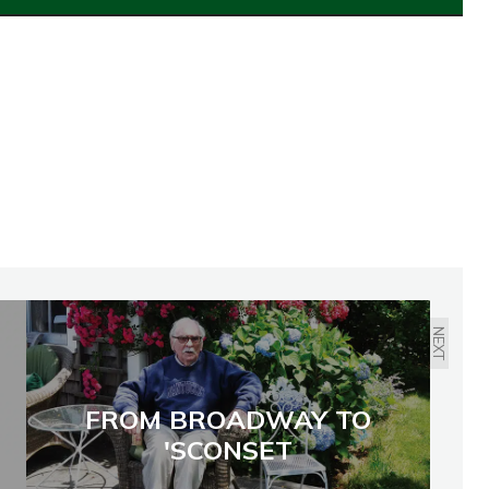
NEXT
FROM BROADWAY TO
'SCONSET