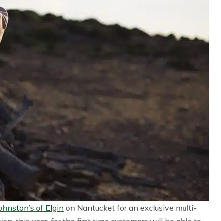
ohnston’s of Elgin
on Nantucket for an exclusive multi-