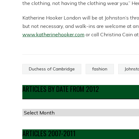
the clothing, not having the clothing wear you.” He
Katherine Hooker London will be at Johnston’s th
but not necessary, and walk-ins are welcome at any
www.katherinehooker.com
or call Christina Cain 
Duchess of Cambridge
fashion
Johnst
ARTICLES BY DATE FROM 2012
Articles
by
Date
ARTICLES 2007-2011
from