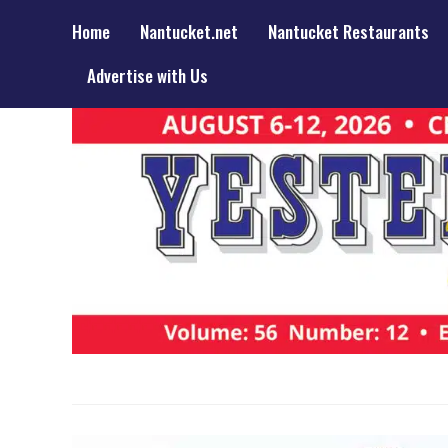
Home
Nantucket.net
Nantucket Restaurants
Advertise with Us