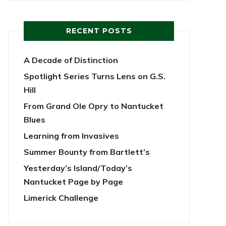
RECENT POSTS
A Decade of Distinction
Spotlight Series Turns Lens on G.S.
Hill
From Grand Ole Opry to Nantucket
Blues
Learning from Invasives
Summer Bounty from Bartlett’s
Yesterday’s Island/Today’s
Nantucket Page by Page
Limerick Challenge