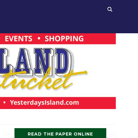
READ THE PAPER ONLINE