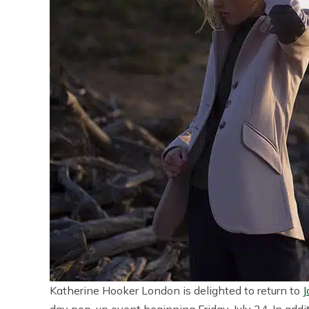
Katherine Hooker London is delighted to return to
J