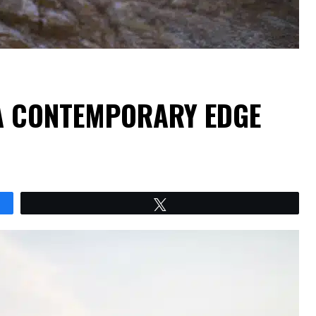
 A CONTEMPORARY EDGE
Tweet