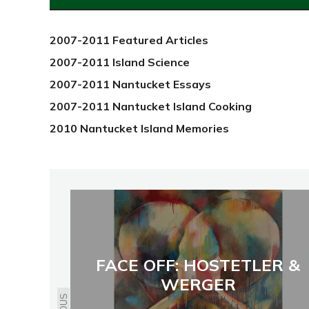
2012
2007-2011 Featured Articles
2007-2011 Island Science
2007-2011 Nantucket Essays
2007-2011 Nantucket Island Cooking
2010 Nantucket Island Memories
FACE OFF: HOSTETLER &
WERGER