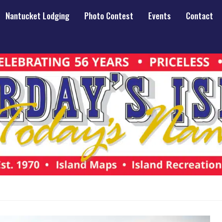
Nantucket Lodging
Photo Contest
Events
Contact