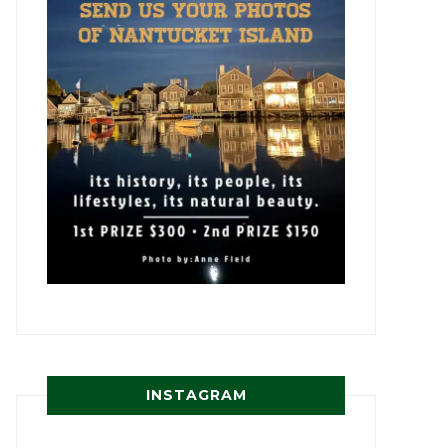
INSTAGRAM