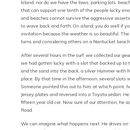
Island, nor do we have the laws, parking lots, bea
that can support one tenth of the people lucky en
and beaches cannot survive the aggressive assertion
to wave back and forth. On island, you do well if 
invitation because the weather is so beautiful. The
turns and considering others on a Nantucket beach
After several hours in the surf, we collected our gea
we had gotten lucky with a slot that backed up to 
and the sand into the back, a silver Hummer with N
place. By that time in the afternoon, several slots
Someone pointed this out to him, at which point, 
Jersey plates and reversed into a Toyota sedan. He 
fifteen year old car. Now sure of our attention, he 
Road.
We can imagine what happens next. He drives on th