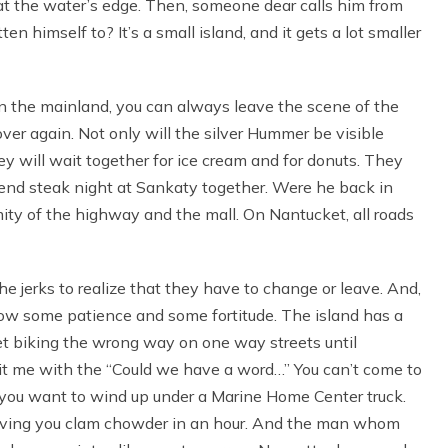
at the water’s edge. Then, someone dear calls him from
 himself to? It’s a small island, and it gets a lot smaller
. On the mainland, you can always leave the scene of the
over again. Not only will the silver Hummer be visible
ey will wait together for ice cream and for donuts. They
end steak night at Sankaty together. Were he back in
ity of the highway and the mall. On Nantucket, all roads
he jerks to realize that they have to change or leave. And,
show some patience and some fortitude. The island has a
et biking the wrong way on one way streets until
it me with the “Could we have a word…” You can’t come to
s you want to wind up under a Marine Home Center truck.
 serving you clam chowder in an hour. And the man whom