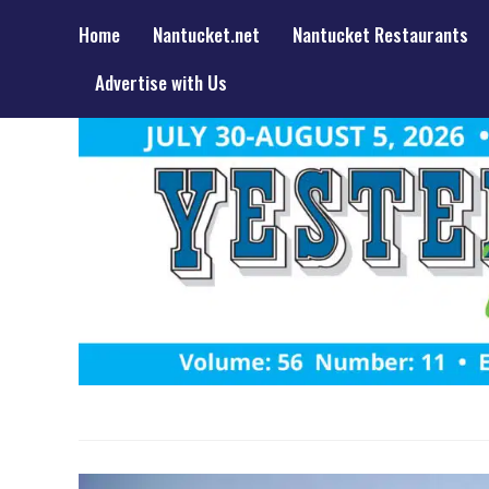
Home
Nantucket.net
Nantucket Restaurants
Advertise with Us