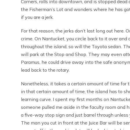
Corners, rolls into downtown, and is stopped dead 
the Fisherman’s Lot and wonders where he has gotten
if you are a jerk.
For that reason, the jerks don’t last long out here
crime. On Nantucket, you circle back to it over and 
throughout the island, so will the Toyota sedan. Th
will park at the Stop and Shop. They may even att
Paramus, he could drive away into the safe anonym
lead back to the rotary.
Nonetheless, it takes a certain amount of time for t
in that certain amount of time, the island has to 
learning curve. I spent my first months on Nantuck
someone pulled me aside in the faculty room and h
a five-way stop sign and just barrel through unles
The man you cut in front at the Juice Bar will be