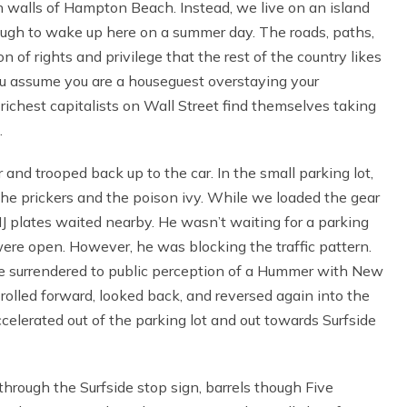
ch walls of Hampton Beach. Instead, we live on an island
ough to wake up here on a summer day. The roads, paths,
 of rights and privilege that the rest of the country likes
you assume you are a houseguest overstaying your
 richest capitalists on Wall Street find themselves taking
.
r and trooped back up to the car. In the small parking lot,
the prickers and the poison ivy. While we loaded the gear
J plates waited nearby. He wasn’t waiting for a parking
 were open. However, he was blocking the traffic pattern.
he surrendered to public perception of a Hummer with New
rolled forward, looked back, and reversed again into the
accelerated out of the parking lot and out towards Surfside
rough the Surfside stop sign, barrels though Five