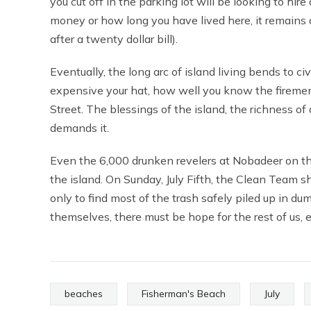
you cut off in the parking lot will be looking to hi
money or how long you have lived here, it remains a 
after a twenty dollar bill).
Eventually, the long arc of island living bends to ci
expensive your hat, how well you know the firemen
Street. The blessings of the island, the richness of
demands it.
Even the 6,000 drunken revelers at Nobadeer on t
the island. On Sunday, July Fifth, the Clean Team 
only to find most of the trash safely piled up in dum
themselves, there must be hope for the rest of us,
beaches
Fisherman's Beach
July