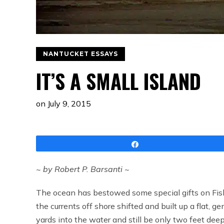
NANTUCKET ESSAYS
IT’S A SMALL ISLAND
on
July 9, 2015
Share
~ by Robert P. Barsanti ~
The ocean has bestowed some special gifts on Fis
the currents off shore shifted and built up a flat, ge
yards into the water and still be only two feet deep 