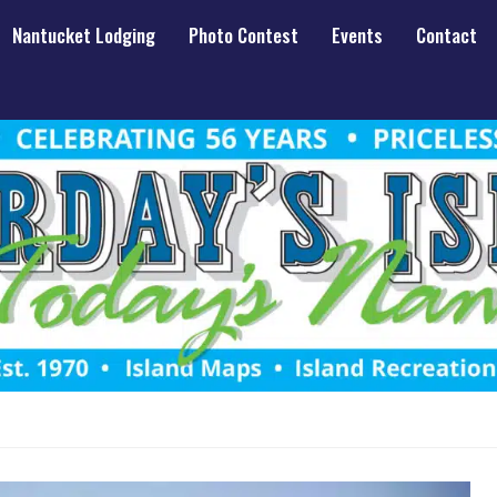
Nantucket Lodging
Photo Contest
Events
Contact