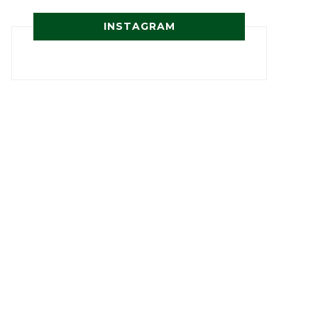
INSTAGRAM