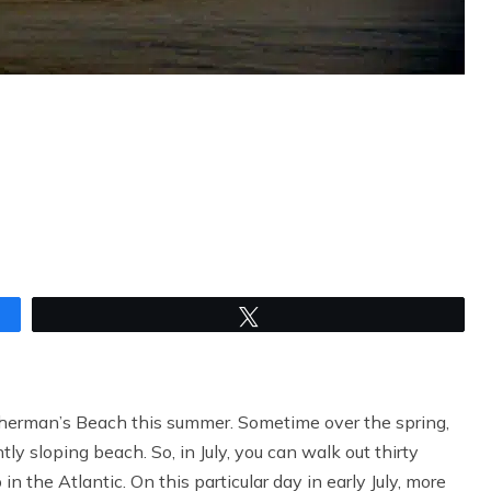
Tweet
herman’s Beach this summer. Sometime over the spring,
ntly sloping beach. So, in July, you can walk out thirty
in the Atlantic. On this particular day in early July, more