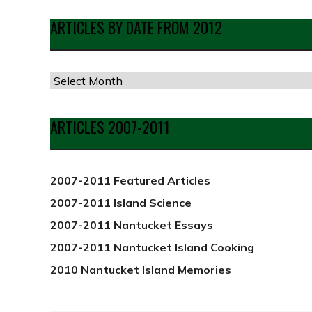
ARTICLES BY DATE FROM 2012
Articles
by
Date
ARTICLES 2007-2011
from
2012
2007-2011 Featured Articles
2007-2011 Island Science
2007-2011 Nantucket Essays
2007-2011 Nantucket Island Cooking
2010 Nantucket Island Memories