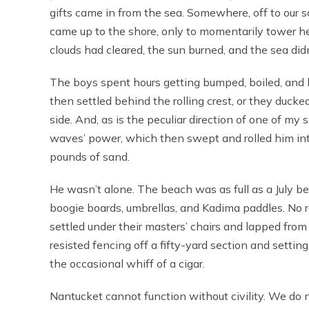
gifts came in from the sea. Somewhere, off to our 
came up to the shore, only to momentarily tower he
clouds had cleared, the sun burned, and the sea did
The boys spent hours getting bumped, boiled, and b
then settled behind the rolling crest, or they duck
side. And, as is the peculiar direction of one of my
waves’ power, which then swept and rolled him int
pounds of sand.
He wasn’t alone. The beach was as full as a July bea
boogie boards, umbrellas, and Kadima paddles. No r
settled under their masters’ chairs and lapped fro
resisted fencing off a fifty-yard section and setting 
the occasional whiff of a cigar.
Nantucket cannot function without civility. We do