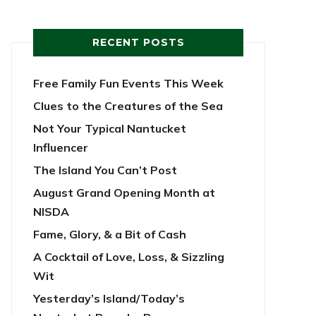
RECENT POSTS
Free Family Fun Events This Week
Clues to the Creatures of the Sea
Not Your Typical Nantucket
Influencer
The Island You Can’t Post
August Grand Opening Month at
NISDA
Fame, Glory, & a Bit of Cash
A Cocktail of Love, Loss, & Sizzling
Wit
Yesterday’s Island/Today’s