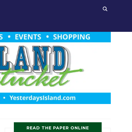
READ THE PAPER ONLINE