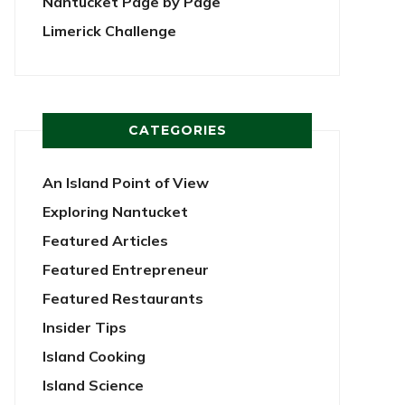
Nantucket Page by Page
Limerick Challenge
CATEGORIES
An Island Point of View
Exploring Nantucket
Featured Articles
Featured Entrepreneur
Featured Restaurants
Insider Tips
Island Cooking
Island Science