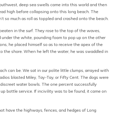
southwest, deep sea swells came into this world and then
ad high before collapsing onto this long beach. The
n’t so much as roll as toppled and crashed onto the beach.
eaten in the surf. They rose to the top of the waves,
ed under the white, pounding foam to pop up on the other
 sons, he placed himself so as to receive the apex of the
o the shore. When he left the water, he was swaddled in
ch can be. We sat in our polite little clumps, arrayed with
adios blasted Miley, Tay-Tay, or Fifty Cent. The dogs were
m discreet water bowls. The one percent successfully
up bottle service. If incivility was to be found, it came on
 not have the highways, fences, and hedges of Long