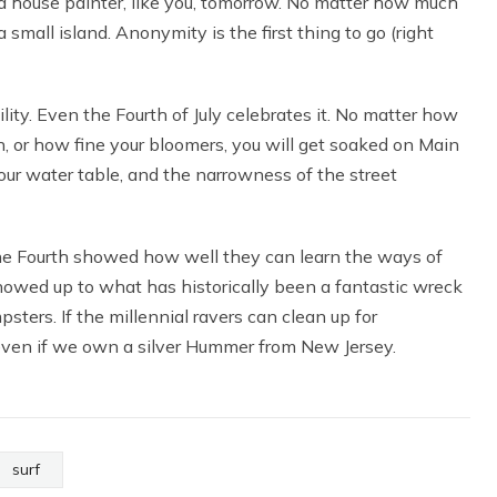
re a house painter, like you, tomorrow. No matter how much
small island. Anonymity is the first thing to go (right
vility. Even the Fourth of July celebrates it. No matter how
, or how fine your bloomers, you will get soaked on Main
 our water table, and the narrowness of the street
he Fourth showed how well they can learn the ways of
showed up to what has historically been a fantastic wreck
psters. If the millennial ravers can clean up for
 even if we own a silver Hummer from New Jersey.
surf