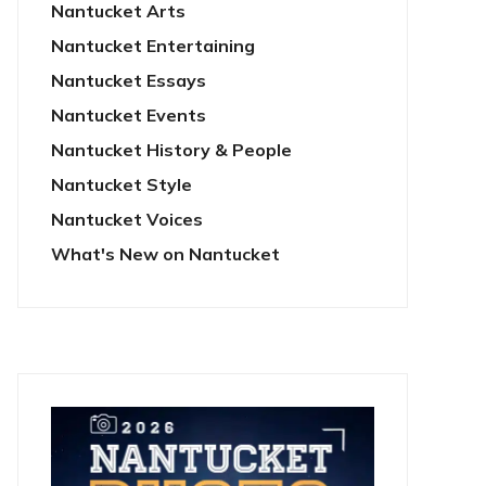
Nantucket Arts
Nantucket Entertaining
Nantucket Essays
Nantucket Events
Nantucket History & People
Nantucket Style
Nantucket Voices
What's New on Nantucket