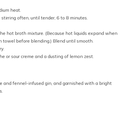
dium heat.
irring often, until tender, 6 to 8 minutes.
the hot broth mixture. (Because hot liquids expand when
en towel before blending.) Blend until smooth.
ry.
che or sour creme and a dusting of lemon zest.
ce and fennel-infused gin, and garnished with a bright
s.