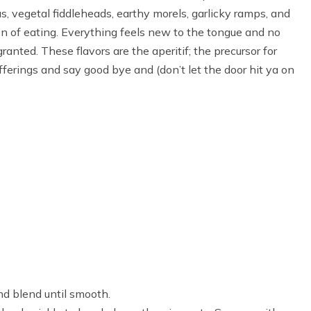
s, vegetal fiddleheads, earthy morels, garlicky ramps, and
son of eating. Everything feels new to the tongue and no
granted. These flavors are the aperitif; the precursor for
offerings and say good bye and (don’t let the door hit ya on
nd blend until smooth.