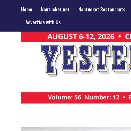
Home
Nantucket.net
Nantucket Restaurants
Advertise with Us