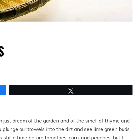
S
Tweet
n just dream of the garden and of the smell of thyme and
plunge our trowels into the dirt and see lime green buds
s still a time before tomatoes, corn, and peaches, but I