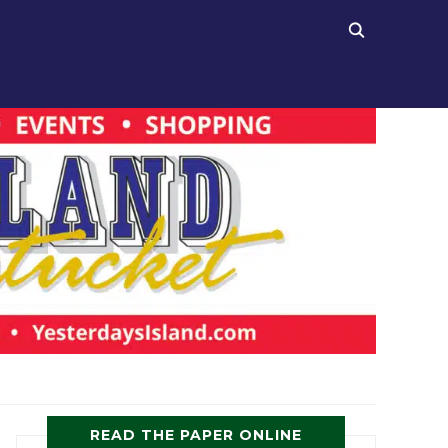
READ THE PAPER ONLINE