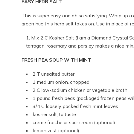
EASY HERB SALT
This is super easy and oh so satisfying. Whip up a 
green hue this herb salt takes on. Use in place of re
Mix 2 C Kosher Salt (I am a Diamond Crystal Sa
tarragon, rosemary and parsley makes a nice mix
FRESH PEA SOUP WITH MINT
2 T unsalted butter
1 medium onion, chopped
2 C low-sodium chicken or vegetable broth
1 pound fresh peas (packaged frozen peas will
3/4 C loosely packed fresh mint leaves
kosher salt, to taste
creme fraiche or sour cream (optional)
lemon zest (optional)