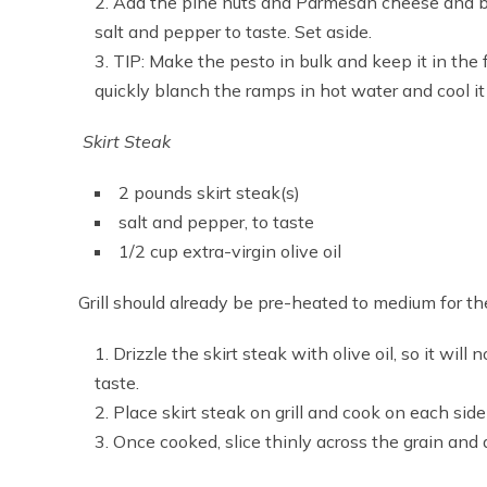
Add the pine nuts and Parmesan cheese and bl
salt and pepper to taste. Set aside.
TIP: Make the pesto in bulk and keep it in the f
quickly blanch the ramps in hot water and cool it 
Skirt Steak
2 pounds skirt steak(s)
salt and pepper, to taste
1/2 cup extra-virgin olive oil
Grill should already be pre-heated to medium for th
Drizzle the skirt steak with olive oil, so it will 
taste.
Place skirt steak on grill and cook on each sid
Once cooked, slice thinly across the grain and 