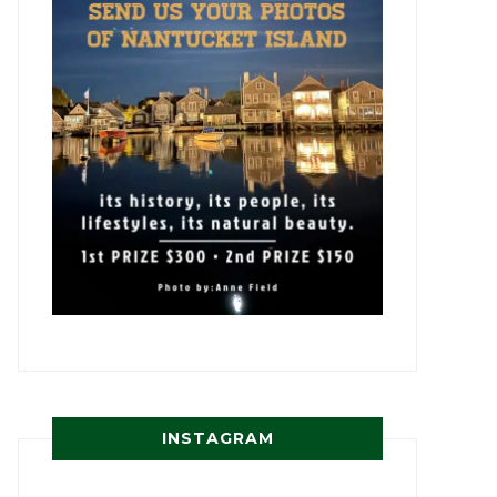
INSTAGRAM