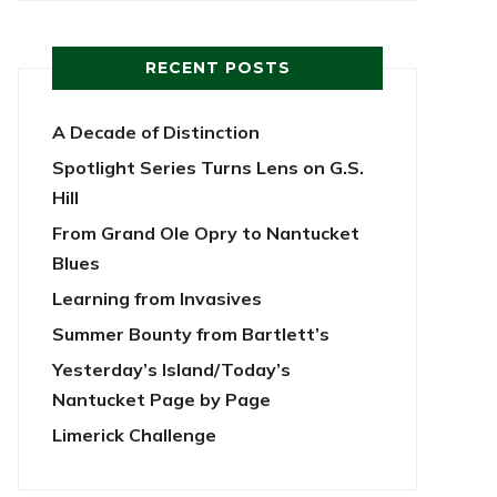
RECENT POSTS
A Decade of Distinction
Spotlight Series Turns Lens on G.S.
Hill
From Grand Ole Opry to Nantucket
Blues
Learning from Invasives
Summer Bounty from Bartlett’s
Yesterday’s Island/Today’s
Nantucket Page by Page
Limerick Challenge