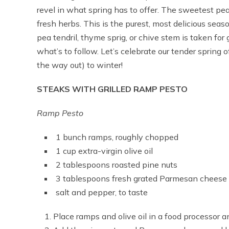
revel in what spring has to offer. The sweetest pea
fresh herbs. This is the purest, most delicious sea
pea tendril, thyme sprig, or chive stem is taken for 
what’s to follow. Let’s celebrate our tender spring 
the way out) to winter!
STEAKS WITH GRILLED RAMP PESTO
Ramp Pesto
1 bunch ramps, roughly chopped
1 cup extra-virgin olive oil
2 tablespoons roasted pine nuts
3 tablespoons fresh grated Parmesan cheese
salt and pepper, to taste
Place ramps and olive oil in a food processor a