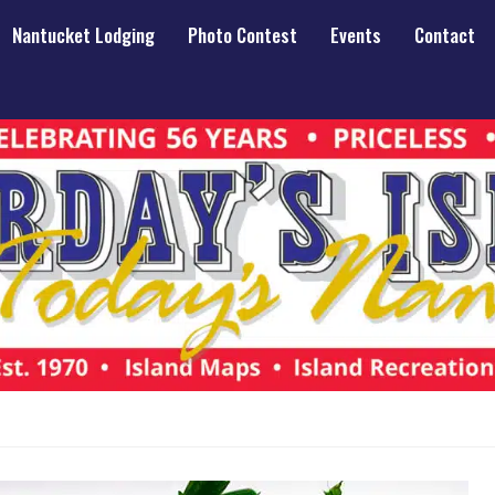
Nantucket Lodging
Photo Contest
Events
Contact