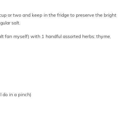
cup or two and keep in the fridge to preserve the bright
gular salt.
lt fan myself) with 1 handful assorted herbs: thyme,
.
 do in a pinch)