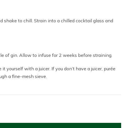
 shake to chill. Strain into a chilled cocktail glass and
e of gin. Allow to infuse for 2 weeks before straining.
it yourself with a juicer. If you don’t have a juicer, purée
rough a fine-mesh sieve.