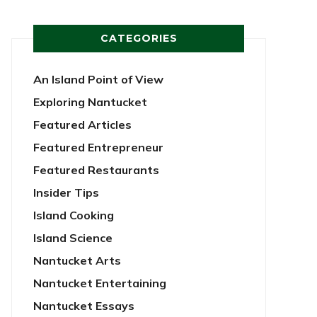
CATEGORIES
An Island Point of View
Exploring Nantucket
Featured Articles
Featured Entrepreneur
Featured Restaurants
Insider Tips
Island Cooking
Island Science
Nantucket Arts
Nantucket Entertaining
Nantucket Essays