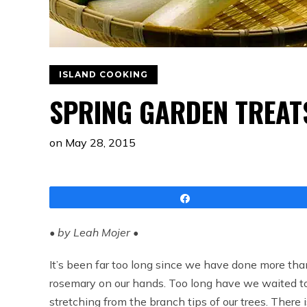
ISLAND COOKING
SPRING GARDEN TREAT
on
May 28, 2015
Share
• by Leah Mojer •
It’s been far too long since we have done more tha
rosemary on our hands. Too long have we waited to 
stretching from the branch tips of our trees. There i