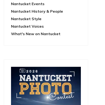
Nantucket Events
Nantucket History & People
Nantucket Style
Nantucket Voices
What's New on Nantucket