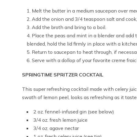
Melt the butter in a medium saucepan over me
Add the onion and 3/4 teaspoon salt and cook, st
Add the broth and bring to a boil.
Place the peas and mint in a blender and add 
blended, hold the lid firmly in place with a kitch
Return to saucepan to heat through, if necessa
Serve with a dollop of your favorite creme frai
SPRINGTIME SPRITZER COCKTAIL
This super refreshing cocktail made with celery jui
swath of lemon peel, looks as refreshing as it taste
2 oz. fennel-infused gin (see below)
3/4 oz. fresh lemon juice
3/4 oz. agave nectar
1 oz. fresh celery juice (see tip)