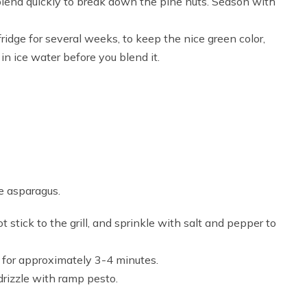
end quickly to break down the pine nuts. Season with
ridge for several weeks, to keep the nice green color,
in ice water before you blend it.
e asparagus.
not stick to the grill, and sprinkle with salt and pepper to
e for approximately 3-4 minutes.
drizzle with ramp pesto.