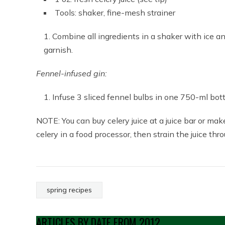
Tools: shaker, fine-mesh strainer
Combine all ingredients in a shaker with ice and
garnish.
Fennel-infused gin:
Infuse 3 sliced fennel bulbs in one 750-ml bottl
NOTE: You can buy celery juice at a juice bar or make 
celery in a food processor, then strain the juice th
spring recipes
ARTICLES BY DATE FROM 2012