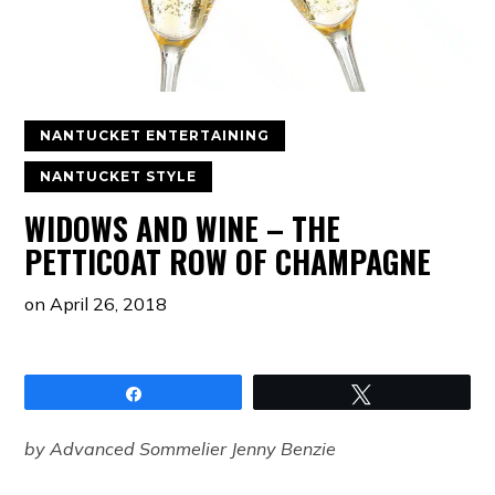
NANTUCKET ENTERTAINING
NANTUCKET STYLE
WIDOWS AND WINE – THE
PETTICOAT ROW OF CHAMPAGNE
on
April 26, 2018
Share
Tweet
by Advanced Sommelier Jenny Benzie