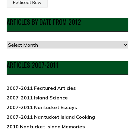
Petticoat Row
ARTICLES BY DATE FROM 2012
Articles
by
Date
ARTICLES 2007-2011
from
2012
2007-2011 Featured Articles
2007-2011 Island Science
2007-2011 Nantucket Essays
2007-2011 Nantucket Island Cooking
2010 Nantucket Island Memories