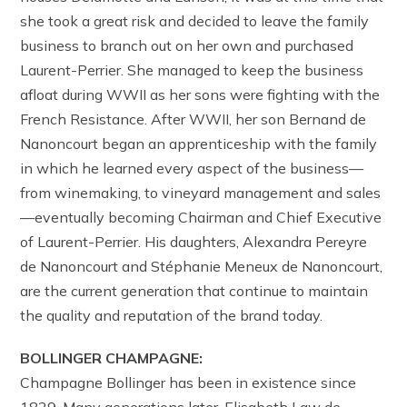
she took a great risk and decided to leave the family
business to branch out on her own and purchased
Laurent-Perrier. She managed to keep the business
afloat during WWII as her sons were fighting with the
French Resistance. After WWII, her son Bernand de
Nanoncourt began an apprenticeship with the family
in which he learned every aspect of the business—
from winemaking, to vineyard management and sales
—eventually becoming Chairman and Chief Executive
of Laurent-Perrier. His daughters, Alexandra Pereyre
de Nanoncourt and Stéphanie Meneux de Nanoncourt,
are the current generation that continue to maintain
the quality and reputation of the brand today.
BOLLINGER CHAMPAGNE:
Champagne Bollinger has been in existence since
1829. Many generations later, Elisabeth Law de