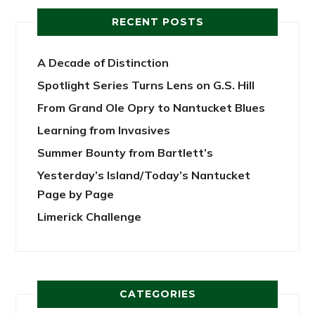
RECENT POSTS
A Decade of Distinction
Spotlight Series Turns Lens on G.S. Hill
From Grand Ole Opry to Nantucket Blues
Learning from Invasives
Summer Bounty from Bartlett’s
Yesterday’s Island/Today’s Nantucket
Page by Page
Limerick Challenge
CATEGORIES