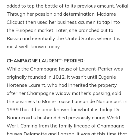
added to top the bottle of to its previous amount. Voila!
Through her passion and determination, Madame
Clicquot then used her business acumen to tap into
the European market. Later, she branched out to
Russia and eventually the United States where it is
most well-known today.
CHAMPAGNE LAURENT-PERRIER:
While the Champagne house of Laurent-Perrier was
originally founded in 1812, it wasn’t until Eugénie
Hortense Laurent, who had inherited the property
after her Champagne widow mother’s passing, sold
the business to Marie-Louise Lanson de Nanoncourt in
1939 that it became known for what it is today. De
Nanoncourt’s husband died previously during World
War I. Coming from the family lineage of Champagne
houses Delamotte and Lanson, it was at this time that