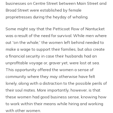
businesses on Centre Street between Main Street and
Broad Street were established by female
proprietresses during the heyday of whaling.
Some might say that the Petticoat Row of Nantucket
was a result of the need for survival. While men where
out “on the whale,” the women left behind needed to
make a wage to support their families, but also create
a financial security in case their husbands had an
unprofitable voyage or, graver yet, were lost at sea.
This opportunity offered the women a sense of
community where they may otherwise have felt
lonely, along with a distraction to the possible perils of
their soul mates. More importantly, however, is that
these women had good business sense, knowing how
to work within their means while hiring and working
with other women.