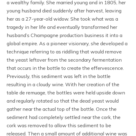
a wealthy family. She married young and in 1805, her
young husband died suddenly after harvest, leaving
her as a 27-year-old widow. She took what was a
tragedy in her life and eventually transformed her
husband’s Champagne production business it into a
global empire. As a pioneer visionary, she developed a
technique referring to as riddling that would remove
the yeast leftover from the secondary fermentation
that occurs in the bottle to create the effervescence.
Previously, this sediment was left in the bottle
resulting in a cloudy wine. With her creation of the
table de remuage, the bottles were held upside down
and regularly rotated so that the dead yeast would
gather near the actual top of the bottle. Once the
sediment had completely settled near the cork, the
cork was removed to allow this sediment to be
released. Then a small amount of additional wine was