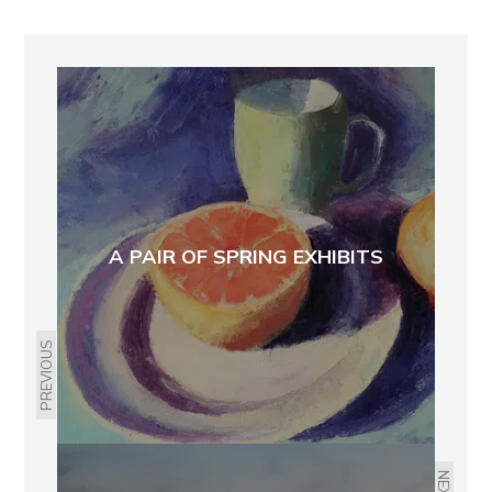
A PAIR OF SPRING EXHIBITS
PREVIOUS
NEXT