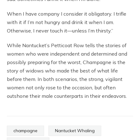
When I have company I consider it obligatory. I trifle
with it if I’m not hungry and drink it when I am.
Otherwise, I never touch it—unless I’m thirsty.”
While Nantucket’s Petticoat Row tells the stories of
women who were independent and determined and
possibly preparing for the worst, Champagne is the
story of widows who made the best of what life
before them. In both scenarios, the strong, vigilant
women not only rose to the occasion, but often
outshone their male counterparts in their endeavors.
champagne
Nantucket Whaling