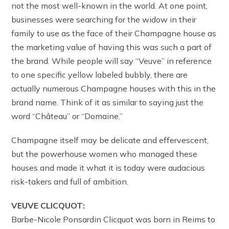
not the most well-known in the world. At one point,
businesses were searching for the widow in their
family to use as the face of their Champagne house as
the marketing value of having this was such a part of
the brand. While people will say “Veuve” in reference
to one specific yellow labeled bubbly, there are
actually numerous Champagne houses with this in the
brand name. Think of it as similar to saying just the
word “Château” or “Domaine.”
Champagne itself may be delicate and effervescent,
but the powerhouse women who managed these
houses and made it what it is today were audacious
risk-takers and full of ambition.
VEUVE CLICQUOT:
Barbe-Nicole Ponsardin Clicquot was born in Reims to