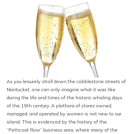
As you leisurely stroll down the cobblestone streets of
Nantucket, one can only imagine what it was like
during the life and times of the historic whaling days
of the 19th century. A plethora of stores owned,
managed, and operated by women is not new to our
island. This is evidenced by the history of the
“Petticoat Row” business area, where many of the