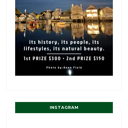
INSTAGRAM