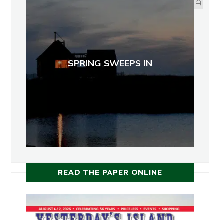
SPRING SWEEPS IN
READ THE PAPER ONLINE