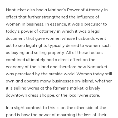
Nantucket also had a Mariner’s Power of Attorney in
effect that further strengthened the influence of
women in business. In essence, it was a precursor to
today’s power of attorney in which it was a legal
document that gave women whose husbands went
out to sea legal rights typically denied to women, such
as buying and selling property. All of these factors
combined ultimately had a direct effect on the
economy of the island and therefore how Nantucket
was perceived by the outside world. Women today still
own and operate many businesses on-island, whether
it is selling wares at the farmer’s market, a lovely
downtown dress shoppe, or the local wine store.
In a slight contrast to this is on the other side of the
pond is how the power of mourning the loss of their