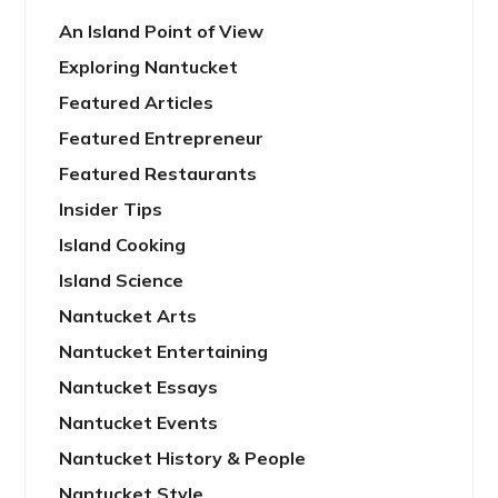
An Island Point of View
Exploring Nantucket
Featured Articles
Featured Entrepreneur
Featured Restaurants
Insider Tips
Island Cooking
Island Science
Nantucket Arts
Nantucket Entertaining
Nantucket Essays
Nantucket Events
Nantucket History & People
Nantucket Style