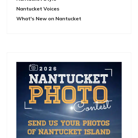
Nantucket Voices
What's New on Nantucket