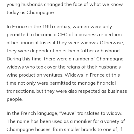
young husbands changed the face of what we know
today as Champagne.
In France in the 19th century, women were only
permitted to become a CEO of a business or perform
other financial tasks if they were widows. Otherwise,
they were dependent on either a father or husband.
During this time, there were a number of Champagne
widows who took over the reigns of their husband’s
wine production ventures. Widows in France at this
time not only were permitted to manage financial
transactions, but they were also respected as business
people.
In the French language, “Veuve” translates to widow.
The name has been used as a moniker for a variety of
Champagne houses, from smaller brands to one of, if