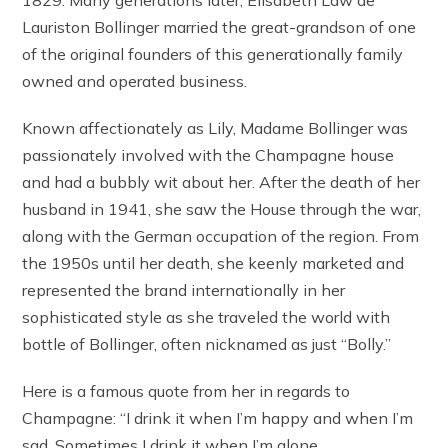
Lauriston Bollinger married the great-grandson of one
of the original founders of this generationally family
owned and operated business.
Known affectionately as Lily, Madame Bollinger was
passionately involved with the Champagne house
and had a bubbly wit about her. After the death of her
husband in 1941, she saw the House through the war,
along with the German occupation of the region. From
the 1950s until her death, she keenly marketed and
represented the brand internationally in her
sophisticated style as she traveled the world with
bottle of Bollinger, often nicknamed as just “Bolly.”
Here is a famous quote from her in regards to
Champagne: “I drink it when I’m happy and when I’m
sad. Sometimes I drink it when I’m alone.