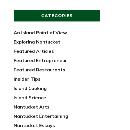
CATEGORIES
An Island Point of View
Exploring Nantucket
Featured Articles
Featured Entrepreneur
Featured Restaurants
Insider Tips
Island Cooking
Island Science
Nantucket Arts
Nantucket Entertaining
Nantucket Essays