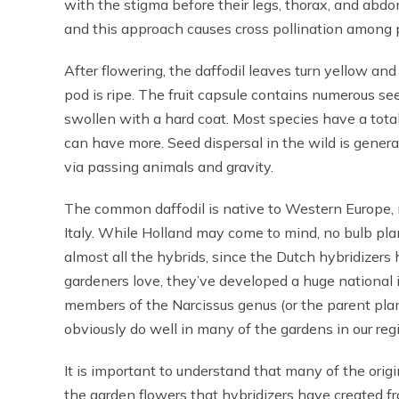
with the stigma before their legs, thorax, and abd
and this approach causes cross pollination among 
After flowering, the daffodil leaves turn yellow an
pod is ripe. The fruit capsule contains numerous s
swollen with a hard coat. Most species have a tota
can have more. Seed dispersal in the wild is genera
via passing animals and gravity.
The common daffodil is native to Western Europe, 
Italy. While Holland may come to mind, no bulb plan
almost all the hybrids, since the Dutch hybridizer
gardeners love, they’ve developed a huge national 
members of the Narcissus genus (or the parent plan
obviously do well in many of the gardens in our reg
It is important to understand that many of the orig
the garden flowers that hybridizers have created f