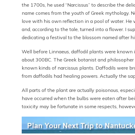
the 1700s, he used “Narcissus” to describe the deli
name comes from the youth of Greek mythology. Na
love with his own reflection in a pool of water. He
and, according to the tale, turned into a flower. I
dedicating a festival to the blossom named after h
Well before Linnaeus, daffodil plants were known i
about 300BC. The Greek botanist and philosopher T
known kinds of narcissus plants. Daffodils were b
from daffodils had healing powers. Actually the sap 
All parts of the plant are actually poisonous, espe
have occurred when the bulbs were eaten after bei
toxicity may be fortunate in some respects, howeve