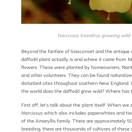
Narcissus triandrus growing wild in
Beyond the fanfare of Siasconset and the antique c
daffodil plant actually is and where it came from.
flowers. These were planted by homeowners, Nantu
and other volunteers. They can be found naturalize
disturbed sites throughout southern New England. H
the world does the daffodil grow wild? Where has 
First off, let’s talk about the plant itself. When we 
Narcissus
which also includes paperwhites and tia
of the Amaryllis family. There are approximately 50
breeding, there are thousands of cultivars of thes