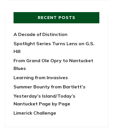
RECENT POSTS
A Decade of Distinction
Spotlight Series Turns Lens on G.S.
Hill
From Grand Ole Opry to Nantucket
Blues
Learning from Invasives
Summer Bounty from Bartlett’s
Yesterday’s Island/Today’s
Nantucket Page by Page
Limerick Challenge