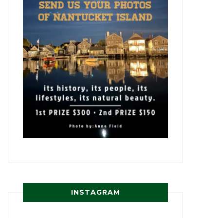
INSTAGRAM