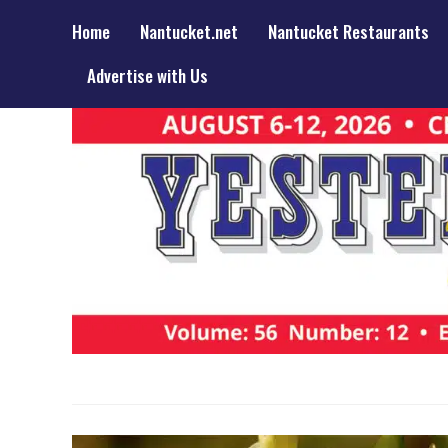
Home
Nantucket.net
Nantucket Restaurants
Advertise with Us