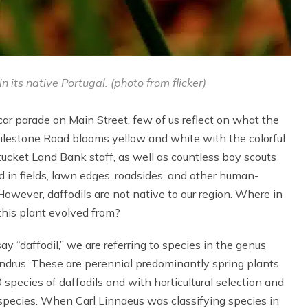
 its native Portugal. (photo from flicker)
ar parade on Main Street, few of us reflect on what the
 Milestone Road blooms yellow and white with the colorful
cket Land Bank staff, as well as countless boy scouts
d in fields, lawn edges, roadsides, and other human-
owever, daffodils are not native to our region. Where in
this plant evolved from?
say “daffodil,” we are referring to species in the genus
ndrus. These are perennial predominantly spring plants
 species of daffodils and with horticultural selection and
e species. When Carl Linnaeus was classifying species in