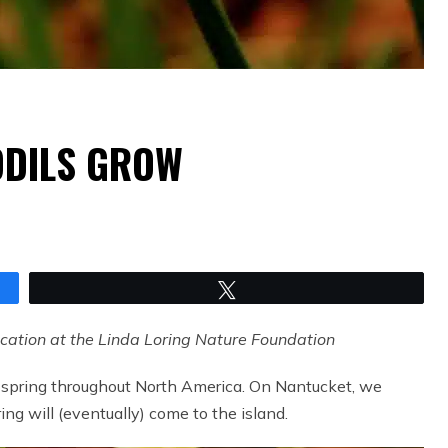
ODILS GROW
Tweet
ucation at the Linda Loring Nature Foundation
of spring throughout North America. On Nantucket, we
ng will (eventually) come to the island.