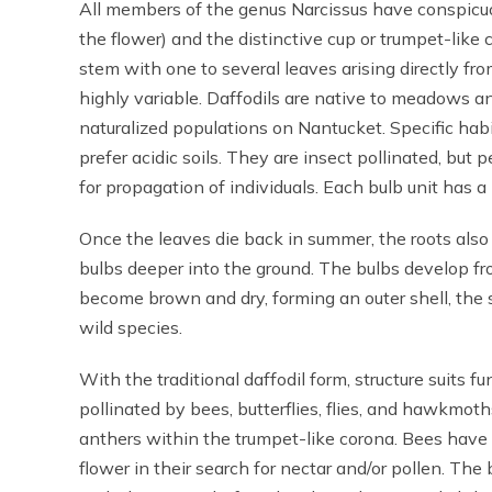
All members of the genus Narcissus have conspicuous
the flower) and the distinctive cup or trumpet-like 
stem with one to several leaves arising directly fro
highly variable. Daffodils are native to meadows
naturalized populations on Nantucket. Specific habi
prefer acidic soils. They are insect pollinated, but 
for propagation of individuals. Each bulb unit has a l
Once the leaves die back in summer, the roots also 
bulbs deeper into the ground. The bulbs develop fr
become brown and dry, forming an outer shell, the 
wild species.
With the traditional daffodil form, structure suits fu
pollinated by bees, butterflies, flies, and hawkmot
anthers within the trumpet-like corona. Bees have
flower in their search for nectar and/or pollen. Th