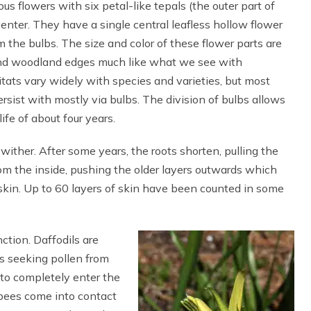
 flowers with six petal-like tepals (the outer part of
center. They have a single central leafless hollow flower
m the bulbs. The size and color of these flower parts are
 and woodland edges much like what we see with
tats vary widely with species and varieties, but most
persist with mostly via bulbs. The division of bulbs allows
ife of about four years.
wither. After some years, the roots shorten, pulling the
om the inside, pushing the older layers outwards which
skin. Up to 60 layers of skin have been counted in some
nction. Daffodils are
hs seeking pollen from
 to completely enter the
e bees come into contact