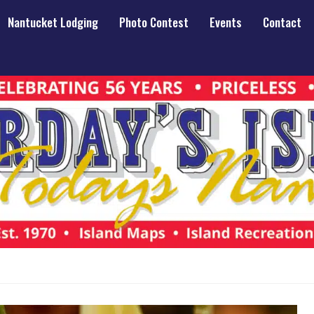
Nantucket Lodging
Photo Contest
Events
Contact