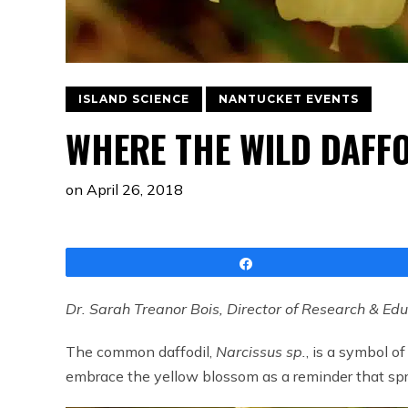
ISLAND SCIENCE
NANTUCKET EVENTS
WHERE THE WILD DAFF
on
April 26, 2018
Share
Dr. Sarah Treanor Bois, Director of Research & Ed
The common daffodil,
Narcissus sp.
, is a symbol 
embrace the yellow blossom as a reminder that spri