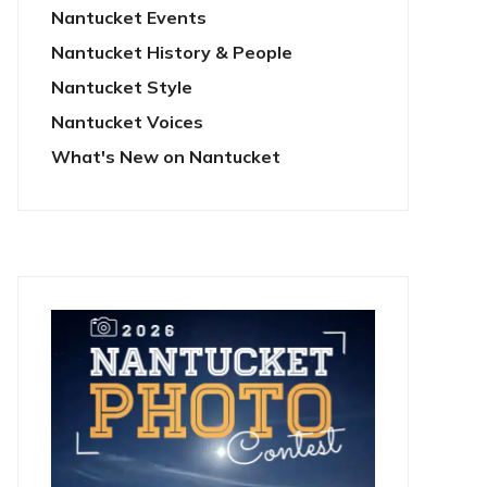
Nantucket Events
Nantucket History & People
Nantucket Style
Nantucket Voices
What's New on Nantucket