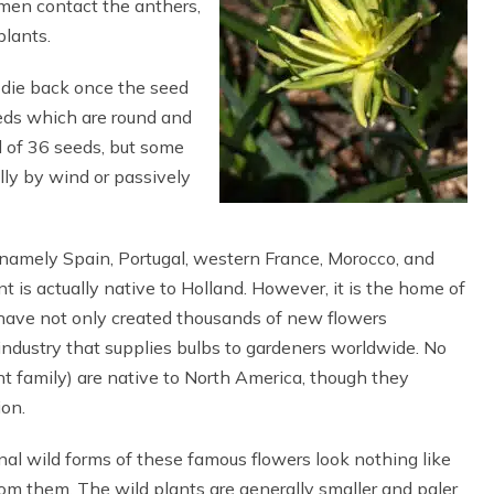
omen contact the anthers,
plants.
d die back once the seed
eeds which are round and
l of 36 seeds, but some
lly by wind or passively
namely Spain, Portugal, western France, Morocco, and
t is actually native to Holland. However, it is the home of
s have not only created thousands of new flowers
industry that supplies bulbs to gardeners worldwide. No
t family) are native to North America, though they
ion.
inal wild forms of these famous flowers look nothing like
rom them. The wild plants are generally smaller and paler