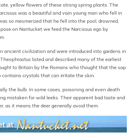
cate, yellow flowers of these strong spring plants. The
rcissus was a beautiful and vain young man who fell in
 was so mesmerized that he fell into the pool, drowned,
 suppose on Nantucket we feed the Narcissus ego by
im.
n ancient civilization and were introduced into gardens in
heophrastus listed and described many of the earliest
rought to Britain by the Romans who thought that the sap
contains crystals that can irritate the skin.
cially the bulb. In some cases, poisoning and even death
ng mistaken for wild leeks. Their apparent bad taste and
r, as it means the deer generally avoid them.