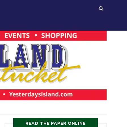
READ THE PAPER ONLINE