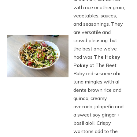
with rice or other grain,
vegetables, sauces,
and seasonings. They
are versatile and
crowd pleasing, but
the best one we’ve
had was
The Hokey
Pokey
at The Beet.
Ruby red sesame ahi
tuna mingles with al
dente brown rice and
quinoa, creamy
avocado, jalapeño and
a sweet soy ginger +
basil aioli. Crispy
wontons add to the