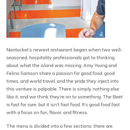
Nantucket’s newest restaurant began when two well-
seasoned, hospitality professionals got to thinking
about what the island was missing. Amy Young and
Felino Samson share a passion for good food, good
times, and world travel, and the pride they inject into
this venture is palpable. There is simply nothing else
like it, and we think they’re on to something. The Beet
is fast for sure, but it isn’t fast food. It’s good food fast
with a focus on fun, flavor, and fitness.
The menu is divided into a few sections: there are