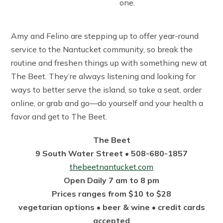
one.
Amy and Felino are stepping up to offer year-round
service to the Nantucket community, so break the
routine and freshen things up with something new at
The Beet. They’re always listening and looking for
ways to better serve the island, so take a seat, order
online, or grab and go—do yourself and your health a
favor and get to The Beet.
The Beet
9 South Water Street • 508-680-1857
thebeetnantucket.com
Open Daily 7 am to 8 pm
Prices ranges from $10 to $28
vegetarian options • beer & wine • credit cards
accepted