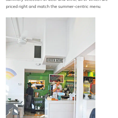
priced right and match the summer-centric menu.