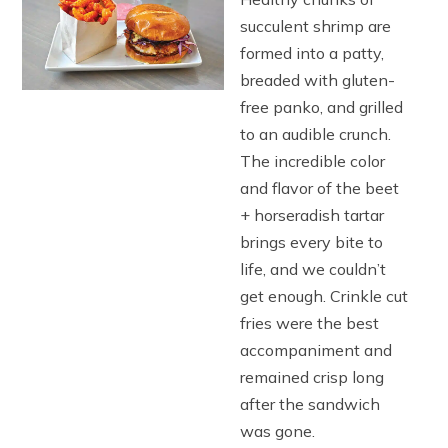
succulent shrimp are
formed into a patty,
breaded with gluten-
free panko, and grilled
to an audible crunch.
The incredible color
and flavor of the beet
+ horseradish tartar
brings every bite to
life, and we couldn’t
get enough. Crinkle cut
fries were the best
accompaniment and
remained crisp long
after the sandwich
was gone.