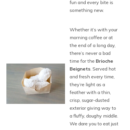
fun and every bite is
something new.
Whether it’s with your
morning coffee or at
the end of a long day,
there’s never a bad
time for the
Brioche
Beignets
. Served hot
and fresh every time,
they’re light as a
feather with a thin,
crisp, sugar-dusted
exterior giving way to
a fluffy, doughy middle.
We dare you to eat just