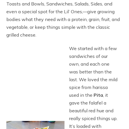
Toasts and Bowls, Sandwiches, Salads, Sides, and
even a special spot for the Lil’ Ones‚—give growing
bodies what they need with a protein, grain, fruit, and
vegetable, or keep things simple with the classic
grilled cheese.
We started with a few
sandwiches of our
own, and each one
was better than the
last. We loved the mild
spice from harissa
used in the
Pita
, it
gave the falafel a
beautiful red hue and
really spiced things up.
It’s loaded with