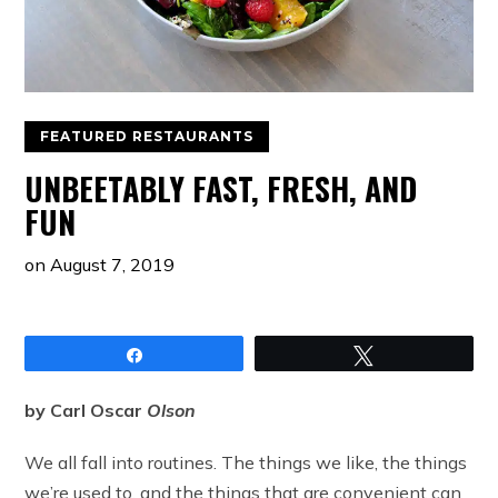
FEATURED RESTAURANTS
UNBEETABLY FAST, FRESH, AND
FUN
on
August 7, 2019
Share
Tweet
by Carl Oscar
Olson
We all fall into routines. The things we like, the things
we’re used to, and the things that are convenient can