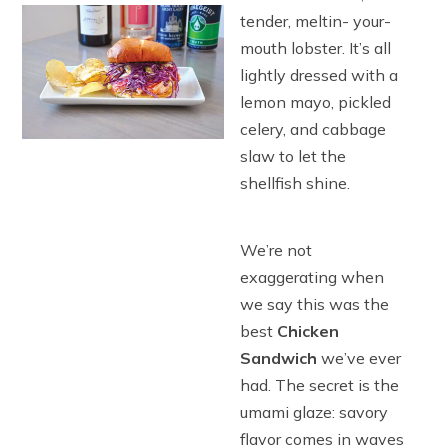
tender, meltin- your-
mouth lobster. It’s all
lightly dressed with a
lemon mayo, pickled
celery, and cabbage
slaw to let the
shellfish shine.
We’re not
exaggerating when
we say this was the
best
Chicken
Sandwich
we’ve ever
had. The secret is the
umami glaze: savory
flavor comes in waves