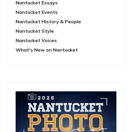
Nantucket Essays
Nantucket Events
Nantucket History & People
Nantucket Style
Nantucket Voices
What's New on Nantucket