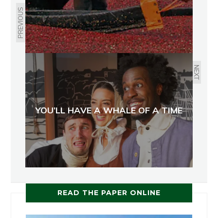
PREVIOUS
NEXT
YOU’LL HAVE A WHALE OF A TIME
READ THE PAPER ONLINE