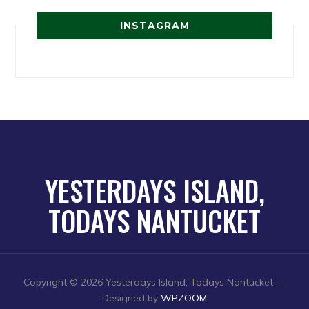
INSTAGRAM
YESTERDAYS ISLAND,
TODAYS NANTUCKET
Copyright © 2026 Yesterdays Island, Todays Nantucket
—
Designed by
WPZOOM