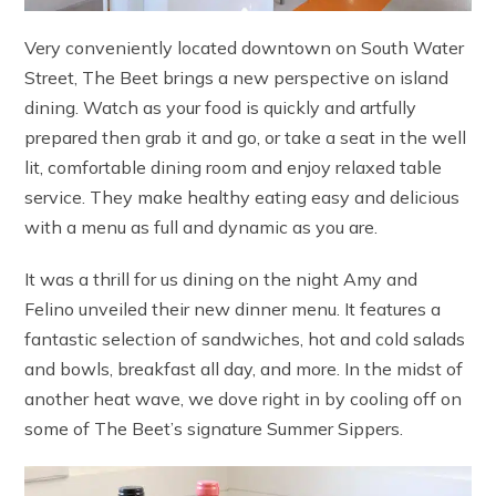
Very conveniently located downtown on South Water
Street, The Beet brings a new perspective on island
dining. Watch as your food is quickly and artfully
prepared then grab it and go, or take a seat in the well
lit, comfortable dining room and enjoy relaxed table
service. They make healthy eating easy and delicious
with a menu as full and dynamic as you are.
It was a thrill for us dining on the night Amy and
Felino unveiled their new dinner menu. It features a
fantastic selection of sandwiches, hot and cold salads
and bowls, breakfast all day, and more. In the midst of
another heat wave, we dove right in by cooling off on
some of The Beet’s signature Summer Sippers.