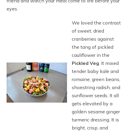
friend and watch your meal come to life before your
eyes.
We loved the contrast
of sweet, dried
cranberries against
the tang of pickled
cauliflower in the
Pickled Veg
. It mixed
tender baby kale and
romaine, green beans,
shoestring radish, and
sunflower seeds. It all
gets elevated by a
golden sesame ginger
turmeric dressing. It is
bright, crisp, and