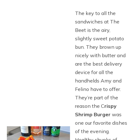
The key to all the
sandwiches at The
Beet is the airy,
slightly sweet potato
bun. They brown up
nicely with butter and
are the best delivery
device for all the
handhelds Amy and
Felino have to offer.
They’re part of the
reason the C
rispy
Shrimp Burger
was
one our favorite dishes
of the evening.
Healthy chunks of