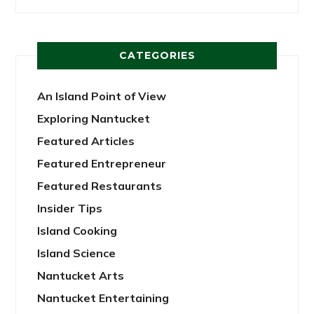
CATEGORIES
An Island Point of View
Exploring Nantucket
Featured Articles
Featured Entrepreneur
Featured Restaurants
Insider Tips
Island Cooking
Island Science
Nantucket Arts
Nantucket Entertaining