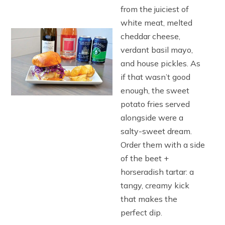
from the juiciest of
white meat, melted
cheddar cheese,
verdant basil mayo,
and house pickles. As
if that wasn’t good
enough, the sweet
potato fries served
alongside were a
salty-sweet dream.
Order them with a side
of the beet +
horseradish tartar: a
tangy, creamy kick
that makes the
perfect dip.