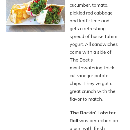
cucumber, tomato,
pickled red cabbage,
and kaffir lime and
gets a refreshing
spread of house tahini
yogurt. All sandwiches
come with a side of
The Beet’s
mouthwatering thick
cut vinegar potato
chips. They’ve got a
great crunch with the
flavor to match.
The Rockin’ Lobster
Roll
was perfection on
a bun with fresh,