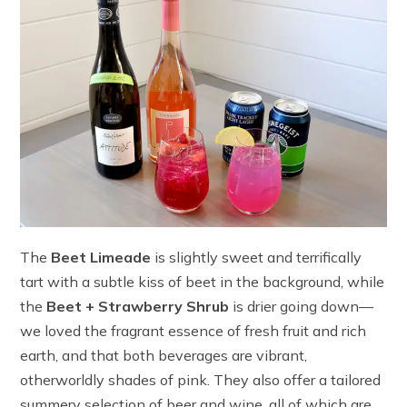
The
Beet Limeade
is slightly sweet and terrifically
tart with a subtle kiss of beet in the background, while
the
Beet + Strawberry Shrub
is drier going down—
we loved the fragrant essence of fresh fruit and rich
earth, and that both beverages are vibrant,
otherworldly shades of pink. They also offer a tailored
summery selection of beer and wine, all of which are