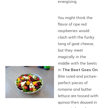
energizing.
You might think the
flavor of ripe red
raspberries would
clash with the funky
tang of goat cheese,
but they meet
magically in the
middle with the beets
in
The Beet Goes On
.
Bite sized and picture-
perfect pieces of
romaine and butter
lettuce are tossed with
quinoa then doused in