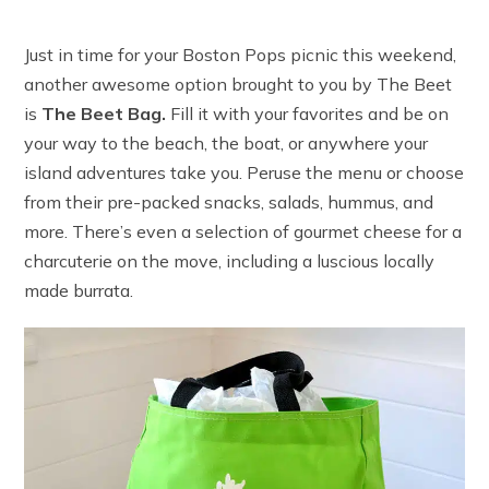
Just in time for your Boston Pops picnic this weekend,
another awesome option brought to you by The Beet
is
The Beet Bag.
Fill it with your favorites and be on
your way to the beach, the boat, or anywhere your
island adventures take you. Peruse the menu or choose
from their pre-packed snacks, salads, hummus, and
more. There’s even a selection of gourmet cheese for a
charcuterie on the move, including a luscious locally
made burrata.