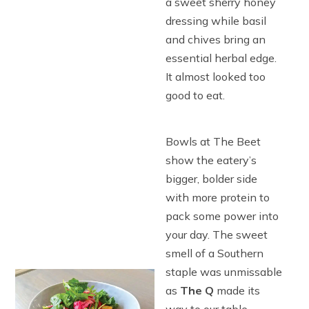
a sweet sherry honey
dressing while basil
and chives bring an
essential herbal edge.
It almost looked too
good to eat.
Bowls at The Beet
show the eatery’s
bigger, bolder side
with more protein to
pack some power into
your day. The sweet
smell of a Southern
staple was unmissable
as
The Q
made its