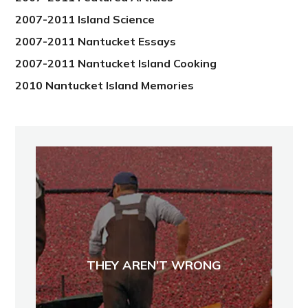
2007-2011 Island Science
2007-2011 Nantucket Essays
2007-2011 Nantucket Island Cooking
2010 Nantucket Island Memories
THEY AREN’T WRONG