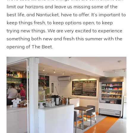
limit our horizons and leave us missing some of the
best life, and Nantucket, have to offer. It’s important to
keep things fresh, to keep options open, to keep
trying new things. We are very excited to experience
something both new and fresh this summer with the
opening of The Beet.