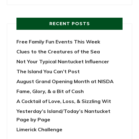
RECENT POSTS
Free Family Fun Events This Week
Clues to the Creatures of the Sea
Not Your Typical Nantucket Influencer
The Island You Can’t Post
August Grand Opening Month at NISDA
Fame, Glory, & a Bit of Cash
A Cocktail of Love, Loss, & Sizzling Wit
Yesterday’s Island/Today’s Nantucket
Page by Page
Limerick Challenge