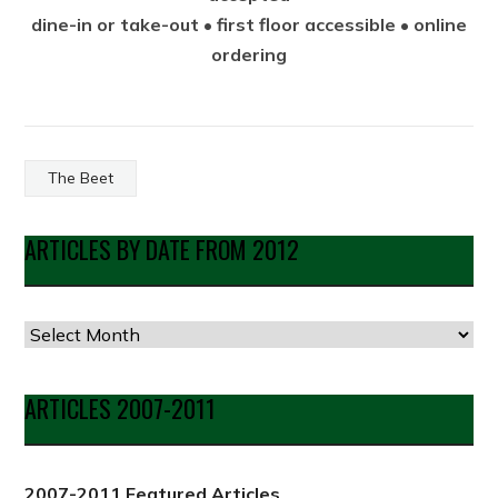
dine-in or take-out • first floor accessible • online
ordering
The Beet
ARTICLES BY DATE FROM 2012
Articles
by
Date
ARTICLES 2007-2011
from
2012
2007-2011 Featured Articles