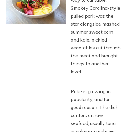
way to our table.
Smokey Carolina-style
pulled pork was the
star alongside mashed
summer sweet corn
and kale, pickled
vegetables cut through
the meat and brought
things to another
level.
Poke is growing in
popularity, and for
good reason. The dish
centers on raw
seafood, usually tuna
or salmon, combined