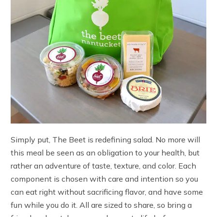
Simply put, The Beet is redefining salad. No more will
this meal be seen as an obligation to your health, but
rather an adventure of taste, texture, and color. Each
component is chosen with care and intention so you
can eat right without sacrificing flavor, and have some
fun while you do it. All are sized to share, so bring a