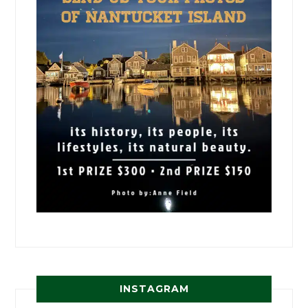
INSTAGRAM