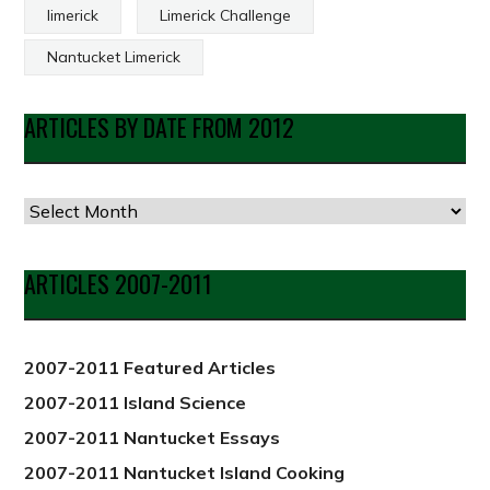
limerick
Limerick Challenge
Nantucket Limerick
ARTICLES BY DATE FROM 2012
Articles
by
Date
ARTICLES 2007-2011
from
2012
2007-2011 Featured Articles
2007-2011 Island Science
2007-2011 Nantucket Essays
2007-2011 Nantucket Island Cooking