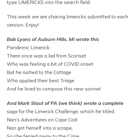
type LIMERICKS into the search field.
This week we are sharing limericks submitted to each
version. Enjoy!
Bob Lyons of Auburn Hills, MI wrote this
Pandemic Limerick:
There once was a lad from Sconset
Who was feeling a bit of COVID onset
But he rushed to the Cottage
Who applied their best Triage
And he lived to compose this new sonnet
And Mark Stout of PA (we think) wrote a complete
saga for the Limerick Challenge, which he titled
Nan’s Adventures on Cape Cod:
Nan got herself into a scrape,
So she ferried away to the Cape.