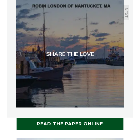
NEXT
SHARE THE LOVE
READ THE PAPER ONLINE