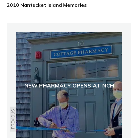
2010 Nantucket Island Memories
NEW PHARMACY OPENS AT NCH
PREVIOUS