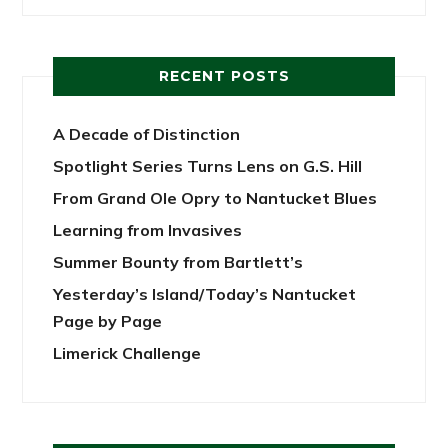
RECENT POSTS
A Decade of Distinction
Spotlight Series Turns Lens on G.S. Hill
From Grand Ole Opry to Nantucket Blues
Learning from Invasives
Summer Bounty from Bartlett’s
Yesterday’s Island/Today’s Nantucket
Page by Page
Limerick Challenge