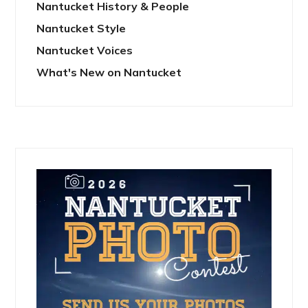
Nantucket History & People
Nantucket Style
Nantucket Voices
What's New on Nantucket