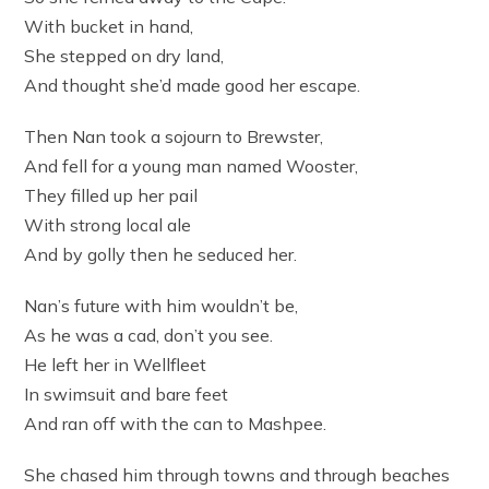
With bucket in hand,
She stepped on dry land,
And thought she’d made good her escape.
Then Nan took a sojourn to Brewster,
And fell for a young man named Wooster,
They filled up her pail
With strong local ale
And by golly then he seduced her.
Nan’s future with him wouldn’t be,
As he was a cad, don’t you see.
He left her in Wellfleet
In swimsuit and bare feet
And ran off with the can to Mashpee.
She chased him through towns and through beaches