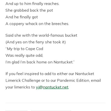
And up to him finally reaches.
She grabbed back the pot
And he finally got
A coppery whack on the breeches.
Said she with the world-famous bucket
(And yes on the ferry she took it)
“My trip to Cape Cod
Was really quite odd,
I’m glad I’m back home on Nantucket.”
If you feel inspired to add to either our Nantucket
Limerick Challenge or to our Pandemic Edition, email
your limericks to
yi@nantucket.net
.