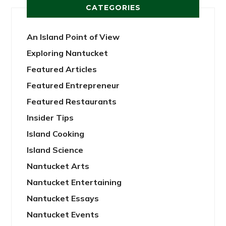
CATEGORIES
An Island Point of View
Exploring Nantucket
Featured Articles
Featured Entrepreneur
Featured Restaurants
Insider Tips
Island Cooking
Island Science
Nantucket Arts
Nantucket Entertaining
Nantucket Essays
Nantucket Events