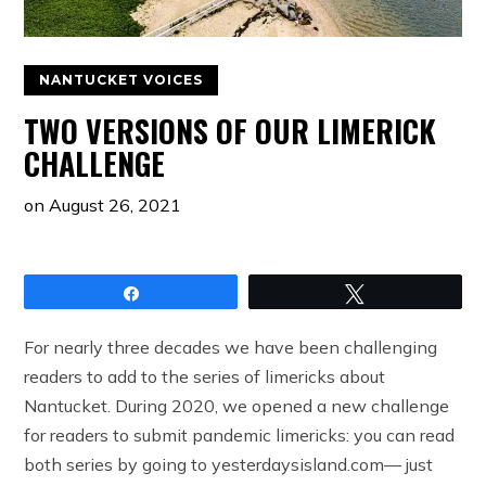
NANTUCKET VOICES
TWO VERSIONS OF OUR LIMERICK
CHALLENGE
on
August 26, 2021
Share
Tweet
For nearly three decades we have been challenging
readers to add to the series of limericks about
Nantucket. During 2020, we opened a new challenge
for readers to submit pandemic limericks: you can read
both series by going to yesterdaysisland.com— just