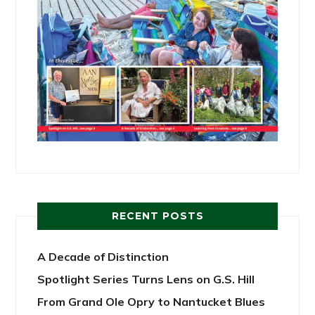
RECENT POSTS
A Decade of Distinction
Spotlight Series Turns Lens on G.S. Hill
From Grand Ole Opry to Nantucket Blues