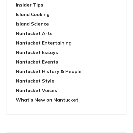
Insider Tips
Island Cooking
Island Science
Nantucket Arts
Nantucket Entertaining
Nantucket Essays
Nantucket Events
Nantucket History & People
Nantucket Style
Nantucket Voices
What's New on Nantucket