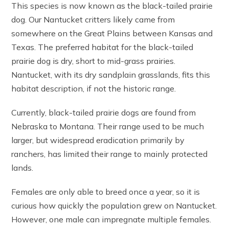
This species is now known as the black-tailed prairie
dog. Our Nantucket critters likely came from
somewhere on the Great Plains between Kansas and
Texas. The preferred habitat for the black-tailed
prairie dog is dry, short to mid-grass prairies.
Nantucket, with its dry sandplain grasslands, fits this
habitat description, if not the historic range.
Currently, black-tailed prairie dogs are found from
Nebraska to Montana. Their range used to be much
larger, but widespread eradication primarily by
ranchers, has limited their range to mainly protected
lands.
Females are only able to breed once a year, so it is
curious how quickly the population grew on Nantucket.
However, one male can impregnate multiple females.