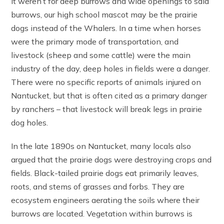
it weren’t for deep burrows and wide openings to said
burrows, our high school mascot may be the prairie
dogs instead of the Whalers. In a time when horses
were the primary mode of transportation, and
livestock (sheep and some cattle) were the main
industry of the day, deep holes in fields were a danger.
There were no specific reports of animals injured on
Nantucket, but that is often cited as a primary danger
by ranchers – that livestock will break legs in prairie
dog holes.
In the late 1890s on Nantucket, many locals also
argued that the prairie dogs were destroying crops and
fields. Black-tailed prairie dogs eat primarily leaves,
roots, and stems of grasses and forbs. They are
ecosystem engineers aerating the soils where their
burrows are located. Vegetation within burrows is