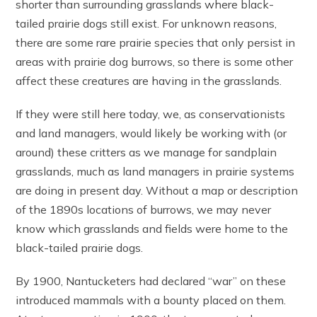
shorter than surrounding grasslands where black-
tailed prairie dogs still exist. For unknown reasons,
there are some rare prairie species that only persist in
areas with prairie dog burrows, so there is some other
affect these creatures are having in the grasslands.
If they were still here today, we, as conservationists
and land managers, would likely be working with (or
around) these critters as we manage for sandplain
grasslands, much as land managers in prairie systems
are doing in present day. Without a map or description
of the 1890s locations of burrows, we may never
know which grasslands and fields were home to the
black-tailed prairie dogs.
By 1900, Nantucketers had declared “war” on these
introduced mammals with a bounty placed on them.