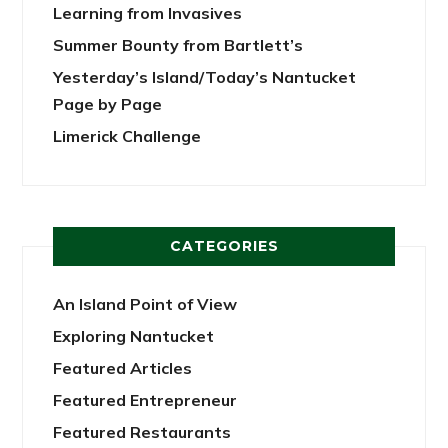
Learning from Invasives
Summer Bounty from Bartlett’s
Yesterday’s Island/Today’s Nantucket
Page by Page
Limerick Challenge
CATEGORIES
An Island Point of View
Exploring Nantucket
Featured Articles
Featured Entrepreneur
Featured Restaurants