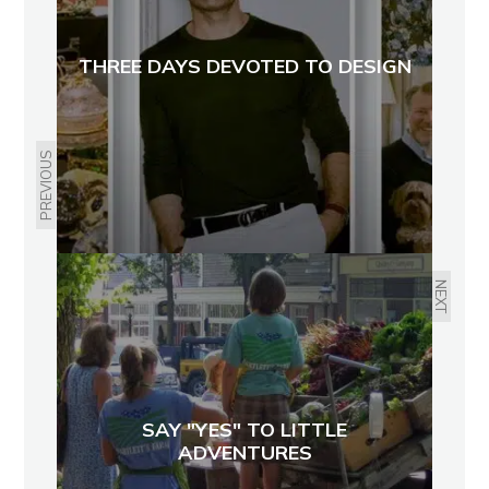
THREE DAYS DEVOTED TO DESIGN
PREVIOUS
NEXT
SAY "YES" TO LITTLE
ADVENTURES