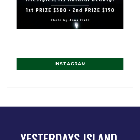
INSTAGRAM
YESTERDAYS ISLAND,