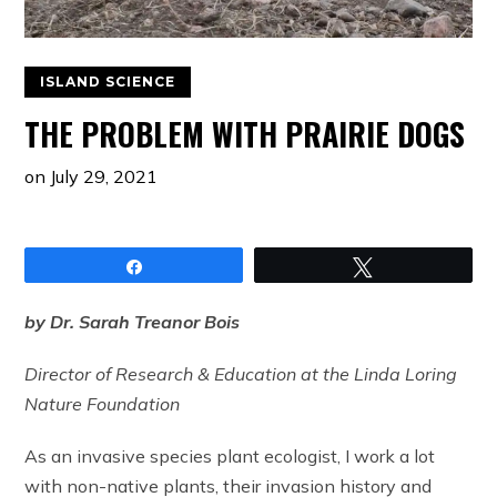
ISLAND SCIENCE
THE PROBLEM WITH PRAIRIE DOGS
on
July 29, 2021
Share
Tweet
by Dr. Sarah Treanor Bois
Director of Research & Education at the Linda Loring
Nature Foundation
As an invasive species plant ecologist, I work a lot
with non-native plants, their invasion history and