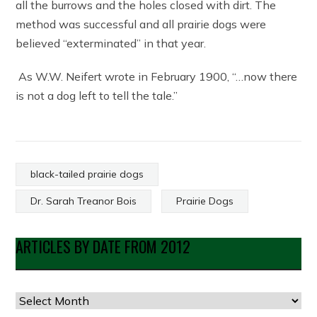
all the burrows and the holes closed with dirt. The
method was successful and all prairie dogs were
believed “exterminated” in that year.
As W.W. Neifert wrote in February 1900, “…now there
is not a dog left to tell the tale.”
black-tailed prairie dogs
Dr. Sarah Treanor Bois
Prairie Dogs
ARTICLES BY DATE FROM 2012
Articles