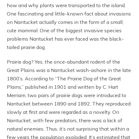
how and why plants were transported to the island.
One fascinating and little-known fact about invasions
on Nantucket actually comes in the form of a small,
cute mammal. One of the biggest invasive species
problems Nantucket has ever faced was the black-
tailed prairie dog.
Prairie dog? Yes, the once-abundant rodent of the
Great Plains was a Nantucket wash-ashore in the late
1800’s. According to “The Prairie Dog of the Great
Plains,” published in 1901 and written by C. Hart
Merriam, two pairs of prairie dogs were introduced to
Nantucket between 1890 and 1892. They reproduced
slowly at first and were regarded as a novelty. On
Nantucket, with few predators, there was a lack of
natural enemies. Thus, it’s not surprising that within a
few years the population exploded. It’s estimated that