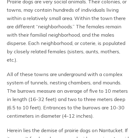
Prairie dogs are very social animals. Their colonies, or
towns, may contain hundreds of individuals living
within a relatively small area. Within the town there
are different “neighborhoods.” The females remain
with their familial neighborhood, and the males
disperse. Each neighborhood, or coterie, is populated
by closely related females (sisters, aunts, mothers,
etc.).
All of these towns are underground with a complex
system of tunnels, nesting chambers, and mounds.
The burrows measure an average of five to 10 meters
in length (16-32 feet) and two to three meters deep
(6.5 to 10 feet). Entrances to the burrows are 10-30
centimeters in diameter (4-12 inches).
Herein lies the demise of prairie dogs on Nantucket. If