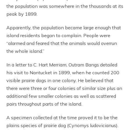
the population was somewhere in the thousands at its
peak by 1899.
Apparently, the population became large enough that
island residents began to complain. People were
“alarmed and feared that the animals would overrun
the whole island.”
In a letter to C. Hart Merriam, Outram Bangs detailed
his visit to Nantucket in 1899, when he counted 200
visible prairie dogs in one colony. He believed that
there were three or four colonies of similar size plus an
additional few smaller colonies as well as scattered
pairs throughout parts of the island.
A specimen collected at the time proved it to be the
plains species of prairie dog (Cynomys ludovicianus).