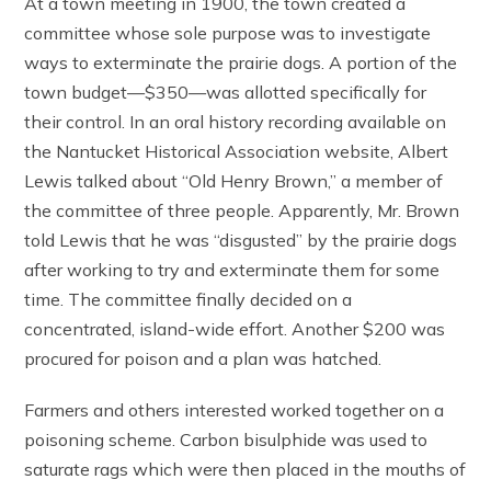
At a town meeting in 1900, the town created a
committee whose sole purpose was to investigate
ways to exterminate the prairie dogs. A portion of the
town budget—$350—was allotted specifically for
their control. In an oral history recording available on
the Nantucket Historical Association website, Albert
Lewis talked about “Old Henry Brown,” a member of
the committee of three people. Apparently, Mr. Brown
told Lewis that he was “disgusted” by the prairie dogs
after working to try and exterminate them for some
time. The committee finally decided on a
concentrated, island-wide effort. Another $200 was
procured for poison and a plan was hatched.
Farmers and others interested worked together on a
poisoning scheme. Carbon bisulphide was used to
saturate rags which were then placed in the mouths of