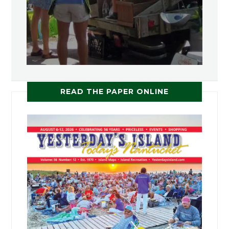
READ THE PAPER ONLINE