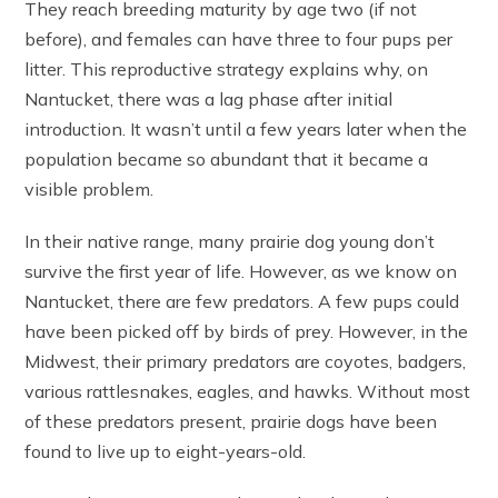
They reach breeding maturity by age two (if not
before), and females can have three to four pups per
litter. This reproductive strategy explains why, on
Nantucket, there was a lag phase after initial
introduction. It wasn’t until a few years later when the
population became so abundant that it became a
visible problem.
In their native range, many prairie dog young don’t
survive the first year of life. However, as we know on
Nantucket, there are few predators. A few pups could
have been picked off by birds of prey. However, in the
Midwest, their primary predators are coyotes, badgers,
various rattlesnakes, eagles, and hawks. Without most
of these predators present, prairie dogs have been
found to live up to eight-years-old.