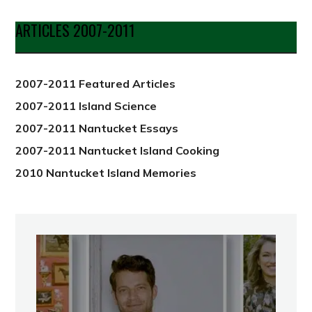
by
Date
ARTICLES 2007-2011
from
2012
2007-2011 Featured Articles
2007-2011 Island Science
2007-2011 Nantucket Essays
2007-2011 Nantucket Island Cooking
2010 Nantucket Island Memories