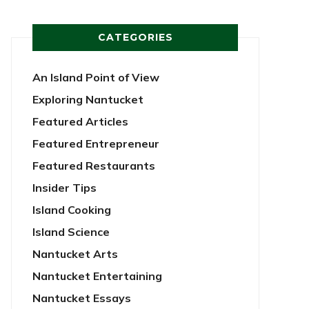
CATEGORIES
An Island Point of View
Exploring Nantucket
Featured Articles
Featured Entrepreneur
Featured Restaurants
Insider Tips
Island Cooking
Island Science
Nantucket Arts
Nantucket Entertaining
Nantucket Essays