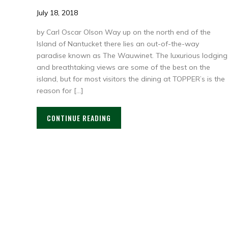
July 18, 2018
by Carl Oscar Olson Way up on the north end of the
Island of Nantucket there lies an out-of-the-way
paradise known as The Wauwinet. The luxurious lodging
and breathtaking views are some of the best on the
island, but for most visitors the dining at TOPPER’s is the
reason for […]
CONTINUE READING