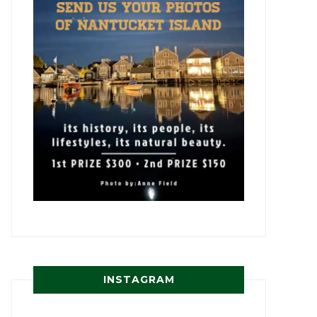
INSTAGRAM