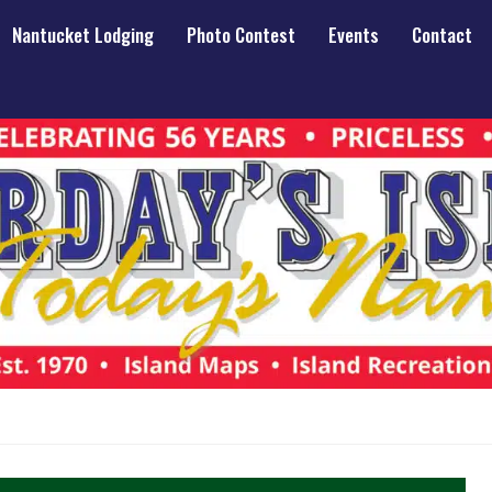
Nantucket Lodging
Photo Contest
Events
Contact