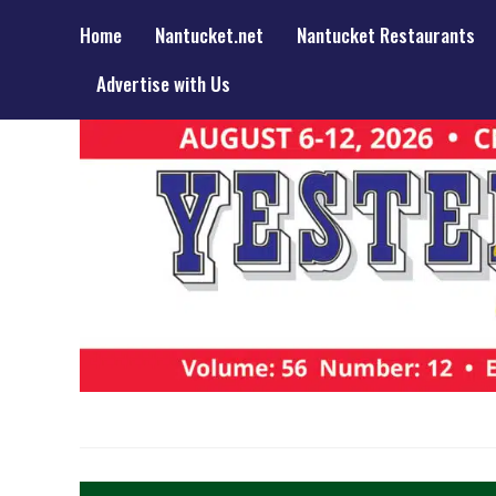
Home
Nantucket.net
Nantucket Restaurants
Advertise with Us