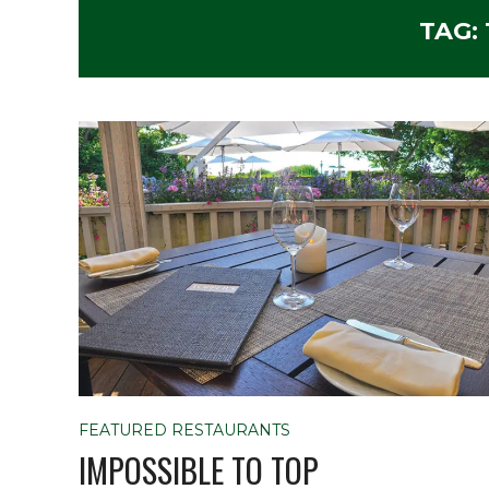
TAG:
FEATURED RESTAURANTS
IMPOSSIBLE TO TOP