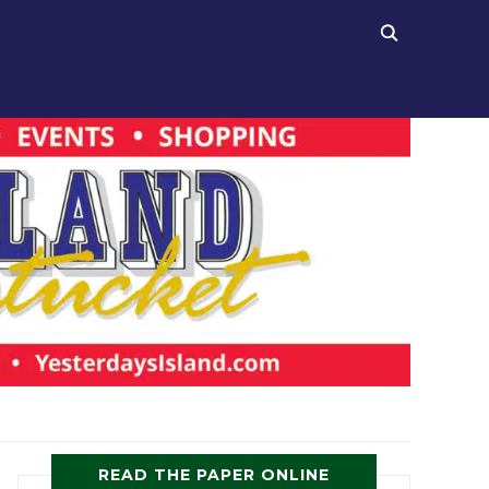
READ THE PAPER ONLINE