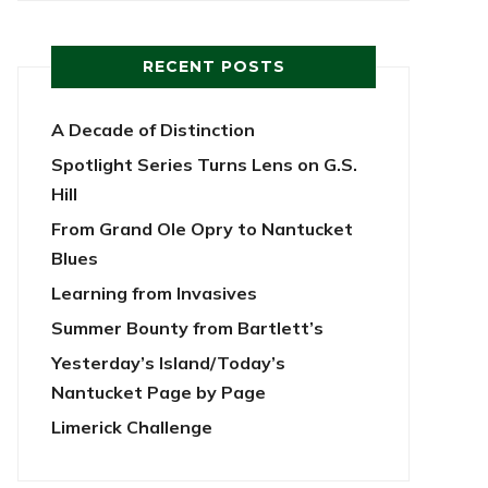
RECENT POSTS
A Decade of Distinction
Spotlight Series Turns Lens on G.S.
Hill
From Grand Ole Opry to Nantucket
Blues
Learning from Invasives
Summer Bounty from Bartlett’s
Yesterday’s Island/Today’s
Nantucket Page by Page
Limerick Challenge