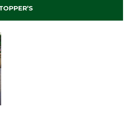
TOPPER’S