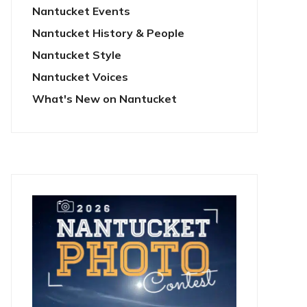
Nantucket Events
Nantucket History & People
Nantucket Style
Nantucket Voices
What's New on Nantucket