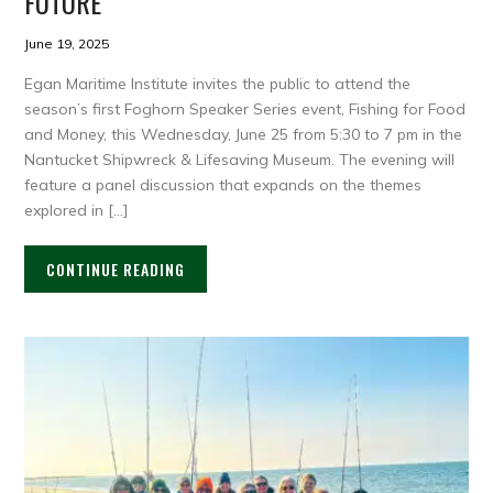
FUTURE
June 19, 2025
Egan Maritime Institute invites the public to attend the
season’s first Foghorn Speaker Series event, Fishing for Food
and Money, this Wednesday, June 25 from 5:30 to 7 pm in the
Nantucket Shipwreck & Lifesaving Museum. The evening will
feature a panel discussion that expands on the themes
explored in […]
CONTINUE READING