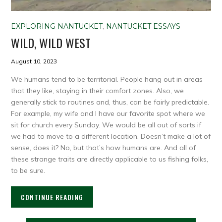
EXPLORING NANTUCKET
,
NANTUCKET ESSAYS
WILD, WILD WEST
August 10, 2023
We humans tend to be territorial. People hang out in areas
that they like, staying in their comfort zones. Also, we
generally stick to routines and, thus, can be fairly predictable.
For example, my wife and I have our favorite spot where we
sit for church every Sunday. We would be all out of sorts if
we had to move to a different location. Doesn’t make a lot of
sense, does it? No, but that’s how humans are. And all of
these strange traits are directly applicable to us fishing folks,
to be sure.
CONTINUE READING