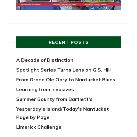
RECENT POSTS
A Decade of Distinction
Spotlight Series Turns Lens on G.S. Hill
From Grand Ole Opry to Nantucket Blues
Learning from Invasives
Summer Bounty from Bartlett’s
Yesterday’s Island/Today’s Nantucket
Page by Page
Limerick Challenge