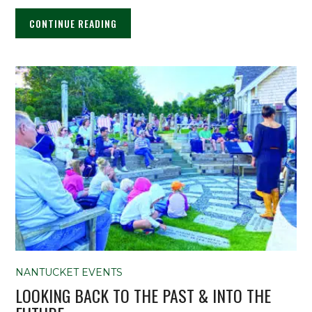
CONTINUE READING
NANTUCKET EVENTS
LOOKING BACK TO THE PAST & INTO THE