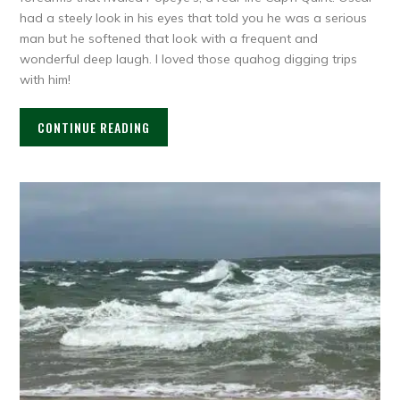
had a steely look in his eyes that told you he was a serious
man but he softened that look with a frequent and
wonderful deep laugh. I loved those quahog digging trips
with him!
CONTINUE READING