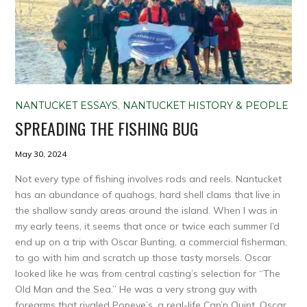
NANTUCKET ESSAYS
,
NANTUCKET HISTORY & PEOPLE
SPREADING THE FISHING BUG
May 30, 2024
Not every type of fishing involves rods and reels. Nantucket
has an abundance of quahogs, hard shell clams that live in
the shallow sandy areas around the island. When I was in
my early teens, it seems that once or twice each summer I’d
end up on a trip with Oscar Bunting, a commercial fisherman,
to go with him and scratch up those tasty morsels. Oscar
looked like he was from central casting’s selection for “The
Old Man and the Sea.” He was a very strong guy with
forearms that rivaled Popeye’s, a real-life Cap’n Quint. Oscar