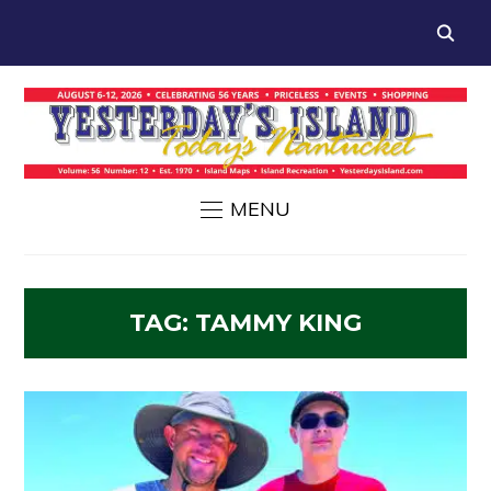
MENU
TAG:
TAMMY KING