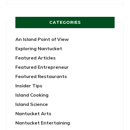
CATEGORIES
An Island Point of View
Exploring Nantucket
Featured Articles
Featured Entrepreneur
Featured Restaurants
Insider Tips
Island Cooking
Island Science
Nantucket Arts
Nantucket Entertaining