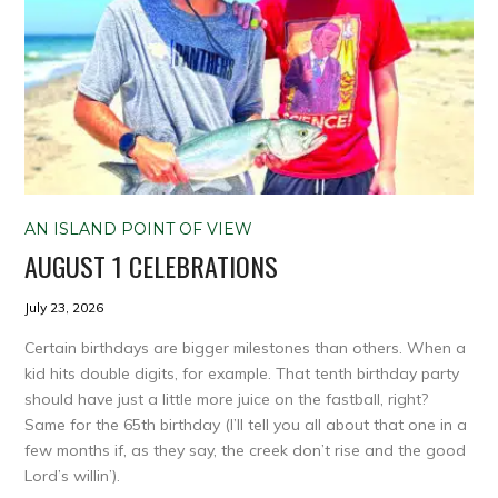
AN ISLAND POINT OF VIEW
AUGUST 1 CELEBRATIONS
July 23, 2026
Certain birthdays are bigger milestones than others. When a
kid hits double digits, for example. That tenth birthday party
should have just a little more juice on the fastball, right?
Same for the 65th birthday (I’ll tell you all about that one in a
few months if, as they say, the creek don’t rise and the good
Lord’s willin’).