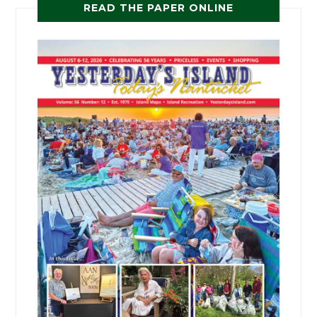
READ THE PAPER ONLINE