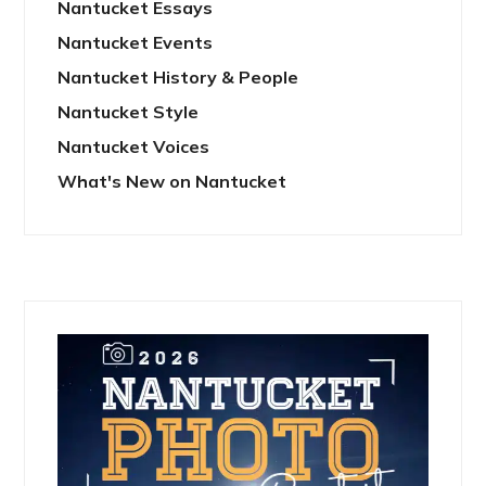
Nantucket Essays
Nantucket Events
Nantucket History & People
Nantucket Style
Nantucket Voices
What's New on Nantucket