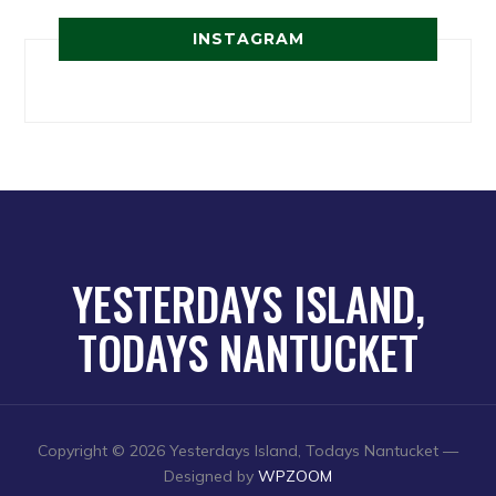
INSTAGRAM
YESTERDAYS ISLAND,
TODAYS NANTUCKET
Copyright © 2026 Yesterdays Island, Todays Nantucket
—
Designed by
WPZOOM