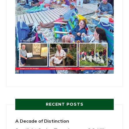
RECENT POSTS
A Decade of Distinction