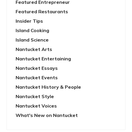
Featured Entrepreneur
Featured Restaurants
Insider Tips
Island Cooking
Island Science
Nantucket Arts
Nantucket Entertaining
Nantucket Essays
Nantucket Events
Nantucket History & People
Nantucket Style
Nantucket Voices
What's New on Nantucket