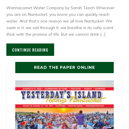
Wannacomet Water Company by Sarah Teach Wherever
you are on Nantucket, you know you can quickly reach
water. And that’s one reason we all love Nantucket. We
swim in it; we sail through it; we breathe in its salty scent,
thick with the promise of life. But we cannot drink […]
CONTINUE READING
READ THE PAPER ONLINE