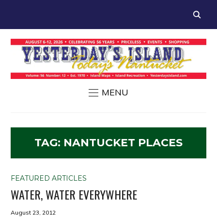
MENU
TAG:
NANTUCKET PLACES
FEATURED ARTICLES
WATER, WATER EVERYWHERE
August 23, 2012