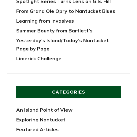
Spotlight Series Turns Lens on G.S. Hill
From Grand Ole Opry to Nantucket Blues
Learning from Invasives
Summer Bounty from Bartlett’s
Yesterday’s Island/Today’s Nantucket
Page by Page
Limerick Challenge
CATEGORIES
An Island Point of View
Exploring Nantucket
Featured Articles