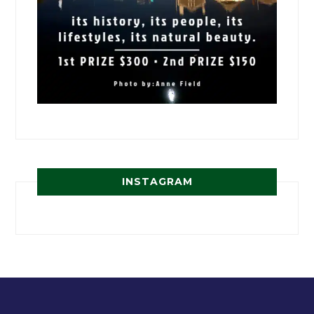
INSTAGRAM