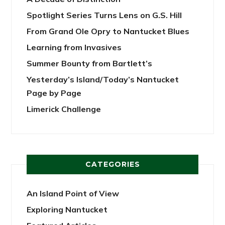
Spotlight Series Turns Lens on G.S. Hill
From Grand Ole Opry to Nantucket Blues
Learning from Invasives
Summer Bounty from Bartlett’s
Yesterday’s Island/Today’s Nantucket
Page by Page
Limerick Challenge
CATEGORIES
An Island Point of View
Exploring Nantucket