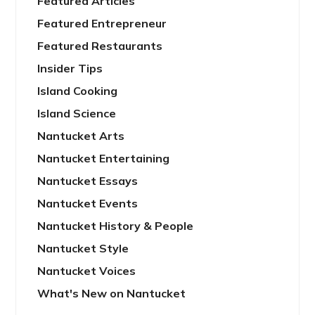
Featured Articles
Featured Entrepreneur
Featured Restaurants
Insider Tips
Island Cooking
Island Science
Nantucket Arts
Nantucket Entertaining
Nantucket Essays
Nantucket Events
Nantucket History & People
Nantucket Style
Nantucket Voices
What's New on Nantucket