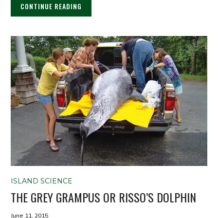
CONTINUE READING
ISLAND SCIENCE
THE GREY GRAMPUS OR RISSO’S DOLPHIN
June 11, 2015