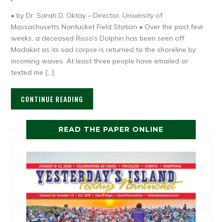
• by Dr. Sarah D. Oktay – Director, University of
Massachusetts Nantucket Field Station • Over the past few
weeks, a deceased Risso’s Dolphin has been seen off
Madaket as its sad corpse is returned to the shoreline by
incoming waves. At least three people have emailed or
texted me […]
CONTINUE READING
READ THE PAPER ONLINE