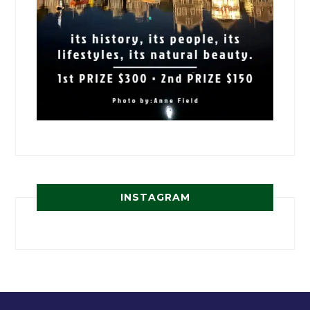
INSTAGRAM