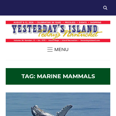
MENU
TAG:
MARINE MAMMALS