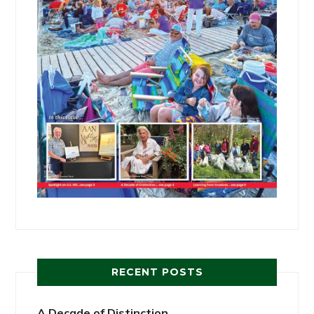
RECENT POSTS
A Decade of Distinction