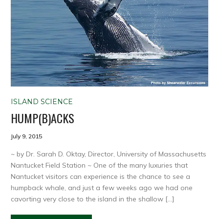
ISLAND SCIENCE
HUMP(B)ACKS
July 9, 2015
~ by Dr. Sarah D. Oktay, Director, University of Massachusetts
Nantucket Field Station ~ One of the many luxuries that
Nantucket visitors can experience is the chance to see a
humpback whale, and just a few weeks ago we had one
cavorting very close to the island in the shallow […]