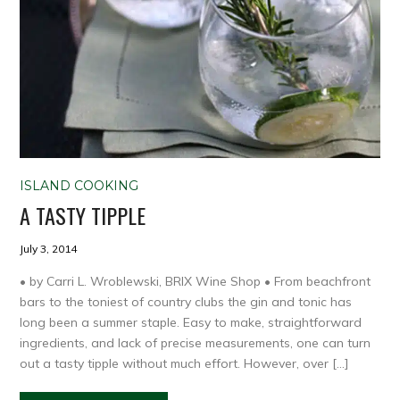
ISLAND COOKING
A TASTY TIPPLE
July 3, 2014
• by Carri L. Wroblewski, BRIX Wine Shop • From beachfront
bars to the toniest of country clubs the gin and tonic has
long been a summer staple. Easy to make, straightforward
ingredients, and lack of precise measurements, one can turn
out a tasty tipple without much effort. However, over […]