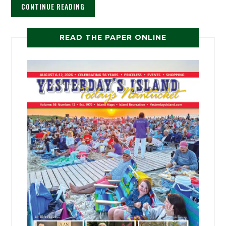
CONTINUE READING
READ THE PAPER ONLINE