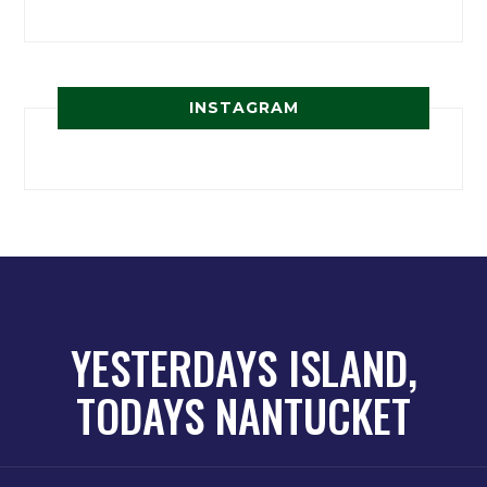
INSTAGRAM
YESTERDAYS ISLAND,
TODAYS NANTUCKET