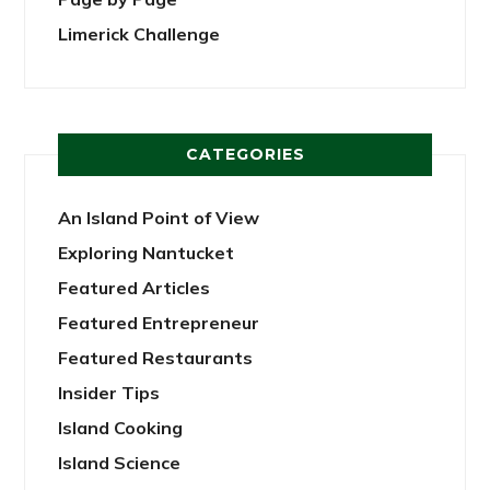
Limerick Challenge
CATEGORIES
An Island Point of View
Exploring Nantucket
Featured Articles
Featured Entrepreneur
Featured Restaurants
Insider Tips
Island Cooking
Island Science