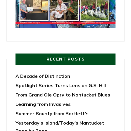
RECENT POSTS
A Decade of Distinction
Spotlight Series Turns Lens on G.S. Hill
From Grand Ole Opry to Nantucket Blues
Learning from Invasives
Summer Bounty from Bartlett’s
Yesterday’s Island/Today’s Nantucket
Page by Page