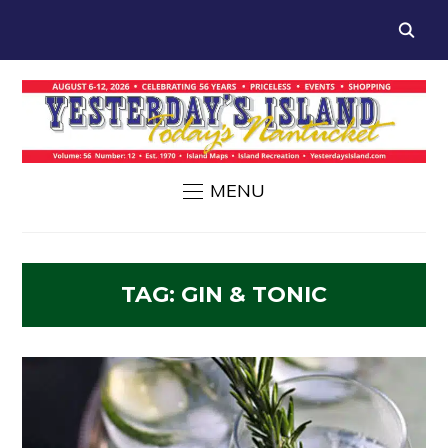
MENU
TAG:
GIN & TONIC