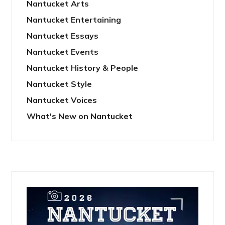
Nantucket Arts
Nantucket Entertaining
Nantucket Essays
Nantucket Events
Nantucket History & People
Nantucket Style
Nantucket Voices
What's New on Nantucket