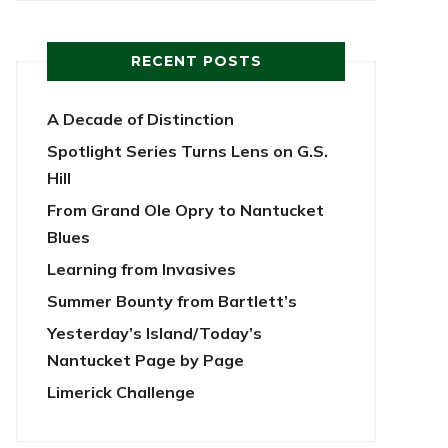
RECENT POSTS
A Decade of Distinction
Spotlight Series Turns Lens on G.S.
Hill
From Grand Ole Opry to Nantucket
Blues
Learning from Invasives
Summer Bounty from Bartlett’s
Yesterday’s Island/Today’s
Nantucket Page by Page
Limerick Challenge