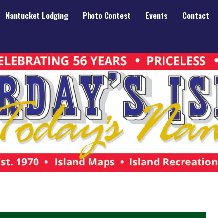
Nantucket Lodging
Photo Contest
Events
Contact