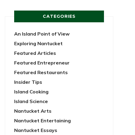
CATEGORIES
An Island Point of View
Exploring Nantucket
Featured Articles
Featured Entrepreneur
Featured Restaurants
Insider Tips
Island Cooking
Island Science
Nantucket Arts
Nantucket Entertaining
Nantucket Essays