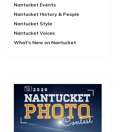
Nantucket Events
Nantucket History & People
Nantucket Style
Nantucket Voices
What's New on Nantucket