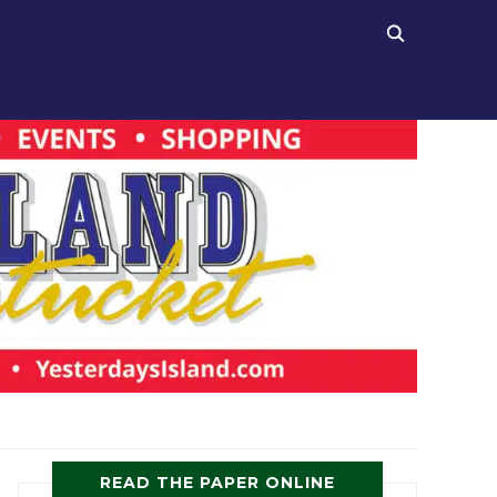
READ THE PAPER ONLINE