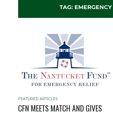
TAG:
EMERGENCY
FEATURED ARTICLES
CFN MEETS MATCH AND GIVES