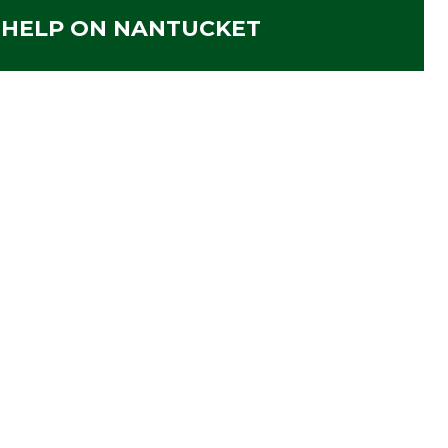
 HELP ON NANTUCKET