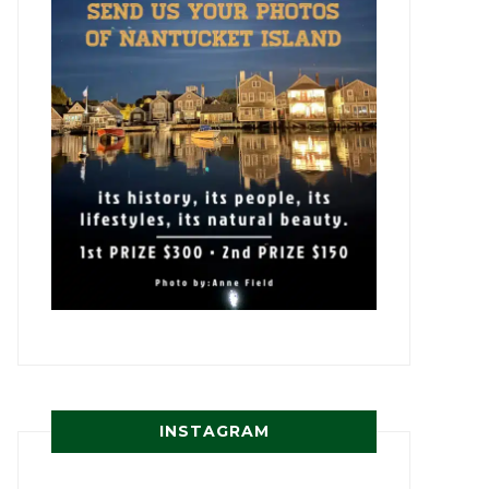
INSTAGRAM