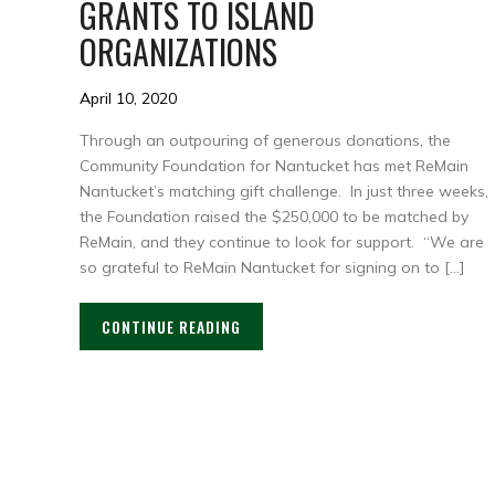
GRANTS TO ISLAND
ORGANIZATIONS
April 10, 2020
Through an outpouring of generous donations, the
Community Foundation for Nantucket has met ReMain
Nantucket’s matching gift challenge. In just three weeks,
the Foundation raised the $250,000 to be matched by
ReMain, and they continue to look for support. “We are
so grateful to ReMain Nantucket for signing on to […]
CONTINUE READING