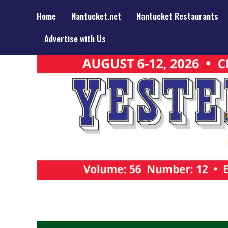
Home
Nantucket.net
Nantucket Restaurants
Advertise with Us