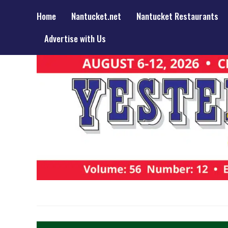
Home
Nantucket.net
Nantucket Restaurants
Advertise with Us