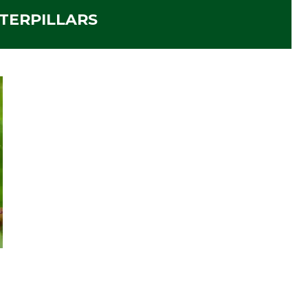
TERPILLARS