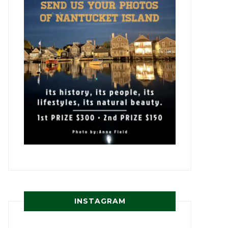
INSTAGRAM