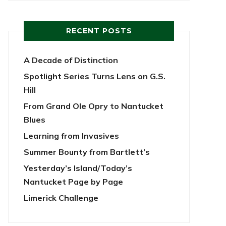
RECENT POSTS
A Decade of Distinction
Spotlight Series Turns Lens on G.S.
Hill
From Grand Ole Opry to Nantucket
Blues
Learning from Invasives
Summer Bounty from Bartlett’s
Yesterday’s Island/Today’s
Nantucket Page by Page
Limerick Challenge