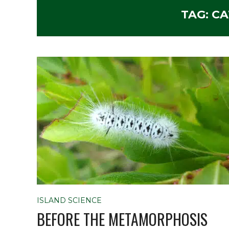
TAG:
CA
ISLAND SCIENCE
BEFORE THE METAMORPHOSIS