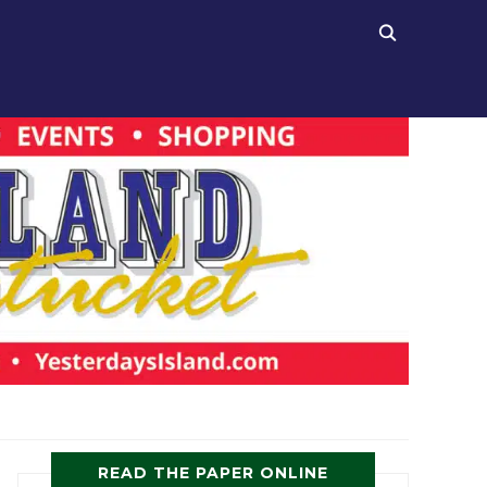
READ THE PAPER ONLINE