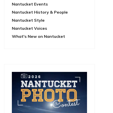
Nantucket Events
Nantucket History & People
Nantucket Style
Nantucket Voices
What's New on Nantucket