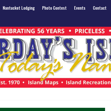
Nantucket Lodging
Photo Contest
Events
Contact