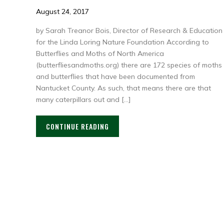
August 24, 2017
by Sarah Treanor Bois, Director of Research & Education
for the Linda Loring Nature Foundation According to
Butterflies and Moths of North America
(butterfliesandmoths.org) there are 172 species of moths
and butterflies that have been documented from
Nantucket County. As such, that means there are that
many caterpillars out and […]
CONTINUE READING