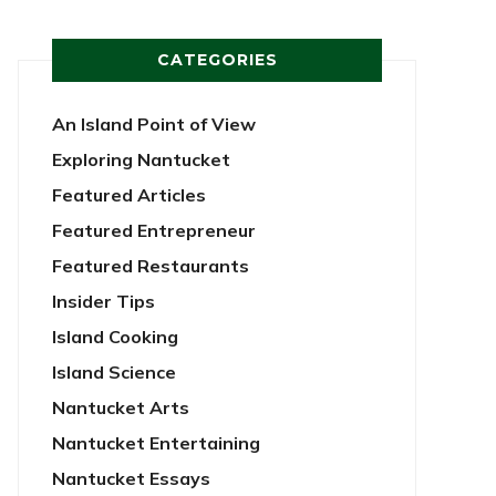
CATEGORIES
An Island Point of View
Exploring Nantucket
Featured Articles
Featured Entrepreneur
Featured Restaurants
Insider Tips
Island Cooking
Island Science
Nantucket Arts
Nantucket Entertaining
Nantucket Essays