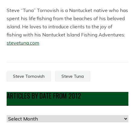
Steve “Tuna” Tornovish is a Nantucket native who has
spent his life fishing from the beaches of his beloved
island. He loves to introduce clients to the joy of
fishing with his Nantucket Island Fishing Adventures:
stevetuna.com
Steve Tornovish
Steve Tuna
ARTICLES BY DATE FROM 2012
Articles
by
Date