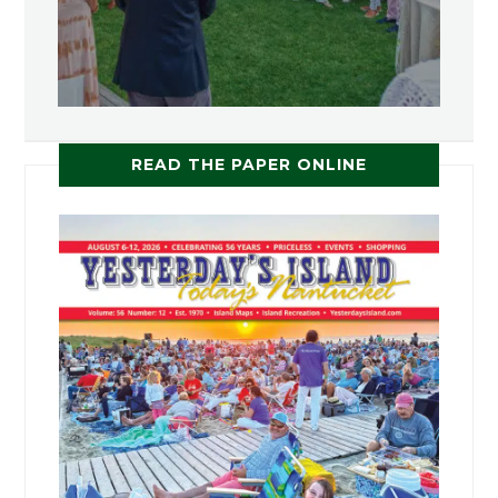
READ THE PAPER ONLINE