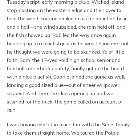
Tuesday script: early morning pickup, Wicked Island
stop, casting on the eastern edge and then over to
face the wind. Fortune smiled on us for about an hour
and a half—the wind subsided, the rain held off, and
the fish showed up. Rob led the way once again,
hooking up to a bluefish just as he was telling me that
he thought we were going to be skunked. Ye of little
faith! Sam, the 17-year-old high school senior and
football cornerback / safety, finally got on the board
with a nice bluefish. Sophie joined the game as well,
landing a good sized blue—out of sheer willpower, I
suspect. And then the skies opened up and we
scurried for the truck, the game called on account of
rain.
I was having much too much fun with the Sears family
to take them straight home. We toured the Polpis