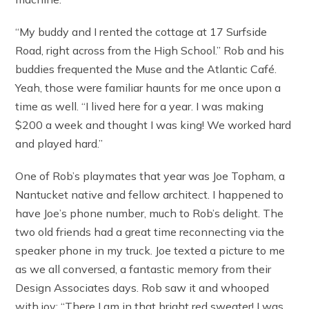
“My buddy and I rented the cottage at 17 Surfside
Road, right across from the High School.” Rob and his
buddies frequented the Muse and the Atlantic Café.
Yeah, those were familiar haunts for me once upon a
time as well. “I lived here for a year. I was making
$200 a week and thought I was king! We worked hard
and played hard.”
One of Rob’s playmates that year was Joe Topham, a
Nantucket native and fellow architect. I happened to
have Joe’s phone number, much to Rob’s delight. The
two old friends had a great time reconnecting via the
speaker phone in my truck. Joe texted a picture to me
as we all conversed, a fantastic memory from their
Design Associates days. Rob saw it and whooped
with joy: “There I am in that bright red sweater! I was