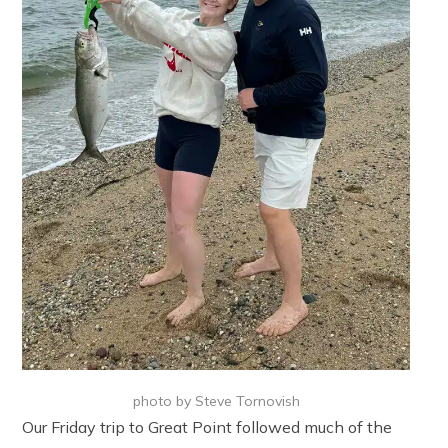
photo by Steve Tornovish
Our Friday trip to Great Point followed much of the