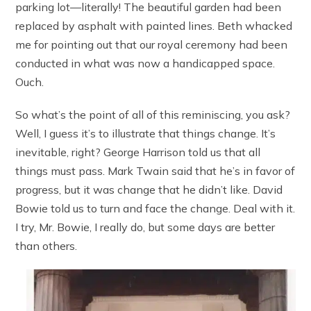
parking lot—literally! The beautiful garden had been
replaced by asphalt with painted lines. Beth whacked
me for pointing out that our royal ceremony had been
conducted in what was now a handicapped space.
Ouch.
So what’s the point of all of this reminiscing, you ask?
Well, I guess it’s to illustrate that things change. It’s
inevitable, right? George Harrison told us that all
things must pass. Mark Twain said that he’s in favor of
progress, but it was change that he didn’t like. David
Bowie told us to turn and face the change. Deal with it.
I try, Mr. Bowie, I really do, but some days are better
than others.