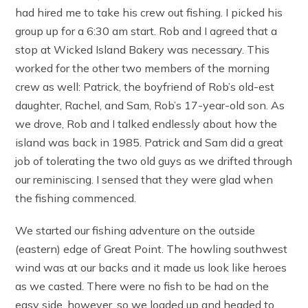
had hired me to take his crew out fishing. I picked his
group up for a 6:30 am start. Rob and I agreed that a
stop at Wicked Island Bakery was necessary. This
worked for the other two members of the morning
crew as well: Patrick, the boyfriend of Rob’s old-est
daughter, Rachel, and Sam, Rob’s 17-year-old son. As
we drove, Rob and I talked endlessly about how the
island was back in 1985. Patrick and Sam did a great
job of tolerating the two old guys as we drifted through
our reminiscing. I sensed that they were glad when
the fishing commenced.
We started our fishing adventure on the outside
(eastern) edge of Great Point. The howling southwest
wind was at our backs and it made us look like heroes
as we casted. There were no fish to be had on the
easy side, however, so we loaded up and headed to