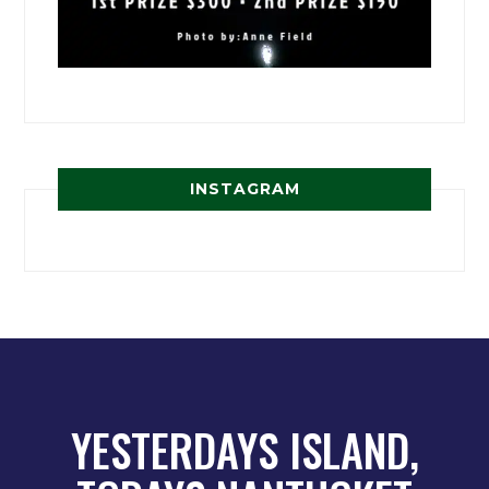
INSTAGRAM
YESTERDAYS ISLAND,