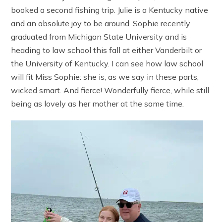
booked a second fishing trip. Julie is a Kentucky native
and an absolute joy to be around. Sophie recently
graduated from Michigan State University and is
heading to law school this fall at either Vanderbilt or
the University of Kentucky. I can see how law school
will fit Miss Sophie: she is, as we say in these parts,
wicked smart. And fierce! Wonderfully fierce, while still
being as lovely as her mother at the same time.