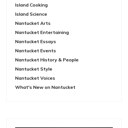
Island Cooking
Island Science
Nantucket Arts
Nantucket Entertaining
Nantucket Essays
Nantucket Events
Nantucket History & People
Nantucket Style
Nantucket Voices
What's New on Nantucket