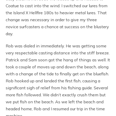
Coatue to cast into the wind. I switched our lures from
the Island X Hellfire 180s to heavier metal lures. That
change was necessary in order to give my three
novice surfcasters a chance at success on the blustery
day.
Rob was dialed in immediately. He was getting some
very respectable casting distance into the stiff breeze.
Patrick and Sam soon got the hang of things as well. It
took a couple of moves up and down the beach, along
with a change of the tide to finally get on the bluefish.
Rob hooked up and landed the first fish, causing a
significant sigh of relief from his fishing guide. Several
more fish followed. We didn’t exactly crush them but
we put fish on the beach. As we left the beach and
headed home, Rob and I resumed our trip in the time
machine.