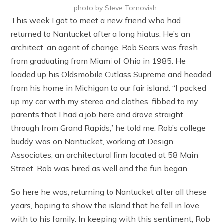
photo by Steve Tornovish
This week I got to meet a new friend who had
returned to Nantucket after a long hiatus. He’s an
architect, an agent of change. Rob Sears was fresh
from graduating from Miami of Ohio in 1985. He
loaded up his Oldsmobile Cutlass Supreme and headed
from his home in Michigan to our fair island. “I packed
up my car with my stereo and clothes, fibbed to my
parents that I had a job here and drove straight
through from Grand Rapids,” he told me. Rob’s college
buddy was on Nantucket, working at Design
Associates, an architectural firm located at 58 Main
Street. Rob was hired as well and the fun began.
So here he was, returning to Nantucket after all these
years, hoping to show the island that he fell in love
with to his family. In keeping with this sentiment, Rob