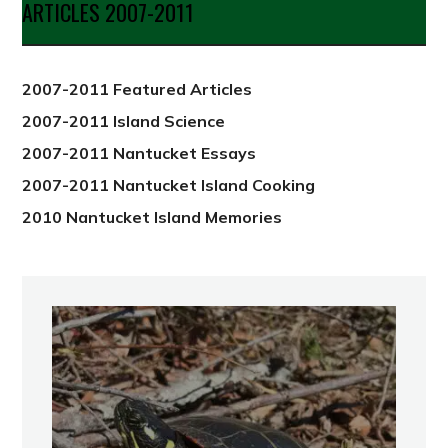
ARTICLES 2007-2011
from
2012
2007-2011 Featured Articles
2007-2011 Island Science
2007-2011 Nantucket Essays
2007-2011 Nantucket Island Cooking
2010 Nantucket Island Memories