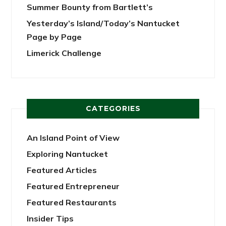
Summer Bounty from Bartlett’s
Yesterday’s Island/Today’s Nantucket
Page by Page
Limerick Challenge
CATEGORIES
An Island Point of View
Exploring Nantucket
Featured Articles
Featured Entrepreneur
Featured Restaurants
Insider Tips