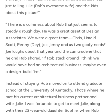
just telling Julie (Rob’s awesome wife) and the kids
about this picture!”
“There is a calmness about Rob that just seems to
steady a rough day. He was a great asset at Design
Associates. We were a great team—Chris, Harold,
Scott, Penny (Dey), Joc, Jenny and us two goofy nerds!”
Joe laughs about that year and the camaraderie that
he and Rob shared. “If Rob stuck around, I think we
would have had an architectural business, maybe even
a design-build firm.”
Instead of staying, Rob moved on to attend graduate
school at the University of Kentucky. That’s where he
met his current architectural business partner and
wife, Julie. I was fortunate to get to meet Julie, along
with their 23-year-old daughter Sophie, when Rob