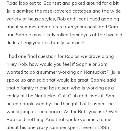
Road loop out to ‘Sconset and poked around for a bit.
Julie admired the rose-covered cottages and the wide
variety of house styles, Rob and I continued gabbing
about summer adventures from years past, and Sam
and Sophie most likely rolled their eyes at the two old
dudes. I enjoyed this family so much!
I had one final question for Rob as we drove along:
“Hey Rob, how would you feel if Sophie or Sam
wanted to do a summer working on Nantucket?” Julie
spoke up and said that would be great. Sophie said
that a family friend has a son who is working as a
caddy at the Nantucket Golf Club and loves it. Sam
acted nonplussed by the thought, but I suspect he
would jump at the chance. As for Rob, you ask? Well,
Rob said nothing. And that spoke volumes to me
about his one crazy summer spent here in 1985.