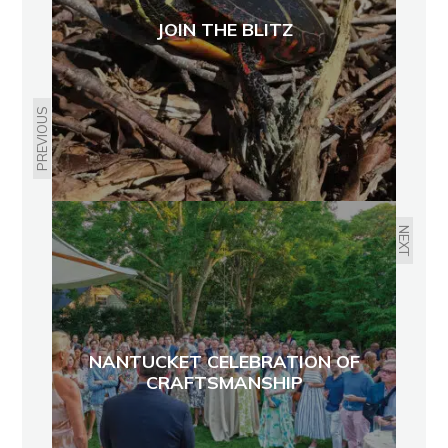
JOIN THE BLITZ
PREVIOUS
NEXT
NANTUCKET CELEBRATION OF
CRAFTSMANSHIP