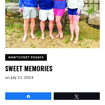
NANTUCKET ESSAYS
SWEET MEMORIES
on
July 11, 2024
Share
Tweet