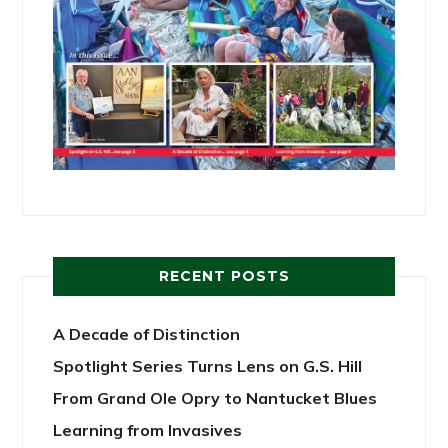
RECENT POSTS
A Decade of Distinction
Spotlight Series Turns Lens on G.S. Hill
From Grand Ole Opry to Nantucket Blues
Learning from Invasives