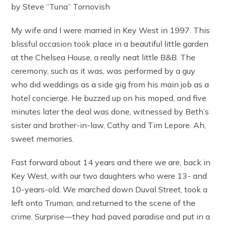
by Steve “Tuna” Tornovish
My wife and I were married in Key West in 1997. This
blissful occasion took place in a beautiful little garden
at the Chelsea House, a really neat little B&B. The
ceremony, such as it was, was performed by a guy
who did weddings as a side gig from his main job as a
hotel concierge. He buzzed up on his moped, and five
minutes later the deal was done, witnessed by Beth’s
sister and brother-in-law, Cathy and Tim Lepore. Ah,
sweet memories.
Fast forward about 14 years and there we are, back in
Key West, with our two daughters who were 13- and
10-years-old. We marched down Duval Street, took a
left onto Truman, and returned to the scene of the
crime. Surprise—they had paved paradise and put in a