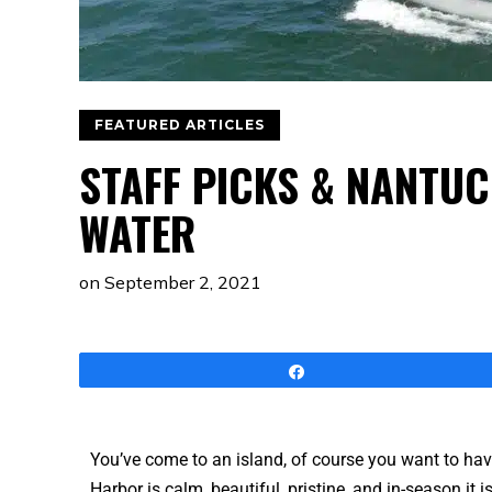
FEATURED ARTICLES
STAFF PICKS & NANTUC
WATER
on
September 2, 2021
Share
You’ve come to an island, of course you want to ha
Harbor is calm, beautiful, pristine, and in-season it i