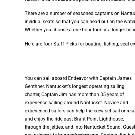
There are a number of seasoned captains on Nantuck
invidual seats so that you can head out on the water 
Whether you choose a one-hour tour or a longer fishin
Here are four Staff Picks for boating, fishing, seal c
You can sail aboard Endeavor with Captain James
Genthner. Nantucket’s longest operating sailing
charter, Captain Jim has more than 35 years of
experience sailing around Nantucket. Novice and
experienced sailors can help the crew set sail or rela
and enjoy the ride past Brant Point Lighthouse,
through the jetties, and into Nantucket Sound. Gues