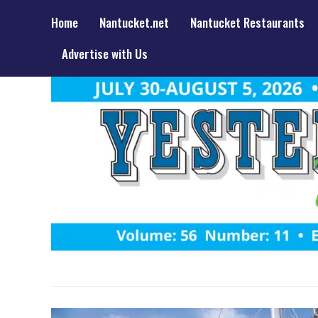
Home
Nantucket.net
Nantucket Restaurants
Advertise with Us