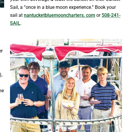
Sail, a “once in a blue moon experience.” Book your
sail at
nantucketbluemooncharters. com
or
508-241-
SAIL
.
er
),
ne