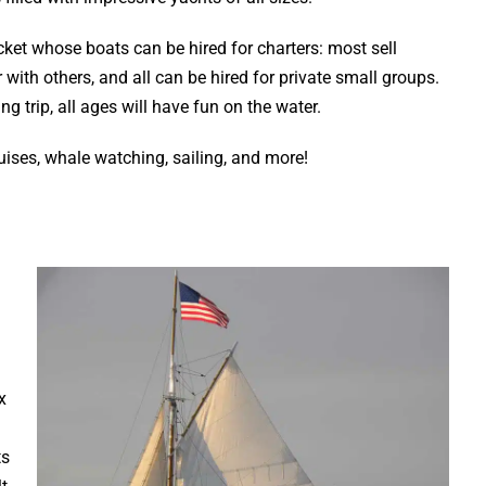
et whose boats can be hired for charters: most sell
with others, and all can be hired for private small groups.
g trip, all ages will have fun on the water.
ruises, whale watching, sailing, and more!
x
ts