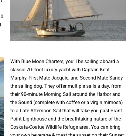
t
10
l
With Blue Moon Charters, you’ll be sailing aboard a
classic 70- foot luxury yacht with Captain Kent
Murphy, First Mate Jacquie, and Second Mate Sandy
the sailing dog. They offer multiple sails a day, from
their 90-minute Morning Sail around the Harbor and
the Sound (complete with coffee or a virgin mimosa)
to a Late Afternoon Sail that will take you past Brant
Point Lighthouse and the breathtaking nature of the
Coskata-Coatue Wildlife Refuge area. You can bring
your own beverage & toast the sunset on their Sunset