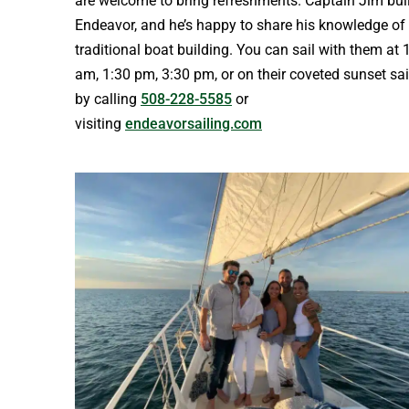
are welcome to bring refreshments. Captain Jim buil
Endeavor, and he’s happy to share his knowledge of
traditional boat building. You can sail with them at 
am, 1:30 pm, 3:30 pm, or on their coveted sunset sai
by calling
508-228-5585
or
visiting
endeavorsailing.com