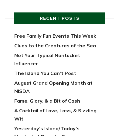
RECENT POSTS
Free Family Fun Events This Week
Clues to the Creatures of the Sea
Not Your Typical Nantucket
Influencer
The Island You Can’t Post
August Grand Opening Month at
NISDA
Fame, Glory, & a Bit of Cash
A Cocktail of Love, Loss, & Sizzling
Wit
Yesterday’s Island/Today’s