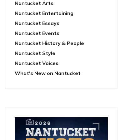
Nantucket Arts
Nantucket Entertaining
Nantucket Essays
Nantucket Events
Nantucket History & People
Nantucket Style
Nantucket Voices
What's New on Nantucket