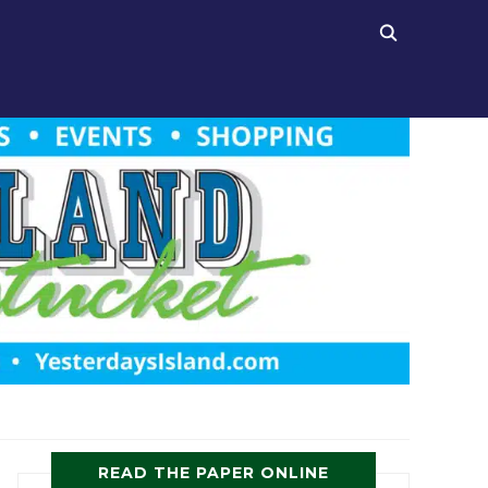
READ THE PAPER ONLINE