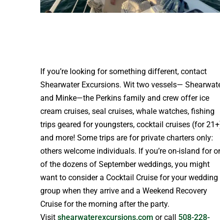
If you’re looking for something different, contact
Shearwater Excursions. Wit two vessels— Shearwat
and Minke—the Perkins family and crew offer ice
cream cruises, seal cruises, whale watches, fishing
trips geared for youngsters, cocktail cruises (for 21+
and more! Some trips are for private charters only:
others welcome individuals. If you’re on-island for o
of the dozens of September weddings, you might
want to consider a Cocktail Cruise for your wedding
group when they arrive and a Weekend Recovery
Cruise for the morning after the party.
Visit
shearwaterexcursions.com
or call
508-228-