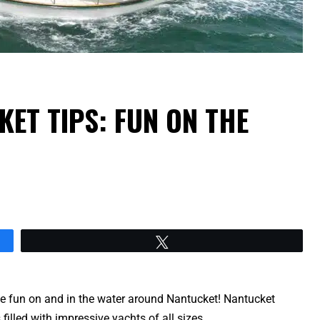
KET TIPS: FUN ON THE
Tweet
ve fun on and in the water around Nantucket! Nantucket
s filled with impressive yachts of all sizes.