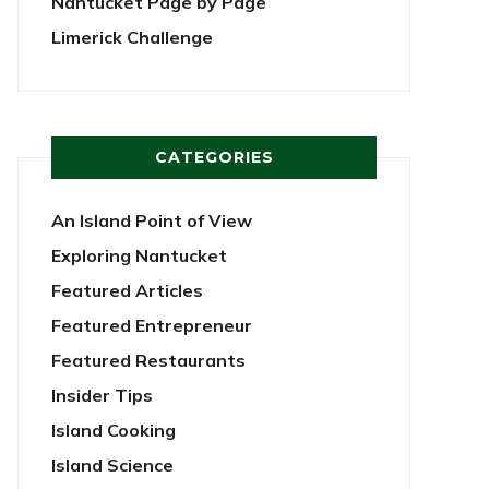
Nantucket Page by Page
Limerick Challenge
CATEGORIES
An Island Point of View
Exploring Nantucket
Featured Articles
Featured Entrepreneur
Featured Restaurants
Insider Tips
Island Cooking
Island Science