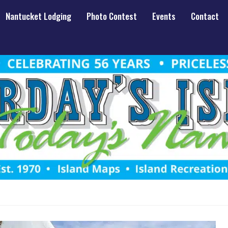
Nantucket Lodging
Photo Contest
Events
Contact