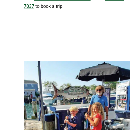
7037
to book a trip.