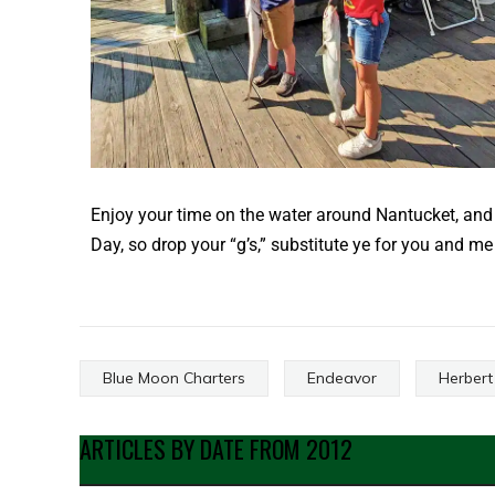
Enjoy your time on the water around Nantucket, and 
Day, so drop your “g’s,” substitute ye for you and m
Blue Moon Charters
Endeavor
Herbert
ARTICLES BY DATE FROM 2012