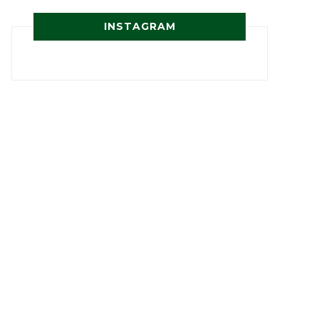
INSTAGRAM