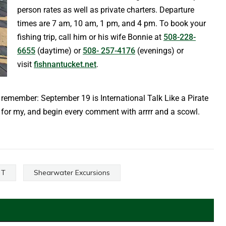
person rates as well as private charters. Departure
times are 7 am, 10 am, 1 pm, and 4 pm. To book your
fishing trip, call him or his wife Bonnie at
508-228-
6655
(daytime) or
508- 257-4176
(evenings) or
visit
fishnantucket.net
.
remember: September 19 is International Talk Like a Pirate
e for my, and begin every comment with arrrr and a scowl.
 T
Shearwater Excursions