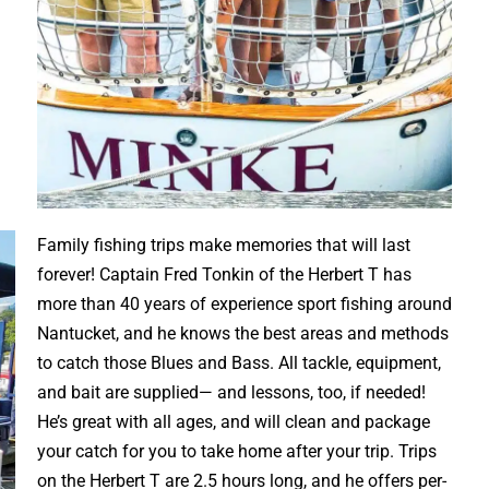
Family fishing trips make memories that will last
forever! Captain Fred Tonkin of the Herbert T has
more than 40 years of experience sport fishing around
Nantucket, and he knows the best areas and methods
to catch those Blues and Bass. All tackle, equipment,
and bait are supplied— and lessons, too, if needed!
He’s great with all ages, and will clean and package
your catch for you to take home after your trip. Trips
on the Herbert T are 2.5 hours long, and he offers per-