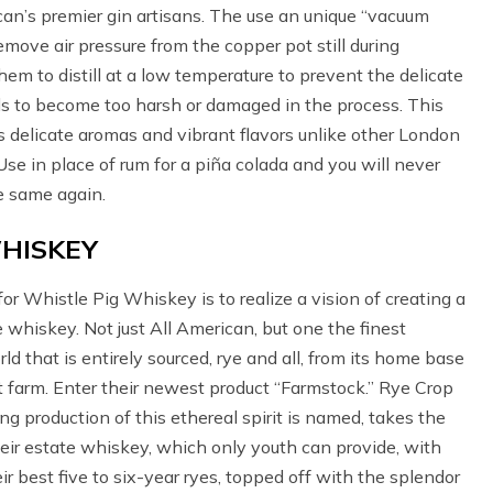
an’s premier gin artisans. The use an unique “vacuum
remove air pressure from the copper pot still during
them to distill at a low temperature to prevent the delicate
s to become too harsh or damaged in the process. This
as delicate aromas and vibrant flavors unlike other London
 Use in place of rum for a piña colada and you will never
e same again.
HISKEY
for Whistle Pig Whiskey is to realize a vision of creating a
e whiskey. Not just All American, but one the finest
d that is entirely sourced, rye and all, from its home base
 farm. Enter their newest product “Farmstock.” Rye Crop
ing production of this ethereal spirit is named, takes the
heir estate whiskey, which only youth can provide, with
ir best five to six-year ryes, topped off with the splendor