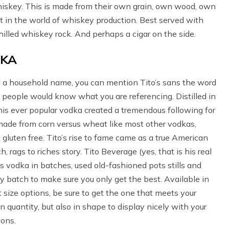
hiskey. This is made from their own grain, own wood, own
at in the world of whiskey production. Best served with
hilled whiskey rock. And perhaps a cigar on the side.
DKA
a household name, you can mention Tito’s sans the word
people would know what you are referencing. Distilled in
this ever popular vodka created a tremendous following for
 made from corn versus wheat like most other vodkas,
gluten free. Tito’s rise to fame came as a true American
h, rags to riches story. Tito Beverage (yes, that is his real
 vodka in batches, used old-fashioned pots stills and
y batch to make sure you only get the best. Available in
t size options, be sure to get the one that meets your
n quantity, but also in shape to display nicely with your
ions.