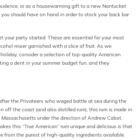
esidence, or as a housewarming gift to a new Nantucket
s you should have on hand in order to stock your back bar
get your party started. These are essential for your most
lcohol mixer garnished with a slice of fruit. As we
holiday, consider a selection of top-quality American
tting a dent in your summer budget fun, and they
fter the Privateers who waged battle at sea during the
on off the coast (and also distilled rum), this rum is made in
, Massachusetts under the direction of Andrew Cabot.
es this “True American” rum unique and delicious is that
de from the purest of high-quality ingredients available.