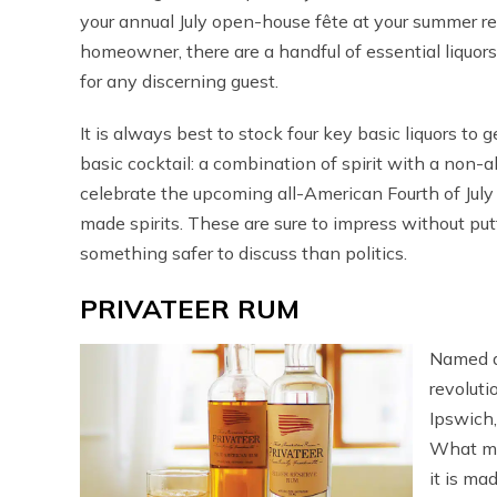
your annual July open-house fête at your summer r
homeowner, there are a handful of essential liquor
for any discerning guest.
It is always best to stock four key basic liquors to 
basic cocktail: a combination of spirit with a non-a
celebrate the upcoming all-American Fourth of July 
made spirits. These are sure to impress without pu
something safer to discuss than politics.
PRIVATEER RUM
Named a
revoluti
Ipswich
What mak
it is ma