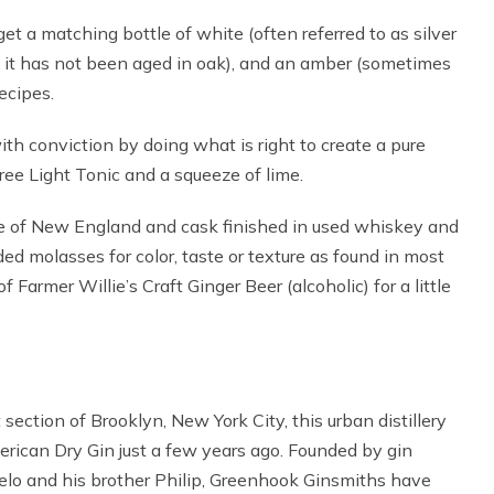
get a matching bottle of white (often referred to as silver
 it has not been aged in oak), and an amber (sometimes
recipes.
th conviction by doing what is right to create a pure
Tree Light Tonic and a squeeze of lime.
ate of New England and cask finished in used whiskey and
ed molasses for color, taste or texture as found in most
Farmer Willie’s Craft Ginger Beer (alcoholic) for a little
 section of Brooklyn, New York City, this urban distillery
erican Dry Gin just a few years ago. Founded by gin
lo and his brother Philip, Greenhook Ginsmiths have