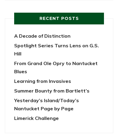
RECENT POSTS
A Decade of Distinction
Spotlight Series Turns Lens on G.S.
Hill
From Grand Ole Opry to Nantucket
Blues
Learning from Invasives
Summer Bounty from Bartlett’s
Yesterday’s Island/Today’s
Nantucket Page by Page
Limerick Challenge