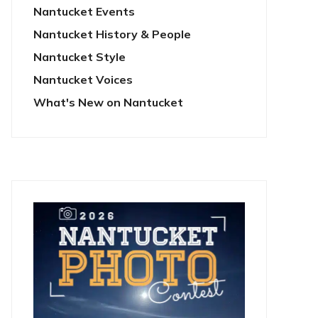
Nantucket Events
Nantucket History & People
Nantucket Style
Nantucket Voices
What's New on Nantucket