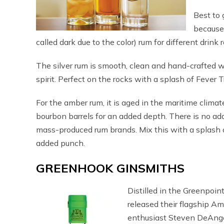
Best to 
because
called dark due to the color) rum for different drink 
The silver rum is smooth, clean and hand-crafted wi
spirit. Perfect on the rocks with a splash of Fever 
For the amber rum, it is aged in the maritime clim
bourbon barrels for an added depth. There is no add
mass-produced rum brands. Mix this with a splash of 
added punch.
GREENHOOK GINSMITHS
Distilled in the Greenpoint
released their flagship Am
enthusiast Steven DeAnge