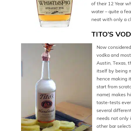
of their 12 Year w
water – quite a fe
neat with only a c
TITO’S VO
Now considered 
vodka and most 
Austin, Texas, 
itself by being
hence making it 
start from scratc
name) makes his
taste-tests ever
several differen
needs not only i
other bar select