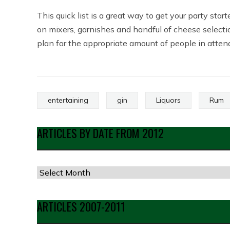
This quick list is a great way to get your party sta
on mixers, garnishes and handful of cheese selecti
plan for the appropriate amount of people in attend
entertaining
gin
Liquors
Rum
ARTICLES BY DATE FROM 2012
Articles
by
Date
ARTICLES 2007-2011
from
2012