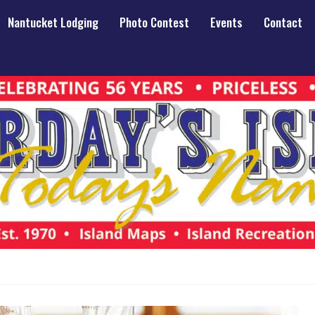
Nantucket Lodging
Photo Contest
Events
Contact