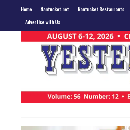
Home
Nantucket.net
Nantucket Restaurants
Advertise with Us