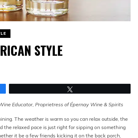
YLE
RICAN STYLE
Tweet
Wine Educator, Proprietress of Épernay Wine & Spirits
aining. The weather is warm so you can relax outside, the
nd the relaxed pace is just right for sipping on something
ether it be a few friends kicking it on the back porch,