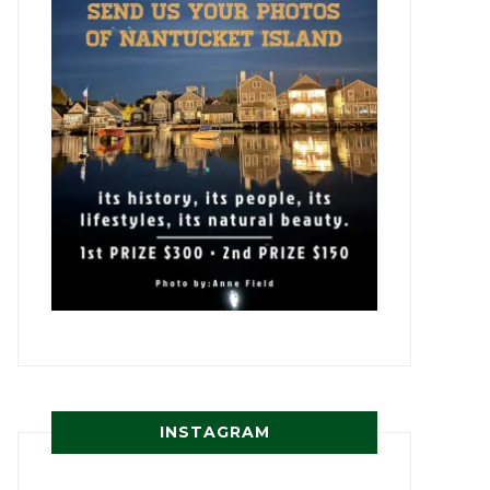
INSTAGRAM