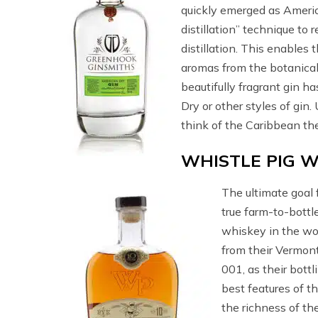
quickly emerged as Americ
distillation” technique to 
distillation. This enables 
aromas from the botanical
beautifully fragrant gin h
Dry or other styles of gin.
think of the Caribbean th
WHISTLE PIG W
The ultimate goal 
true farm-to-bottl
whiskey in the worl
from their Vermont
001, as their bottl
best features of t
the richness of the