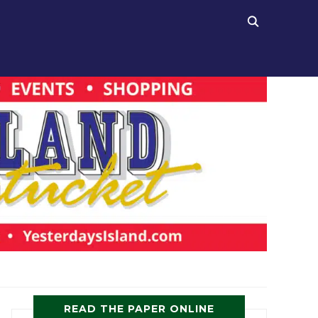
READ THE PAPER ONLINE