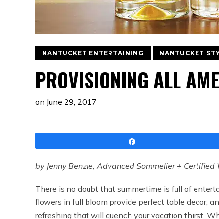
NANTUCKET ENTERTAINING
NANTUCKET ST
PROVISIONING ALL AME
on
June 29, 2017
Share
by Jenny Benzie, Advanced Sommelier + Certified 
There is no doubt that summertime is full of entert
flowers in full bloom provide perfect table decor, a
refreshing that will quench your vacation thirst. Wh