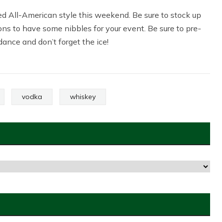
rted All-American style this weekend. Be sure to stock up
ons to have some nibbles for your event. Be sure to pre-
ance and don’t forget the ice!
vodka
whiskey