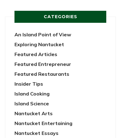
CATEGORIES
An Island Point of View
Exploring Nantucket
Featured Articles
Featured Entrepreneur
Featured Restaurants
Insider Tips
Island Cooking
Island Science
Nantucket Arts
Nantucket Entertaining
Nantucket Essays