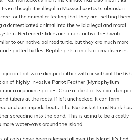
. Even though it is illegal in Massachusetts to abandon
o care for the animal or feeling that they are “setting them
ng a domesticated animal into the wild a legal and moral
cosystem. Red eared sliders are a non-native freshwater
imilar to our native painted turtle, but they are much more
nd spotted turtles. Reptile pets can also carry diseases
 aquaria that were dumped either with or without the fish.
on of highly invasive Parrot Feather (Myriophyllum
 common aquarium species. Once a plant or two are dumped
nd tubers at the roots. If left unchecked, it can form
rvae and can impede boats. The Nantucket Land Bank has
ther spreading into the pond. This is going to be a costly
to more waterways around the island.
ots of cats) have been released all over the island. It’s bad