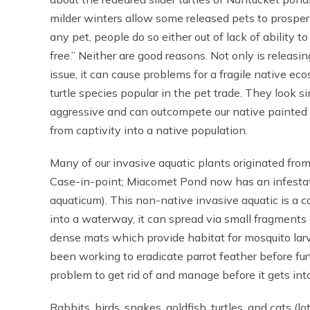
milder winters allow some released pets to prosper
any pet, people do so either out of lack of ability t
free.” Neither are good reasons. Not only is releasi
issue, it can cause problems for a fragile native e
turtle species popular in the pet trade. They look s
aggressive and can outcompete our native painted a
from captivity into a native population.
Many of our invasive aquatic plants originated from
Case-in-point; Miacomet Pond now has an infestati
aquaticum). This non-native invasive aquatic is a
into a waterway, it can spread via small fragments a
dense mats which provide habitat for mosquito la
been working to eradicate parrot feather before fur
problem to get rid of and manage before it gets in
Rabbits, birds, snakes, goldfish, turtles, and cats (l