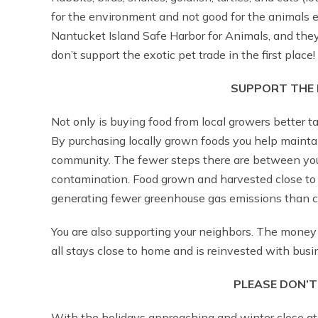
for the environment and not good for the animals e
Nantucket Island Safe Harbor for Animals, and they 
don’t support the exotic pet trade in the first place!
SUPPORT THE 
Not only is buying food from local growers better ta
By purchasing locally grown foods you help mainta
community. The fewer steps there are between you 
contamination. Food grown and harvested close to ho
generating fewer greenhouse gas emissions than c
You are also supporting your neighbors. The money 
all stays close to home and is reinvested with bus
PLEASE DON’T
With the holidays approaching and winter close at 