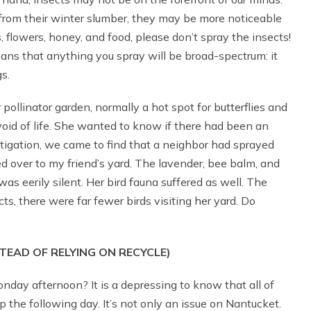
from their winter slumber, they may be more noticeable
 flowers, honey, and food, please don’t spray the insects!
eans that anything you spray will be broad-spectrum: it
s.
pollinator garden, normally a hot spot for butterflies and
evoid of life. She wanted to know if there had been an
vestigation, we came to find that a neighbor had sprayed
d over to my friend’s yard. The lavender, bee balm, and
as eerily silent. Her bird fauna suffered as well. The
ts, there were far fewer birds visiting her yard. Do
TEAD OF RELYING ON RECYCLE)
nday afternoon? It is a depressing to know that all of
ump the following day. It’s not only an issue on Nantucket.