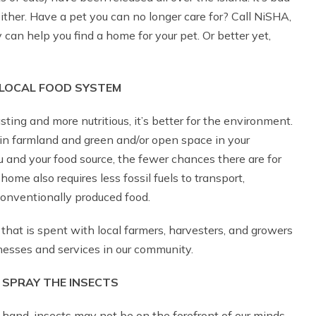
ither. Have a pet you can no longer care for? Call NiSHA,
can help you find a home for your pet. Or better yet,
LOCAL FOOD SYSTEM
sting and more nutritious, it’s better for the environment.
in farmland and green and/or open space in your
and your food source, the fewer chances there are for
me also requires less fossil fuels to transport,
onventionally produced food.
that is spent with local farmers, harvesters, and growers
inesses and services in our community.
 SPRAY THE INSECTS
hand, insects may not be on the forefront of our minds.