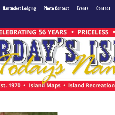
Nantucket Lodging
Photo Contest
Events
Contact