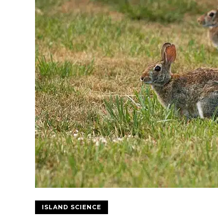
ISLAND SCIENCE