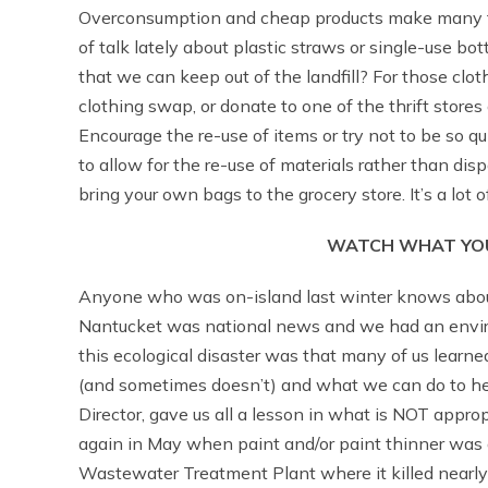
Overconsumption and cheap products make many thi
of talk lately about plastic straws or single-use bo
that we can keep out of the landfill? For those clot
clothing swap, or donate to one of the thrift stores
Encourage the re-use of items or try not to be so qu
to allow for the re-use of materials rather than dis
bring your own bags to the grocery store. It’s a lot o
WATCH WHAT YOU
Anyone who was on-island last winter knows about
Nantucket was national news and we had an environ
this ecological disaster was that many of us learn
(and sometimes doesn’t) and what we can do to he
Director, gave us all a lesson in what is NOT appr
again in May when paint and/or paint thinner was
Wastewater Treatment Plant where it killed nearly 