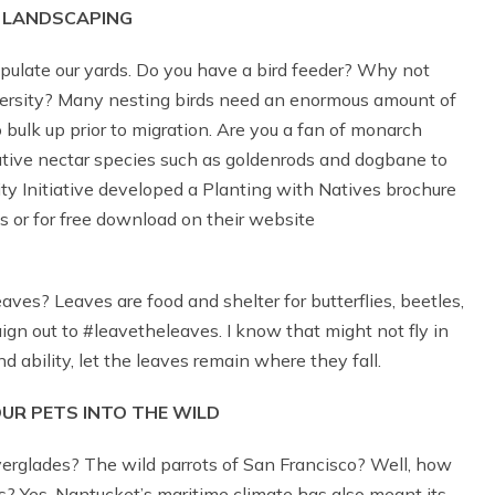
 LANDSCAPING
pulate our yards. Do you have a bird feeder? Why not
iversity? Many nesting birds need an enormous amount of
 bulk up prior to migration. Are you a fan of monarch
tive nectar species such as goldenrods and dogbane to
ity Initiative developed a Planting with Natives brochure
s or for free download on their website
ves? Leaves are food and shelter for butterflies, beetles,
n out to #leavetheleaves. I know that might not fly in
 ability, let the leaves remain where they fall.
OUR PETS INTO THE WILD
verglades? The wild parrots of San Francisco? Well, how
s? Yes, Nantucket’s maritime climate has also meant its