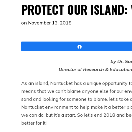
PROTECT OUR ISLAND: 
on
November 13, 2018
Share
by Dr. Sa
Director of Research & Educatio
As an island, Nantucket has a unique opportunity to 
means that we can’t blame anyone else for our env
sand and looking for someone to blame, let’s take a 
Nantucket environment to help make it a better place
we can do, but it’s a start. So let’s end 2018 and 
better for it!