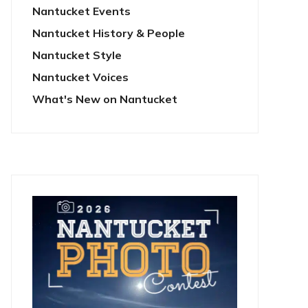
Nantucket Events
Nantucket History & People
Nantucket Style
Nantucket Voices
What's New on Nantucket