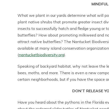
MINDFUL
What we plant in our yards determine what will po
plant native shrubs that promote greater insect d
insects to successfully hatch and fledge young or to
butterflies? How about promoting milkweed and na
attract native butterflies? The Nantucket Biodivers
available at many island conservation organization
(
nantucketbiodiversity.org
).
Speaking of backyard habitat, why not leave the lea
bees, moths, and more. There is even a new campaig
certain neighborhoods, but if you have the space and
DON’T RELEASE Y
Have you heard about the pythons in the Florida e
about the redeared slider turtles of Nantucket pond