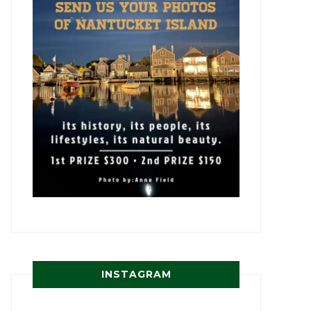
INSTAGRAM