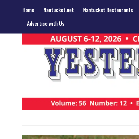
Home
Nantucket.net
Nantucket Restaurants
Advertise with Us