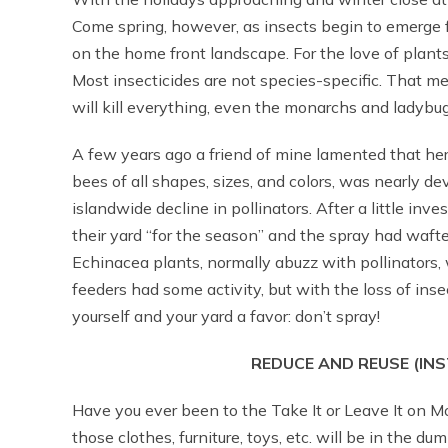
Come spring, however, as insects begin to emerge 
on the home front landscape. For the love of plants,
Most insecticides are not species-specific. That m
will kill everything, even the monarchs and ladybug
A few years ago a friend of mine lamented that her 
bees of all shapes, sizes, and colors, was nearly d
islandwide decline in pollinators. After a little in
their yard “for the season” and the spray had wafte
Echinacea plants, normally abuzz with pollinators, w
feeders had some activity, but with the loss of insec
yourself and your yard a favor: don’t spray!
REDUCE AND REUSE (INS
Have you ever been to the Take It or Leave It on Mo
those clothes, furniture, toys, etc. will be in the d