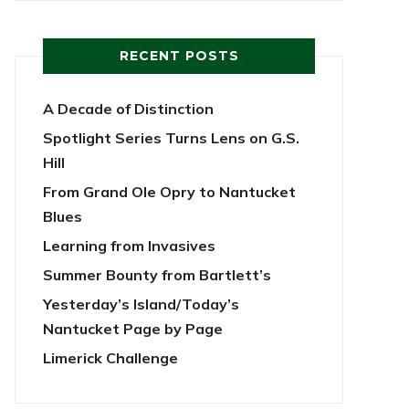
RECENT POSTS
A Decade of Distinction
Spotlight Series Turns Lens on G.S.
Hill
From Grand Ole Opry to Nantucket
Blues
Learning from Invasives
Summer Bounty from Bartlett’s
Yesterday’s Island/Today’s
Nantucket Page by Page
Limerick Challenge