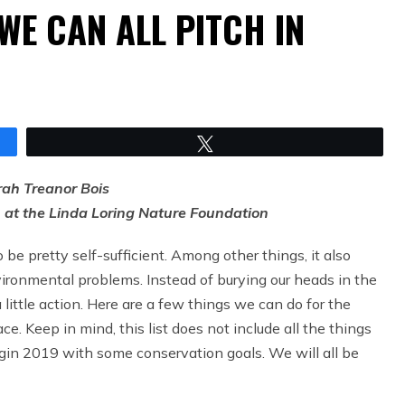
WE CAN ALL PITCH IN
Tweet
rah Treanor Bois
n at the Linda Loring Nature Foundation
be pretty self-sufficient. Among other things, it also
ironmental problems. Instead of burying our heads in the
little action. Here are a few things we can do for the
. Keep in mind, this list does not include all the things
begin 2019 with some conservation goals. We will all be