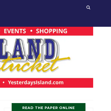
READ THE PAPER ONLINE