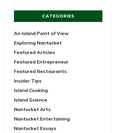
CATEGORIES
An Island Point of View
Exploring Nantucket
Featured Articles
Featured Entrepreneur
Featured Restaurants
Insider Tips
Island Cooking
Island Science
Nantucket Arts
Nantucket Entertaining
Nantucket Essays