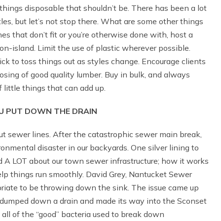
ngs disposable that shouldn’t be. There has been a lot
ttles, but let’s not stop there. What are some other things
hes that don’t fit or you’re otherwise done with, host a
 on-island. Limit the use of plastic wherever possible.
ick to toss things out as styles change. Encourage clients
posing of good quality lumber. Buy in bulk, and always
f little things that can add up.
 PUT DOWN THE DRAIN
 sewer lines. After the catastrophic sewer main break,
mental disaster in our backyards. One silver lining to
ed A LOT about our town sewer infrastructure; how it works
lp things run smoothly. David Grey, Nantucket Sewer
opriate to be throwing down the sink. The issue came up
 dumped down a drain and made its way into the Sconset
all of the “good” bacteria used to break down