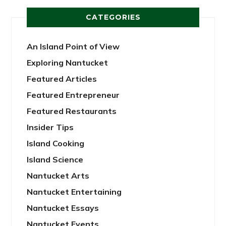
CATEGORIES
An Island Point of View
Exploring Nantucket
Featured Articles
Featured Entrepreneur
Featured Restaurants
Insider Tips
Island Cooking
Island Science
Nantucket Arts
Nantucket Entertaining
Nantucket Essays
Nantucket Events