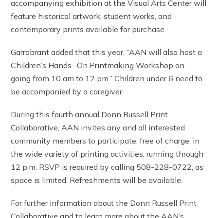
accompanying exhibition at the Visual Arts Center will
feature historical artwork, student works, and
contemporary prints available for purchase.
Garrabrant added that this year, “AAN will also host a
Children’s Hands- On Printmaking Workshop on-
going from 10 am to 12 pm.” Children under 6 need to
be accompanied by a caregiver.
During this fourth annual Donn Russell Print
Collaborative, AAN invites any and all interested
community members to participate, free of charge, in
the wide variety of printing activities, running through
12 p.m. RSVP is required by calling 508-228-0722, as
space is limited. Refreshments will be available.
For further information about the Donn Russell Print
Collaborative and to learn more about the AAN’s