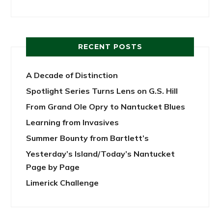
RECENT POSTS
A Decade of Distinction
Spotlight Series Turns Lens on G.S. Hill
From Grand Ole Opry to Nantucket Blues
Learning from Invasives
Summer Bounty from Bartlett’s
Yesterday’s Island/Today’s Nantucket
Page by Page
Limerick Challenge