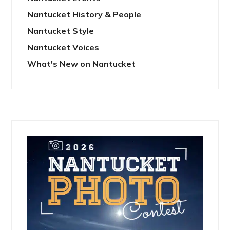
Nantucket History & People
Nantucket Style
Nantucket Voices
What's New on Nantucket