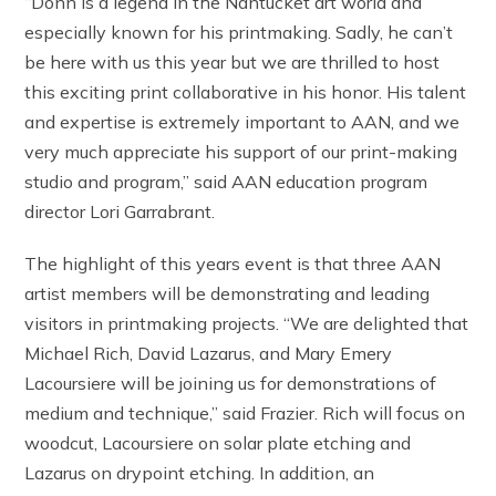
“Donn is a legend in the Nantucket art world and
especially known for his printmaking. Sadly, he can’t
be here with us this year but we are thrilled to host
this exciting print collaborative in his honor. His talent
and expertise is extremely important to AAN, and we
very much appreciate his support of our print-making
studio and program,” said AAN education program
director Lori Garrabrant.
The highlight of this years event is that three AAN
artist members will be demonstrating and leading
visitors in printmaking projects. “We are delighted that
Michael Rich, David Lazarus, and Mary Emery
Lacoursiere will be joining us for demonstrations of
medium and technique,” said Frazier. Rich will focus on
woodcut, Lacoursiere on solar plate etching and
Lazarus on drypoint etching. In addition, an