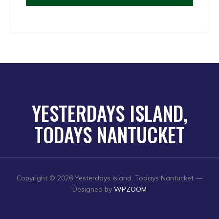
YESTERDAYS ISLAND,
TODAYS NANTUCKET
Copyright © 2026 Yesterdays Island, Todays Nantucket
—
Designed by
WPZOOM