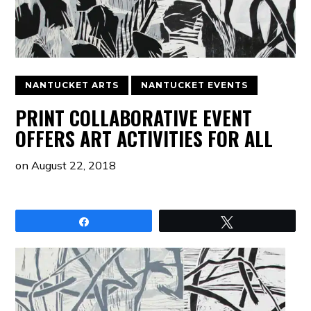
NANTUCKET ARTS
NANTUCKET EVENTS
PRINT COLLABORATIVE EVENT
OFFERS ART ACTIVITIES FOR ALL
on
August 22, 2018
Share
Tweet