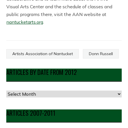
Visual Arts Center and the schedule of classes and
public programs there, visit the AAN website at
nantucketarts.org
.
Artists Association of Nantucket
Donn Russell
ARTICLES BY DATE FROM 2012
Articles
by
Date
ARTICLES 2007-2011
from
2012