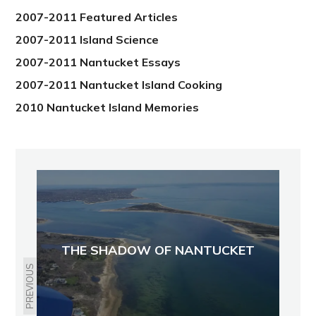
2007-2011 Featured Articles
2007-2011 Island Science
2007-2011 Nantucket Essays
2007-2011 Nantucket Island Cooking
2010 Nantucket Island Memories
THE SHADOW OF NANTUCKET
PREVIOUS