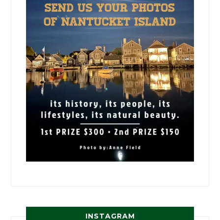
INSTAGRAM