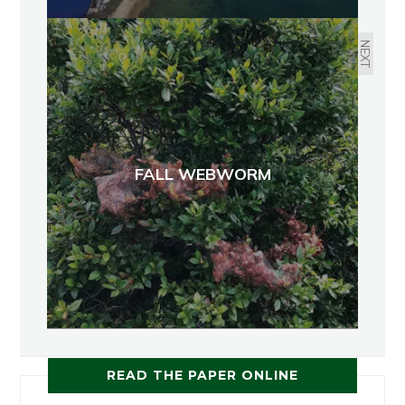
NEXT
FALL WEBWORM
READ THE PAPER ONLINE