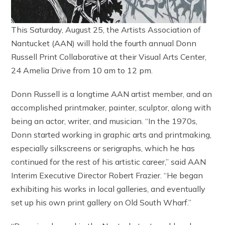
This Saturday, August 25, the Artists Association of
Nantucket (AAN) will hold the fourth annual Donn
Russell Print Collaborative at their Visual Arts Center,
24 Amelia Drive from 10 am to 12 pm.
Donn Russell is a longtime AAN artist member, and an
accomplished printmaker, painter, sculptor, along with
being an actor, writer, and musician. “In the 1970s,
Donn started working in graphic arts and printmaking,
especially silkscreens or serigraphs, which he has
continued for the rest of his artistic career,” said AAN
Interim Executive Director Robert Frazier. “He began
exhibiting his works in local galleries, and eventually
set up his own print gallery on Old South Wharf.”