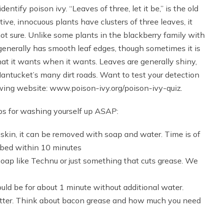
entify poison ivy. “Leaves of three, let it be,” is the old
ve, innocuous plants have clusters of three leaves, it
 not sure. Unlike some plants in the blackberry family with
generally has smooth leaf edges, though sometimes it is
hat it wants when it wants. Leaves are generally shiny,
ntucket’s many dirt roads. Want to test your detection
llowing website: www.poison-ivy.org/poison-ivy-quiz.
ips for washing yourself up ASAP:
skin, it can be removed with soap and water. Time is of
rbed within 10 minutes
soap like Technu or just something that cuts grease. We
uld be for about 1 minute without additional water.
better. Think about bacon grease and how much you need