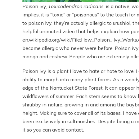
Poison ivy,
Toxicodendron radicans
, is a native, 
implies, it is “toxic” or “poisonous” to the touch fo
to poison ivy, they’re actually allergic to urushiol, 
helpful animated video that helps explain how poiso
en.wikipedia.org/wiki/File:How_Poison_ Ivy_Works
become allergic who never were before. Poison ivy 
mango and cashew. People who are extremely allerg
Poison Ivy is a plant I love to hate or hate to love. I
ability to morph into many plant forms. As a woody 
edge of the Nantucket State Forest. It can appear
wildflowers of summer. Each stem seems to know ho
shrubby in nature, growing in and among the baybe
height. Making sure to cover all of its bases, I have
been exclusively in saltmarshes. Despite being a mas
it so you can avoid contact.