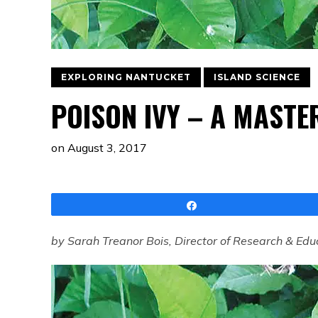
EXPLORING NANTUCKET
ISLAND SCIENCE
POISON IVY – A MASTE
on
August 3, 2017
Share
by Sarah Treanor Bois, Director of Research & Edu