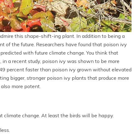
admire this shape-shift-ing plant. In addition to being a
nt of the future. Researchers have found that poison ivy
predicted with future climate change. You think that
t, in a recent study, poison ivy was shown to be more
149 percent faster than poison ivy grown without elevated
ting bigger, stronger poison ivy plants that produce more
as also more potent.
t climate change. At least the birds will be happy.
less.