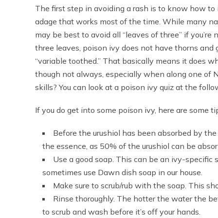
The first step in avoiding a rash is to know how to id
adage that works most of the time. While many nati
may be best to avoid all “leaves of three” if you’re
three leaves, poison ivy does not have thorns and 
“variable toothed.” That basically means it does w
though not always, especially when along one of Na
skills? You can look at a poison ivy quiz at the fo
If you do get into some poison ivy, here are some t
Before the urushiol has been absorbed by the 
the essence, as 50% of the urushiol can be abso
Use a good soap. This can be an ivy-specific 
sometimes use Dawn dish soap in our house.
Make sure to scrub/rub with the soap. This sho
Rinse thoroughly. The hotter the water the 
to scrub and wash before it’s off your hands.