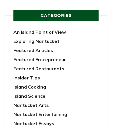
CATEGORIES
An Island Point of View
Exploring Nantucket
Featured Articles
Featured Entrepreneur
Featured Restaurants
Insider Tips
Island Cooking
Island Science
Nantucket Arts
Nantucket Entertaining
Nantucket Essays