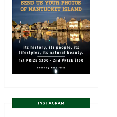
INSTAGRAM