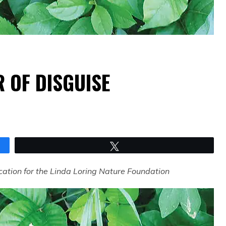
R OF DISGUISE
Tweet
cation for the Linda Loring Nature Foundation