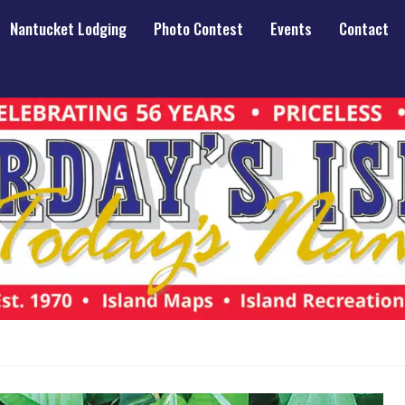
Nantucket Lodging
Photo Contest
Events
Contact