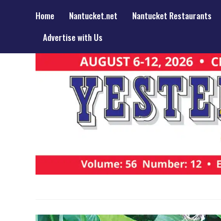
Home
Nantucket.net
Nantucket Restaurants
Advertise with Us