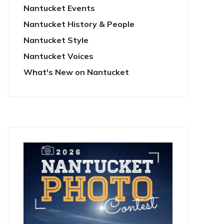
Nantucket Events
Nantucket History & People
Nantucket Style
Nantucket Voices
What's New on Nantucket