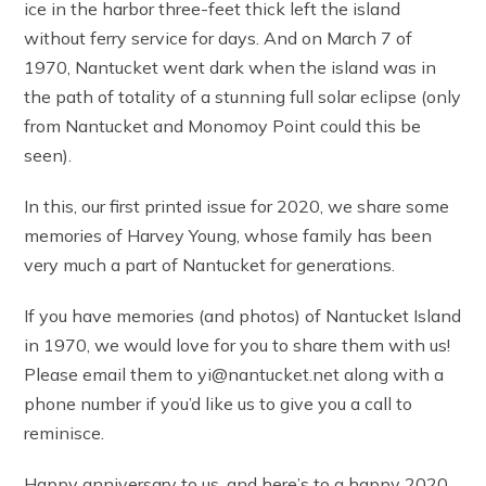
ice in the harbor three-feet thick left the island
without ferry service for days. And on March 7 of
1970, Nantucket went dark when the island was in
the path of totality of a stunning full solar eclipse (only
from Nantucket and Monomoy Point could this be
seen).
In this, our first printed issue for 2020, we share some
memories of Harvey Young, whose family has been
very much a part of Nantucket for generations.
If you have memories (and photos) of Nantucket Island
in 1970, we would love for you to share them with us!
Please email them to yi@nantucket.net along with a
phone number if you’d like us to give you a call to
reminisce.
Happy anniversary to us, and here’s to a happy 2020