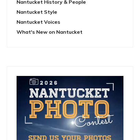
Nantucket History & People
Nantucket Style
Nantucket Voices
What's New on Nantucket