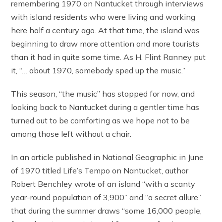
remembering 1970 on Nantucket through interviews
with island residents who were living and working
here half a century ago. At that time, the island was
beginning to draw more attention and more tourists
than it had in quite some time. As H. Flint Ranney put
it, “… about 1970, somebody sped up the music.”
This season, “the music” has stopped for now, and
looking back to Nantucket during a gentler time has
turned out to be comforting as we hope not to be
among those left without a chair.
In an article published in National Geographic in June
of 1970 titled Life’s Tempo on Nantucket, author
Robert Benchley wrote of an island “with a scanty
year-round population of 3,900” and “a secret allure”
that during the summer draws “some 16,000 people,