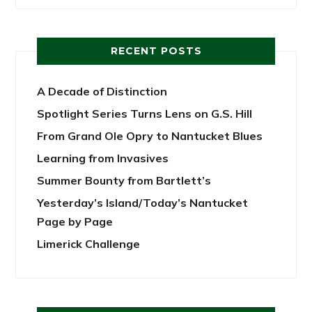
RECENT POSTS
A Decade of Distinction
Spotlight Series Turns Lens on G.S. Hill
From Grand Ole Opry to Nantucket Blues
Learning from Invasives
Summer Bounty from Bartlett’s
Yesterday’s Island/Today’s Nantucket
Page by Page
Limerick Challenge