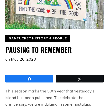
NANTUCKET HISTORY & PEOPLE
PAUSING TO REMEMBER
on
May 20, 2020
Share
Tweet
This season marks the 50th year that Yesterday’s
Island has been published. To celebrate that
anniversary, we are indulging in some nostalgia,