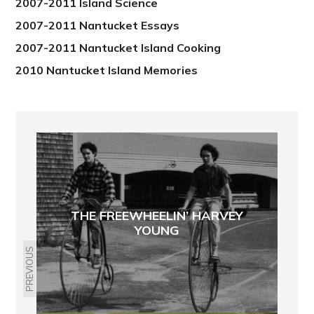
2007-2011 Island Science
2007-2011 Nantucket Essays
2007-2011 Nantucket Island Cooking
2010 Nantucket Island Memories
THE FREEWHEELIN’ HARVEY
YOUNG
PREVIOUS