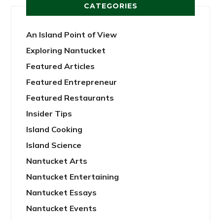
CATEGORIES
An Island Point of View
Exploring Nantucket
Featured Articles
Featured Entrepreneur
Featured Restaurants
Insider Tips
Island Cooking
Island Science
Nantucket Arts
Nantucket Entertaining
Nantucket Essays
Nantucket Events