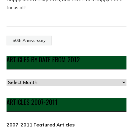
for us all!
50th Anniversary
ARTICLES BY DATE FROM 2012
Articles
by
Date
ARTICLES 2007-2011
from
2012
2007-2011 Featured Articles