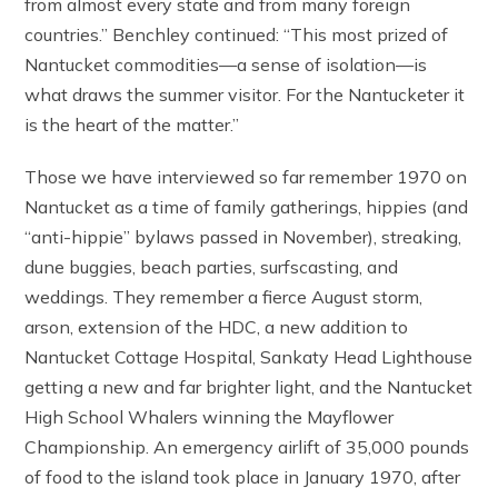
from almost every state and from many foreign
countries.” Benchley continued: “This most prized of
Nantucket commodities—a sense of isolation—is
what draws the summer visitor. For the Nantucketer it
is the heart of the matter.”
Those we have interviewed so far remember 1970 on
Nantucket as a time of family gatherings, hippies (and
“anti-hippie” bylaws passed in November), streaking,
dune buggies, beach parties, surfscasting, and
weddings. They remember a fierce August storm,
arson, extension of the HDC, a new addition to
Nantucket Cottage Hospital, Sankaty Head Lighthouse
getting a new and far brighter light, and the Nantucket
High School Whalers winning the Mayflower
Championship. An emergency airlift of 35,000 pounds
of food to the island took place in January 1970, after