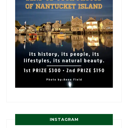
INSTAGRAM