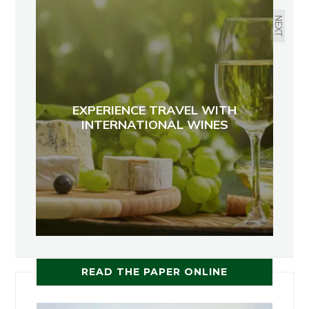
NEXT
EXPERIENCE TRAVEL WITH
INTERNATIONAL WINES
READ THE PAPER ONLINE