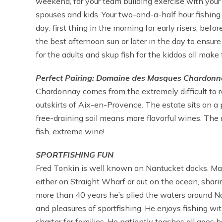
weekend, for your team building exercise with your wo
spouses and kids. Your two-and-a-half hour fishing
day: first thing in the morning for early risers, befor
the best afternoon sun or later in the day to ensur
for the adults and skup fish for the kiddos all make 
Perfect Pairing: Domaine des Masques Chardonna
Chardonnay comes from the extremely difficult to 
outskirts of Aix-en-Provence. The estate sits on a
free-draining soil means more flavorful wines. The 
fish, extreme wine!
SPORTFISHING FUN
Fred Tonkin is well known on Nantucket docks. May
either on Straight Wharf or out on the ocean, shari
more than 40 years he’s plied the waters around N
and pleasures of sportfishing. He enjoys fishing wi
charter for families. He patiently teaches all ages