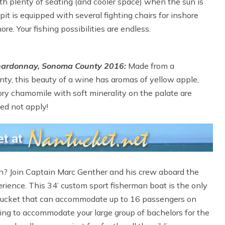
with plenty of seating (and cooler space) when the sun is
it is equipped with several fighting chairs for inshore
e. Your fishing possibilities are endless.
Chardonnay, Sonoma County 2016:
Made from a
ty, this beauty of a wine has aromas of yellow apple,
ry chamomile with soft minerality on the palate are
eed not apply!
on? Join Captain Marc Genther and his crew aboard the
perience. This 34’ custom sport fisherman boat is the only
antucket that can accommodate up to 16 passengers on
ing to accommodate your large group of bachelors for the