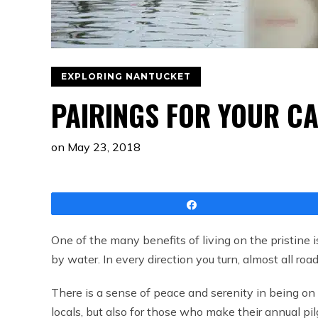
EXPLORING NANTUCKET
PAIRINGS FOR YOUR CA
on
May 23, 2018
Share
One of the many benefits of living on the pristine 
by water. In every direction you turn, almost all ro
There is a sense of peace and serenity in being on
locals, but also for those who make their annual pi