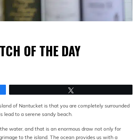
TCH OF THE DAY
Tweet
island of Nantucket is that you are completely surrounded
ads lead to a serene sandy beach.
 the water, and that is an enormous draw not only for
lgrimage to the island. The ocean provides us with a