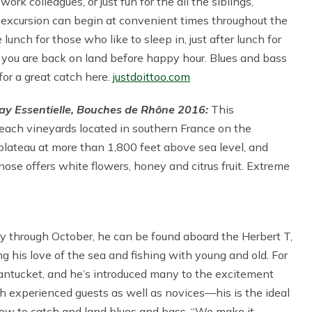
rk colleagues, or just fun for the all the siblings,
 excursion can begin at convenient times throughout the
e lunch for those who like to sleep in, just after lunch for
e you are back on land before happy hour. Blues and bass
for a great catch here.
justdoittoo.com
y Essentielle, Bouches de Rhône 2016:
This
reach vineyards located in southern France on the
 plateau at more than 1,800 feet above sea level, and
nose offers white flowers, honey and citrus fruit. Extreme
 through October, he can be found aboard the Herbert T,
ng his love of the sea and fishing with young and old. For
antucket, and he’s introduced many to the excitement
th experienced guests as well as novices—his is the ideal
 how to catch and land blues and bass. “We make it