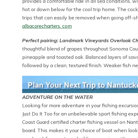
provides a comfortable ride in all sea conditions, 
hot or down below for the cool trip home. The cockp
trips that can easily be removed when going off-shor
albacorecharters. com
Perfect pairing: Landmark Vineyards Overlook 
thoughtful blend of grapes throughout Sonoma Coun
pineapple and toasted oak. Balanced layers of savo
followed by a clean, textured finish. Weaker fish n
ADVENTURE ON THE WATER
Looking for more adventure in your fishing excursi
Just Do It Too for an unbelievable sport fishing ex
Coast Guard certified charter fishing vessel on N
board. This makes it your choice of boat when look