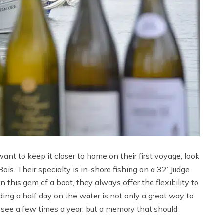
nt to keep it closer to home on their first voyage, look
is. Their specialty is in-shore fishing on a 32’ Judge
this gem of a boat, they always offer the flexibility to
ding a half day on the water is not only a great way to
 see a few times a year, but a memory that should