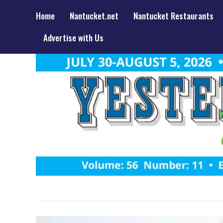
Home
Nantucket.net
Nantucket Restaurants
Advertise with Us