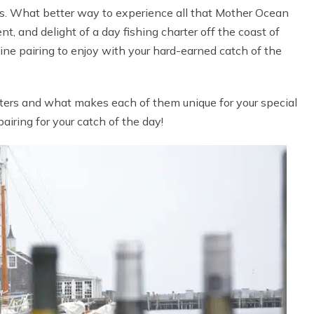
ies. What better way to experience all that Mother Ocean
t, and delight of a day fishing charter off the coast of
ine pairing to enjoy with your hard-earned catch of the
harters and what makes each of them unique for your special
iring for your catch of the day!