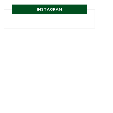
INSTAGRAM