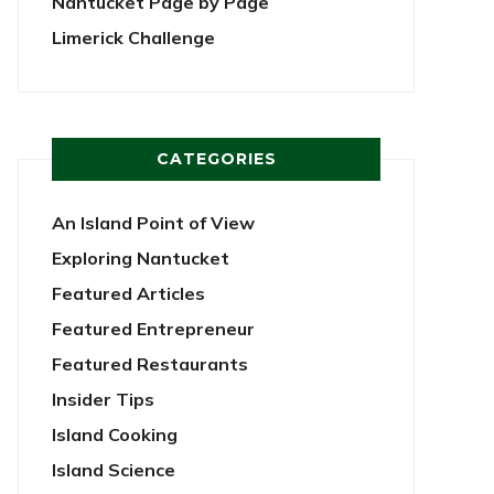
Nantucket Page by Page
Limerick Challenge
CATEGORIES
An Island Point of View
Exploring Nantucket
Featured Articles
Featured Entrepreneur
Featured Restaurants
Insider Tips
Island Cooking
Island Science