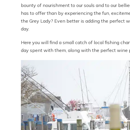
bounty of nourishment to our souls and to our bell
has to offer than by experiencing the fun, excitemen
the Grey Lady? Even better is adding the perfect w
day.
Here you will find a small catch of local fishing c
day spent with them, along with the perfect wine pa