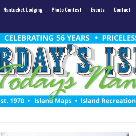
Nantucket Lodging
Photo Contest
Events
Contact