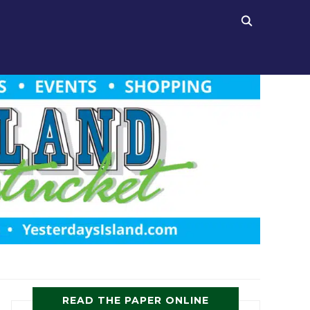
READ THE PAPER ONLINE