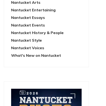
Nantucket Arts
Nantucket Entertaining
Nantucket Essays
Nantucket Events
Nantucket History & People
Nantucket Style
Nantucket Voices
What's New on Nantucket