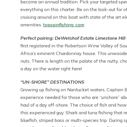
become an annual tradition. Pick your targeted specie
everything on this charter. Be on the look-out for o
cruising around on this boat with state of the art
amenities.
topspinfishing. com
Perfect pairing: DeWetshof Estate Limestone Hil
first registered in the Robertson Wine Valley of So
Africa’s eminent Chardonnay house. This unwooded
nuts. There is length on the palate of the nutty, chal
a day on the water right here!
“UN-SHORE” DESTINATIONS
Growing up fishing on Nantucket waters, Captain B
experience needed for those who are “unshore” abou
haul of a day off-shore. The choice of fish and ho
this experienced guy. Shark and tuna fishing that r
bluefish, striped bass or multi-species trip. During 