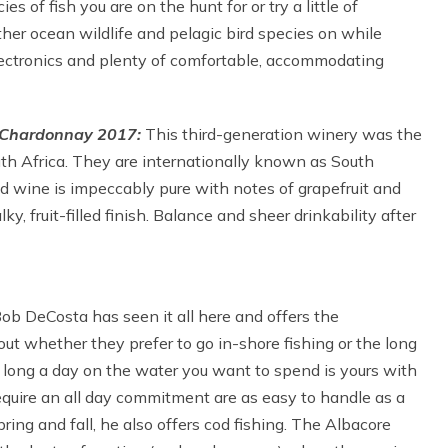
s of fish you are on the hunt for or try a little of
ther ocean wildlife and pelagic bird species on while
 electronics and plenty of comfortable, accommodating
l Chardonnay 2017:
This third-generation winery was the
uth Africa. They are internationally known as South
 wine is impeccably pure with notes of grapefruit and
ky, fruit-filled finish. Balance and sheer drinkability after
ob DeCosta has seen it all here and offers the
t whether they prefer to go in-shore fishing or the long
w long a day on the water you want to spend is yours with
equire an all day commitment are as easy to handle as a
spring and fall, he also offers cod fishing. The Albacore