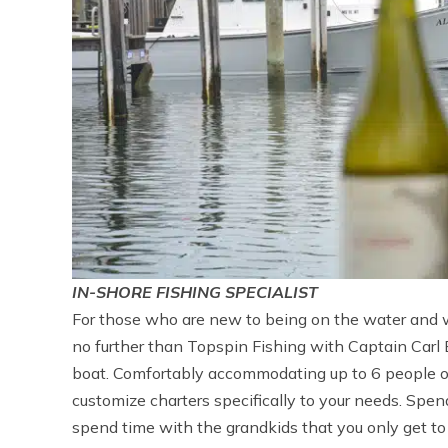
IN-SHORE FISHING SPECIALIST
For those who are new to being on the water and wa
no further than Topspin Fishing with Captain Carl Bo
boat. Comfortably accommodating up to 6 people on 
customize charters specifically to your needs. Spen
spend time with the grandkids that you only get to