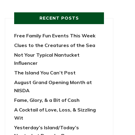
RECENT POSTS
Free Family Fun Events This Week
Clues to the Creatures of the Sea
Not Your Typical Nantucket
Influencer
The Island You Can’t Post
August Grand Opening Month at
NISDA
Fame, Glory, & a Bit of Cash
A Cocktail of Love, Loss, & Sizzling
Wit
Yesterday’s Island/Today’s