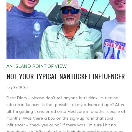
AN ISLAND POINT OF VIEW
NOT YOUR TYPICAL NANTUCKET INFLUENCER
July 29, 2026
Dear Diary – please don’t tell anyone but I think I’m turning
into an influencer. Is that possible at my advanced age? After
all, I’m getting transferred onto Medicare in another couple of
months. Was there a box on the sign-up form that said
Influencer – check yes or no? If there was, I’m sure I hit no.
And rightly so. After all, who in their right mind is going to be