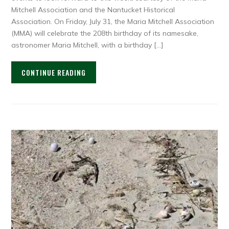
Mitchell Association and the Nantucket Historical
Association. On Friday, July 31, the Maria Mitchell Association
(MMA) will celebrate the 208th birthday of its namesake,
astronomer Maria Mitchell, with a birthday […]
CONTINUE READING