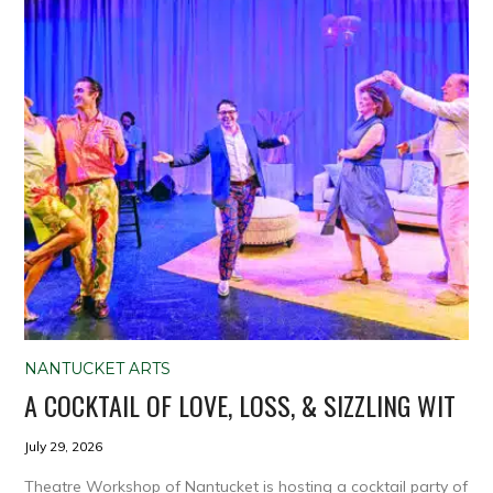
NANTUCKET ARTS
A COCKTAIL OF LOVE, LOSS, & SIZZLING WIT
July 29, 2026
Theatre Workshop of Nantucket is hosting a cocktail party of