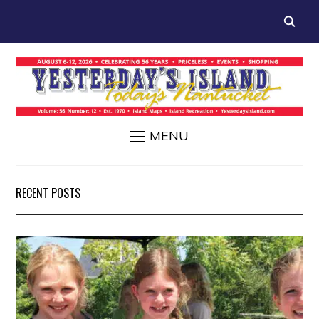
MENU
RECENT POSTS