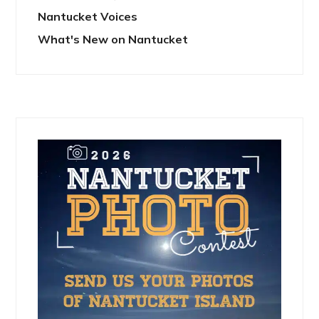
Nantucket Voices
What's New on Nantucket