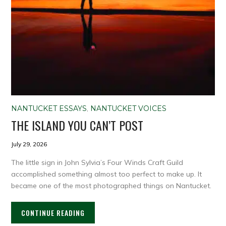
NANTUCKET ESSAYS
,
NANTUCKET VOICES
THE ISLAND YOU CAN’T POST
July 29, 2026
The little sign in John Sylvia’s Four Winds Craft Guild
accomplished something almost too perfect to make up. It
became one of the most photographed things on Nantucket.
CONTINUE READING