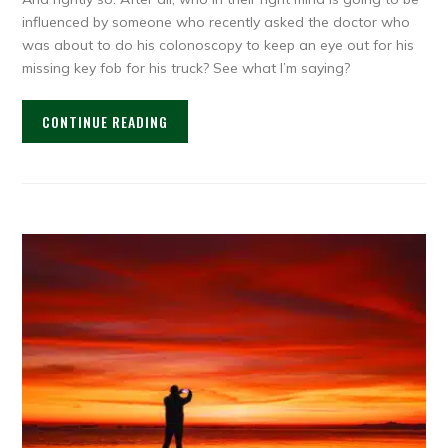
influenced by someone who recently asked the doctor who
was about to do his colonoscopy to keep an eye out for his
missing key fob for his truck? See what I’m saying?
CONTINUE READING