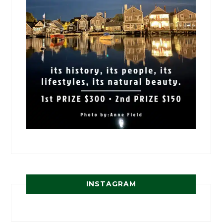
INSTAGRAM