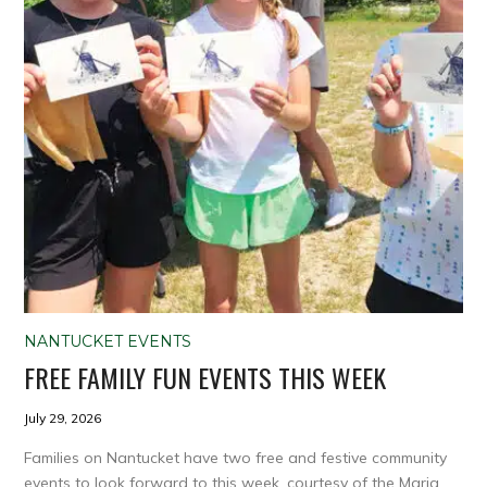
NANTUCKET EVENTS
FREE FAMILY FUN EVENTS THIS WEEK
July 29, 2026
Families on Nantucket have two free and festive community
events to look forward to this week, courtesy of the Maria