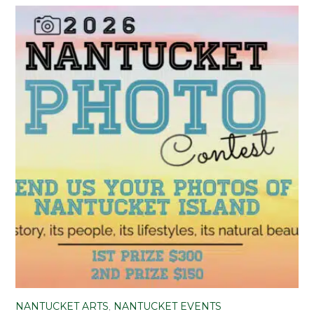
NANTUCKET ARTS
,
NANTUCKET EVENTS