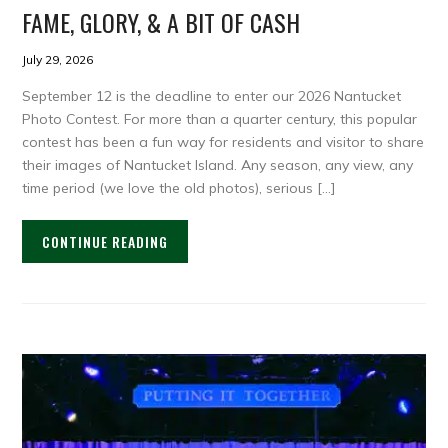
FAME, GLORY, & A BIT OF CASH
July 29, 2026
September 12 is the deadline to enter our 2026 Nantucket
Photo Contest. For more than a quarter century, this popular
contest has been a fun way for residents and visitor to share
their images of Nantucket Island. Any season, any view, any
time period (we love the old photos), serious […]
CONTINUE READING