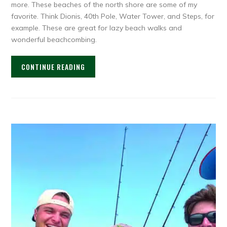
more. These beaches of the north shore are some of my
favorite. Think Dionis, 40th Pole, Water Tower, and Steps, for
example. These are great for lazy beach walks and
wonderful beachcombing.
CONTINUE READING