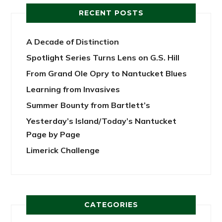
RECENT POSTS
A Decade of Distinction
Spotlight Series Turns Lens on G.S. Hill
From Grand Ole Opry to Nantucket Blues
Learning from Invasives
Summer Bounty from Bartlett’s
Yesterday’s Island/Today’s Nantucket
Page by Page
Limerick Challenge
CATEGORIES