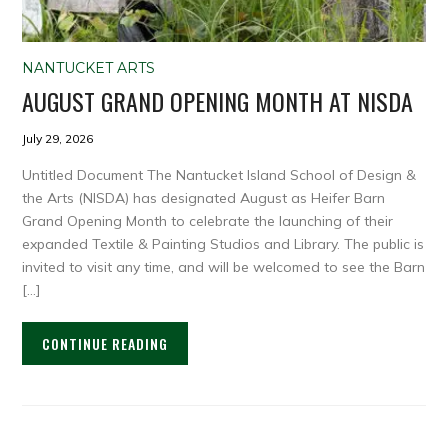
NANTUCKET ARTS
AUGUST GRAND OPENING MONTH AT NISDA
July 29, 2026
Untitled Document The Nantucket Island School of Design &
the Arts (NISDA) has designated August as Heifer Barn
Grand Opening Month to celebrate the launching of their
expanded Textile & Painting Studios and Library. The public is
invited to visit any time, and will be welcomed to see the Barn
[…]
CONTINUE READING