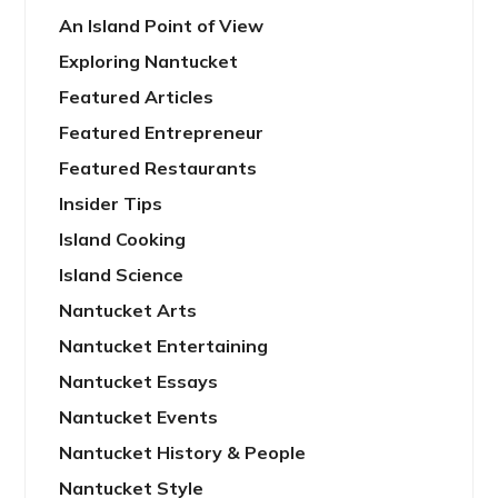
An Island Point of View
Exploring Nantucket
Featured Articles
Featured Entrepreneur
Featured Restaurants
Insider Tips
Island Cooking
Island Science
Nantucket Arts
Nantucket Entertaining
Nantucket Essays
Nantucket Events
Nantucket History & People
Nantucket Style