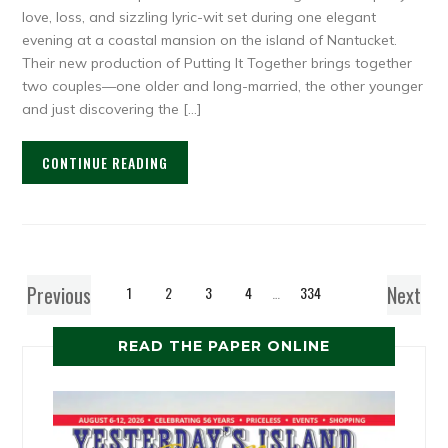
love, loss, and sizzling lyric-wit set during one elegant
evening at a coastal mansion on the island of Nantucket.
Their new production of Putting It Together brings together
two couples—one older and long-married, the other younger
and just discovering the […]
CONTINUE READING
Previous
Next
1
2
3
4
…
334
READ THE PAPER ONLINE