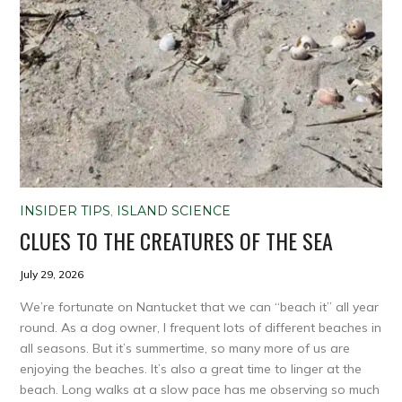
INSIDER TIPS
,
ISLAND SCIENCE
CLUES TO THE CREATURES OF THE SEA
July 29, 2026
We’re fortunate on Nantucket that we can “beach it” all year
round. As a dog owner, I frequent lots of different beaches in
all seasons. But it’s summertime, so many more of us are
enjoying the beaches. It’s also a great time to linger at the
beach. Long walks at a slow pace has me observing so much