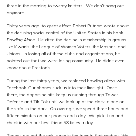
three in the morning to twenty knitters. We don’t hang out
anymore.
Thirty years ago, to great effect, Robert Putnam wrote about
the declining social capital of the United States in his book
Bowling Alone
. He cited the decline in membership in groups
like Kiwanis, the League of Women Voters, the Masons, and
Unions. In losing all of these clubs and organizations, he
pointed out that we were losing community. He didn’t even
know about Preston’s.
During the last thirty years, we replaced bowling alleys with
Facebook. Our phones suck us into their limelight. Once
there, the dopamine hits keep us running through Tower
Defense and Tik-Tok until we look up at the clock, alone on
the sofa, in the dark. On average, we spend three hours and
fifteen minutes on our phones each day. We pick it up and
check in with our best friend 58 times a day.
Phones are not the only curse in the twenty-first century. We