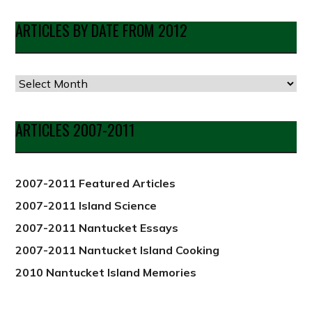
ARTICLES BY DATE FROM 2012
Articles
by
Date
ARTICLES 2007-2011
from
2012
2007-2011 Featured Articles
2007-2011 Island Science
2007-2011 Nantucket Essays
2007-2011 Nantucket Island Cooking
2010 Nantucket Island Memories