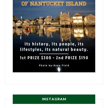
INSTAGRAM