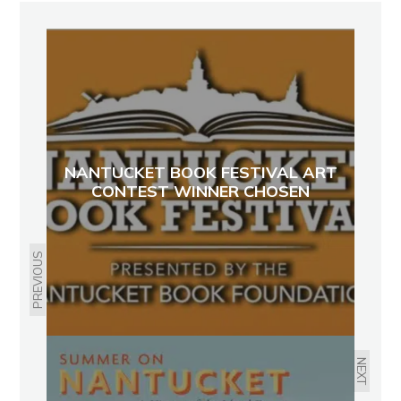
NANTUCKET BOOK FESTIVAL ART
CONTEST WINNER CHOSEN
PREVIOUS
NEXT