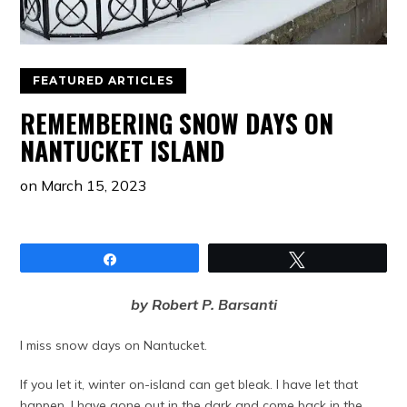
FEATURED ARTICLES
REMEMBERING SNOW DAYS ON
NANTUCKET ISLAND
on
March 15, 2023
Share
Tweet
by Robert P. Barsanti
I miss snow days on Nantucket.
If you let it, winter on-island can get bleak. I have let that
happen. I have gone out in the dark and come back in the