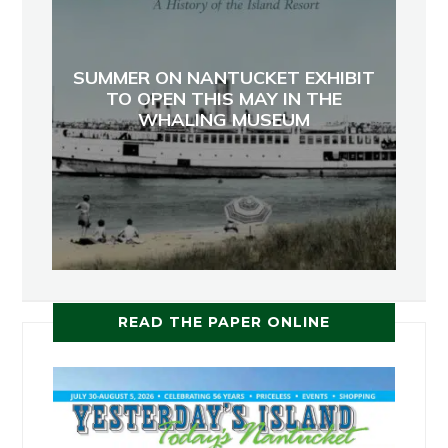
SUMMER ON NANTUCKET EXHIBIT
TO OPEN THIS MAY IN THE
WHALING MUSEUM
READ THE PAPER ONLINE