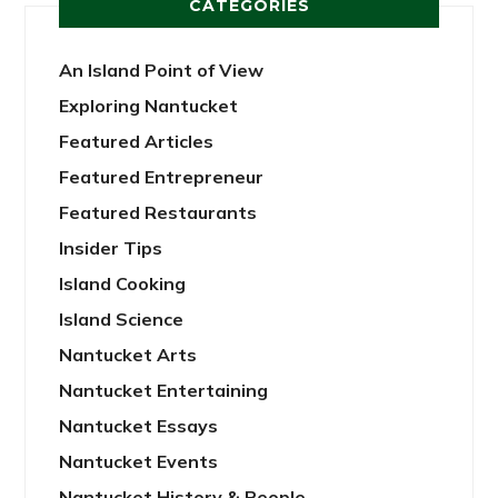
CATEGORIES
An Island Point of View
Exploring Nantucket
Featured Articles
Featured Entrepreneur
Featured Restaurants
Insider Tips
Island Cooking
Island Science
Nantucket Arts
Nantucket Entertaining
Nantucket Essays
Nantucket Events
Nantucket History & People