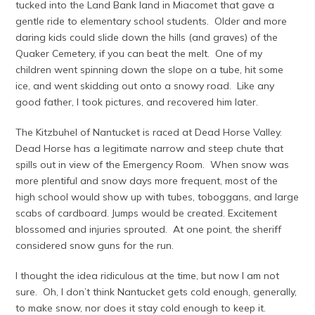
tucked into the Land Bank land in Miacomet that gave a
gentle ride to elementary school students. Older and more
daring kids could slide down the hills (and graves) of the
Quaker Cemetery, if you can beat the melt. One of my
children went spinning down the slope on a tube, hit some
ice, and went skidding out onto a snowy road. Like any
good father, I took pictures, and recovered him later.
The Kitzbuhel of Nantucket is raced at Dead Horse Valley.
Dead Horse has a legitimate narrow and steep chute that
spills out in view of the Emergency Room. When snow was
more plentiful and snow days more frequent, most of the
high school would show up with tubes, toboggans, and large
scabs of cardboard. Jumps would be created. Excitement
blossomed and injuries sprouted. At one point, the sheriff
considered snow guns for the run.
I thought the idea ridiculous at the time, but now I am not
sure. Oh, I don’t think Nantucket gets cold enough, generally,
to make snow, nor does it stay cold enough to keep it.