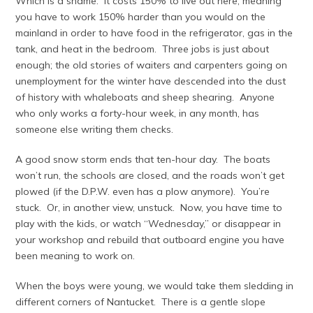
Which is a shame. It costs 150% to live out here, meaning
you have to work 150% harder than you would on the
mainland in order to have food in the refrigerator, gas in the
tank, and heat in the bedroom. Three jobs is just about
enough; the old stories of waiters and carpenters going on
unemployment for the winter have descended into the dust
of history with whaleboats and sheep shearing. Anyone
who only works a forty-hour week, in any month, has
someone else writing them checks.
A good snow storm ends that ten-hour day. The boats
won’t run, the schools are closed, and the roads won’t get
plowed (if the D.P.W. even has a plow anymore). You’re
stuck. Or, in another view, unstuck. Now, you have time to
play with the kids, or watch “Wednesday,” or disappear in
your workshop and rebuild that outboard engine you have
been meaning to work on.
When the boys were young, we would take them sledding in
different corners of Nantucket. There is a gentle slope