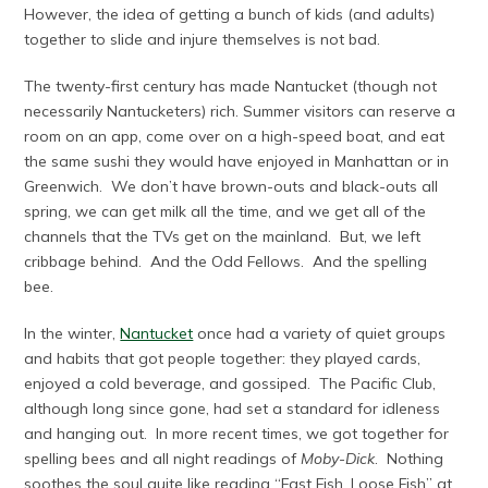
However, the idea of getting a bunch of kids (and adults)
together to slide and injure themselves is not bad.
The twenty-first century has made Nantucket (though not
necessarily Nantucketers) rich. Summer visitors can reserve a
room on an app, come over on a high-speed boat, and eat
the same sushi they would have enjoyed in Manhattan or in
Greenwich. We don’t have brown-outs and black-outs all
spring, we can get milk all the time, and we get all of the
channels that the TVs get on the mainland. But, we left
cribbage behind. And the Odd Fellows. And the spelling
bee.
In the winter,
Nantucket
once had a variety of quiet groups
and habits that got people together: they played cards,
enjoyed a cold beverage, and gossiped. The Pacific Club,
although long since gone, had set a standard for idleness
and hanging out. In more recent times, we got together for
spelling bees and all night readings of
Moby-Dick
. Nothing
soothes the soul quite like reading “Fast Fish, Loose Fish” at