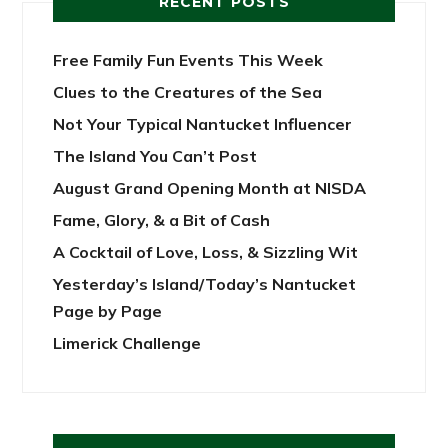
RECENT POSTS
Free Family Fun Events This Week
Clues to the Creatures of the Sea
Not Your Typical Nantucket Influencer
The Island You Can’t Post
August Grand Opening Month at NISDA
Fame, Glory, & a Bit of Cash
A Cocktail of Love, Loss, & Sizzling Wit
Yesterday’s Island/Today’s Nantucket
Page by Page
Limerick Challenge