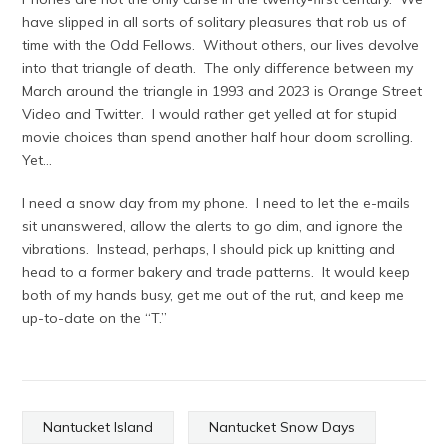
have slipped in all sorts of solitary pleasures that rob us of
time with the Odd Fellows. Without others, our lives devolve
into that triangle of death. The only difference between my
March around the triangle in 1993 and 2023 is Orange Street
Video and Twitter. I would rather get yelled at for stupid
movie choices than spend another half hour doom scrolling.
Yet…
I need a snow day from my phone. I need to let the e-mails
sit unanswered, allow the alerts to go dim, and ignore the
vibrations. Instead, perhaps, I should pick up knitting and
head to a former bakery and trade patterns. It would keep
both of my hands busy, get me out of the rut, and keep me
up-to-date on the “T.”
Nantucket Island
Nantucket Snow Days