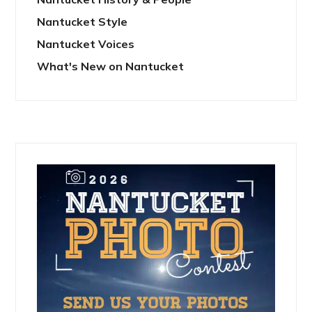
Nantucket Style
Nantucket Voices
What's New on Nantucket