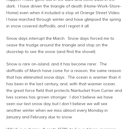
dark. I have driven the triangle of death (Home-Work-Store-
Home) even when it included a stop at Orange Street Video.
I have marched through winter and have glimpsed the spring
in snow covered daffodils, and I regret it all.
Snow days interrupt the March. Snow days forced me to
cease the trudge around the triangle and stop on the
doorstep to see the snow (and find the shovel).
Snow is rare on-island, and it has become rarer. The
daffodils of March have come for a reason, the same reason
that has eliminated snow days. The ocean is warmer than it
has been in the last century, and, with that warmer ocean,
the great force field that protects Nantucket from Currier and
Ives scenes has grown stronger. I don’t believe we have
seen our last snow day, but I don’t believe we will see
another winter when we miss almost every Monday in
January and February due to snow.