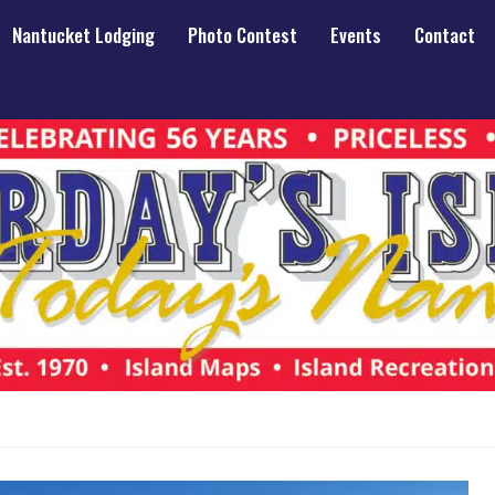
Nantucket Lodging
Photo Contest
Events
Contact