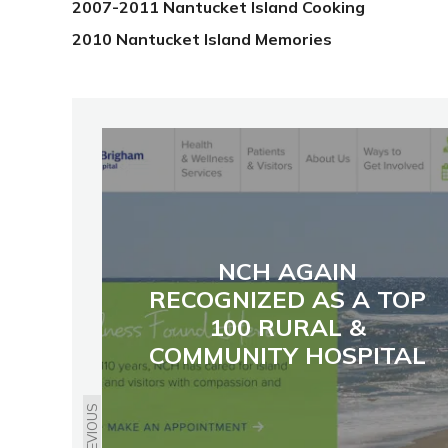
2007-2011 Nantucket Island Cooking
2010 Nantucket Island Memories
NCH AGAIN
RECOGNIZED AS A TOP
100 RURAL &
COMMUNITY HOSPITAL
PREVIOUS