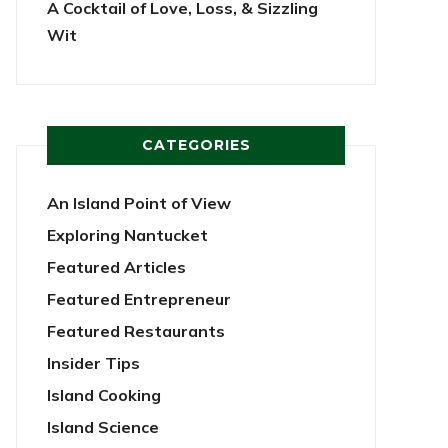
A Cocktail of Love, Loss, & Sizzling
Wit
CATEGORIES
An Island Point of View
Exploring Nantucket
Featured Articles
Featured Entrepreneur
Featured Restaurants
Insider Tips
Island Cooking
Island Science