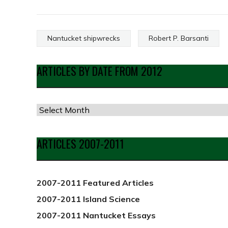
Nantucket shipwrecks
Robert P. Barsanti
ARTICLES BY DATE FROM 2012
Articles
by
Date
ARTICLES 2007-2011
from
2012
2007-2011 Featured Articles
2007-2011 Island Science
2007-2011 Nantucket Essays