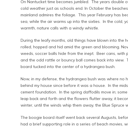
On Nantucket time becomes jumbled. The years double o
cold weather just as schools end. In October the beaches
mainland admires the foliage. This year February has be
sea, while the air warms up into the sixties. In the cold, 
warmth, nature calls with a windy whistle.
During the leafy months, old things have blown into the 
rolled, hopped and hid amid the green and blooming. Now
weeds, soccer balls hide from the inept. Beer cans, with pul
and the odd rattle or bouncy ball comes back into view. T
board tucked into the center of a hydrangea bush.
Now, in my defense, the hydrangea bush was where no 
behind my house since before it was a house. In the mid
cement foundation. In the spring daffodils move in; some 
leap back and forth and the flowers flutter away, it bec
winter, until the winds whip them away, the Blue Spruce w
The boogie board itself went back several Augusts, befor
had a brief supporting role in a series of beach movies,