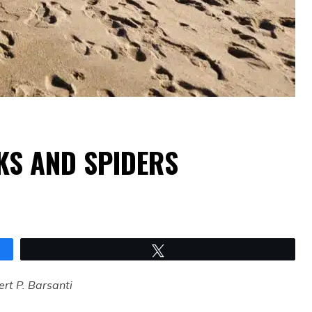
S AND SPIDERS
Tweet
rt P. Barsanti