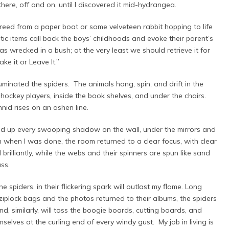
ere, off and on, until I discovered it mid-hydrangea.
freed from a paper boat or some velveteen rabbit hopping to life
ic items call back the boys’ childhoods and evoke their parent’s
was wrecked in a bush; at the very least we should retrieve it for
ke it or Leave It.”
minated the spiders. The animals hang, spin, and drift in the
ockey players, inside the book shelves, and under the chairs.
hnid rises on an ashen line.
ped up every swooping shadow on the wall, under the mirrors and
h when I was done, the room returned to a clear focus, with clear
brilliantly, while the webs and their spinners are spun like sand
ass.
spiders, in their flickering spark will outlast my flame. Long
 ziplock bags and the photos returned to their albums, the spiders
nd, similarly, will toss the boogie boards, cutting boards, and
mselves at the curling end of every windy gust. My job in living is