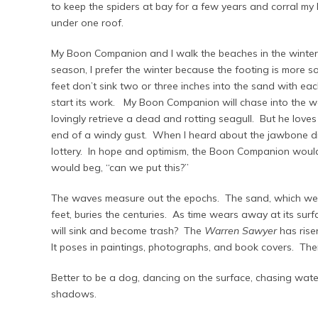
to keep the spiders at bay for a few years and corral my
under one roof.
My Boon Companion and I walk the beaches in the winter. 
season, I prefer the winter because the footing is more s
feet don’t sink two or three inches into the sand with ea
start its work. My Boon Companion will chase into the wat
lovingly retrieve a dead and rotting seagull. But he loves
end of a windy gust. When I heard about the jawbone dis
lottery. In hope and optimism, the Boon Companion would
would beg, “can we put this?”
The waves measure out the epochs. The sand, which we wo
feet, buries the centuries. As time wears away at its sur
will sink and become trash? The
Warren Sawyer
has rise
It poses in paintings, photographs, and book covers. Then
Better to be a dog, dancing on the surface, chasing wate
shadows.