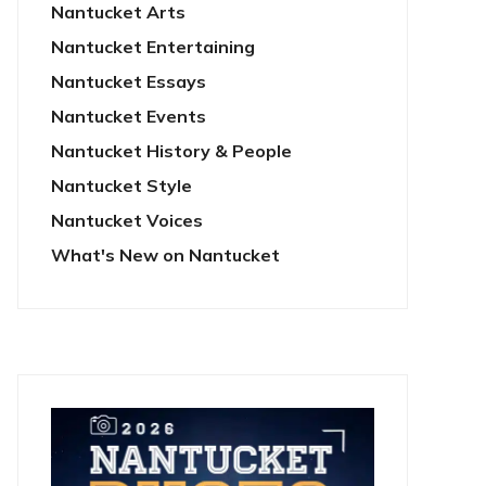
Nantucket Arts
Nantucket Entertaining
Nantucket Essays
Nantucket Events
Nantucket History & People
Nantucket Style
Nantucket Voices
What's New on Nantucket