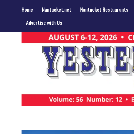
Home
Nantucket.net
Nantucket Restaurants
Advertise with Us