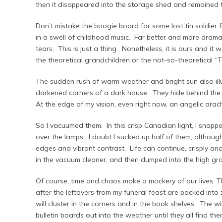
then it disappeared into the storage shed and remained th
Don’t mistake the boogie board for some lost tin soldier 
in a swell of childhood music. Far better and more dramat
tears. This is just a thing. Nonetheless, it is ours and it 
the theoretical grandchildren or the not-so-theoretical “Ta
The sudden rush of warm weather and bright sun also illu
darkened corners of a dark house. They hide behind the h
At the edge of my vision, even right now, an angelic arac
So I vacuumed them. In this crisp Canadian light, I snap
over the lamps. I doubt I sucked up half of them, althoug
edges and vibrant contrast. Life can continue, crisply and 
in the vacuum cleaner, and then dumped into the high gr
Of course, time and chaos make a mockery of our lives. The 
after the leftovers from my funeral feast are packed into
will cluster in the corners and in the book shelves. The wi
bulletin boards out into the weather until they all find the