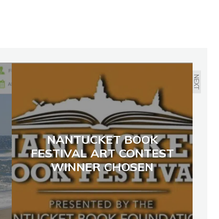
NEXT
NANTUCKET BOOK
FESTIVAL ART CONTEST
WINNER CHOSEN