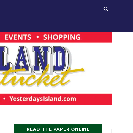
READ THE PAPER ONLINE