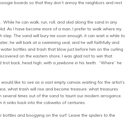
 boogie boards so that they don’t annoy the neighbors and rest
While he can walk, run, roll, and skid along the sand in any
olid. As I have become more of a man, I prefer to walk where my
ch step. The sand will bury me soon enough, it can wait a while to
er, he will bark at a swimming seal, and he will faithfully and
 water bottles and trash that blow just before him on the curling
covered on the eastern shore, I was glad not to win that
 trot back, head high, with a jawbone in his teeth. “Where” he
uld like to see as a vast empty canvas waiting for the artist’s
face, what trash will rise and become treasure: what treasures
n several times out of the sand to taunt our modern arrogance.
 it sinks back into the cobwebs of centuries.
r bottles and boogying on the surf. Leave the spiders to the