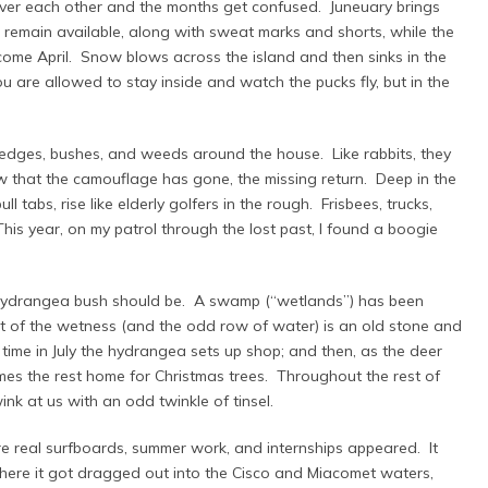
ver each other and the months get confused. Juneuary brings
 remain available, along with sweat marks and shorts, while the
come April. Snow blows across the island and then sinks in the
you are allowed to stay inside and watch the pucks fly, but in the
hedges, bushes, and weeds around the house. Like rabbits, they
 that the camouflage has gone, the missing return. Deep in the
l tabs, rise like elderly golfers in the rough. Frisbees, trucks,
his year, on my patrol through the lost past, I found a boogie
hydrangea bush should be. A swamp (“wetlands”) has been
st of the wetness (and the odd row of water) is an old stone and
time in July the hydrangea sets up shop; and then, as the deer
omes the rest home for Christmas trees. Throughout the rest of
ink at us with an odd twinkle of tinsel.
e real surfboards, summer work, and internships appeared. It
 where it got dragged out into the Cisco and Miacomet waters,