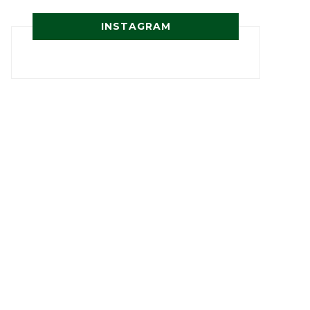
INSTAGRAM