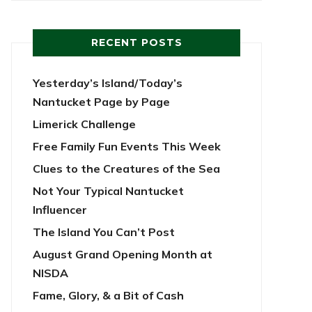
RECENT POSTS
Yesterday’s Island/Today’s
Nantucket Page by Page
Limerick Challenge
Free Family Fun Events This Week
Clues to the Creatures of the Sea
Not Your Typical Nantucket
Influencer
The Island You Can’t Post
August Grand Opening Month at
NISDA
Fame, Glory, & a Bit of Cash