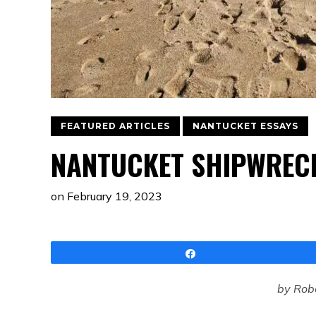
FEATURED ARTICLES
NANTUCKET ESSAYS
NANTUCKET SHIPWRECK
on
February 19, 2023
Share
by Robe