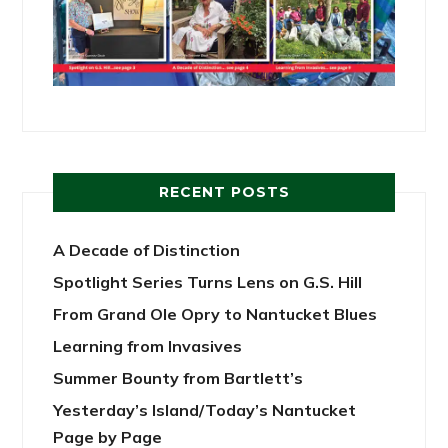
RECENT POSTS
A Decade of Distinction
Spotlight Series Turns Lens on G.S. Hill
From Grand Ole Opry to Nantucket Blues
Learning from Invasives
Summer Bounty from Bartlett’s
Yesterday’s Island/Today’s Nantucket
Page by Page