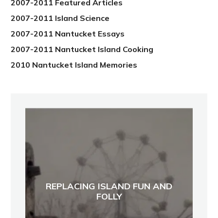
2007-2011 Featured Articles
2007-2011 Island Science
2007-2011 Nantucket Essays
2007-2011 Nantucket Island Cooking
2010 Nantucket Island Memories
REPLACING ISLAND FUN AND
FOLLY