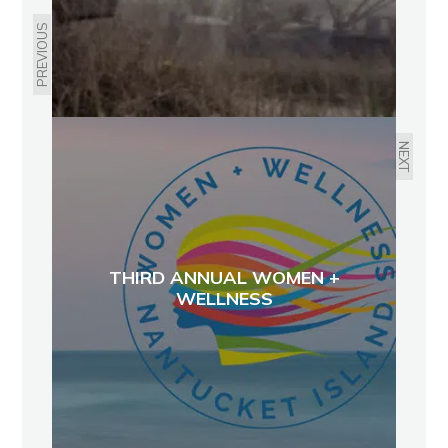
PREVIOUS
NEXT
THIRD ANNUAL WOMEN +
WELLNESS