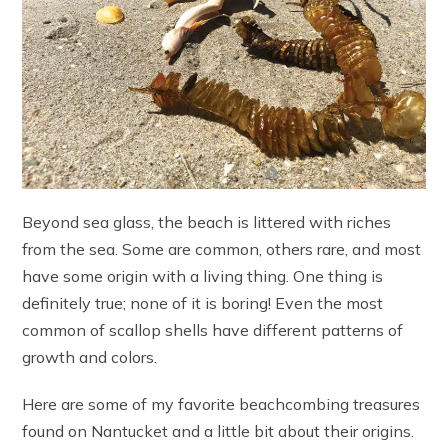
Beyond sea glass, the beach is littered with riches
from the sea. Some are common, others rare, and most
have some origin with a living thing. One thing is
definitely true; none of it is boring! Even the most
common of scallop shells have different patterns of
growth and colors.
Here are some of my favorite beachcombing treasures
found on Nantucket and a little bit about their origins.