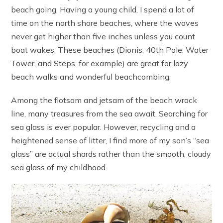
beach going. Having a young child, I spend a lot of
time on the north shore beaches, where the waves
never get higher than five inches unless you count
boat wakes. These beaches (Dionis, 40th Pole, Water
Tower, and Steps, for example) are great for lazy
beach walks and wonderful beachcombing.
Among the flotsam and jetsam of the beach wrack
line, many treasures from the sea await. Searching for
sea glass is ever popular. However, recycling and a
heightened sense of litter, I find more of my son’s “sea
glass” are actual shards rather than the smooth, cloudy
sea glass of my childhood.