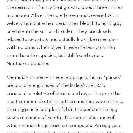
the sea urchin family that grow to about three inches
in our area. Alive, they are brown and covered with
velvety hair but when dead, they bleach to light gray
or white in the sun and harden. They are closely
related to sea stars and actually look like a sea star
with no arms when alive. These are less common
than the other species, but still found across
Nantucket beaches.
Mermaid’s Purses – These rectangular horny “purses”
are actually egg cases of the little skate (Raja
erinacea), a relative of sharks and rays. They are the
most common skate in northern inshore waters, thus,
their egg cases are plentiful on the beach. The egg
cases are made of keratin, the same substance of
which human fingernails are composed. An egg case