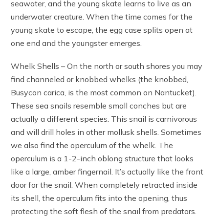
seawater, and the young skate learns to live as an
underwater creature. When the time comes for the
young skate to escape, the egg case splits open at
one end and the youngster emerges.
Whelk Shells – On the north or south shores you may
find channeled or knobbed whelks (the knobbed,
Busycon carica, is the most common on Nantucket).
These sea snails resemble small conches but are
actually a different species. This snail is carnivorous
and will drill holes in other mollusk shells. Sometimes
we also find the operculum of the whelk. The
operculum is a 1-2-inch oblong structure that looks
like a large, amber fingernail. It’s actually like the front
door for the snail. When completely retracted inside
its shell, the operculum fits into the opening, thus
protecting the soft flesh of the snail from predators.