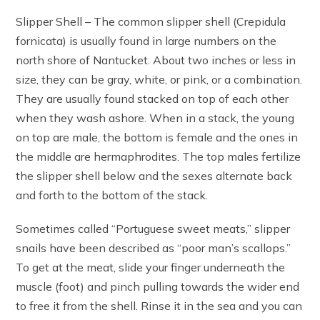
Slipper Shell – The common slipper shell (Crepidula
fornicata) is usually found in large numbers on the
north shore of Nantucket. About two inches or less in
size, they can be gray, white, or pink, or a combination.
They are usually found stacked on top of each other
when they wash ashore. When in a stack, the young
on top are male, the bottom is female and the ones in
the middle are hermaphrodites. The top males fertilize
the slipper shell below and the sexes alternate back
and forth to the bottom of the stack.
Sometimes called “Portuguese sweet meats,” slipper
snails have been described as “poor man’s scallops.”
To get at the meat, slide your finger underneath the
muscle (foot) and pinch pulling towards the wider end
to free it from the shell. Rinse it in the sea and you can