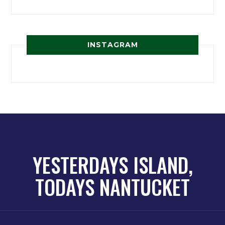
INSTAGRAM
YESTERDAYS ISLAND,
TODAYS NANTUCKET