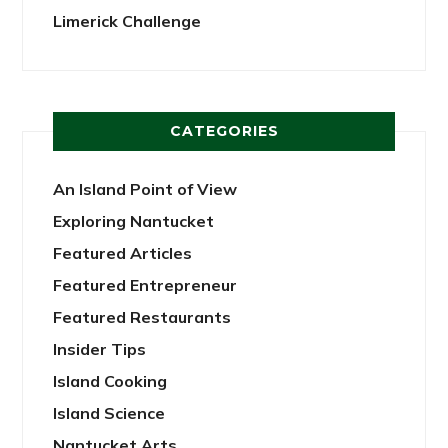
Limerick Challenge
CATEGORIES
An Island Point of View
Exploring Nantucket
Featured Articles
Featured Entrepreneur
Featured Restaurants
Insider Tips
Island Cooking
Island Science
Nantucket Arts