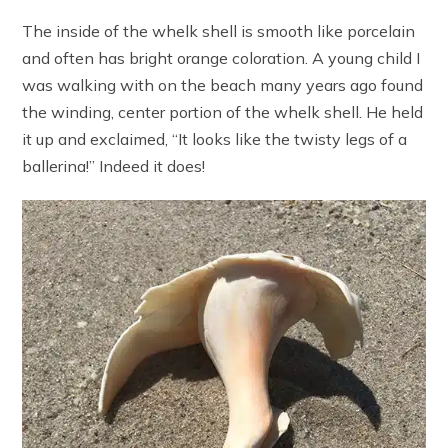
The inside of the whelk shell is smooth like porcelain
and often has bright orange coloration. A young child I
was walking with on the beach many years ago found
the winding, center portion of the whelk shell. He held
it up and exclaimed, “It looks like the twisty legs of a
ballerina!” Indeed it does!