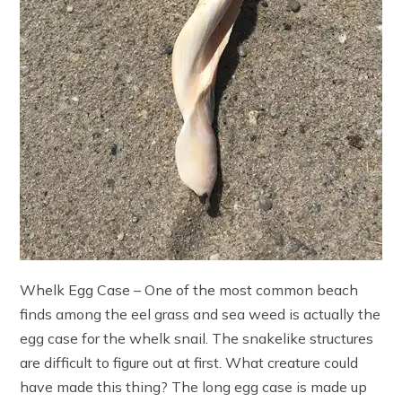
Whelk Egg Case – One of the most common beach
finds among the eel grass and sea weed is actually the
egg case for the whelk snail. The snakelike structures
are difficult to figure out at first. What creature could
have made this thing? The long egg case is made up