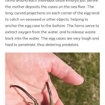
forms around each individual skate embryo just before
the mother deposits the cases on the sea floor. The
long, curved projections on each corner of the egg tend
to catch on seaweed or other objects, helping to
anchor the egg case to the bottom. The horns serve to
extract oxygen from the water, and to release waste
back into the water. The egg cases are very tough and
hard to penetrate, thus deterring predators.