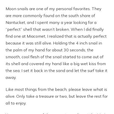
Moon snails are one of my personal favorites. They
are more commonly found on the south shore of
Nantucket, and I spent many a year looking for a
“perfect” shell that wasn’t broken. When I did finally
find one at Miacomet, I realized that is actually perfect
because it was still alive. Holding the 4 inch snail in
the palm of my hand for about 30 seconds, the
smooth, cool flesh of the snail started to come out of
its shell and covered my hand like a big wet kiss from
the sea. I set it back in the sand and let the surf take it
away.
Like most things from the beach, please leave what is
alive. Only take a treasure or two, but leave the rest for
all to enjoy.