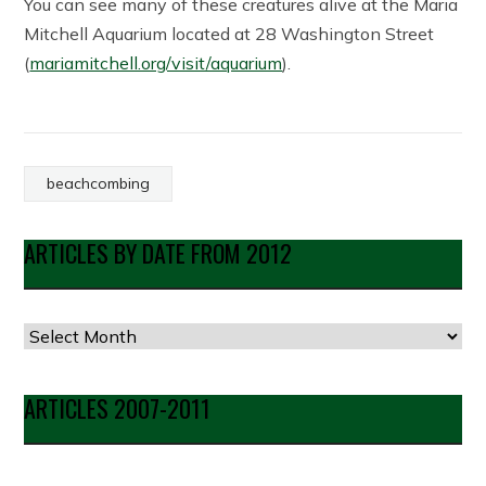
You can see many of these creatures alive at the Maria
Mitchell Aquarium located at 28 Washington Street
(
mariamitchell.org/visit/aquarium
).
beachcombing
ARTICLES BY DATE FROM 2012
Articles
by
Date
ARTICLES 2007-2011
from
2012