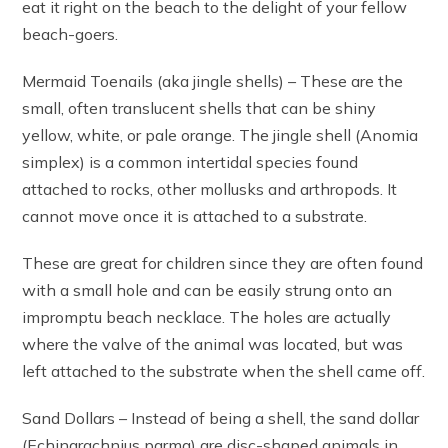
eat it right on the beach to the delight of your fellow
beach-goers.
Mermaid Toenails (aka jingle shells) – These are the
small, often translucent shells that can be shiny
yellow, white, or pale orange. The jingle shell (Anomia
simplex) is a common intertidal species found
attached to rocks, other mollusks and arthropods. It
cannot move once it is attached to a substrate.
These are great for children since they are often found
with a small hole and can be easily strung onto an
impromptu beach necklace. The holes are actually
where the valve of the animal was located, but was
left attached to the substrate when the shell came off.
Sand Dollars – Instead of being a shell, the sand dollar
(Echinarachnius parma) are disc-shaped animals in