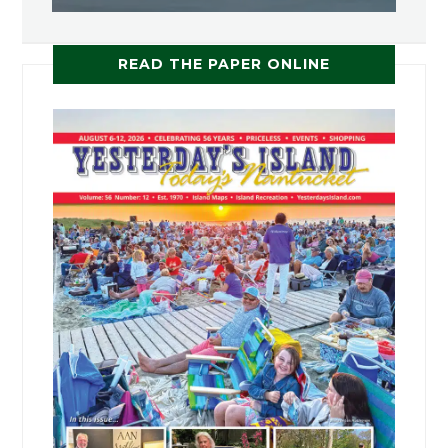
READ THE PAPER ONLINE