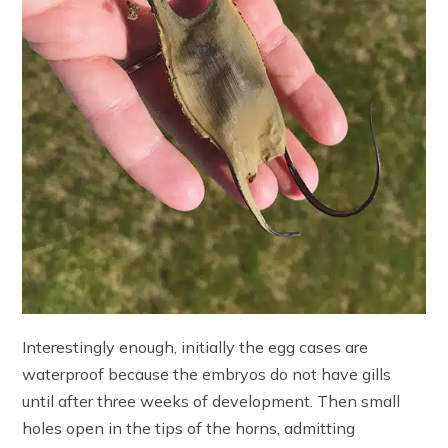
Interestingly enough, initially the egg cases are
waterproof because the embryos do not have gills
until after three weeks of development. Then small
holes open in the tips of the horns, admitting