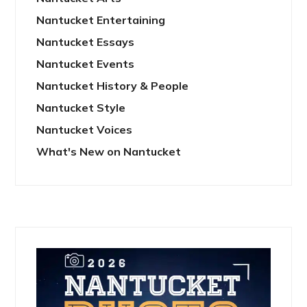
Nantucket Entertaining
Nantucket Essays
Nantucket Events
Nantucket History & People
Nantucket Style
Nantucket Voices
What's New on Nantucket