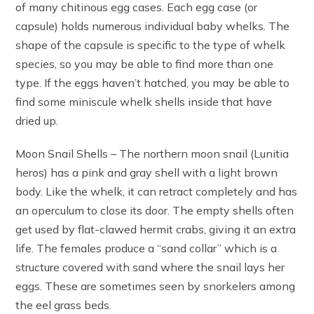
of many chitinous egg cases. Each egg case (or
capsule) holds numerous individual baby whelks. The
shape of the capsule is specific to the type of whelk
species, so you may be able to find more than one
type. If the eggs haven’t hatched, you may be able to
find some miniscule whelk shells inside that have
dried up.
Moon Snail Shells – The northern moon snail (Lunitia
heros) has a pink and gray shell with a light brown
body. Like the whelk, it can retract completely and has
an operculum to close its door. The empty shells often
get used by flat-clawed hermit crabs, giving it an extra
life. The females produce a “sand collar” which is a
structure covered with sand where the snail lays her
eggs. These are sometimes seen by snorkelers among
the eel grass beds.