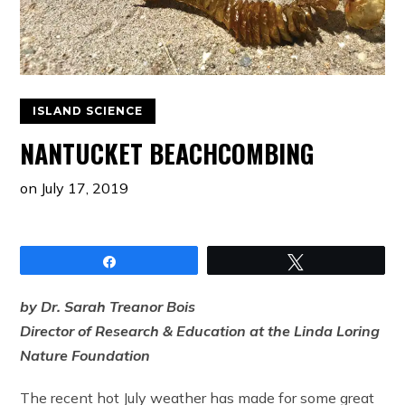
ISLAND SCIENCE
NANTUCKET BEACHCOMBING
on
July 17, 2019
Share
Tweet
by Dr. Sarah Treanor Bois
Director of Research & Education at the Linda Loring
Nature Foundation
The recent hot July weather has made for some great