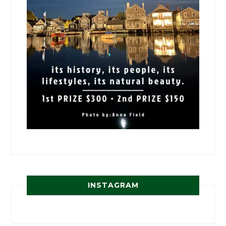
INSTAGRAM