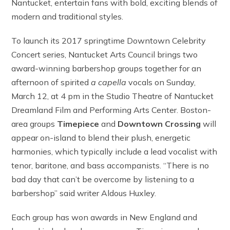
Nantucket, entertain fans with bold, exciting blends of
modern and traditional styles.
To launch its 2017 springtime Downtown Celebrity
Concert series, Nantucket Arts Council brings two
award-winning barbershop groups together for an
afternoon of spirited
a capella
vocals on Sunday,
March 12, at 4 pm in the Studio Theatre of Nantucket
Dreamland Film and Performing Arts Center. Boston-
area groups
Timepiece
and
Downtown Crossing
will
appear on-island to blend their plush, energetic
harmonies, which typically include a lead vocalist with
tenor, baritone, and bass accompanists. “There is no
bad day that can’t be overcome by listening to a
barbershop” said writer Aldous Huxley.
Each group has won awards in New England and