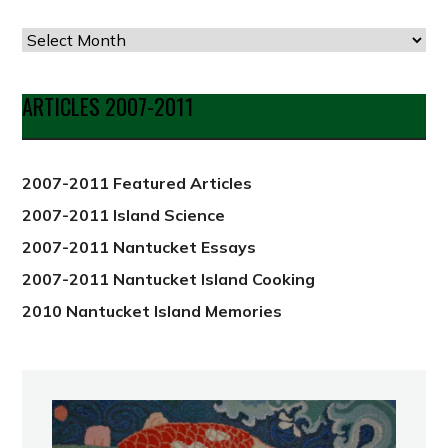
Articles
by
Date
ARTICLES 2007-2011
from
2012
2007-2011 Featured Articles
2007-2011 Island Science
2007-2011 Nantucket Essays
2007-2011 Nantucket Island Cooking
2010 Nantucket Island Memories