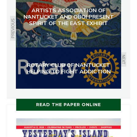
ARTISTS ASSOCIATION OF
NANTUCKET AND OBOI PRESENT
PREVIOUS
SPIRIT OF THE EAST EXHIBIT
NEXT
ROTARY CLUB OF NANTUCKET
HELPING TO FIGHT ADDICTION
READ THE PAPER ONLINE