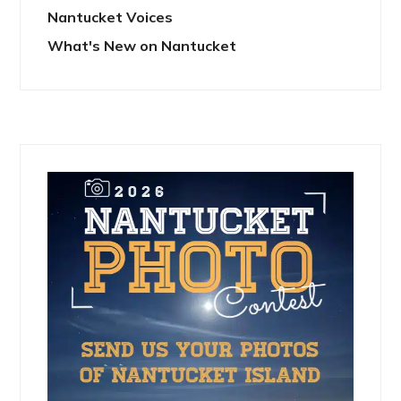
Nantucket Voices
What's New on Nantucket