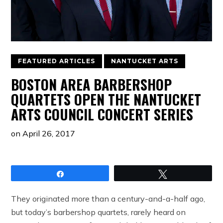
FEATURED ARTICLES
NANTUCKET ARTS
BOSTON AREA BARBERSHOP
QUARTETS OPEN THE NANTUCKET
ARTS COUNCIL CONCERT SERIES
on
April 26, 2017
Share
Tweet
They originated more than a century-and-a-half ago,
but today’s barbershop quartets, rarely heard on