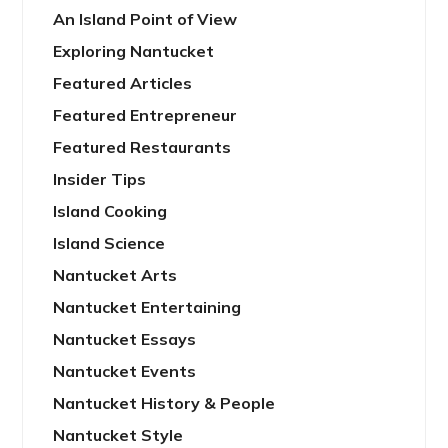
An Island Point of View
Exploring Nantucket
Featured Articles
Featured Entrepreneur
Featured Restaurants
Insider Tips
Island Cooking
Island Science
Nantucket Arts
Nantucket Entertaining
Nantucket Essays
Nantucket Events
Nantucket History & People
Nantucket Style