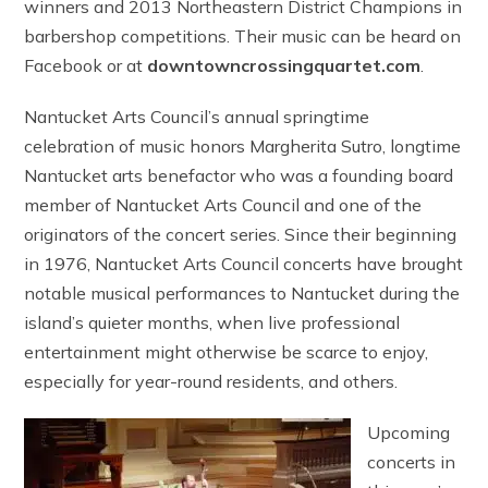
winners and 2013 Northeastern District Champions in
barbershop competitions. Their music can be heard on
Facebook or at
downtowncrossingquartet.com
.
Nantucket Arts Council’s annual springtime
celebration of music honors Margherita Sutro, longtime
Nantucket arts benefactor who was a founding board
member of Nantucket Arts Council and one of the
originators of the concert series. Since their beginning
in 1976, Nantucket Arts Council concerts have brought
notable musical performances to Nantucket during the
island’s quieter months, when live professional
entertainment might otherwise be scarce to enjoy,
especially for year-round residents, and others.
Upcoming
concerts in