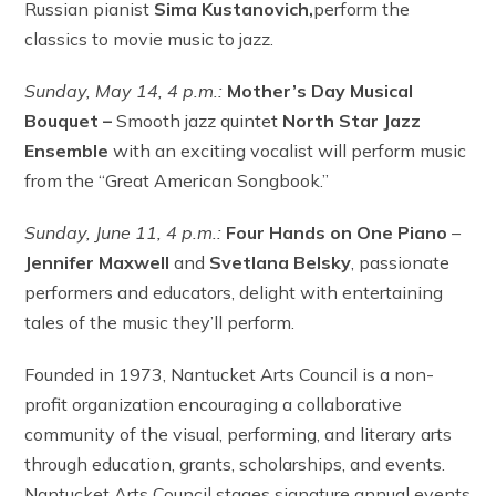
Russian pianist
Sima Kustanovich,
perform the
classics to movie music to jazz.
Sunday,
May 14,
4 p.m.:
Mother’s Day Musical
Bouquet –
Smooth jazz quintet
North Star Jazz
Ensemble
with an exciting vocalist will perform music
from the “Great American Songbook.”
Sunday, June 11,
4 p.m.:
Four Hands on One Piano
–
Jennifer Maxwell
and
Svetlana Belsky
, passionate
performers and educators, delight with entertaining
tales of the music they’ll perform.
Founded in 1973, Nantucket Arts Council is a non-
profit organization encouraging a collaborative
community of the visual, performing, and literary arts
through education, grants, scholarships, and events.
Nantucket Arts Council stages signature annual events