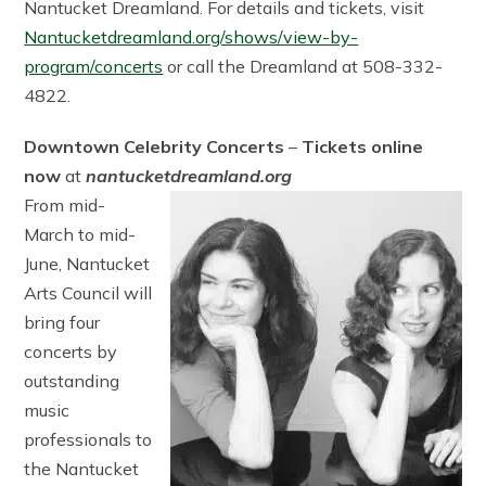
Nantucket Dreamland. For details and tickets, visit
Nantucketdreamland.org/shows/view-by-
program/concerts
or call the Dreamland at 508-332-
4822.
Downtown Celebrity Concerts
–
Tickets online
now
at
nantucketdreamland.org
From mid-
March to mid-
June, Nantucket
Arts Council will
bring four
concerts by
outstanding
music
professionals to
the Nantucket