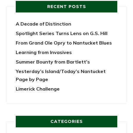
RECENT POSTS
A Decade of Distinction
Spotlight Series Turns Lens on G.S. Hill
From Grand Ole Opry to Nantucket Blues
Learning from Invasives
Summer Bounty from Bartlett’s
Yesterday’s Island/Today’s Nantucket
Page by Page
Limerick Challenge
CATEGORIES