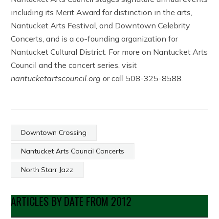
including its Merit Award for distinction in the arts,
Nantucket Arts Festival, and Downtown Celebrity
Concerts, and is a co-founding organization for
Nantucket Cultural District. For more on Nantucket Arts
Council and the concert series, visit
nantucketartscouncil.org
or call 508-325-8588.
Downtown Crossing
Nantucket Arts Council Concerts
North Starr Jazz
ARTICLES BY DATE FROM 2012