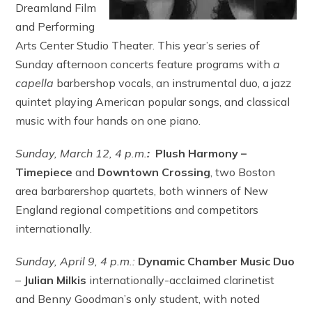
Dreamland Film
and Performing
Arts Center Studio Theater. This year’s series of
Sunday afternoon concerts feature programs with
a
capella
barbershop vocals, an instrumental duo, a jazz
quintet playing American popular songs, and classical
music with four hands on one piano.
Sunday, March 12,
4 p.m.
:
Plush Harmony –
T
imepiece
and
Downtown Crossing
, two Boston
area barbarershop quartets, both winners of New
England regional competitions and competitors
internationally.
Sunday, April 9,
4 p.m.:
Dynamic Chamber Music Duo
–
Julian Milkis
internationally-acclaimed clarinetist
and Benny Goodman’s only student, with noted