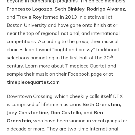
beyond in barbershop programs. Timepiece members
Francesco
Logozzo
,
Seth Binkley
,
Rodrigo Alvarez
,
and
Travis Roy
formed
in 2013 in a stairwell at
Boston University and have gone onto finish at or
near the top of regional, national, and international
competitions. According to the group, their musical
choices lean toward “bright and brassy” traditional
th
selections originating in the first half of the 20
century. Learn more about Timepiece Quartet and
sample their music on their Facebook page or at
timepiecequartet.com
.
Downtown Crossing, which cheekily calls itself DTX,
is comprised of lifetime musicians
Seth Orenstein,
Joey Constantine, Dan Costello, and Ben
Orenstein
, who have been singing in vocal groups for
a decade or more. They are two-time International