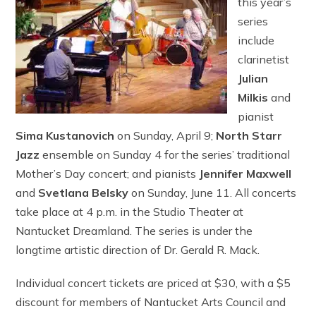
this year’s
series
include
clarinetist
Julian
Milkis
and
pianist
Sima Kustanovich
on Sunday, April 9;
North Starr
Jazz
ensemble on Sunday 4 for the series’ traditional
Mother’s Day concert; and pianists
Jennifer Maxwell
and
Svetlana Belsky
on Sunday, June 11. All concerts
take place at 4 p.m. in the Studio Theater at
Nantucket Dreamland. The series is under the
longtime artistic direction of Dr. Gerald R. Mack.
Individual concert tickets are priced at $30, with a $5
discount for members of Nantucket Arts Council and