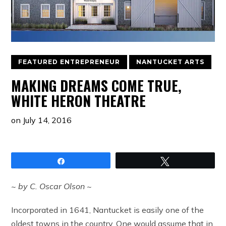
FEATURED ENTREPRENEUR
NANTUCKET ARTS
MAKING DREAMS COME TRUE,
WHITE HERON THEATRE
on
July 14, 2016
Share
Tweet
~ by C. Oscar Olson ~
Incorporated in 1641, Nantucket is easily one of the
oldest towns in the country. One would assume that in