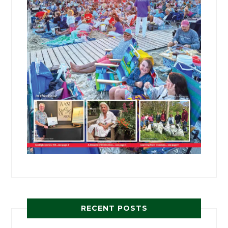
RECENT POSTS