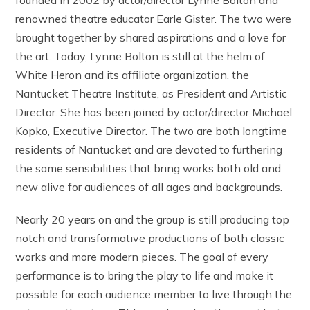
renowned theatre educator Earle Gister. The two were
brought together by shared aspirations and a love for
the art. Today, Lynne Bolton is still at the helm of
White Heron and its affiliate organization, the
Nantucket Theatre Institute, as President and Artistic
Director. She has been joined by actor/director Michael
Kopko, Executive Director. The two are both longtime
residents of Nantucket and are devoted to furthering
the same sensibilities that bring works both old and
new alive for audiences of all ages and backgrounds.
Nearly 20 years on and the group is still producing top
notch and transformative productions of both classic
works and more modern pieces. The goal of every
performance is to bring the play to life and make it
possible for each audience member to live through the