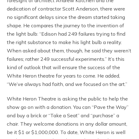
foresight of architect Andrew Kotchen and the
dedication of contractor Scott Anderson, there were
no significant delays since the dream started taking
shape. He compares the journey to the invention of
the light bulb: “Edison had 249 failures trying to find
the right substance to make his light bulb a reality.
When asked about them, though, he said they weren’t
failures; rather 249 successful experiments.” It’s this
kind of outlook that will ensure the success of the
White Heron theatre for years to come. He added,
“We’ve always had faith, and we focused on the art.”
White Heron Theatre is asking the public to help the
show go on with a donation. You can “Pave the Way”
and buy a brick or “Take a Seat” and “purchase” a
chair. They welcome donations in any dollar amount,
be it $1 or $1,000,000. To date, White Heron is well