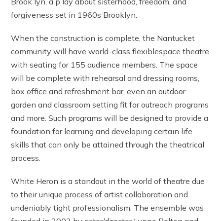
Brook lyn, a p lay about sisterhood, freedom, and
forgiveness set in 1960s Brooklyn.
When the construction is complete, the Nantucket
community will have world-class flexiblespace theatre
with seating for 155 audience members. The space
will be complete with rehearsal and dressing rooms,
box office and refreshment bar, even an outdoor
garden and classroom setting fit for outreach programs
and more. Such programs will be designed to provide a
foundation for learning and developing certain life
skills that can only be attained through the theatrical
process.
White Heron is a standout in the world of theatre due
to their unique process of artist collaboration and
undeniably tight professionalism. The ensemble was
founded in 2002 by actor/director Lynne Bolton and