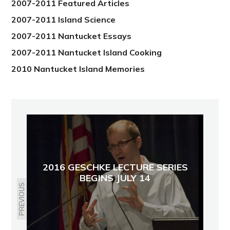
2007-2011 Featured Articles
2007-2011 Island Science
2007-2011 Nantucket Essays
2007-2011 Nantucket Island Cooking
2010 Nantucket Island Memories
2016 GESCHKE LECTURE SERIES
BEGINS JULY 14
PREVIOUS