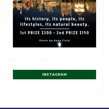
INSTAGRAM