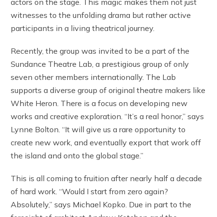
actors on the stage. This magic makes them not just
witnesses to the unfolding drama but rather active
participants in a living theatrical journey.
Recently, the group was invited to be a part of the
Sundance Theatre Lab, a prestigious group of only
seven other members internationally. The Lab
supports a diverse group of original theatre makers like
White Heron. There is a focus on developing new
works and creative exploration. “It’s a real honor,” says
Lynne Bolton. “It will give us a rare opportunity to
create new work, and eventually export that work off
the island and onto the global stage.”
This is all coming to fruition after nearly half a decade
of hard work. “Would I start from zero again?
Absolutely,” says Michael Kopko. Due in part to the