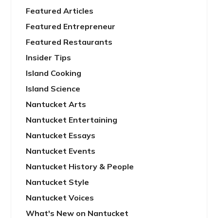
Featured Articles
Featured Entrepreneur
Featured Restaurants
Insider Tips
Island Cooking
Island Science
Nantucket Arts
Nantucket Entertaining
Nantucket Essays
Nantucket Events
Nantucket History & People
Nantucket Style
Nantucket Voices
What's New on Nantucket