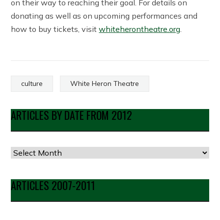
on their way to reaching their goal. For details on
donating as well as on upcoming performances and
how to buy tickets, visit
whiteherontheatre.org
.
culture
White Heron Theatre
ARTICLES BY DATE FROM 2012
Articles
by
Date
ARTICLES 2007-2011
from
2012