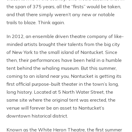
the span of 375 years, all the “firsts” would be taken,
and that there simply weren’t any new or notable
trails to blaze. Think again.
In 2012, an ensemble driven theatre company of like-
minded artists brought their talents from the big city
of New York to the small island of Nantucket. Since
then, their performances have been held in a humble
tent behind the whaling museum. But this summer,
coming to an island near you, Nantucket is getting its
first official purpose-built theater in the town’s long,
long history. Located at 5 North Water Street, the
same site where the original tent was erected, the
venue will forever be an asset to Nantucket’s
downtown historical district.
Known as the White Heron Theatre, the first summer