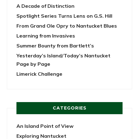
A Decade of Distinction
Spotlight Series Turns Lens on G.S. Hill
From Grand Ole Opry to Nantucket Blues
Learning from Invasives
Summer Bounty from Bartlett’s
Yesterday’s Island/Today’s Nantucket
Page by Page
Limerick Challenge
CATEGORIES
An Island Point of View
Exploring Nantucket