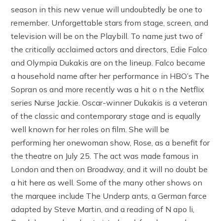
season in this new venue will undoubtedly be one to
remember. Unforgettable stars from stage, screen, and
television will be on the Playbill. To name just two of
the critically acclaimed actors and directors, Edie Falco
and Olympia Dukakis are on the lineup. Falco became
a household name after her performance in HBO’s The
Sopran os and more recently was a hit o n the Netflix
series Nurse Jackie. Oscar-winner Dukakis is a veteran
of the classic and contemporary stage and is equally
well known for her roles on film. She will be
performing her onewoman show, Rose, as a benefit for
the theatre on July 25. The act was made famous in
London and then on Broadway, and it will no doubt be
a hit here as well. Some of the many other shows on
the marquee include The Underp ants, a German farce
adapted by Steve Martin, and a reading of N apo li,