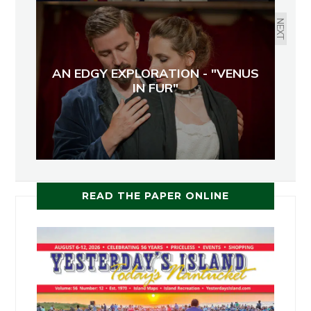
NEXT
AN EDGY EXPLORATION - "VENUS
IN FUR"
READ THE PAPER ONLINE