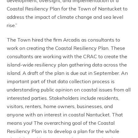
development, oversight, and implementation of a
Coastal Resiliency Plan for the Town of Nantucket to
address the impact of climate change and sea level
rise.”
The Town hired the firm Arcadis as consultants to
work on creating the Coastal Resiliency Plan. These
consultants are working with the CRAC to create the
island-wide resiliency plan gathering data across the
island. A draft of the plan is due out in September. An
important part of that data collection process is
understanding public opinion on coastal issues from all
interested parties. Stakeholders include residents,
visitors, renters, home owners, businesses, and
anyone with an interest in coastal Nantucket. That
means you! The overarching goal of the Coastal
Resiliency Plan is to develop a plan for the whole