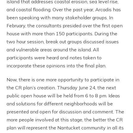
island that addresses coastal erosion, sea level rise,
and coastal flooding. Over the past year, Arcadis has
been speaking with many stakeholder groups. In
February, the consultants presided over the first open
house with more than 150 participants. During the
two hour session, break out groups discussed issues
and vulnerable areas around the island. All
participants were heard and notes taken to
incorporate these opinions into the final plan.
Now, there is one more opportunity to participate in
the CR plan’s creation. Thursday June 24, the next
public open house will be held from 6 to 8 pm. Ideas
and solutions for different neighborhoods will be
presented and open for discussion and comment. The
more people involved at this stage, the better the CR
plan will represent the Nantucket community in all its