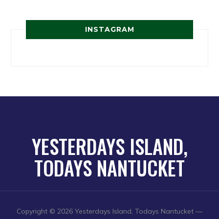
INSTAGRAM
YESTERDAYS ISLAND,
TODAYS NANTUCKET
Copyright © 2026 Yesterdays Island, Todays Nantucket
—