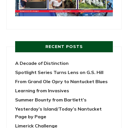
RECENT POSTS
A Decade of Distinction
Spotlight Series Turns Lens on G.S. Hill
From Grand Ole Opry to Nantucket Blues
Learning from Invasives
Summer Bounty from Bartlett’s
Yesterday’s Island/Today’s Nantucket
Page by Page
Limerick Challenge