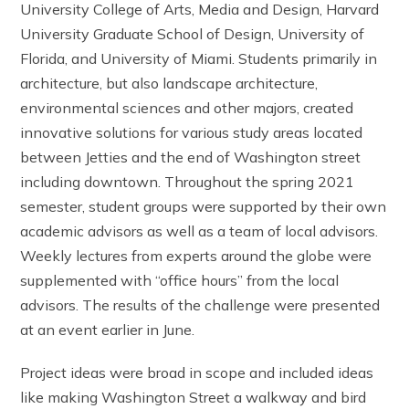
University College of Arts, Media and Design, Harvard
University Graduate School of Design, University of
Florida, and University of Miami. Students primarily in
architecture, but also landscape architecture,
environmental sciences and other majors, created
innovative solutions for various study areas located
between Jetties and the end of Washington street
including downtown. Throughout the spring 2021
semester, student groups were supported by their own
academic advisors as well as a team of local advisors.
Weekly lectures from experts around the globe were
supplemented with “office hours” from the local
advisors. The results of the challenge were presented
at an event earlier in June.
Project ideas were broad in scope and included ideas
like making Washington Street a walkway and bird