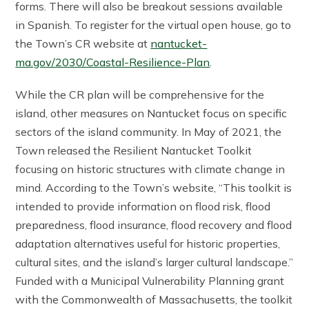
forms. There will also be breakout sessions available
in Spanish. To register for the virtual open house, go to
the Town’s CR website at
nantucket-
ma.gov/2030/Coastal-Resilience-Plan
.
While the CR plan will be comprehensive for the
island, other measures on Nantucket focus on specific
sectors of the island community. In May of 2021, the
Town released the Resilient Nantucket Toolkit
focusing on historic structures with climate change in
mind. According to the Town’s website, “This toolkit is
intended to provide information on flood risk, flood
preparedness, flood insurance, flood recovery and flood
adaptation alternatives useful for historic properties,
cultural sites, and the island’s larger cultural landscape.”
Funded with a Municipal Vulnerability Planning grant
with the Commonwealth of Massachusetts, the toolkit