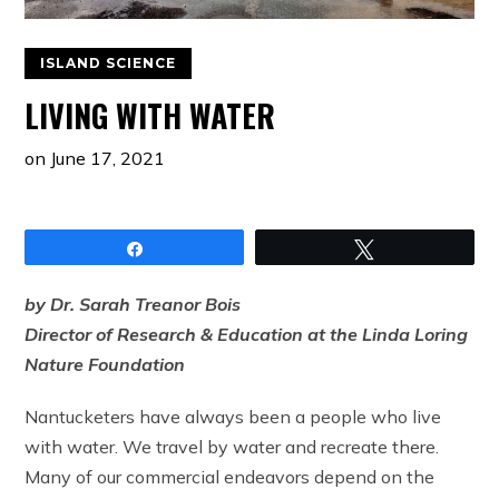
ISLAND SCIENCE
LIVING WITH WATER
on
June 17, 2021
Share
Tweet
by Dr. Sarah Treanor Bois
Director of Research & Education at the Linda Loring
Nature Foundation
Nantucketers have always been a people who live
with water. We travel by water and recreate there.
Many of our commercial endeavors depend on the