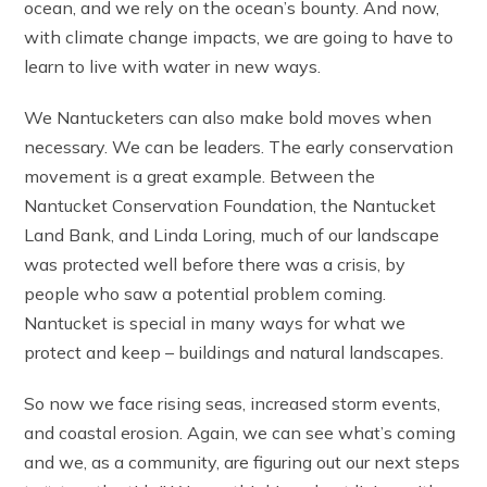
ocean, and we rely on the ocean’s bounty. And now,
with climate change impacts, we are going to have to
learn to live with water in new ways.
We Nantucketers can also make bold moves when
necessary. We can be leaders. The early conservation
movement is a great example. Between the
Nantucket Conservation Foundation, the Nantucket
Land Bank, and Linda Loring, much of our landscape
was protected well before there was a crisis, by
people who saw a potential problem coming.
Nantucket is special in many ways for what we
protect and keep – buildings and natural landscapes.
So now we face rising seas, increased storm events,
and coastal erosion. Again, we can see what’s coming
and we, as a community, are figuring out our next steps