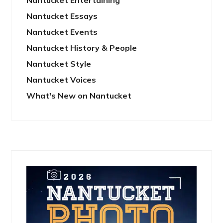
Nantucket Entertaining
Nantucket Essays
Nantucket Events
Nantucket History & People
Nantucket Style
Nantucket Voices
What's New on Nantucket