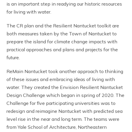
is an important step in readying our historic resources
for living with water.
The CR plan and the Resilient Nantucket toolkit are
both measures taken by the Town of Nantucket to
prepare the island for climate change impacts with
practical approaches and plans and projects for the
future.
ReMain Nantucket took another approach to thinking
of these issues and embracing ideas of living with
water. They created the Envision Resilient Nantucket
Design Challenge which began in spring of 2020. The
Challenge for five participating universities was to
redesign and reimagine Nantucket with predicted sea
level rise in the near and long term. The teams were
from Yale School of Architecture, Northeastern