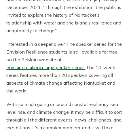
December 2021. “Through the exhibition, the public is
invited to explore the history of Nantucket’s
relationship with water and the island’s resilience and
adaptability to change.”
Interested in a deeper dive? The speaker series for the
Envision Resilience students is still available for free
on the ReMain website at
envisionresilience.org/speaker-series
The 10-week
series features more than 20 speakers covering all
aspects of climate change affecting Nantucket and
the world.
With so much going on around coastal resiliency, sea
level rise, and climate change, it may be difficult to sort
through all the different events, news, challenges, and
exhibitions. It’s a complex problem, and it will take