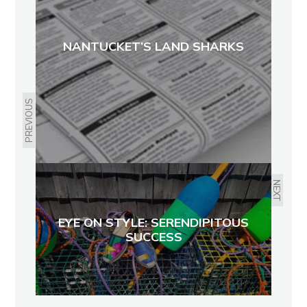
NANTUCKET’S LAND SHARKS
PREVIOUS
NEXT
EYE ON STYLE: SERENDIPITOUS
SUCCESS