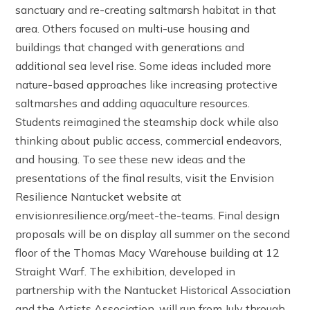
sanctuary and re-creating saltmarsh habitat in that
area. Others focused on multi-use housing and
buildings that changed with generations and
additional sea level rise. Some ideas included more
nature-based approaches like increasing protective
saltmarshes and adding aquaculture resources.
Students reimagined the steamship dock while also
thinking about public access, commercial endeavors,
and housing. To see these new ideas and the
presentations of the final results, visit the Envision
Resilience Nantucket website at
envisionresilience.org/meet-the-teams. Final design
proposals will be on display all summer on the second
floor of the Thomas Macy Warehouse building at 12
Straight Warf. The exhibition, developed in
partnership with the Nantucket Historical Association
and the Artists Association, will run from July through