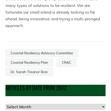
many types of solutions to be resilient. We are
fortunate our small island is already looking so far
ahead, being innovative, and trying a multi-pronged
approach.
Coastal Resiliency Advisory Committee
Coastal Resiliency Plan
CRAC
Dr. Sarah Treanor Bois
ARTICLES BY DATE FROM 2012
Articles