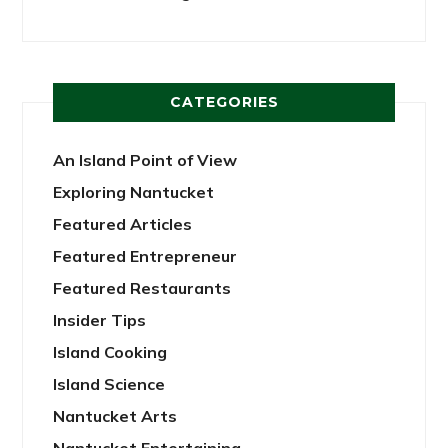
CATEGORIES
An Island Point of View
Exploring Nantucket
Featured Articles
Featured Entrepreneur
Featured Restaurants
Insider Tips
Island Cooking
Island Science
Nantucket Arts