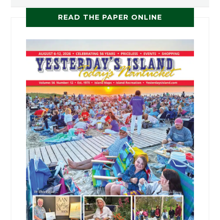
READ THE PAPER ONLINE