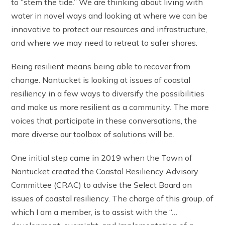
to “stem the tide.” We are thinking about living with
water in novel ways and looking at where we can be
innovative to protect our resources and infrastructure,
and where we may need to retreat to safer shores.
Being resilient means being able to recover from
change. Nantucket is looking at issues of coastal
resiliency in a few ways to diversify the possibilities
and make us more resilient as a community. The more
voices that participate in these conversations, the
more diverse our toolbox of solutions will be.
One initial step came in 2019 when the Town of
Nantucket created the Coastal Resiliency Advisory
Committee (CRAC) to advise the Select Board on
issues of coastal resiliency. The charge of this group, of
which I am a member, is to assist with the “…