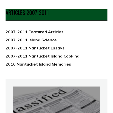
by
Date
ARTICLES 2007-2011
from
2012
2007-2011 Featured Articles
2007-2011 Island Science
2007-2011 Nantucket Essays
2007-2011 Nantucket Island Cooking
2010 Nantucket Island Memories