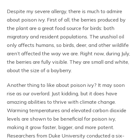
Despite my severe allergy, there is much to admire
about poison ivy. First of all, the berries produced by
the plant are a great food source for birds: both
migratory and resident populations. The urushiol oil
only affects humans, so birds, deer, and other wildlife
aren’t affected the way we are. Right now, during July,
the berries are fully visible. They are small and white,
about the size of a bayberry.
Another thing to like about poison ivy? It may soon
rise as our overlord. Just kidding, but it does have
amazing abilities to thrive with climate change.
Warming temperatures and elevated carbon dioxide
levels are shown to be beneficial for poison ivy,
making it grow faster, bigger, and more potent.
Researchers from Duke University conducted a six-