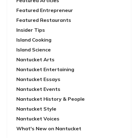
Featured Articles
Featured Entrepreneur
Featured Restaurants
Insider Tips
Island Cooking
Island Science
Nantucket Arts
Nantucket Entertaining
Nantucket Essays
Nantucket Events
Nantucket History & People
Nantucket Style
Nantucket Voices
What's New on Nantucket