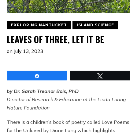
EXPLORING NANTUCKET
ISLAND SCIENCE
LEAVES OF THREE, LET IT BE
on
July 13, 2023
Share
Tweet
by Dr. Sarah Treanor Bois, PhD
Director of Research & Education at the Linda Loring
Nature Foundation
There is a children’s book of poetry called Love Poems
for the Unloved by Diane Lang which highlights