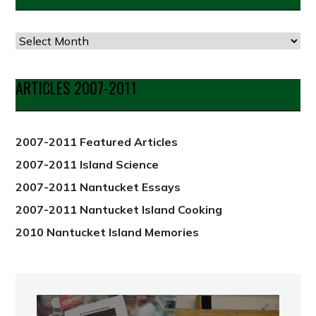
Articles
by
Date
ARTICLES 2007-2011
from
2012
2007-2011 Featured Articles
2007-2011 Island Science
2007-2011 Nantucket Essays
2007-2011 Nantucket Island Cooking
2010 Nantucket Island Memories