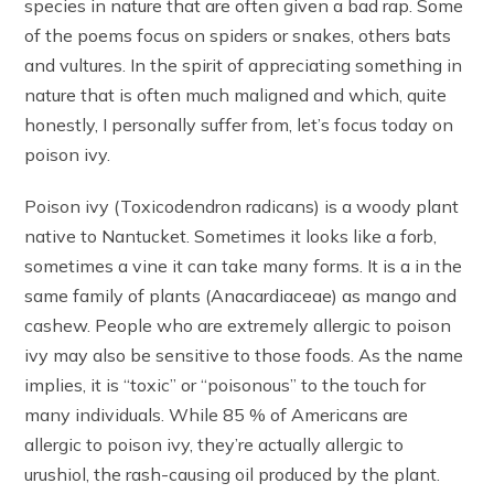
species in nature that are often given a bad rap. Some
of the poems focus on spiders or snakes, others bats
and vultures. In the spirit of appreciating something in
nature that is often much maligned and which, quite
honestly, I personally suffer from, let’s focus today on
poison ivy.
Poison ivy (Toxicodendron radicans) is a woody plant
native to Nantucket. Sometimes it looks like a forb,
sometimes a vine it can take many forms. It is a in the
same family of plants (Anacardiaceae) as mango and
cashew. People who are extremely allergic to poison
ivy may also be sensitive to those foods. As the name
implies, it is “toxic” or “poisonous” to the touch for
many individuals. While 85 % of Americans are
allergic to poison ivy, they’re actually allergic to
urushiol, the rash-causing oil produced by the plant.