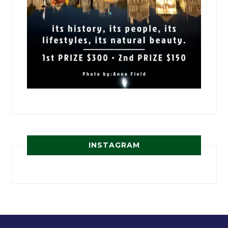
INSTAGRAM