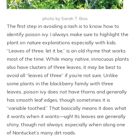
photo by Sarah T. Bois
The first step in avoiding a rash is to know how to
identify poison ivy. I always make sure to highlight the
plant on nature explorations especially with kids.
“Leaves of three, let it be,” is an old rhyme that works
most of the time. While many native, innocuous plants
also have clusters of three leaves, it may be best to
avoid all “leaves of three” if you’re not sure. Unlike
some plants in the blackberry family with three
leaves, poison ivy does not have thorns and generally
has smooth leaf edges, though sometimes it is
“variable toothed.” That basically means it does what
it wants when it wants—ugh! Its leaves are generally
shiny, though not always: especially when along one
of Nantucket’s many dirt roads.