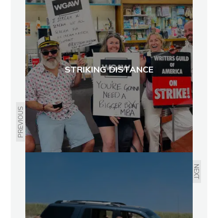
STRIKING DISTANCE
PREVIOUS
NEXT