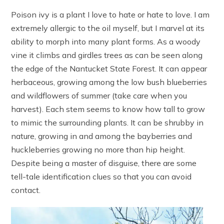
Poison ivy is a plant I love to hate or hate to love. I am
extremely allergic to the oil myself, but I marvel at its
ability to morph into many plant forms. As a woody
vine it climbs and girdles trees as can be seen along
the edge of the Nantucket State Forest. It can appear
herbaceous, growing among the low bush blueberries
and wildflowers of summer (take care when you
harvest). Each stem seems to know how tall to grow
to mimic the surrounding plants. It can be shrubby in
nature, growing in and among the bayberries and
huckleberries growing no more than hip height.
Despite being a master of disguise, there are some
tell-tale identification clues so that you can avoid
contact.