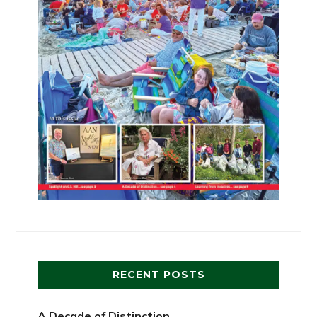
RECENT POSTS
A Decade of Distinction