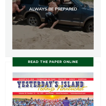
ALWAYS BE PREPARED
READ THE PAPER ONLINE