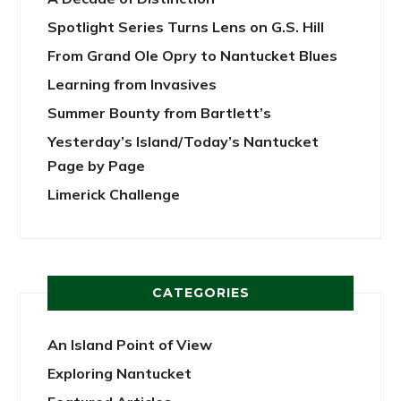
Spotlight Series Turns Lens on G.S. Hill
From Grand Ole Opry to Nantucket Blues
Learning from Invasives
Summer Bounty from Bartlett’s
Yesterday’s Island/Today’s Nantucket
Page by Page
Limerick Challenge
CATEGORIES
An Island Point of View
Exploring Nantucket