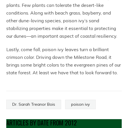
plants. Few plants can tolerate the desert-like
conditions. Along with beach grass, bayberry, and
other dune-loving species, poison ivy’s sand
stabilizing properties make it essential to protecting
our dunes—an important aspect of coastal resiliency.
Lastly, come fall, poison ivy leaves turn a brilliant
crimson color. Driving down the Milestone Road, it
brings some bright colors to the evergreen pines of our
state forest. At least we have that to look forward to.
Dr. Sarah Treanor Bois
poison ivy
ARTICLES BY DATE FROM 2012