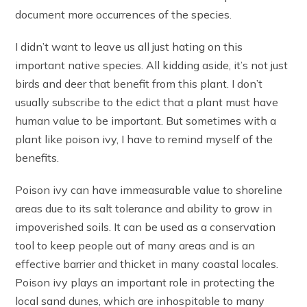
document more occurrences of the species.
I didn’t want to leave us all just hating on this
important native species. All kidding aside, it’s not just
birds and deer that benefit from this plant. I don’t
usually subscribe to the edict that a plant must have
human value to be important. But sometimes with a
plant like poison ivy, I have to remind myself of the
benefits.
Poison ivy can have immeasurable value to shoreline
areas due to its salt tolerance and ability to grow in
impoverished soils. It can be used as a conservation
tool to keep people out of many areas and is an
effective barrier and thicket in many coastal locales.
Poison ivy plays an important role in protecting the
local sand dunes, which are inhospitable to many