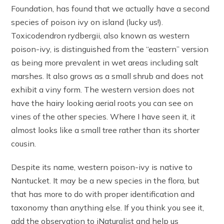
Foundation, has found that we actually have a second
species of poison ivy on island (lucky us!).
Toxicodendron rydbergii, also known as western
poison-ivy, is distinguished from the “eastern” version
as being more prevalent in wet areas including salt
marshes. It also grows as a small shrub and does not
exhibit a viny form. The western version does not
have the hairy looking aerial roots you can see on
vines of the other species. Where I have seen it, it
almost looks like a small tree rather than its shorter
cousin.
Despite its name, western poison-ivy is native to
Nantucket. It may be a new species in the flora, but
that has more to do with proper identification and
taxonomy than anything else. If you think you see it,
add the observation to iNaturalist and help us