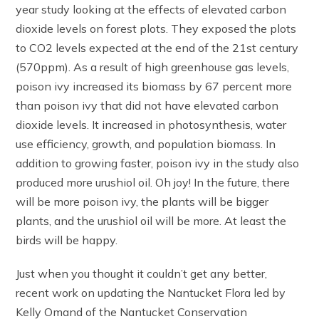
year study looking at the effects of elevated carbon
dioxide levels on forest plots. They exposed the plots
to CO2 levels expected at the end of the 21st century
(570ppm). As a result of high greenhouse gas levels,
poison ivy increased its biomass by 67 percent more
than poison ivy that did not have elevated carbon
dioxide levels. It increased in photosynthesis, water
use efficiency, growth, and population biomass. In
addition to growing faster, poison ivy in the study also
produced more urushiol oil. Oh joy! In the future, there
will be more poison ivy, the plants will be bigger
plants, and the urushiol oil will be more. At least the
birds will be happy.
Just when you thought it couldn’t get any better,
recent work on updating the Nantucket Flora led by
Kelly Omand of the Nantucket Conservation