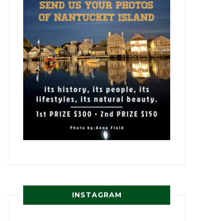
INSTAGRAM