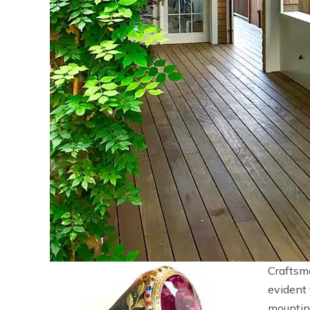
Craftsma
evident 
mounting