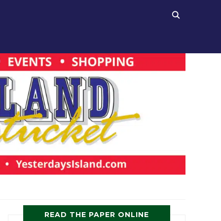
READ THE PAPER ONLINE