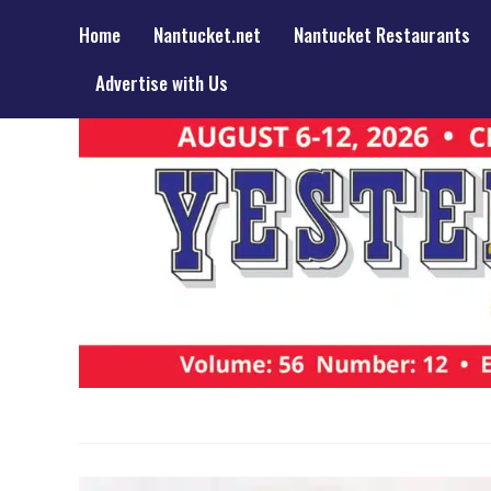
Home
Nantucket.net
Nantucket Restaurants
Advertise with Us