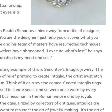
aftsmanship.
t eyes is a
 Reubin Simantov shies away from a title of designer,
You are the designer; I just help you discover what you
e and his team of masters have resurrected techniques
elers have abandoned. “I execute what’s lost,” he says
anship is my heart and soul.”
ating example of this is Simantov’s Intaglio jewelry. The
 of relief printing, to create intaglio, the artist must etch
em. Think of it as a reverse cameo. Carved intaglio rings
sed to create seals, and so were once worn by every
l businessman in the Roman empire and by royals
the ages. Prized by collectors of antiques, intaglios are
ant to resurrect the art of jewelry making…it’s the art of