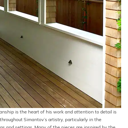
nship is the heart of his work and attention to detail is
throughout Simantov’s artistry, particularly in the
s and settings. Many of the pieces are inspired by the