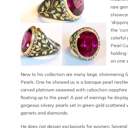
rare gem
showcas
“drippi
the “con
colorful
Pearl Cu
holding 
on one s
New to his collection are many large, shimmering 
Pearls. One he showed us is a baroque pearl nestled
carved platinum seaweed with cabochon sapphire 
floating up to the pearl. A pair of earrings he displ
gorgeous silvery pearls set in green gold scattered
garnets and diamonds.
He does not design exclusively for women. Several 