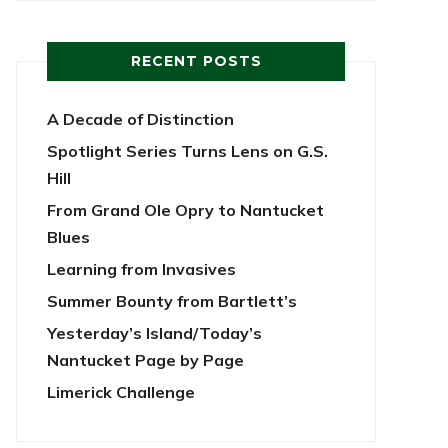
RECENT POSTS
A Decade of Distinction
Spotlight Series Turns Lens on G.S.
Hill
From Grand Ole Opry to Nantucket
Blues
Learning from Invasives
Summer Bounty from Bartlett’s
Yesterday’s Island/Today’s
Nantucket Page by Page
Limerick Challenge