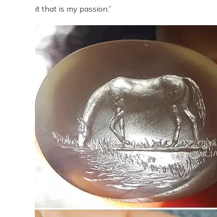
it that is my passion.”