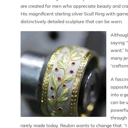
are created for men who appreciate beauty and cr
His magnificent sterling silver Scull Ring with garne
distinctively detailed sculpture that can be worn.
Although
saying “
want,” h
many jew
“craftsm
A fascin
opposite
into a g
can be u
powerfu
through 
rarely made today. Reubin wants to change that. “I w