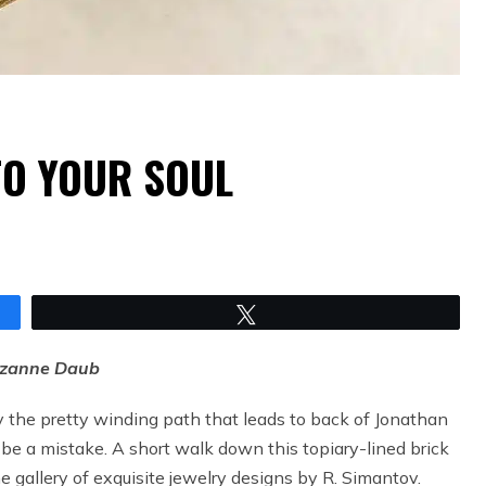
TO YOUR SOUL
Tweet
uzanne Daub
y the pretty winding path that leads to back of Jonathan
 be a mistake. A short walk down this topiary-lined brick
he gallery of exquisite jewelry designs by R. Simantov.