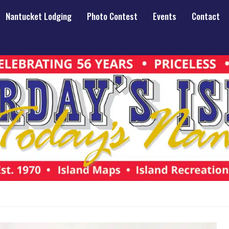
Nantucket Lodging
Photo Contest
Events
Contact