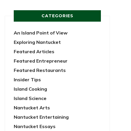
CATEGORIES
An Island Point of View
Exploring Nantucket
Featured Articles
Featured Entrepreneur
Featured Restaurants
Insider Tips
Island Cooking
Island Science
Nantucket Arts
Nantucket Entertaining
Nantucket Essays