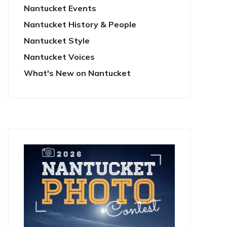
Nantucket Events
Nantucket History & People
Nantucket Style
Nantucket Voices
What's New on Nantucket