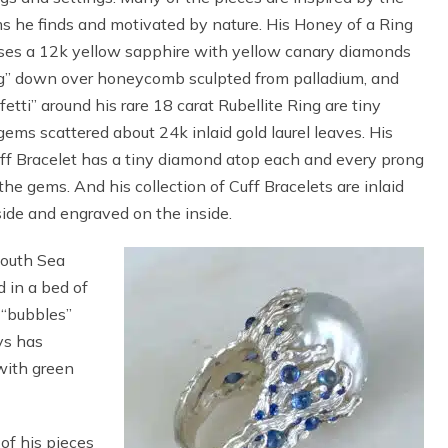
s he finds and motivated by nature. His Honey of a Ring
es a 12k yellow sapphire with yellow canary diamonds
ng” down over honeycomb sculpted from palladium, and
fetti” around his rare 18 carat Rubellite Ring are tiny
 gems scattered about 24k inlaid gold laurel leaves. His
ff Bracelet has a tiny diamond atop each and every prong
the gems. And his collection of Cuff Bracelets are inlaid
ide and engraved on the inside.
South Sea
 in a bed of
“bubbles”
ays has
 with green
of his pieces