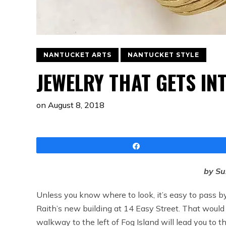
NANTUCKET ARTS
NANTUCKET STYLE
JEWELRY THAT GETS IN
on
August 8, 2018
Share
by S
Unless you know where to look, it’s easy to pass b
Raith’s new building at 14 Easy Street. That would
walkway to the left of Fog Island will lead you to t