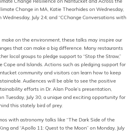
 Climate Change Resilience on Nantucket and Across the
limate Change in MA, Katie Theorhides on Wednesday,
on Wednesday, July 24; and “CChange Conversations with
s make on the environment, these talks may inspire our
hanges that can make a big difference. Many restaurants
er local groups to pledge support to “Stop the Straw,”
the Cape and Islands. Actions such as pledging support for
ntucket community and visitors can learn how to keep
tainable. Audiences will be able to see the positive
nability efforts in Dr. Alan Poole’s presentation,
n Tuesday, July 30, a unique and exciting opportunity for
nd this stately bird of prey.
smos with astronomy talks like “The Dark Side of the
King and “Apollo 11: Quest to the Moon” on Monday, July