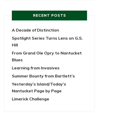
RECENT POSTS
A Decade of Distinction
Spotlight Series Turns Lens on G.S.
Hill
From Grand Ole Opry to Nantucket
Blues
Learning from Invasives
Summer Bounty from Bartlett’s
Yesterday’s Island/Today’s
Nantucket Page by Page
Limerick Challenge