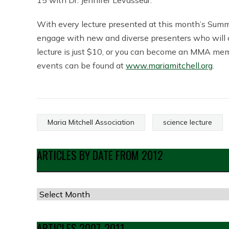
15 with Dr. Jennifer Levasseur.
With every lecture presented at this month’s Summe
engage with new and diverse presenters who will 
lecture is just $10, or you can become an MMA mem
events can be found at
www.mariamitchell.org
.
Maria Mitchell Association
science lecture
ARTICLES BY DATE FROM 2012
Articles
by
Date
ARTICLES 2007-2011