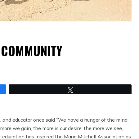
D COMMUNITY
Tweet
t, and educator once said “We have a hunger of the mind
more we gain, the more is our desire; the more we see,
r education has inspired the Maria Mitchell Association as