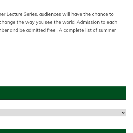
r Lecture Series, audiences will have the chance to
change the way you see the world. Admission to each
ber and be admitted free . A complete list of summer