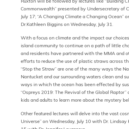
Ruxton will be followed by lectures like “Building
Commonwealth” presented by Undersecretary of C
July 17; “A Changing Climate a Changing Ocean” 
Dr.Kathleen Biggins on Wednesday, July 31.
With a focus on climate and the impact our choice
island community to continue on a path of little c
and residents have partnered with the MMA and oth
efforts to reduce the use of plastic straws across 
“Stop the Straw” are one of the many ways the Na
Nantucket and our surrounding waters clean and sus
ways in which the ocean has been effected by sustai
“Ospreys 2019: The Revival of the Global Raptor” o
kids and adults to learn more about the mystery behi
Other featured lectures will delve into the vast co
Universe” on Wednesday, July 10 with Dr. Lindsay 