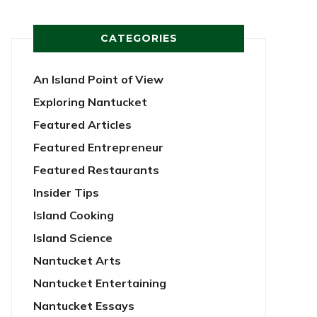
CATEGORIES
An Island Point of View
Exploring Nantucket
Featured Articles
Featured Entrepreneur
Featured Restaurants
Insider Tips
Island Cooking
Island Science
Nantucket Arts
Nantucket Entertaining
Nantucket Essays