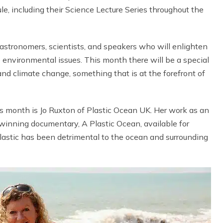
e, including their Science Lecture Series throughout the
astronomers, scientists, and speakers who will enlighten
 environmental issues. This month there will be a special
nd climate change, something that is at the forefront of
s month is Jo Ruxton of Plastic Ocean UK. Her work as an
inning documentary, A Plastic Ocean, available for
lastic has been detrimental to the ocean and surrounding