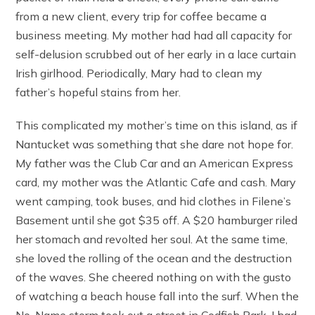
from a new client, every trip for coffee became a
business meeting. My mother had had all capacity for
self-delusion scrubbed out of her early in a lace curtain
Irish girlhood. Periodically, Mary had to clean my
father’s hopeful stains from her.
This complicated my mother’s time on this island, as if
Nantucket was something that she dare not hope for.
My father was the Club Car and an American Express
card, my mother was the Atlantic Cafe and cash. Mary
went camping, took buses, and hid clothes in Filene’s
Basement until she got $35 off. A $20 hamburger riled
her stomach and revolted her soul. At the same time,
she loved the rolling of the ocean and the destruction
of the waves. She cheered nothing on with the gusto
of watching a beach house fall into the surf. When the
No-Name storm took out a street in Codfish Park, I had