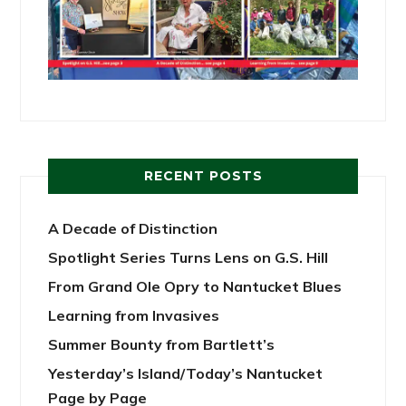
RECENT POSTS
A Decade of Distinction
Spotlight Series Turns Lens on G.S. Hill
From Grand Ole Opry to Nantucket Blues
Learning from Invasives
Summer Bounty from Bartlett’s
Yesterday’s Island/Today’s Nantucket
Page by Page