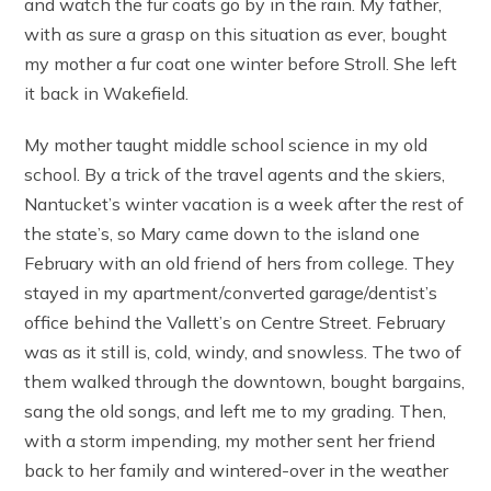
and watch the fur coats go by in the rain. My father,
with as sure a grasp on this situation as ever, bought
my mother a fur coat one winter before Stroll. She left
it back in Wakefield.
My mother taught middle school science in my old
school. By a trick of the travel agents and the skiers,
Nantucket’s winter vacation is a week after the rest of
the state’s, so Mary came down to the island one
February with an old friend of hers from college. They
stayed in my apartment/converted garage/dentist’s
office behind the Vallett’s on Centre Street. February
was as it still is, cold, windy, and snowless. The two of
them walked through the downtown, bought bargains,
sang the old songs, and left me to my grading. Then,
with a storm impending, my mother sent her friend
back to her family and wintered-over in the weather