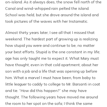
on-island. As it always does, the snow fell north of the
Canal and wind-whipped rain pelted the island.
School was held, but she drove around the island and
took pictures of the waves with her Instamatic.
Almost thirty years later, I see all that I missed that
weekend. The hardest part of growing up is realizing
how stupid you were and continue to be, no matter
your best efforts. Stupid is the one constant in my life;
age has only taught me to expect it. What Mary must
have thought, even in that cold apartment, about her
son with a job and a life that was opening up before
him. What a marvel I must have been, from baby to
little leaguer to caddy to college to Mr. Barsanti in coat
and tie. “How did this happen?” she may have
thought. The following years have moved me around
the room to her spot on the sofa; I think the same