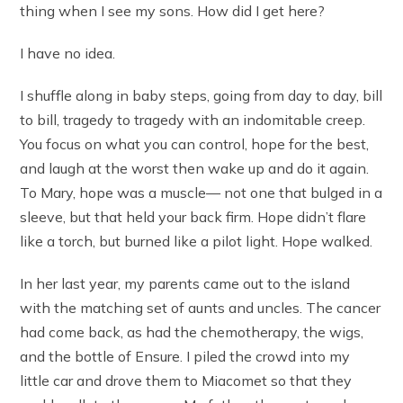
thing when I see my sons. How did I get here?
I have no idea.
I shuffle along in baby steps, going from day to day, bill
to bill, tragedy to tragedy with an indomitable creep.
You focus on what you can control, hope for the best,
and laugh at the worst then wake up and do it again.
To Mary, hope was a muscle— not one that bulged in a
sleeve, but that held your back firm. Hope didn’t flare
like a torch, but burned like a pilot light. Hope walked.
In her last year, my parents came out to the island
with the matching set of aunts and uncles. The cancer
had come back, as had the chemotherapy, the wigs,
and the bottle of Ensure. I piled the crowd into my
little car and drove them to Miacomet so that they