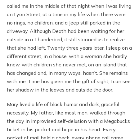
called me in the middle of that night when I was living
on Lyon Street, at a time in my life when there were
no rings, no children, and a Jeep still parked in the
driveway. Although Death had been waiting for her
outside in a Thunderbird, it still stunned us to realize
that she had left. Twenty three years later, I sleep on a
different street, in a house, with a woman she hardly
knew, with children she never met, on an island that
has changed and, in many ways, hasn’t. She remains
with me. Time has given me the gift of sight; I can see
her shadow in the leaves and outside the door.
Mary lived a life of black humor and dark, graceful
necessity. My father, like most men, walked through
the day in improvised self-delusion with a Megabucks
ticket in his pocket and hope in his heart. Every
packet of mail held a check, every phone call came