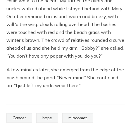
could walk to the ocean. My father, the aunts and
uncles walked ahead while I stayed behind with Mary.
October remained on-island, warm and breezy, with
will ‘o the wisp clouds rolling overhead. The bushes
were touched with red and the beach grass with
winter’s brown. The crowd of relatives rounded a curve
ahead of us and she held my arm. “Bobby?” she asked.
“You don’t have any paper with you, do you?”
A few minutes later, she emerged from the edge of the
brush around the pond. “Never mind.” She continued
on. “I just left my underwear there.”
Cancer
hope
miacomet