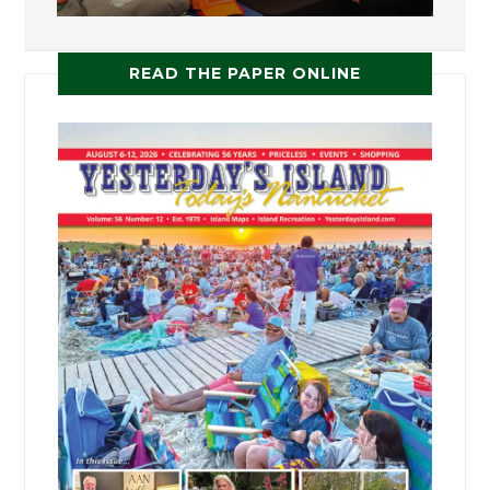
READ THE PAPER ONLINE