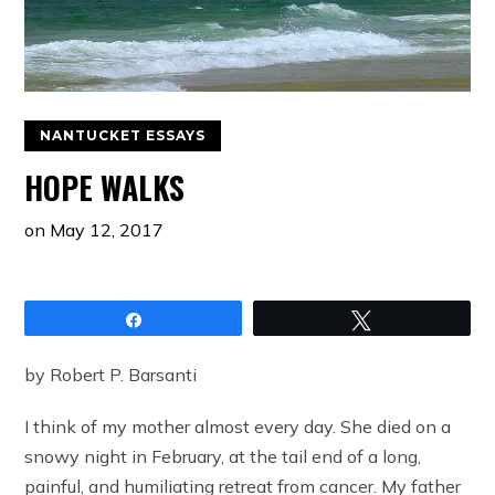
NANTUCKET ESSAYS
HOPE WALKS
on
May 12, 2017
Share
Tweet
by Robert P. Barsanti
I think of my mother almost every day. She died on a
snowy night in February, at the tail end of a long,
painful, and humiliating retreat from cancer. My father