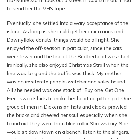
to send her the VHS tape.
Eventually, she settled into a wary acceptance of the
island. As long as she could get her onion rings and
Downyflake donuts, things would be all right. She
enjoyed the off-season in particular, since the cars
were fewer and the line at the Brotherhood was short.
Ironically, she also enjoyed Christmas Stroll when the
line was long and the traffic was thick. My mother
was an inveterate people-watcher and sales hound.
All she needed was one stack of “Buy one, Get One
Free” sweatshirts to make her heart go pitter-pat. One
group of men in Dickensian hats and cloaks prowled
the bricks and cheered her soul, especially when she
found out they were from blue collar Shrewsbury. She
would sit downtown on a bench, listen to the singers,