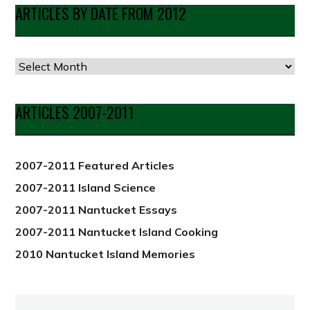
ARTICLES BY DATE FROM 2012
Articles
by
Date
ARTICLES 2007-2011
from
2012
2007-2011 Featured Articles
2007-2011 Island Science
2007-2011 Nantucket Essays
2007-2011 Nantucket Island Cooking
2010 Nantucket Island Memories