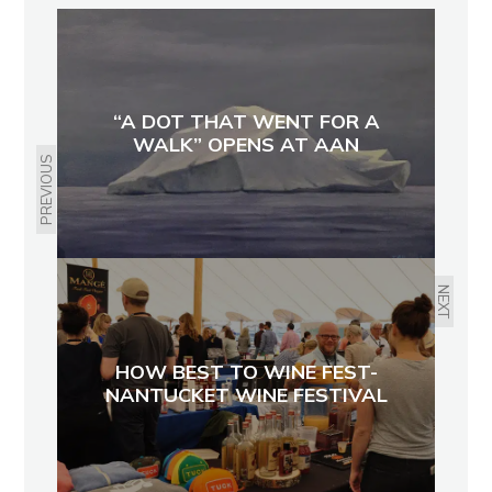
“A DOT THAT WENT FOR A
WALK” OPENS AT AAN
PREVIOUS
NEXT
HOW BEST TO WINE FEST-
NANTUCKET WINE FESTIVAL