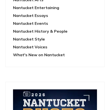
Nantucket Entertaining
Nantucket Essays
Nantucket Events
Nantucket History & People
Nantucket Style
Nantucket Voices
What's New on Nantucket