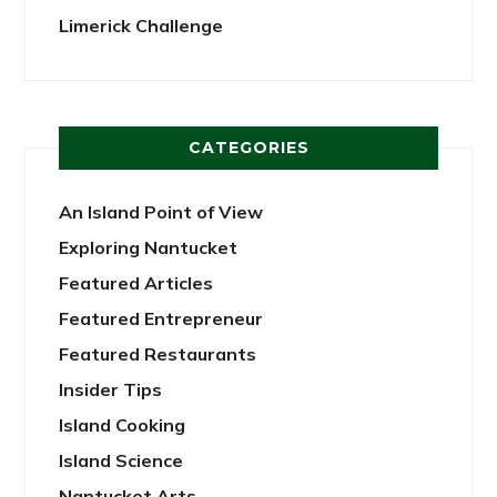
Limerick Challenge
CATEGORIES
An Island Point of View
Exploring Nantucket
Featured Articles
Featured Entrepreneur
Featured Restaurants
Insider Tips
Island Cooking
Island Science
Nantucket Arts