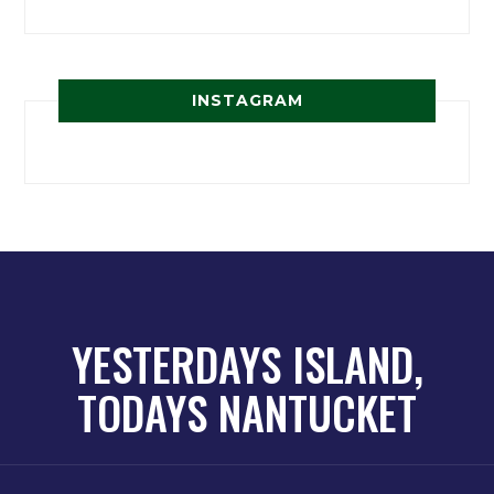
INSTAGRAM
YESTERDAYS ISLAND,
TODAYS NANTUCKET