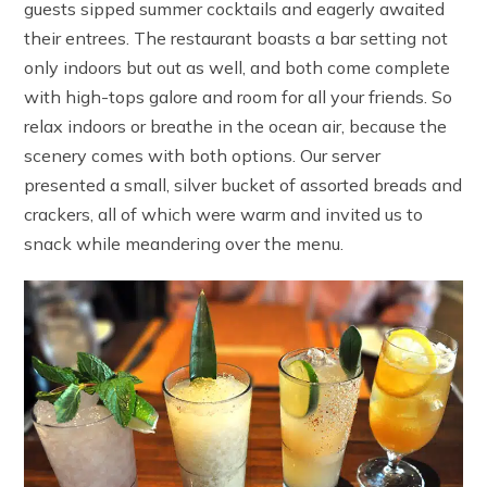
guests sipped summer cocktails and eagerly awaited
their entrees. The restaurant boasts a bar setting not
only indoors but out as well, and both come complete
with high-tops galore and room for all your friends. So
relax indoors or breathe in the ocean air, because the
scenery comes with both options. Our server
presented a small, silver bucket of assorted breads and
crackers, all of which were warm and invited us to
snack while meandering over the menu.