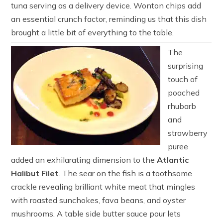
tuna serving as a delivery device. Wonton chips add
an essential crunch factor, reminding us that this dish
brought a little bit of everything to the table.
The
surprising
touch of
poached
rhubarb
and
strawberry
puree
added an exhilarating dimension to the
Atlantic
Halibut Filet
. The sear on the fish is a toothsome
crackle revealing brilliant white meat that mingles
with roasted sunchokes, fava beans, and oyster
mushrooms. A table side butter sauce pour lets