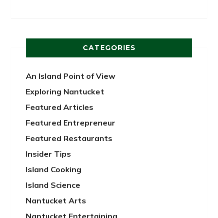
CATEGORIES
An Island Point of View
Exploring Nantucket
Featured Articles
Featured Entrepreneur
Featured Restaurants
Insider Tips
Island Cooking
Island Science
Nantucket Arts
Nantucket Entertaining