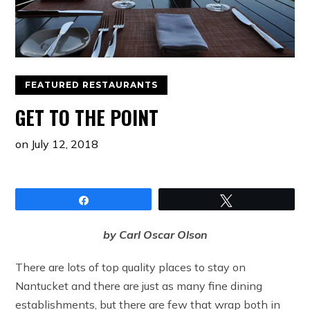
FEATURED RESTAURANTS
GET TO THE POINT
on
July 12, 2018
Share
Tweet
by Carl Oscar Olson
There are lots of top quality places to stay on
Nantucket and there are just as many fine dining
establishments, but there are few that wrap both in