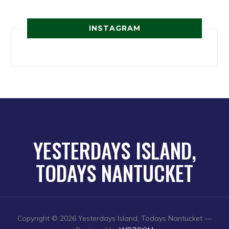
INSTAGRAM
YESTERDAYS ISLAND,
TODAYS NANTUCKET
Copyright © 2026 Yesterdays Island, Todays Nantucket
—