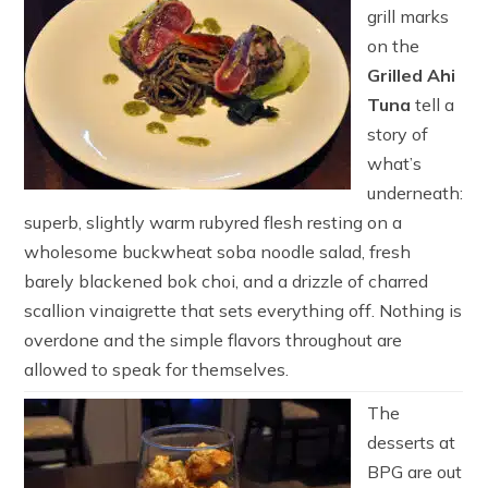
grill marks
on the
Grilled Ahi
Tuna
tell a
story of
what’s
underneath:
superb, slightly warm rubyred flesh resting on a
wholesome buckwheat soba noodle salad, fresh
barely blackened bok choi, and a drizzle of charred
scallion vinaigrette that sets everything off. Nothing is
overdone and the simple flavors throughout are
allowed to speak for themselves.
The
desserts at
BPG are out