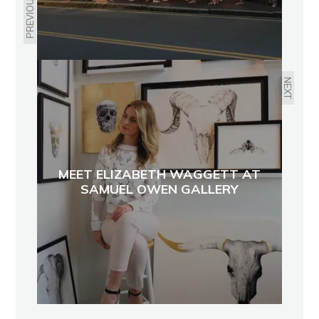
PREVIOUS
NEXT
MEET ELIZABETH WAGGETT AT
SAMUEL OWEN GALLERY