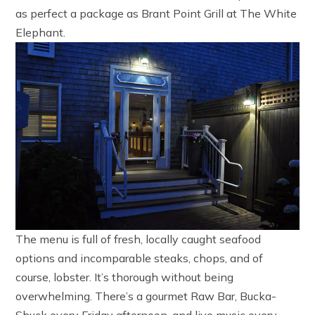
as perfect a package as Brant Point Grill at The White
Elephant.
The menu is full of fresh, locally caught seafood
options and incomparable steaks, chops, and of
course, lobster. It’s thorough without being
overwhelming. There’s a gourmet Raw Bar, Bucka-
Shuck every Friday afternoon, and live music every