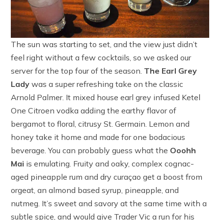
The sun was starting to set, and the view just didn’t
feel right without a few cocktails, so we asked our
server for the top four of the season.
The Earl Grey
Lady
was a super refreshing take on the classic
Arnold Palmer. It mixed house earl grey infused Ketel
One Citroen vodka adding the earthy flavor of
bergamot to floral, citrusy St. Germain. Lemon and
honey take it home and made for one bodacious
beverage. You can probably guess what the
Ooohh
Mai
is emulating. Fruity and oaky, complex cognac-
aged pineapple rum and dry curaçao get a boost from
orgeat, an almond based syrup, pineapple, and
nutmeg. It’s sweet and savory at the same time with a
subtle spice, and would give Trader Vic a run for his