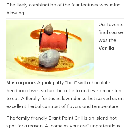
The lively combination of the four features was mind
blowing.
Our favorite
final course
was the
Vanilla
Mascarpone.
A pink puffy “bed” with chocolate
headboard was so fun the cut into and even more fun
to eat. A florally fantastic lavender sorbet served as an
excellent herbal contrast of flavors and temperature.
The family friendly Brant Point Grill is an island hot
spot for a reason. A “come as your are,” unpretentious