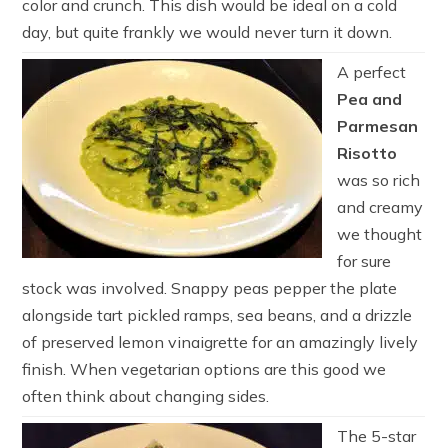
color and crunch. This dish would be ideal on a cold
day, but quite frankly we would never turn it down.
A perfect
Pea and
Parmesan
Risotto
was so rich
and creamy
we thought
for sure
stock was involved. Snappy peas pepper the plate
alongside tart pickled ramps, sea beans, and a drizzle
of preserved lemon vinaigrette for an amazingly lively
finish. When vegetarian options are this good we
often think about changing sides.
The 5-star