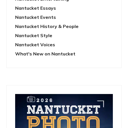
Nantucket Essays
Nantucket Events
Nantucket History & People
Nantucket Style
Nantucket Voices
What's New on Nantucket