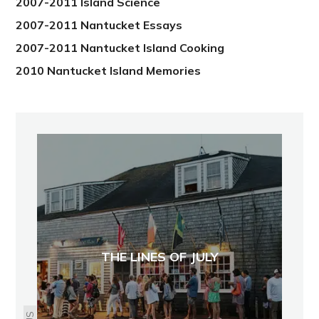
2007-2011 Island Science
2007-2011 Nantucket Essays
2007-2011 Nantucket Island Cooking
2010 Nantucket Island Memories
THE LINES OF JULY