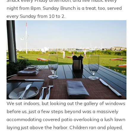
night from 8pm. Sunday Brunch is a treat, too, served
every Sunday from 10 to 2.
We sat indoors, but looking out the gallery of windows
before us, just a few steps beyond was a massively
accommodating covered patio overlooking a lush lawn
laying just above the harbor. Children ran and played,