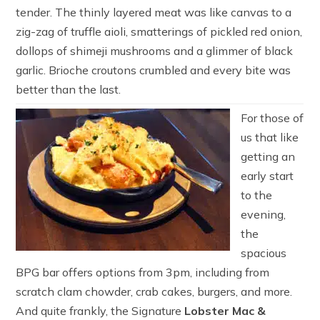
tender. The thinly layered meat was like canvas to a
zig-zag of truffle aioli, smatterings of pickled red onion,
dollops of shimeji mushrooms and a glimmer of black
garlic. Brioche croutons crumbled and every bite was
better than the last.
For those of
us that like
getting an
early start
to the
evening,
the
spacious
BPG bar offers options from 3pm, including from
scratch clam chowder, crab cakes, burgers, and more.
And quite frankly, the Signature
Lobster Mac &