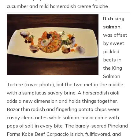
cucumber and mild horseradish creme fraiche.
Rich king
salmon
was offset
by sweet
pickled
beets in
the King
Salmon
Tartare (cover photo), but the two met in the middle
with a sumptuous savory brine. A horseradish aioli
adds a new dimension and holds things together.
Razor thin radish and fingerling potato chips were
crispy clean notes while salmon caviar came with
pops of salt in every bite. The barely-seared Pineland
Farms Kobe Beef Carpaccio is rich, fullflavored, and