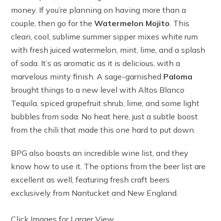
money. If you’re planning on having more than a
couple, then go for the
Watermelon Mojito
. This
clean, cool, sublime summer sipper mixes white rum
with fresh juiced watermelon, mint, lime, and a splash
of soda. It’s as aromatic as it is delicious, with a
marvelous minty finish. A sage-garnished
Paloma
brought things to a new level with Altos Blanco
Tequila, spiced grapefruit shrub, lime, and some light
bubbles from soda. No heat here, just a subtle boost
from the chili that made this one hard to put down.
BPG also boasts an incredible wine list, and they
know how to use it. The options from the beer list are
excellent as well, featuring fresh craft beers
exclusively from Nantucket and New England.
Click Images for Larger View