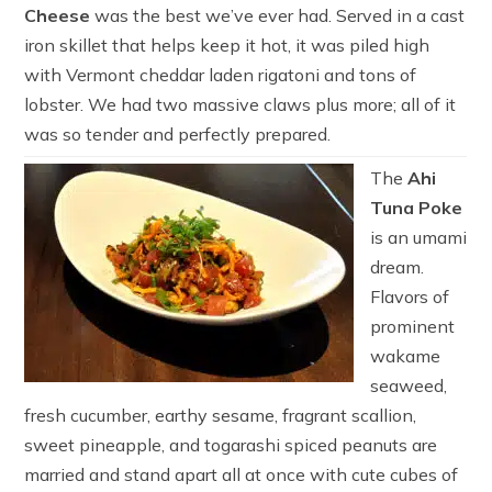
Cheese
was the best we’ve ever had. Served in a cast
iron skillet that helps keep it hot, it was piled high
with Vermont cheddar laden rigatoni and tons of
lobster. We had two massive claws plus more; all of it
was so tender and perfectly prepared.
The
Ahi
Tuna Poke
is an umami
dream.
Flavors of
prominent
wakame
seaweed,
fresh cucumber, earthy sesame, fragrant scallion,
sweet pineapple, and togarashi spiced peanuts are
married and stand apart all at once with cute cubes of