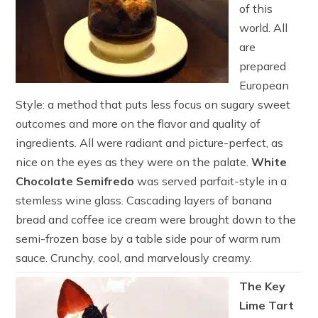
of this
world. All
are
prepared
European
Style: a method that puts less focus on sugary sweet
outcomes and more on the flavor and quality of
ingredients. All were radiant and picture-perfect, as
nice on the eyes as they were on the palate.
White
Chocolate Semifredo
was served parfait-style in a
stemless wine glass. Cascading layers of banana
bread and coffee ice cream were brought down to the
semi-frozen base by a table side pour of warm rum
sauce. Crunchy, cool, and marvelously creamy.
The Key
Lime Tart