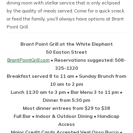
dining room with stellar service that is only eclipsed
by the quality of meals served. Come for a quick snack
or feed the family, you’ll always have options at Brant
Point Grill.
Brant Point Grill at the White Elephant
50 Easton Street
BrantPointGrill.com
• Reservations suggested: 508-
325-1320
Breakfast served 8 to 11 am • Sunday Brunch from
10 am to 2 pm
Lunch 11:30 am to 3 pm • Bar Menu 3 to 11 pm •
Dinner from 5:30 pm
Most dinner entrees from $29 to $38
Full Bar • Indoor & Outdoor Dining • Handicap
Access
Major Credit Cards Accepted Veal Osso Bucco •