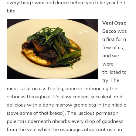
everything swim and dance before you take your first
bite.
Veal Osso
Bucco
was
a first for a
few of us,
and we
were
titillated to
try. The
meat is cut across the leg, bone in, enhancing the
richness throughout. It’s slow cooked, succulent, and
delicious with a bone marrow gremolata in the middle
(save some of that bread!). The luscious parmesan
polenta underneath absorbs every drop of goodness
from the veal while the asparagus atop contrasts in