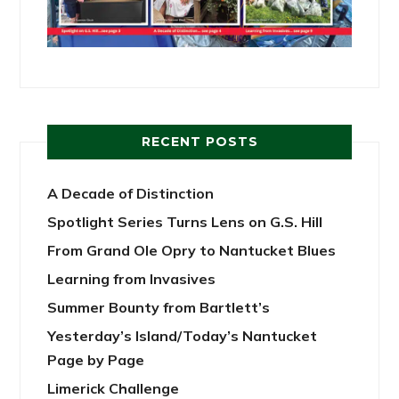
RECENT POSTS
A Decade of Distinction
Spotlight Series Turns Lens on G.S. Hill
From Grand Ole Opry to Nantucket Blues
Learning from Invasives
Summer Bounty from Bartlett’s
Yesterday’s Island/Today’s Nantucket
Page by Page
Limerick Challenge