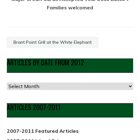
Families welcomed
Brant Point Grill at the White Elephant
ARTICLES BY DATE FROM 2012
Articles
by
Date
ARTICLES 2007-2011
from
2012
2007-2011 Featured Articles