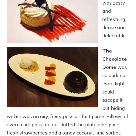
was zesty
and
refreshing,
dense and
delectable.
The
Chocolate
Dome
was
so dark not
even light
could
escape it,
but hiding
within was an airy, fruity passion fruit puree. Pillows of
even more passion fruit dotted the plate alongside
fresh strawberries and a tangy coconut lime sorbet.