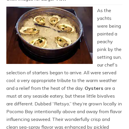
As the
yachts
were being
painted a
peachy
pink by the
setting sun,
our chef’s
selection of starters began to arrive. All were served
cool: a very appropriate tribute to the warm weather
and a relief from the heat of the day.
Oysters
are a
must at any seaside eatery, but these little bivalves
are different. Dubbed “Retsyo,” they’re grown locally in
Pocomo Bay intentionally above and away from flavor
influencing seaweed. Their wonderfully crisp and
clean sea-spray flavor was enhanced by pickled