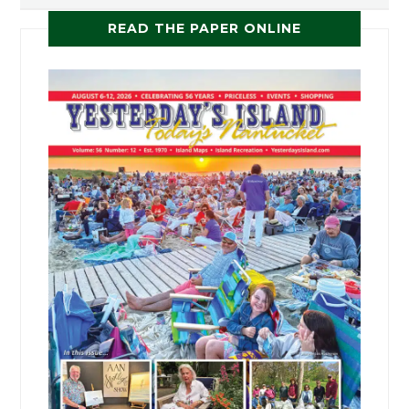
READ THE PAPER ONLINE