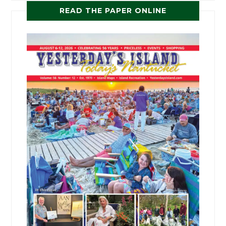
READ THE PAPER ONLINE