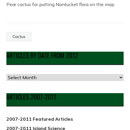
Pear cactus for putting Nantucket flora on the map.
Cactus
ARTICLES BY DATE FROM 2012
Articles
by
Date
ARTICLES 2007-2011
from
2012
2007-2011 Featured Articles
2007-2011 Island Science