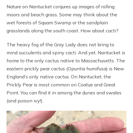
Nature on Nantucket conjures up images of rolling
moors and beach grass. Some may think about the
wet forests of Squam Swamp or the sandplain
grasslands along the south coast. How about cacti?
The heavy fog of the Gray Lady does not bring to
mind succulents and spiny cacti. And yet, Nantucket is
home to the only cactus native to Massachusetts. The
eastern prickly pear cactus (Opuntia humifusa) is New
England’s only native cactus. On Nantucket, the
Prickly Pear is most common on Coatue and Great
Point. You can find it in among the dunes and swales
(and poison ivy!).