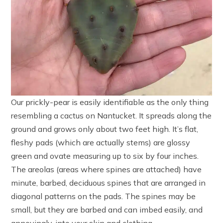
Our prickly-pear is easily identifiable as the only thing
resembling a cactus on Nantucket. It spreads along the
ground and grows only about two feet high. It’s flat,
fleshy pads (which are actually stems) are glossy
green and ovate measuring up to six by four inches.
The areolas (areas where spines are attached) have
minute, barbed, deciduous spines that are arranged in
diagonal patterns on the pads. The spines may be
small, but they are barbed and can imbed easily, and
annoyingly, into your skin and clothing.