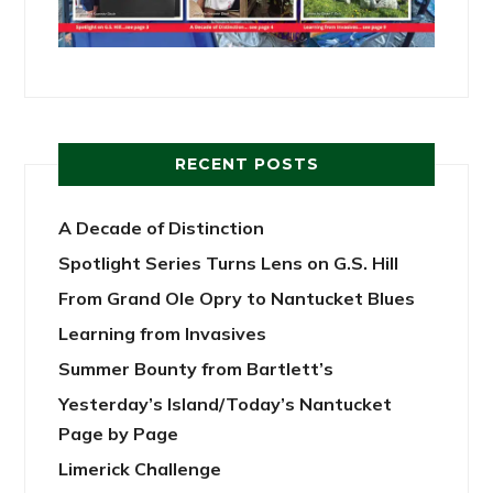
RECENT POSTS
A Decade of Distinction
Spotlight Series Turns Lens on G.S. Hill
From Grand Ole Opry to Nantucket Blues
Learning from Invasives
Summer Bounty from Bartlett’s
Yesterday’s Island/Today’s Nantucket
Page by Page
Limerick Challenge