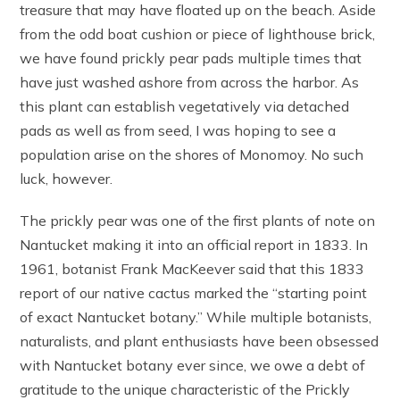
treasure that may have floated up on the beach. Aside
from the odd boat cushion or piece of lighthouse brick,
we have found prickly pear pads multiple times that
have just washed ashore from across the harbor. As
this plant can establish vegetatively via detached
pads as well as from seed, I was hoping to see a
population arise on the shores of Monomoy. No such
luck, however.
The prickly pear was one of the first plants of note on
Nantucket making it into an official report in 1833. In
1961, botanist Frank MacKeever said that this 1833
report of our native cactus marked the “starting point
of exact Nantucket botany.” While multiple botanists,
naturalists, and plant enthusiasts have been obsessed
with Nantucket botany ever since, we owe a debt of
gratitude to the unique characteristic of the Prickly