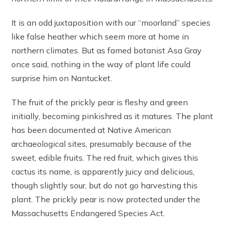
It is an odd juxtaposition with our “moorland” species
like false heather which seem more at home in
northern climates. But as famed botanist Asa Gray
once said, nothing in the way of plant life could
surprise him on Nantucket.
The fruit of the prickly pear is fleshy and green
initially, becoming pinkishred as it matures. The plant
has been documented at Native American
archaeological sites, presumably because of the
sweet, edible fruits. The red fruit, which gives this
cactus its name, is apparently juicy and delicious,
though slightly sour, but do not go harvesting this
plant. The prickly pear is now protected under the
Massachusetts Endangered Species Act.