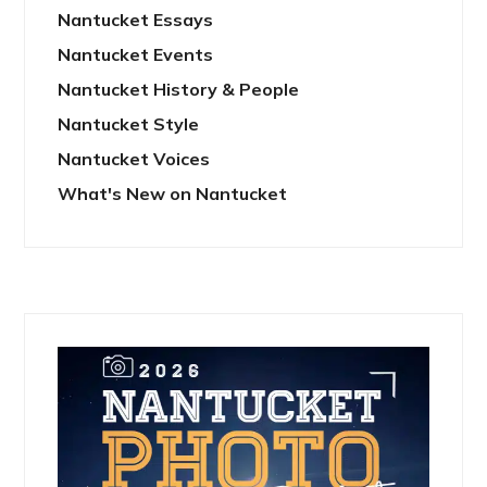
Nantucket Essays
Nantucket Events
Nantucket History & People
Nantucket Style
Nantucket Voices
What's New on Nantucket