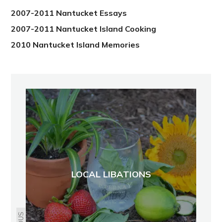
2007-2011 Nantucket Essays
2007-2011 Nantucket Island Cooking
2010 Nantucket Island Memories
LOCAL LIBATIONS