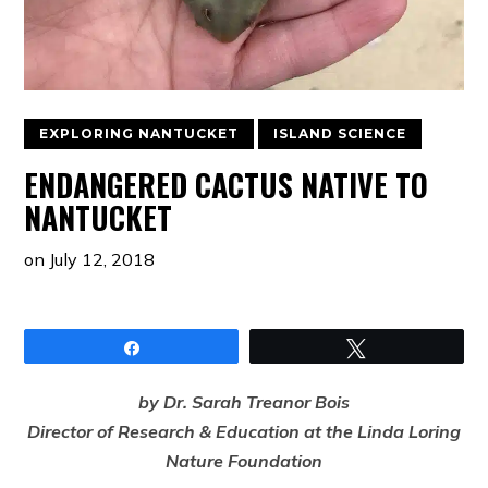
EXPLORING NANTUCKET
ISLAND SCIENCE
ENDANGERED CACTUS NATIVE TO
NANTUCKET
on
July 12, 2018
Share
Tweet
by Dr. Sarah Treanor Bois
Director of Research & Education at the Linda Loring
Nature Foundation