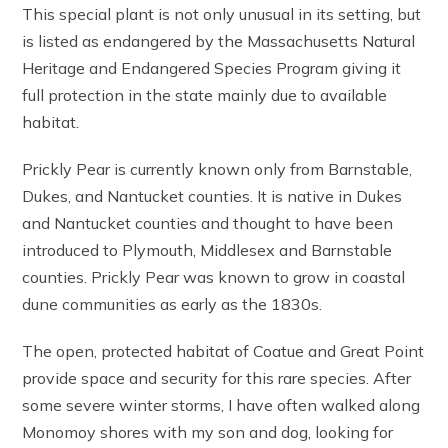
This special plant is not only unusual in its setting, but
is listed as endangered by the Massachusetts Natural
Heritage and Endangered Species Program giving it
full protection in the state mainly due to available
habitat.
Prickly Pear is currently known only from Barnstable,
Dukes, and Nantucket counties. It is native in Dukes
and Nantucket counties and thought to have been
introduced to Plymouth, Middlesex and Barnstable
counties. Prickly Pear was known to grow in coastal
dune communities as early as the 1830s.
The open, protected habitat of Coatue and Great Point
provide space and security for this rare species. After
some severe winter storms, I have often walked along
Monomoy shores with my son and dog, looking for