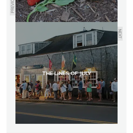
PREVIOUS
NEXT
THE LINES OF JULY