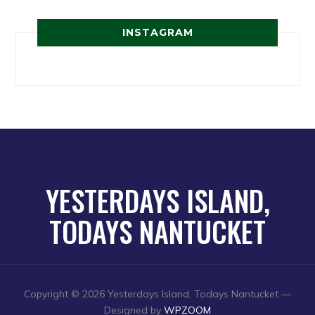
INSTAGRAM
YESTERDAYS ISLAND,
TODAYS NANTUCKET
Copyright © 2026 Yesterdays Island, Todays Nantucket
—
Designed by
WPZOOM