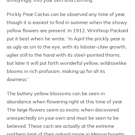
Prickly Pear Cactus can be observed any time of year,
though it is easiest to find in summer when the showy
yellow flowers are present. In 1912, Winthrop Packard
put it best when he wrote, “In April the prickly pear is
as ugly as sin to the eye, with its lobster-claw growth,
uglier still to the hand with its steel-pointed thorns,
but later it will put forth wonderful yellow, wildroselike
blooms in rich profusion, making up for all its
dourness.”
The buttery yellow blossoms can be seen in
abundance when flowering right at this time of year.
The large flowers seem so exotic when discovered
unexpectedly on your own and must be seen to be
believed. These cacti are actually at the extreme
northern limit of their natural range in Massachusetts.