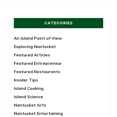
CATEGORIES
An Island Point of View
Exploring Nantucket
Featured Articles
Featured Entrepreneur
Featured Restaurants
Insider Tips
Island Cooking
Island Science
Nantucket Arts
Nantucket Entertaining