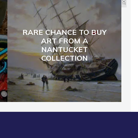
NEXT
RARE CHANCE TO BUY
ART FROM A
NANTUCKET
COLLECTION