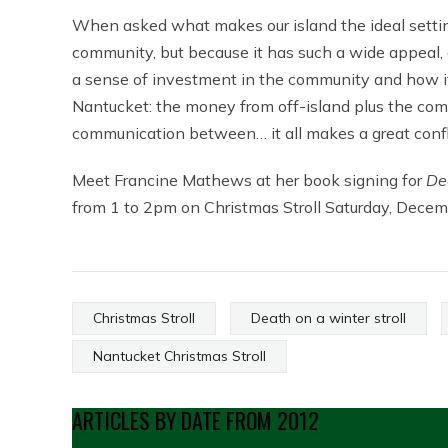
When asked what makes our island the ideal setting
community, but because it has such a wide appeal,
a sense of investment in the community and how it
Nantucket: the money from off-island plus the com
communication between… it all makes a great confli
Meet Francine Mathews at her book signing for
De
from 1 to 2pm on Christmas Stroll Saturday, Decem
Christmas Stroll
Death on a winter stroll
Nantucket Christmas Stroll
ARTICLES BY DATE FROM 2012