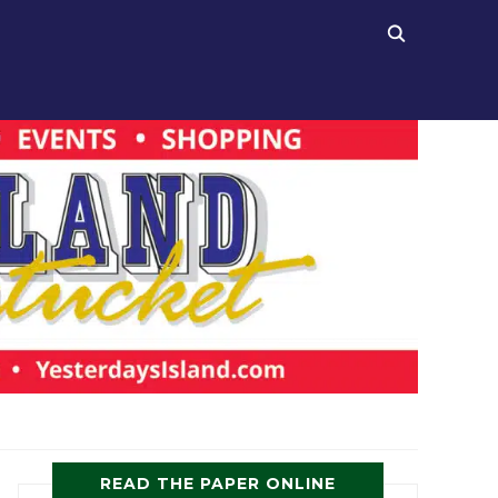
READ THE PAPER ONLINE