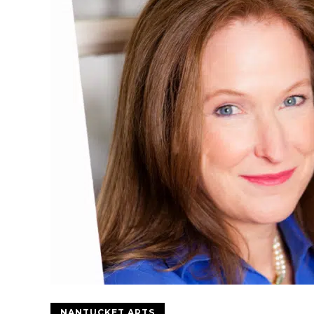
NANTUCKET ARTS