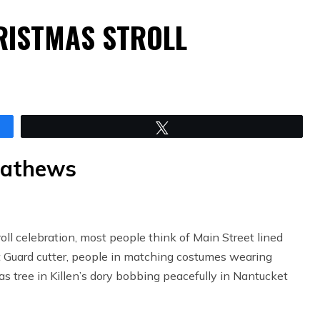
RISTMAS STROLL
Tweet
Mathews
l celebration, most people think of Main Street lined
t Guard cutter, people in matching costumes wearing
s tree in Killen’s dory bobbing peacefully in Nantucket