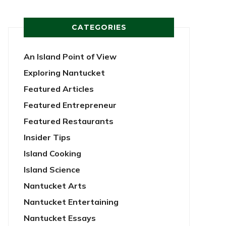
CATEGORIES
An Island Point of View
Exploring Nantucket
Featured Articles
Featured Entrepreneur
Featured Restaurants
Insider Tips
Island Cooking
Island Science
Nantucket Arts
Nantucket Entertaining
Nantucket Essays