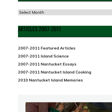
Articles
by
Date
ARTICLES 2007-2011
from
2012
2007-2011 Featured Articles
2007-2011 Island Science
2007-2011 Nantucket Essays
2007-2011 Nantucket Island Cooking
2010 Nantucket Island Memories