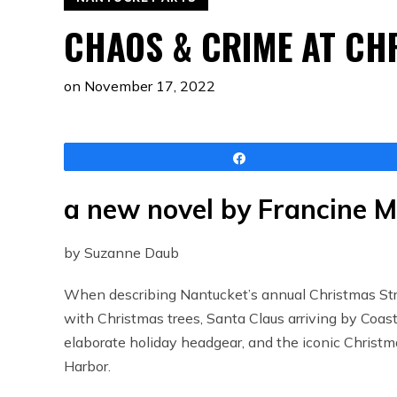
CHAOS & CRIME AT CH
on
November 17, 2022
Share
a new novel by Francine 
by Suzanne Daub
When describing Nantucket’s annual Christmas Strol
with Christmas trees, Santa Claus arriving by Coas
elaborate holiday headgear, and the iconic Christma
Harbor.