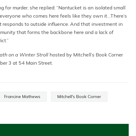
 for murder, she replied: “Nantucket is an isolated small
 everyone who comes here feels like they own it…There’s
 responds to outside influence. And that investment in
munity that forms the backbone here and a lack of
ct.”
ath on a Winter Stroll
hosted by Mitchell’s Book Corner
ber 3 at 54 Main Street.
Francine Mathews
Mitchell's Book Corner