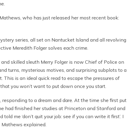
ne.
 Mathews, who has just released her most recent book:
stery series, all set on Nantucket Island and all revolving
tive Meredith Folger solves each crime.
 and skilled sleuth Merry Folger is now Chief of Police on
nd turns, mysterious motives, and surprising subplots to a
t. This is an ideal quick read to escape the pressures of
 that you won’t want to put down once you start.
 responding to a dream and dare. At the time she first put
e had finished her studies at Princeton and Stanford and
d me ‘don’t quit your job: see if you can write it first’. I
,” Mathews explained.