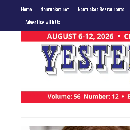
Home
Nantucket.net
Nantucket Restaurants
Advertise with Us