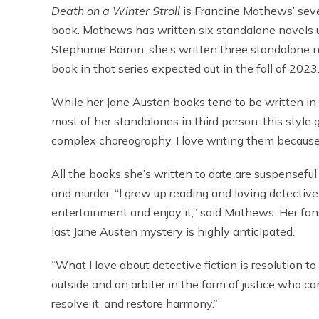
Death on a Winter Stroll
is Francine Mathews’ seven
book. Mathews has written six standalone novels u
Stephanie Barron, she’s written three standalone n
book in that series expected out in the fall of 2023
While her Jane Austen books tend to be written in 
most of her standalones in third person: this style 
complex choreography. I love writing them because o
All the books she’s written to date are suspenseful 
and murder. “I grew up reading and loving detective fi
entertainment and enjoy it,” said Mathews. Her fan
last Jane Austen mystery is highly anticipated.
“What I love about detective fiction is resolution t
outside and an arbiter in the form of justice who c
resolve it, and restore harmony.”