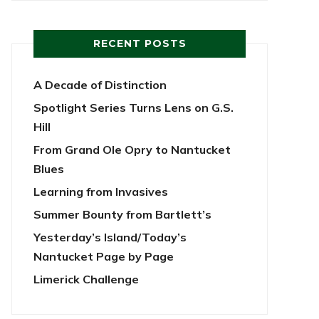
RECENT POSTS
A Decade of Distinction
Spotlight Series Turns Lens on G.S.
Hill
From Grand Ole Opry to Nantucket
Blues
Learning from Invasives
Summer Bounty from Bartlett’s
Yesterday’s Island/Today’s
Nantucket Page by Page
Limerick Challenge