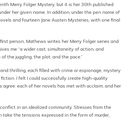
th Merry Folger Mystery, but it is her 30th published
nder her given name. In addition, under the pen name of
ovels and fourteen Jane Austen Mysteries, with one final
.
first person, Mathews writes her Merry Folger series and
gives me “a wider cast, simultaneity of action, and
f the juggling, the plot, and the pace.”
and thrilling, each filled with crime or espionage, mystery
ction. I felt I could successfully create high-quality
s agree: each of her novels has met with acclaim, and her
o conflict in an idealized community. Stresses from the
an take the tensions expressed in the form of murder,