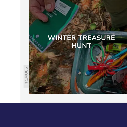
WINTER TREASURE
HUNT
PREVIOUS