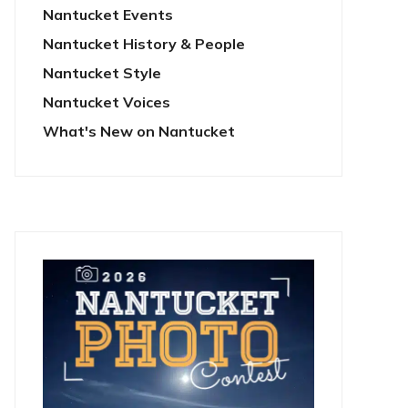
Nantucket Events
Nantucket History & People
Nantucket Style
Nantucket Voices
What's New on Nantucket