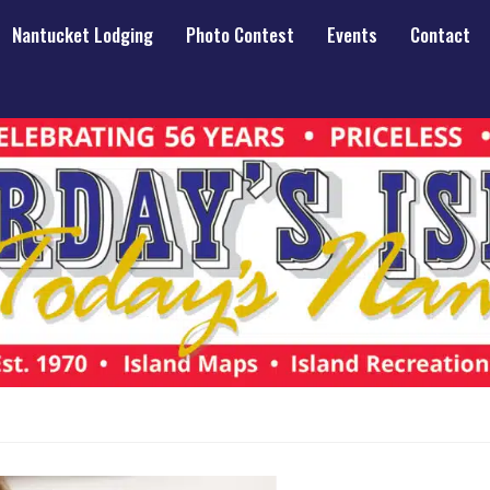
Nantucket Lodging
Photo Contest
Events
Contact