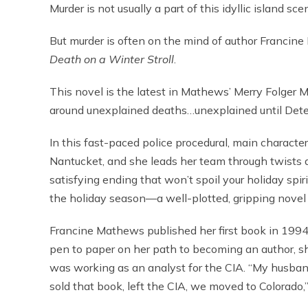
Murder is not usually a part of this idyllic island sce
But murder is often on the mind of author Francine
Death on a Winter Stroll
.
This novel is the latest in Mathews’ Merry Folger My
around unexplained deaths…unexplained until Detec
In this fast-paced police procedural, main character
Nantucket, and she leads her team through twists a
satisfying ending that won’t spoil your holiday spiri
the holiday season—a well-plotted, gripping novel
Francine Mathews published her first book in 1994,
pen to paper on her path to becoming an author, sh
was working as an analyst for the CIA. “My husband tol
sold that book, left the CIA, we moved to Colorado