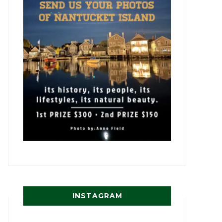
INSTAGRAM