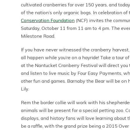
cultivated cranberries for over 150 years, and toda
of the nation’s only organic bogs. In celebration of 
Conservation Foundation
(NCF) invites the commun
Saturday, October 11 from 11 am to 4 pm. The even
Milestone Road.
If you have never witnessed the cranberry harvest, 
all happen while you’re on a hayride! Take a tour of 
at the Nantucket Cranberry Festival will direct you
and listen to live music by Four Easy Payments, whi
other fun and games. Barnaby the Bear will be on
Lily.
Rem the border collie will work with his shepherde
animals will be present for a special petting zoo. C
displays, and history fans will love learning about 
be a raffle, with the grand prize being a 2015 Over