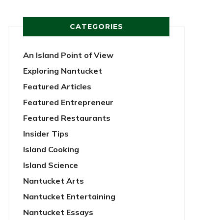
CATEGORIES
An Island Point of View
Exploring Nantucket
Featured Articles
Featured Entrepreneur
Featured Restaurants
Insider Tips
Island Cooking
Island Science
Nantucket Arts
Nantucket Entertaining
Nantucket Essays