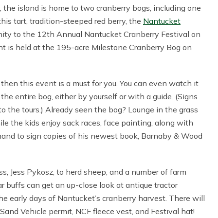
y, the island is home to two cranberry bogs, including one
this tart, tradition-steeped red berry, the
Nantucket
ity to the 12th Annual Nantucket Cranberry Festival on
t is held at the 195-acre Milestone Cranberry Bog on
then this event is a must for you. You can even watch it
the entire bog, either by yourself or with a guide. (Signs
 to the tours.) Already seen the bog? Lounge in the grass
le the kids enjoy sack races, face painting, along with
 hand to sign copies of his newest book, Barnaby & Wood
ss, Jess Pykosz, to herd sheep, and a number of farm
ar buffs can get an up-close look at antique tractor
the early days of Nantucket’s cranberry harvest. There will
 Sand Vehicle permit, NCF fleece vest, and Festival hat!