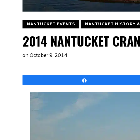
NANTUCKET EVENTS
NANTUCKET HISTORY &
2014 NANTUCKET CRAN
on
October 9, 2014
Share