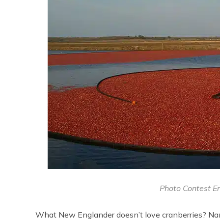
Photo Contest En
What New Englander doesn’t love cranberries? Nant