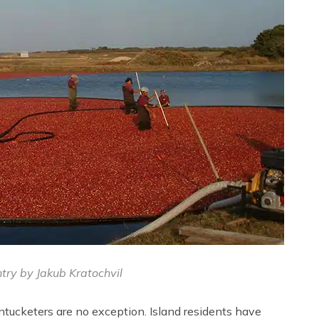
try by Jakub Kratochvil
ucketers are no exception. Island residents have