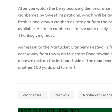
After you watch the berry bouncing demonstration,
cranberries by Sweet Inspirations, which will be av
fresh island-grown cranberries, straight from the 
available. All fresh cranberries freeze quite nicely, s
Thanksgiving feast.
Admission to the Nantucket Cranberry Festival is fr
east (away from town) on Milestone Road toward ‘Sco
a brown rock on the left hand side of the road bea
another 100 yards and turn left.
cranberries
festivals
Nantucket Cranber
ARTICLES BY DATE FROM 2012