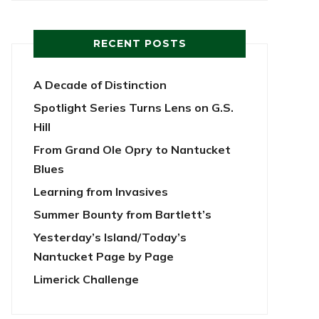
RECENT POSTS
A Decade of Distinction
Spotlight Series Turns Lens on G.S.
Hill
From Grand Ole Opry to Nantucket
Blues
Learning from Invasives
Summer Bounty from Bartlett’s
Yesterday’s Island/Today’s
Nantucket Page by Page
Limerick Challenge