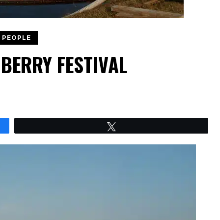
 PEOPLE
BERRY FESTIVAL
Tweet