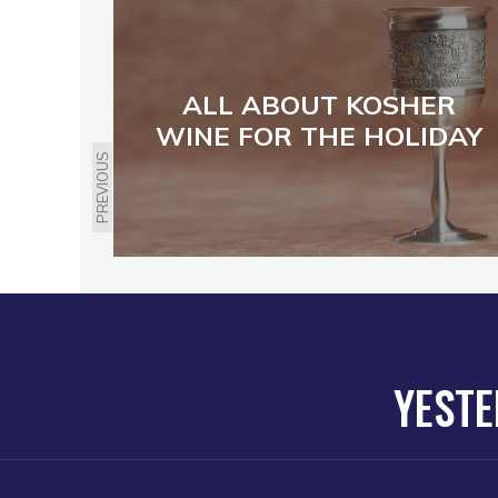
ALL ABOUT KOSHER
WINE FOR THE HOLIDAY
PREVIOUS
YESTE