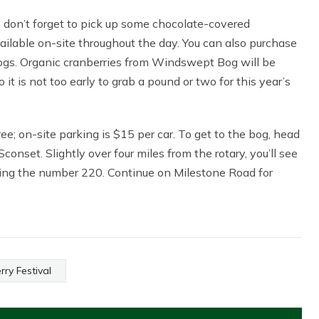
 don’t forget to pick up some chocolate-covered
ailable on-site throughout the day. You can also purchase
bogs. Organic cranberries from Windswept Bog will be
o it is not too early to grab a pound or two for this year’s
ee; on-site parking is $15 per car. To get to the bog, head
nset. Slightly over four miles from the rotary, you’ll see
ring the number 220. Continue on Milestone Road for
ry Festival