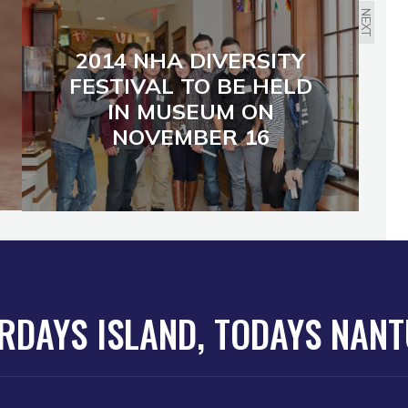
NEXT
2014 NHA DIVERSITY
FESTIVAL TO BE HELD
IN MUSEUM ON
NOVEMBER 16
RDAYS ISLAND, TODAYS NAN