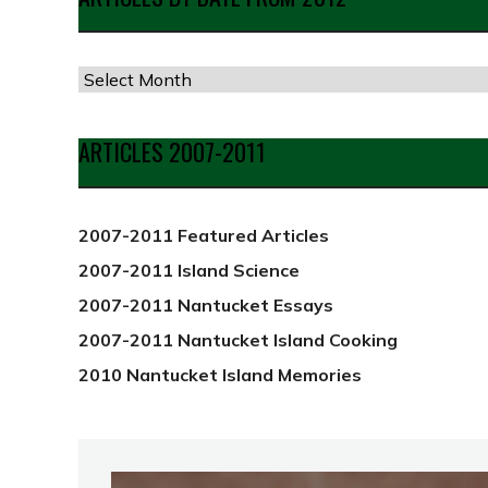
Articles
by
Date
ARTICLES 2007-2011
from
2012
2007-2011 Featured Articles
2007-2011 Island Science
2007-2011 Nantucket Essays
2007-2011 Nantucket Island Cooking
2010 Nantucket Island Memories