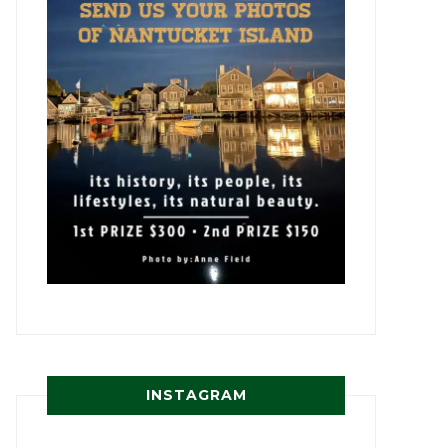
INSTAGRAM