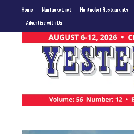
Home
Nantucket.net
Nantucket Restaurants
Advertise with Us