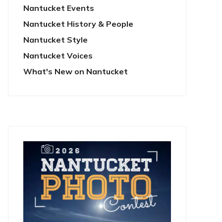
Nantucket Events
Nantucket History & People
Nantucket Style
Nantucket Voices
What's New on Nantucket