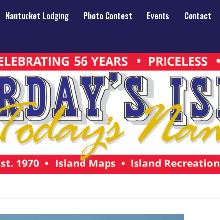
Nantucket Lodging
Photo Contest
Events
Contact