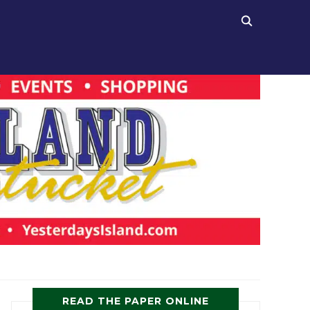
READ THE PAPER ONLINE