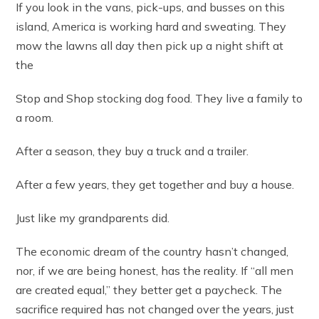
If you look in the vans, pick-ups, and busses on this
island, America is working hard and sweating. They
mow the lawns all day then pick up a night shift at
the
Stop and Shop stocking dog food. They live a family to
a room.
After a season, they buy a truck and a trailer.
After a few years, they get together and buy a house.
Just like my grandparents did.
The economic dream of the country hasn’t changed,
nor, if we are being honest, has the reality. If “all men
are created equal,” they better get a paycheck. The
sacrifice required has not changed over the years, just