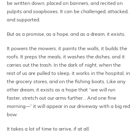
be written down, placed on banners, and recited on
pulpits and soapboxes. It can be challenged, attacked,
and supported.
But as a promise, as a hope, and as a dream, it exists.
It powers the mowers, it paints the walls, it builds the
roofs. It preps the meals, it washes the dishes, and it
carries out the trash. In the dark of night, when the
rest of us are pulled to sleep, it works in the hospital, in
the grocery stores, and on the fishing boats. Like any
other dream, it exists as a hope that “we will run
faster, stretch out our arms further… And one fine
morning—” it will appear in our driveway with a big red
bow.
It takes a lot of time to arrive, if at all.