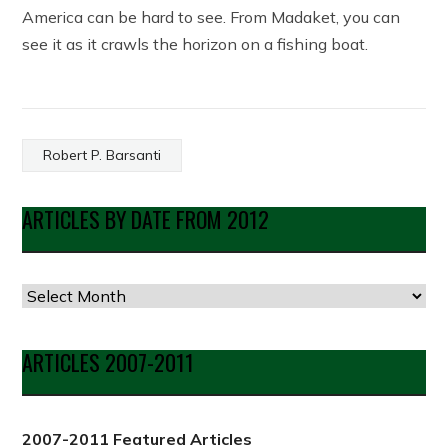
America can be hard to see. From Madaket, you can
see it as it crawls the horizon on a fishing boat.
Robert P. Barsanti
ARTICLES BY DATE FROM 2012
Articles
by
Date
ARTICLES 2007-2011
from
2012
2007-2011 Featured Articles