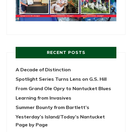
RECENT POSTS
A Decade of Distinction
Spotlight Series Turns Lens on G.S. Hill
From Grand Ole Opry to Nantucket Blues
Learning from Invasives
Summer Bounty from Bartlett’s
Yesterday’s Island/Today’s Nantucket
Page by Page