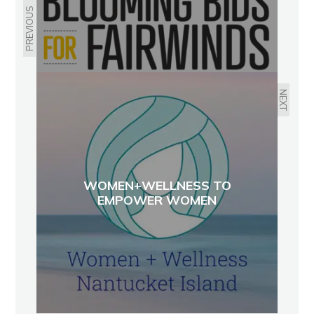
PREVIOUS
NEXT
WOMEN+WELLNESS TO
EMPOWER WOMEN