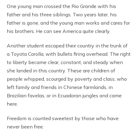
One young man crossed the Rio Grande with his
father and his three siblings. Two years later, his
father is gone, and the young man works and cares for
his brothers. He can see America quite clearly.
Another student escaped their country in the trunk of
a Toyota Corolla, with bullets firing overhead. The right
to liberty became clear, constant, and steady when
she landed in this country. These are children of
people whipped, scourged by poverty and class, who
left family and friends in Chinese farmlands, in
Brazilian favelas, or in Ecuadoran jungles and came
here.
Freedom is counted sweetest by those who have
never been free.