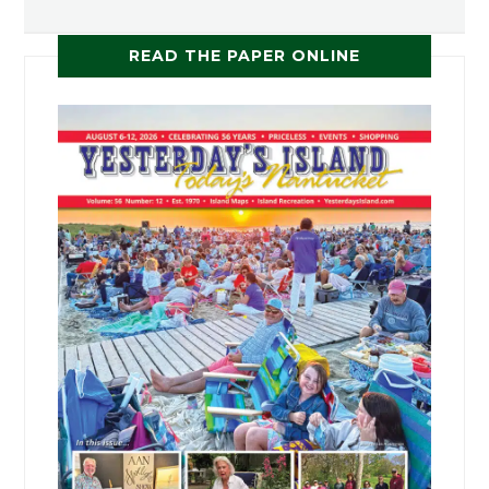
READ THE PAPER ONLINE