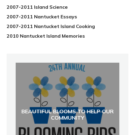
2007-2011 Island Science
2007-2011 Nantucket Essays
2007-2011 Nantucket Island Cooking
2010 Nantucket Island Memories
BEAUTIFUL BLOOMS TO HELP OUR
COMMUNITY