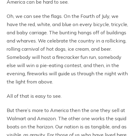
America can be hard to see.
Oh, we can see the flags. On the Fourth of July, we
have the red, white, and blue on every bicycle, tricycle,
and baby carriage. The bunting hangs off of buildings
and wharves. We celebrate the country in a rollicking,
rolling carnival of hot dogs, ice cream, and beer.
Somebody will host a firecracker fun run, somebody
else will win a pie-eating contest, and then, in the
evening, fireworks will guide us through the night with
the light from above.
All of that is easy to see.
But there’s more to America then the one they sell at
Walmart and Amazon. The other one works the squid
boats on the horizon. Our nation is as tangible, and as
visible, as gravity. For those of us who have lived here