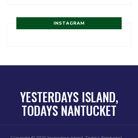
INSTAGRAM
YESTERDAYS ISLAND,
TODAYS NANTUCKET
Copyright © 2026 Yesterdays Island, Todays Nantucket
—