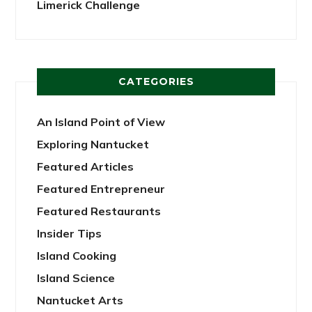
Limerick Challenge
CATEGORIES
An Island Point of View
Exploring Nantucket
Featured Articles
Featured Entrepreneur
Featured Restaurants
Insider Tips
Island Cooking
Island Science
Nantucket Arts