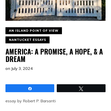
AN ISLAND POINT OF VIEW
NANTUCKET ESSAYS
AMERICA: A PROMISE, A HOPE, & A
DREAM
on
July 3, 2024
Share
Tweet
essay by Robert P. Barsanti