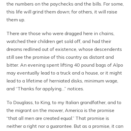
the numbers on the paychecks and the bills. For some,
this life will grind them down; for others, it will raise
them up.
There are those who were dragged here in chains,
watched their children get sold off, and had their
dreams redlined out of existence, whose descendents
still see the promise of this country as distant and
bitter. An evening spent lifting 40 pound bags of Alpo
may eventually lead to a truck and a house, or it might
lead to a lifetime of herniated disks, minimum wage,
and “Thanks for applying…” notices.
To Douglass, to King, to my Italian grandfather, and to
the migrant on the mower, America is the promise
“that all men are created equal.” That promise is
neither a right nor a guarantee. But as a promise, it can