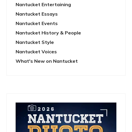
Nantucket Entertaining
Nantucket Essays
Nantucket Events
Nantucket History & People
Nantucket Style
Nantucket Voices
What's New on Nantucket