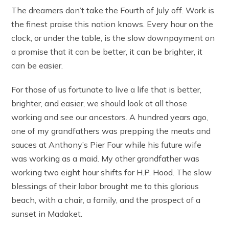
The dreamers don’t take the Fourth of July off. Work is
the finest praise this nation knows. Every hour on the
clock, or under the table, is the slow downpayment on
a promise that it can be better, it can be brighter, it
can be easier.
For those of us fortunate to live a life that is better,
brighter, and easier, we should look at all those
working and see our ancestors. A hundred years ago,
one of my grandfathers was prepping the meats and
sauces at Anthony’s Pier Four while his future wife
was working as a maid. My other grandfather was
working two eight hour shifts for H.P. Hood. The slow
blessings of their labor brought me to this glorious
beach, with a chair, a family, and the prospect of a
sunset in Madaket.