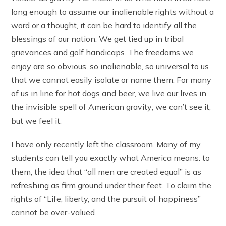
long enough to assume our inalienable rights without a
word or a thought, it can be hard to identify all the
blessings of our nation. We get tied up in tribal
grievances and golf handicaps. The freedoms we
enjoy are so obvious, so inalienable, so universal to us
that we cannot easily isolate or name them. For many
of us in line for hot dogs and beer, we live our lives in
the invisible spell of American gravity; we can’t see it,
but we feel it.
I have only recently left the classroom. Many of my
students can tell you exactly what America means: to
them, the idea that “all men are created equal” is as
refreshing as firm ground under their feet. To claim the
rights of “Life, liberty, and the pursuit of happiness”
cannot be over-valued.