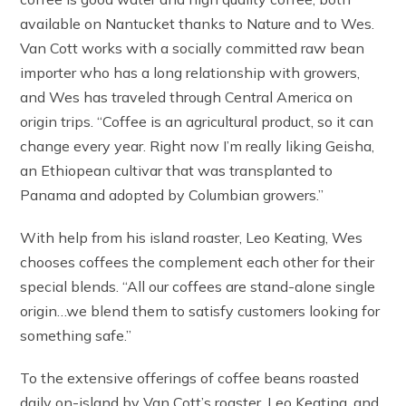
available on Nantucket thanks to Nature and to Wes.
Van Cott works with a socially committed raw bean
importer who has a long relationship with growers,
and Wes has traveled through Central America on
origin trips. “Coffee is an agricultural product, so it can
change every year. Right now I’m really liking Geisha,
an Ethiopean cultivar that was transplanted to
Panama and adopted by Columbian growers.”
With help from his island roaster, Leo Keating, Wes
chooses coffees the complement each other for their
special blends. “All our coffees are stand-alone single
origin…we blend them to satisfy customers looking for
something safe.”
To the extensive offerings of coffee beans roasted
daily on-island by Van Cott’s roaster, Leo Keating, and