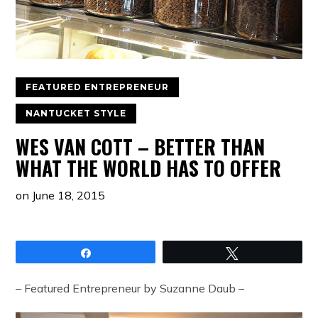
FEATURED ENTREPRENEUR
NANTUCKET STYLE
WES VAN COTT – BETTER THAN
WHAT THE WORLD HAS TO OFFER
on
June 18, 2015
Share
Tweet
– Featured Entrepreneur by Suzanne Daub –