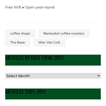
Free Wifi • Open year-round
coffee shops
Nantucket coffee roasters
The Bean
Wes Van Cott
ARTICLES BY DATE FROM 2012
Articles
by
Date
ARTICLES 2007-2011
from
2012