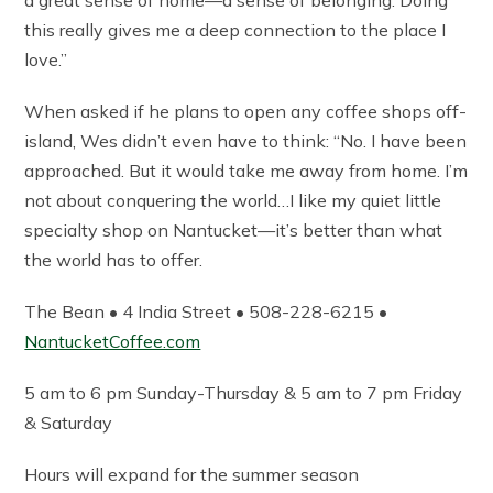
this really gives me a deep connection to the place I
love.”
When asked if he plans to open any coffee shops off-
island, Wes didn’t even have to think: “No. I have been
approached. But it would take me away from home. I’m
not about conquering the world…I like my quiet little
specialty shop on Nantucket—it’s better than what
the world has to offer.
The Bean • 4 India Street • 508-228-6215 •
NantucketCoffee.com
5 am to 6 pm Sunday-Thursday & 5 am to 7 pm Friday
& Saturday
Hours will expand for the summer season