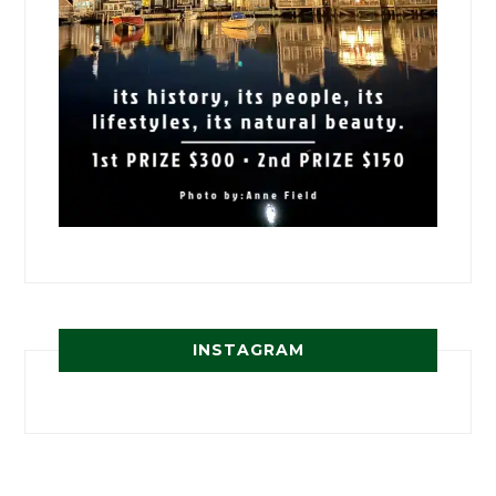
INSTAGRAM