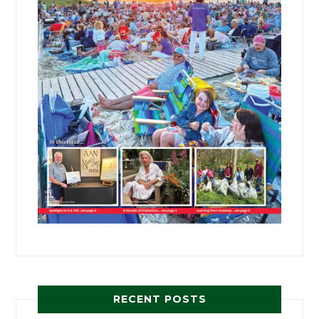
RECENT POSTS