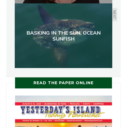
NEXT
BASKING IN THE SUN, OCEAN
SUNFISH
READ THE PAPER ONLINE