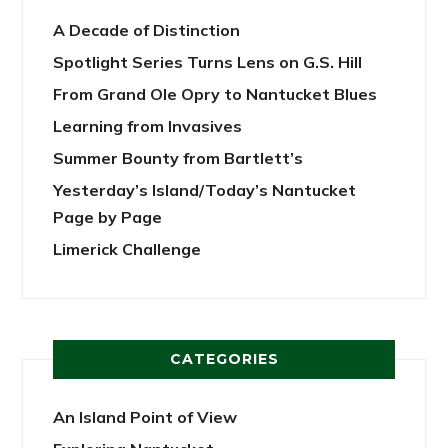
A Decade of Distinction
Spotlight Series Turns Lens on G.S. Hill
From Grand Ole Opry to Nantucket Blues
Learning from Invasives
Summer Bounty from Bartlett’s
Yesterday’s Island/Today’s Nantucket
Page by Page
Limerick Challenge
CATEGORIES
An Island Point of View