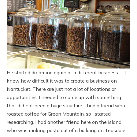
He started dreaming again of a different business… “I
knew how difficult it was to create a business on
Nantucket. There are just not a lot of locations or
opportunities. I needed to come up with something
that did not need a huge structure. I had a friend who
roasted coffee for Green Mountain, so I started
researching. I had another friend here on the island
who was making pasta out of a building on Teasdale