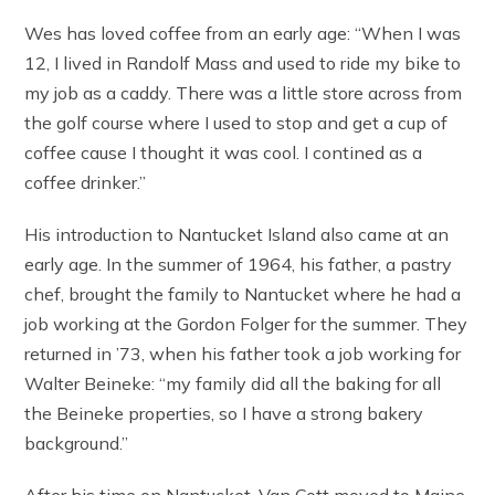
Wes has loved coffee from an early age: “When I was
12, I lived in Randolf Mass and used to ride my bike to
my job as a caddy. There was a little store across from
the golf course where I used to stop and get a cup of
coffee cause I thought it was cool. I contined as a
coffee drinker.”
His introduction to Nantucket Island also came at an
early age. In the summer of 1964, his father, a pastry
chef, brought the family to Nantucket where he had a
job working at the Gordon Folger for the summer. They
returned in ’73, when his father took a job working for
Walter Beineke: “my family did all the baking for all
the Beineke properties, so I have a strong bakery
background.”
After his time on Nantucket, Van Cott moved to Maine,