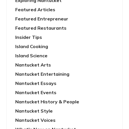
Exploring Nantucket
Featured Articles
Featured Entrepreneur
Featured Restaurants
Insider Tips
Island Cooking
Island Science
Nantucket Arts
Nantucket Entertaining
Nantucket Essays
Nantucket Events
Nantucket History & People
Nantucket Style
Nantucket Voices