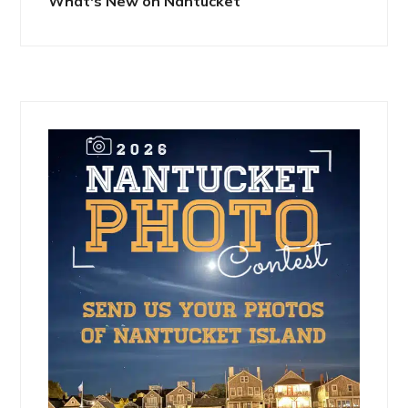
What's New on Nantucket