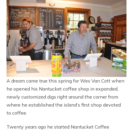
A dream came true this spring for Wes Van Cott when
he opened his Nantucket coffee shop in expanded,
newly customized digs right around the corner from
where he established the island’s first shop devoted
to coffee.
Twenty years ago he started Nantucket Coffee