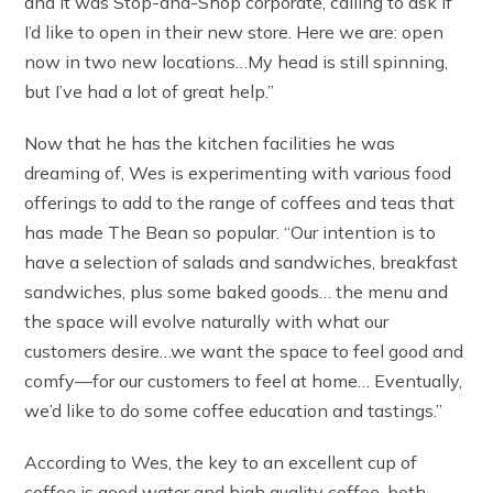
and it was Stop-and-Shop corporate, calling to ask if
I’d like to open in their new store. Here we are: open
now in two new locations…My head is still spinning,
but I’ve had a lot of great help.”
Now that he has the kitchen facilities he was
dreaming of, Wes is experimenting with various food
offerings to add to the range of coffees and teas that
has made The Bean so popular. “Our intention is to
have a selection of salads and sandwiches, breakfast
sandwiches, plus some baked goods… the menu and
the space will evolve naturally with what our
customers desire…we want the space to feel good and
comfy—for our customers to feel at home… Eventually,
we’d like to do some coffee education and tastings.”
According to Wes, the key to an excellent cup of
coffee is good water and high quality coffee, both