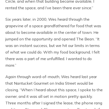
Circle, and when that building became available, I
rented the space, and I’ve been there ever since.”
Six years later, in 2000, Wes heard through the
grapevine of a space grandfathered for food that was
about to become available in the center of town. He
jumped on the opportunity and opened The Bean. “It
was an instant success, but we hit our limits in terms
of what we could do. With my food background, I felt
there was a part of me unfulfilled. I wanted to do
more.”
Again through word-of-mouth, Wes heard last year
that Nantucket Gourmet on India Street would be
closing. “When I heard about this space, I spoke to the
owner, and it was all set in motion pretty quickly.
Three months after I signed the lease, the phone rang