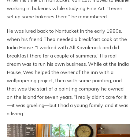
working in bakeries while studying Fine Art. “I even
set up some bakeries there,” he remembered.
He was lured back to Nantucket in the early 1980s,
when his friend Theo needed a breakfast cook at the
India House. “I worked with All Kovalencik and did
breakfast there for a couple of summers.” His real
dream was to run his own business. While at the India
House, Wes helped the owner of the inn with a
wallpapering project, then with some painting, and
that was the start of a painting company he owned
on the island for seven years. “I really didn’t care for it
—it was grueling—but I had a young family, and it was
a living.”