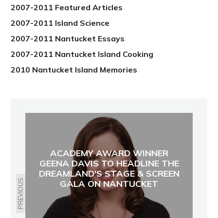
2007-2011 Featured Articles
2007-2011 Island Science
2007-2011 Nantucket Essays
2007-2011 Nantucket Island Cooking
2010 Nantucket Island Memories
ACADEMY AWARD WINNER
GEENA DAVIS TO HEADLINE THE
DREAMLAND'S STAGE & SCREEN
PREVIOUS
GALA ON NANTUCKET