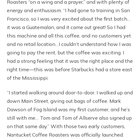
Roasters “on a wing and a prayer,” and with plenty of
energy and enthusiasm. “I had gone to training in San
Francisco, so I was very excited about the first batch…
it was a Guatemalan, and it came out great! So I had
this machine and all this coffee, and no customers yet
and no retail location…I couldn’t understand how I was
going to pay the rent, but the coffee was exciting. I
had a strong feeling that it was the right place and the
right time—this was before Starbucks had a store east
of the Mississippi.
“I started walking around door-to-door. I walked up and
down Main Street, giving out bags of coffee. Mark
Dawson of Fog Island was my first customer, and he’s
still with me… Tom and Tom of Allserve also signed up
on that same day.” With those two early customers,
Nantucket Coffee Roasters was officially launched.