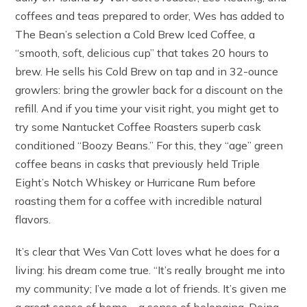
coffees and teas prepared to order, Wes has added to
The Bean’s selection a Cold Brew Iced Coffee, a
“smooth, soft, delicious cup” that takes 20 hours to
brew. He sells his Cold Brew on tap and in 32-ounce
growlers: bring the growler back for a discount on the
refill. And if you time your visit right, you might get to
try some Nantucket Coffee Roasters superb cask
conditioned “Boozy Beans.” For this, they “age” green
coffee beans in casks that previously held Triple
Eight’s Notch Whiskey or Hurricane Rum before
roasting them for a coffee with incredible natural
flavors.
It’s clear that Wes Van Cott loves what he does for a
living: his dream come true. “It’s really brought me into
my community; I’ve made a lot of friends. It’s given me
a great sense of home—a sense of belonging. Doing