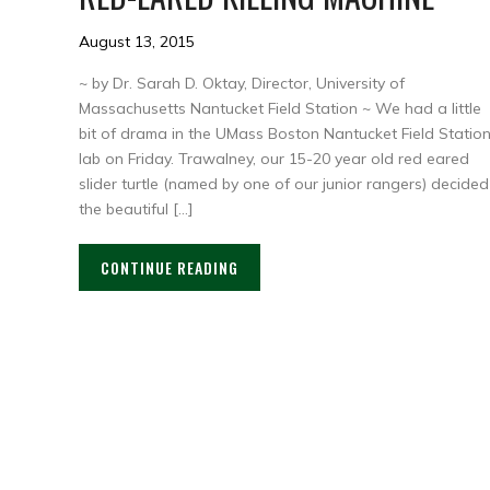
August 13, 2015
~ by Dr. Sarah D. Oktay, Director, University of
Massachusetts Nantucket Field Station ~ We had a little
bit of drama in the UMass Boston Nantucket Field Statio
lab on Friday. Trawalney, our 15-20 year old red eared
slider turtle (named by one of our junior rangers) decided
the beautiful […]
CONTINUE READING