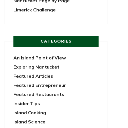
Nantucket Page by Page
Limerick Challenge
CATEGORIES
An Island Point of View
Exploring Nantucket
Featured Articles
Featured Entrepreneur
Featured Restaurants
Insider Tips
Island Cooking
Island Science