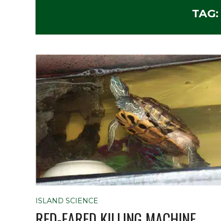
TAG
ISLAND SCIENCE
RED-EARED KILLING MACHINE