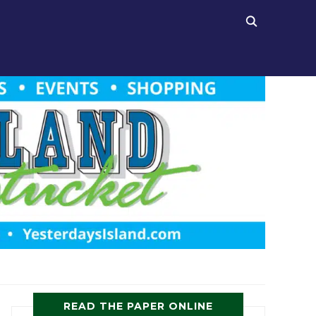
READ THE PAPER ONLINE