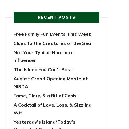
RECENT POSTS
Free Family Fun Events This Week
Clues to the Creatures of the Sea
Not Your Typical Nantucket
Influencer
The Island You Can’t Post
August Grand Opening Month at
NISDA
Fame, Glory, & a Bit of Cash
A Cocktail of Love, Loss, & Sizzling
Wit
Yesterday’s Island/Today’s