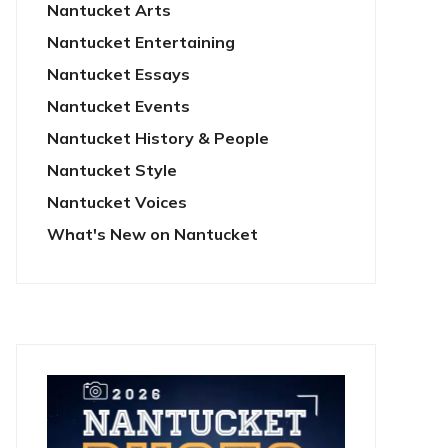
Nantucket Arts
Nantucket Entertaining
Nantucket Essays
Nantucket Events
Nantucket History & People
Nantucket Style
Nantucket Voices
What's New on Nantucket