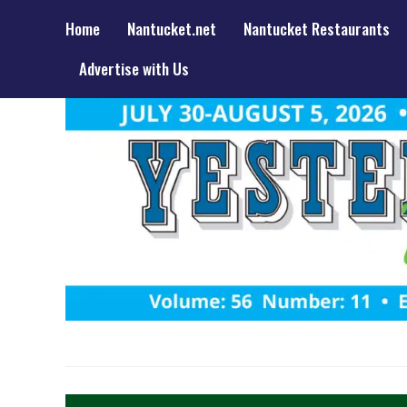
Home
Nantucket.net
Nantucket Restaurants
Advertise with Us