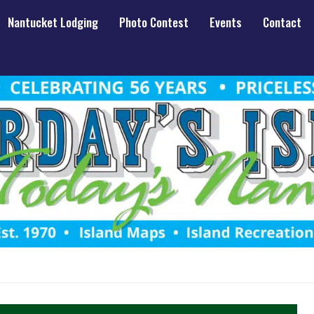
Nantucket Lodging
Photo Contest
Events
Contact