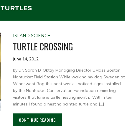
:
TURTLES
ISLAND SCIENCE
TURTLE CROSSING
June 14, 2012
by Dr. Sarah D. Oktay Managing Director UMass Boston
Nantucket Field Station While walking my dog Swegen at
Windswept Bog this past week, I noticed signs installed
by the Nantucket Conservation Foundation reminding
visitors that June is turtle nesting month. Within ten
minutes I found a nesting painted turtle and […]
CONTINUE READING