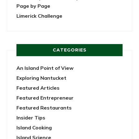
Page by Page
Limerick Challenge
CATEGORIES
An Island Point of View
Exploring Nantucket
Featured Articles
Featured Entrepreneur
Featured Restaurants
Insider Tips
Island Cooking
Island Science