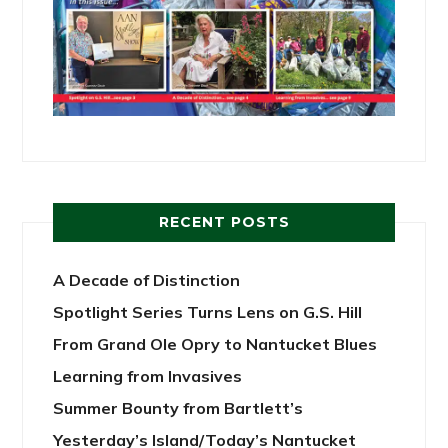
RECENT POSTS
A Decade of Distinction
Spotlight Series Turns Lens on G.S. Hill
From Grand Ole Opry to Nantucket Blues
Learning from Invasives
Summer Bounty from Bartlett’s
Yesterday’s Island/Today’s Nantucket