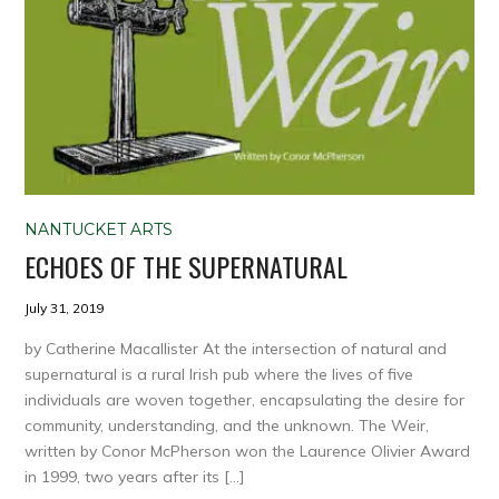
NANTUCKET ARTS
ECHOES OF THE SUPERNATURAL
July 31, 2019
by Catherine Macallister At the intersection of natural and
supernatural is a rural Irish pub where the lives of five
individuals are woven together, encapsulating the desire for
community, understanding, and the unknown. The Weir,
written by Conor McPherson won the Laurence Olivier Award
in 1999, two years after its […]