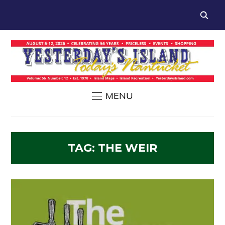
MENU
TAG:
THE WEIR