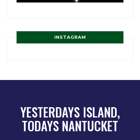
INSTAGRAM
YESTERDAYS ISLAND,
TODAYS NANTUCKET