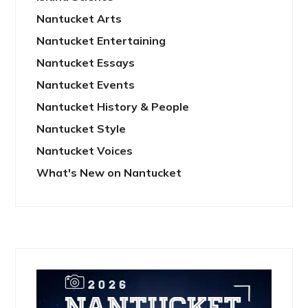
Nantucket Arts
Nantucket Entertaining
Nantucket Essays
Nantucket Events
Nantucket History & People
Nantucket Style
Nantucket Voices
What's New on Nantucket