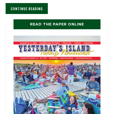
CONTINUE READING
READ THE PAPER ONLINE