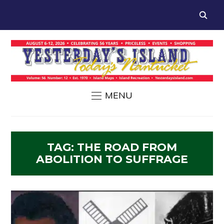
MENU
TAG:
THE ROAD FROM
ABOLITION TO SUFFRAGE