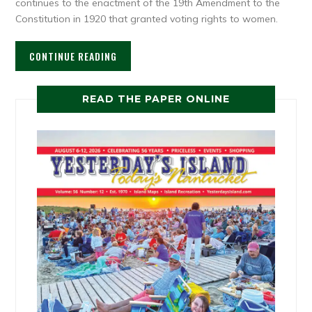
continues to the enactment of the 19th Amendment to the
Constitution in 1920 that granted voting rights to women.
CONTINUE READING
READ THE PAPER ONLINE