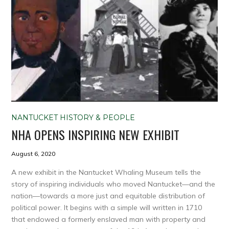
NANTUCKET HISTORY & PEOPLE
NHA OPENS INSPIRING NEW EXHIBIT
August 6, 2020
A new exhibit in the Nantucket Whaling Museum tells the
story of inspiring individuals who moved Nantucket—and the
nation—towards a more just and equitable distribution of
political power. It begins with a simple will written in 1710
that endowed a formerly enslaved man with property and