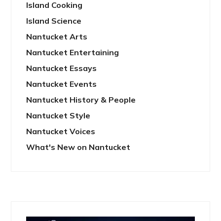
Island Cooking
Island Science
Nantucket Arts
Nantucket Entertaining
Nantucket Essays
Nantucket Events
Nantucket History & People
Nantucket Style
Nantucket Voices
What's New on Nantucket