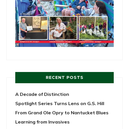
RECENT POSTS
A Decade of Distinction
Spotlight Series Turns Lens on G.S. Hill
From Grand Ole Opry to Nantucket Blues
Learning from Invasives