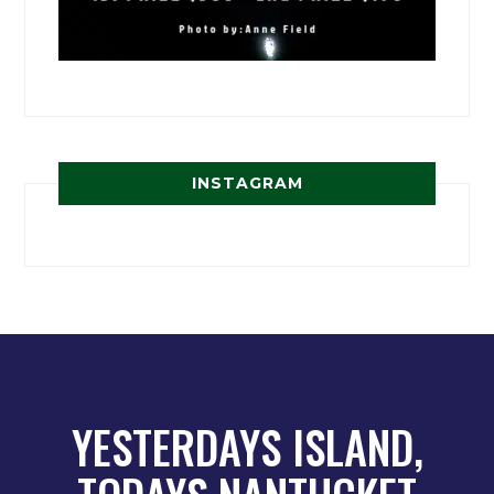
INSTAGRAM
YESTERDAYS ISLAND,