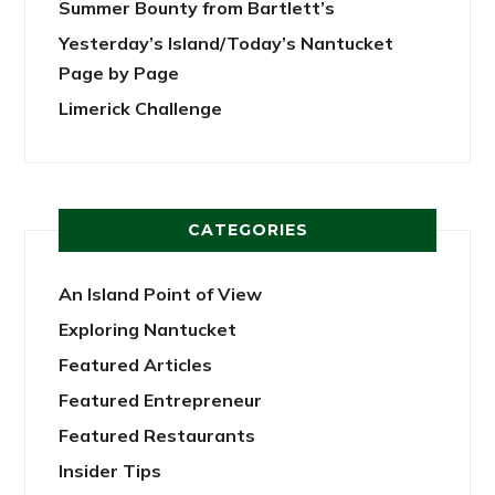
Summer Bounty from Bartlett’s
Yesterday’s Island/Today’s Nantucket
Page by Page
Limerick Challenge
CATEGORIES
An Island Point of View
Exploring Nantucket
Featured Articles
Featured Entrepreneur
Featured Restaurants
Insider Tips